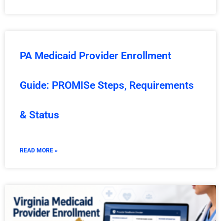
PA Medicaid Provider Enrollment
Guide: PROMISe Steps, Requirements
& Status
READ MORE »