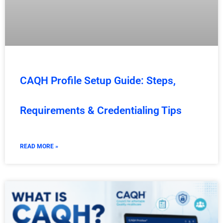
CAQH Profile Setup Guide: Steps,
Requirements & Credentialing Tips
READ MORE »