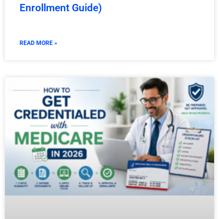
Enrollment Guide)
READ MORE »