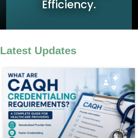
Efficiency.
Latest Updates