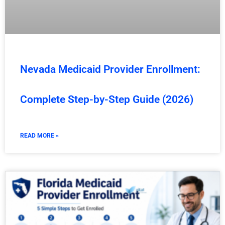
Nevada Medicaid Provider Enrollment:
Complete Step-by-Step Guide (2026)
READ MORE »