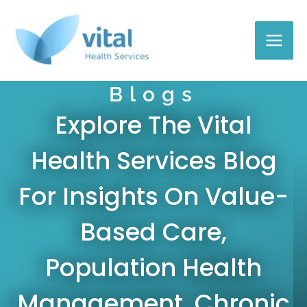
Skip
to
content
Blogs
Explore The Vital
Health Services Blog
For Insights On Value-
Based Care,
Population Health
Management, Chronic