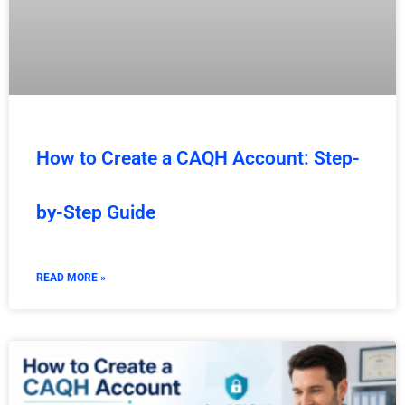
How to Create a CAQH Account: Step-
by-Step Guide
READ MORE »