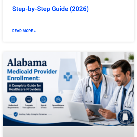
Step-by-Step Guide (2026)
READ MORE »