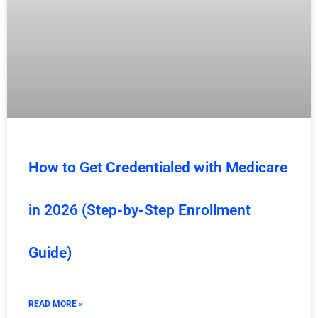
How to Get Credentialed with Medicare
in 2026 (Step-by-Step Enrollment
Guide)
READ MORE »