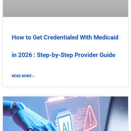
How to Get Credentialed With Medicaid
in 2026 : Step-by-Step Provider Guide
READ MORE »