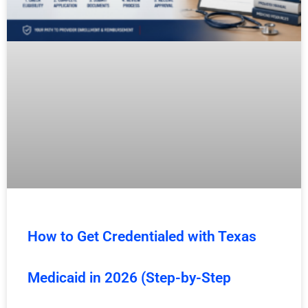
How to Get Credentialed with Texas
Medicaid in 2026 (Step-by-Step