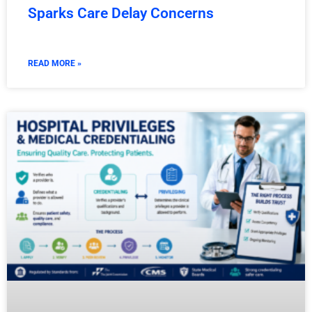
Sparks Care Delay Concerns
READ MORE »