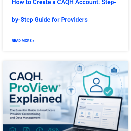
How to Create a CAQH Account: Step-
by-Step Guide for Providers
READ MORE »