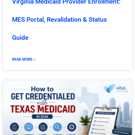
Virginia Medicaid Provider Enrollment:
MES Portal, Revalidation & Status
Guide
READ MORE »