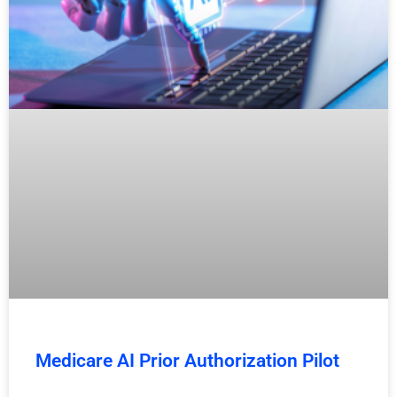
Medicare AI Prior Authorization Pilot