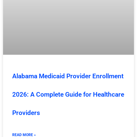
Alabama Medicaid Provider Enrollment
2026: A Complete Guide for Healthcare
Providers
READ MORE »