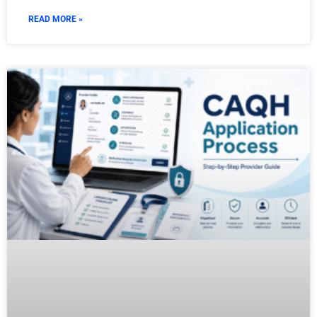
READ MORE »