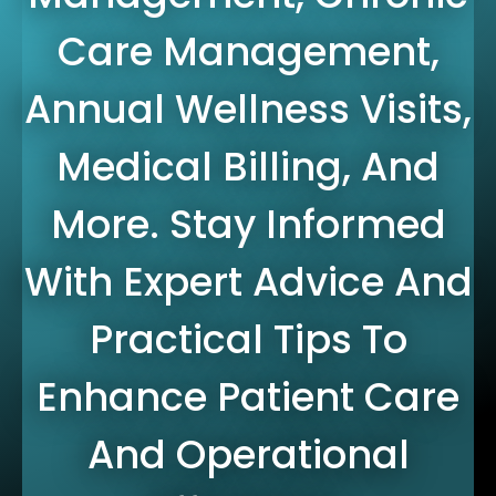
Care Management,
Annual Wellness Visits,
Medical Billing, And
More. Stay Informed
With Expert Advice And
Practical Tips To
Enhance Patient Care
And Operational