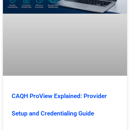
CAQH ProView Explained: Provider
Setup and Credentialing Guide