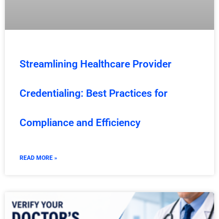
Streamlining Healthcare Provider
Credentialing: Best Practices for
Compliance and Efficiency
READ MORE »