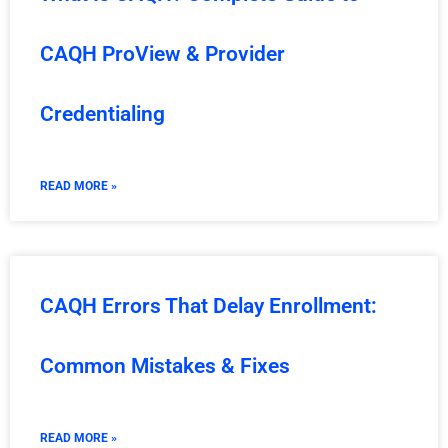
CAQH ProView & Provider
Credentialing
READ MORE »
CAQH Errors That Delay Enrollment:
Common Mistakes & Fixes
READ MORE »