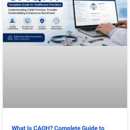
What Is CAQH? Complete Guide to