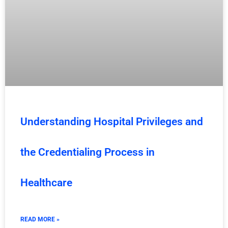
Understanding Hospital Privileges and
the Credentialing Process in
Healthcare
READ MORE »