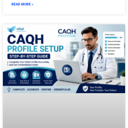
READ MORE »