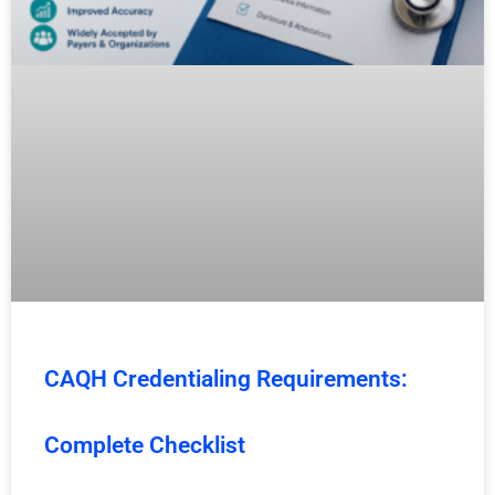
CAQH Credentialing Requirements:
Complete Checklist