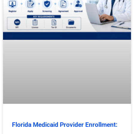
Florida Medicaid Provider Enrollment: