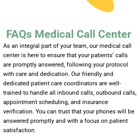
FAQs Medical Call Center
As an integral part of your team, our medical call
center is here to ensure that your patients’ calls
are promptly answered, following your protocol
with care and dedication. Our friendly and
dedicated patient care coordinators are well-
trained to handle all inbound calls, outbound calls,
appointment scheduling, and insurance
verification. You can trust that your phones will be
answered promptly and with a focus on patient
satisfaction