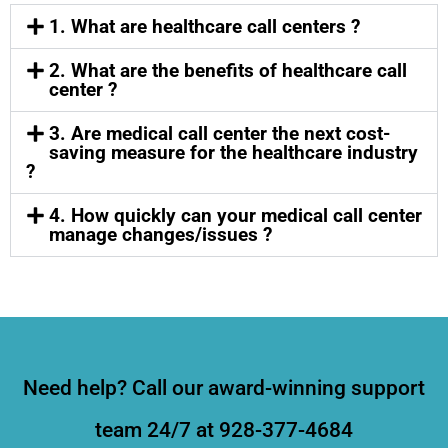
1. What are healthcare call centers ?
2. What are the benefits of healthcare call
center ?
3. Are medical call center the next cost-
saving measure for the healthcare industry
?
4. How quickly can your medical call center
manage changes/issues ?
Need help? Call our award-winning support
team 24/7 at 928-377-4684