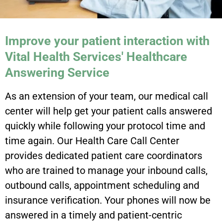
Improve your patient interaction with
Vital Health Services' Healthcare
Answering Service
As an extension of your team, our medical call
center will help get your patient calls answered
quickly while following your protocol time and
time again. Our Health Care Call Center
provides dedicated patient care coordinators
who are trained to manage your inbound calls,
outbound calls, appointment scheduling and
insurance verification. Your phones will now be
answered in a timely and patient-centric