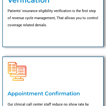
Verification
Patients’ insurance eligibility verification is the first step
of revenue cycle management, That allows you to control
coverage related denials.
Appointment Confirmation
Our clinical call center staff reduce no show rate by