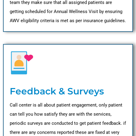
team they make sure that all assigned patients are
getting scheduled for Annual Wellness Visit by ensuring
AWV eligibility criteria is met as per insurance guidelines.
Feedback & Surveys
Call center is all about patient engagement, only patient
can tell you how satisfy they are with the services,
periodic surveys are conducted to get patient feedback. if
there are any concerns reported these are fixed at very