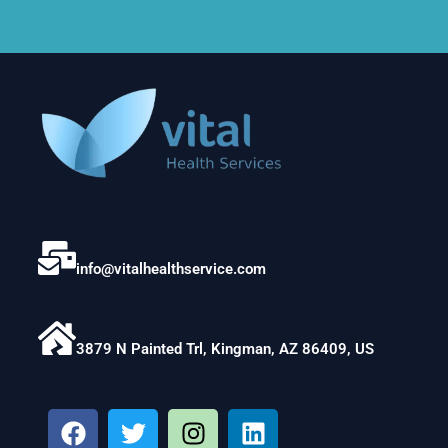
info@vitalhealthservice.com
3879 N Painted Trl, Kingman, AZ 86409, US
F
T
I
L
a
w
n
i