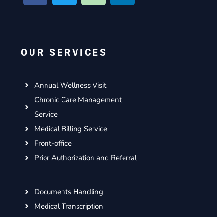
c
i
s
n
e
t
t
k
b
t
a
e
o
e
g
d
OUR SERVICES
o
r
r
i
k
a
n
m
Annual Wellness Visit
Chronic Care Management
Service
Medical Billing Service
Front-office
Prior Authorization and Referral
Documents Handling
Medical Transcription