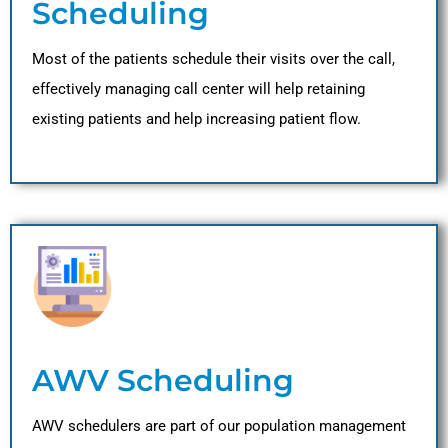
Scheduling
Most of the patients schedule their visits over the call,
effectively managing call center will help retaining
existing patients and help increasing patient flow.
AWV Scheduling
AWV schedulers are part of our population management