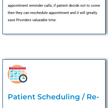
appointment reminder calls, if patient decide not to come
then they can reschedule appointment and it will greatly
save Providers valueable time.
Patient Scheduling / Re-