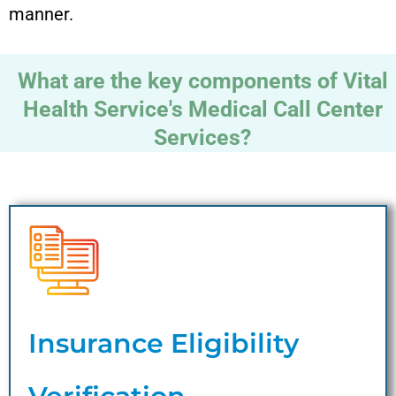
manner.
What are the key components of Vital
Health Service's Medical Call Center
Services?
Insurance Eligibility