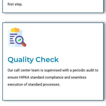
first step.
Quality Check
Our call center team is supervised with a periodic audit to
ensure HIPAA standard compliance and seamless
execution of standard processes.