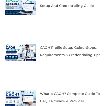
Setup And Credentialing Guide
CAQH Profile Setup Guide: Steps,
Requirements & Credentialing Tips
What Is CAQH? Complete Guide To
CAQH ProView & Provider