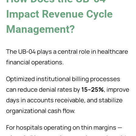
Impact Revenue Cycle
Management?
The UB-04 plays a central role in healthcare
financial operations.
Optimized institutional billing processes
can reduce denial rates by
15–25%
, improve
days in accounts receivable, and stabilize
organizational cash flow.
For hospitals operating on thin margins —