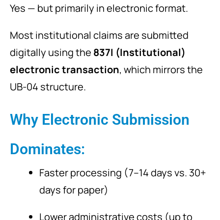
Yes — but primarily in electronic format.
Most institutional claims are submitted
digitally using the
837I (Institutional)
electronic transaction
, which mirrors the
UB-04 structure.
Why Electronic Submission
Dominates:
Faster processing (7–14 days vs. 30+
days for paper)
Lower administrative costs (up to