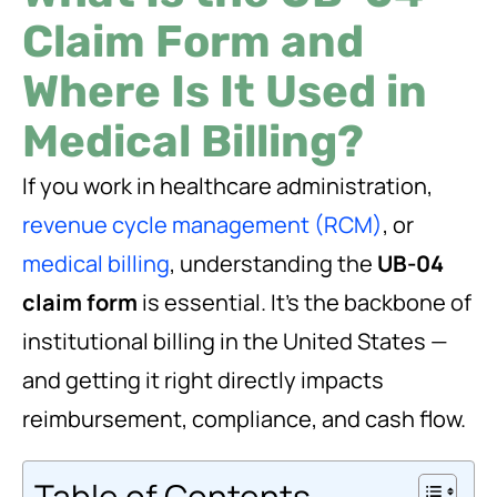
Claim Form and
Where Is It Used in
Medical Billing?
If you work in healthcare administration,
revenue cycle management (RCM)
, or
medical billing
, understanding the
UB-04
claim form
is essential. It’s the backbone of
institutional billing in the United States —
and getting it right directly impacts
reimbursement, compliance, and cash flow.
Table of Contents