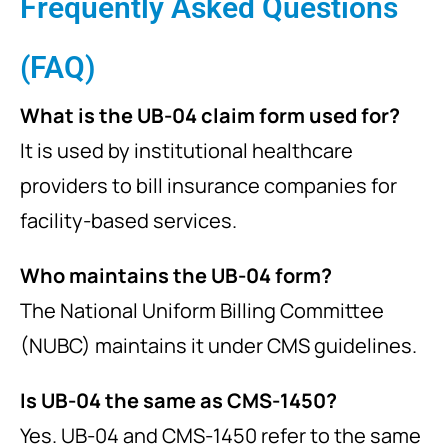
Frequently Asked Questions
(FAQ)
What is the UB-04 claim form used for?
It is used by institutional healthcare
providers to bill insurance companies for
facility-based services.
Who maintains the UB-04 form?
The National Uniform Billing Committee
(NUBC) maintains it under CMS guidelines.
Is UB-04 the same as CMS-1450?
Yes. UB-04 and CMS-1450 refer to the same