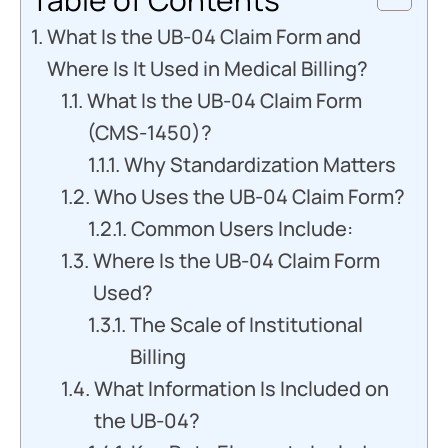
What Is the UB-04 Claim Form and
Where Is It Used in Medical Billing?
What Is the UB-04 Claim Form
(CMS-1450)?
Why Standardization Matters
Who Uses the UB-04 Claim Form?
Common Users Include:
Where Is the UB-04 Claim Form
Used?
The Scale of Institutional
Billing
What Information Is Included on
the UB-04?