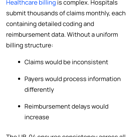
Healthcare billing
is complex. Hospitals
submit thousands of claims monthly, each
containing detailed coding and
reimbursement data. Without a uniform
billing structure:
Claims would be inconsistent
Payers would process information
differently
Reimbursement delays would
increase
The UB-04 ensures consistency across all