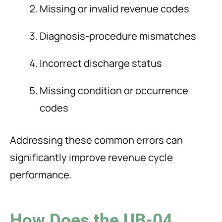
Missing or invalid revenue codes
Diagnosis-procedure mismatches
Incorrect discharge status
Missing condition or occurrence
codes
Addressing these common errors can
significantly improve revenue cycle
performance.
How Does the UB-04