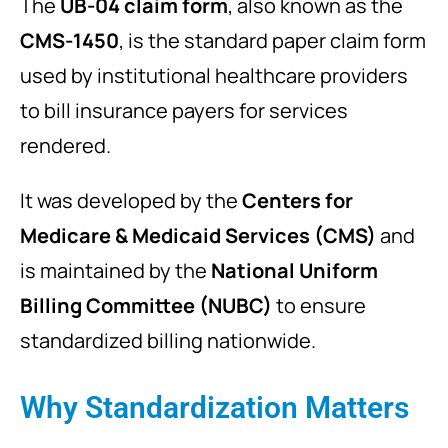
The
UB-04 claim form
, also known as the
CMS-1450
, is the standard paper claim form
used by institutional healthcare providers
to bill insurance payers for services
rendered.
It was developed by the
Centers for
Medicare & Medicaid Services
(CMS)
and
is maintained by the
National Uniform
Billing Committee
(NUBC)
to ensure
standardized billing nationwide.
Why Standardization Matters