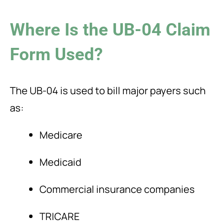
Where Is the UB-04 Claim
Form Used?
The UB-04 is used to bill major payers such
as:
Medicare
Medicaid
Commercial insurance companies
TRICARE