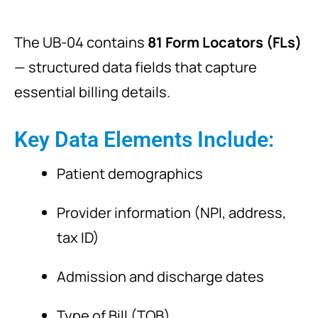
The UB-04 contains
81 Form Locators (FLs)
— structured data fields that capture
essential billing details.
Key Data Elements Include:
Patient demographics
Provider information (NPI, address,
tax ID)
Admission and discharge dates
Type of Bill (TOB)