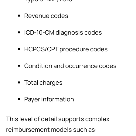
Revenue codes
ICD-10-CM diagnosis codes
HCPCS/CPT procedure codes
Condition and occurrence codes
Total charges
Payer information
This level of detail supports complex
reimbursement models such as: