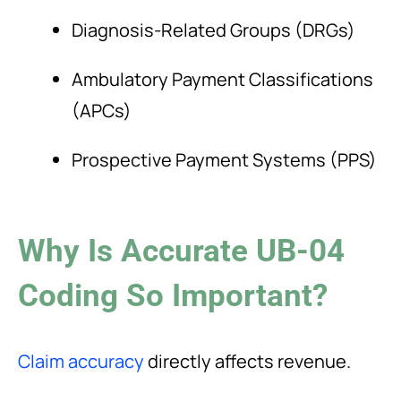
Diagnosis-Related Groups (DRGs)
Ambulatory Payment Classifications
(APCs)
Prospective Payment Systems (PPS)
Why Is Accurate UB-04
Coding So Important?
Claim accuracy
directly affects revenue.