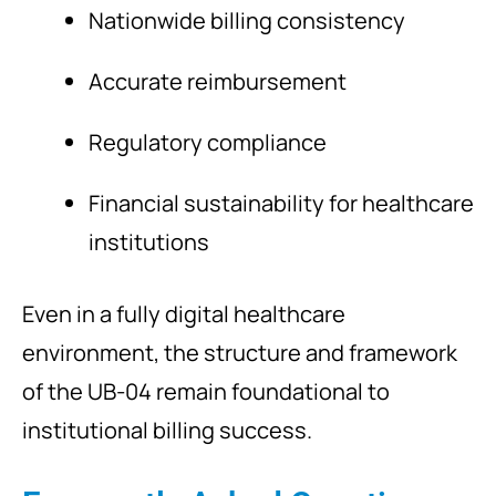
Nationwide billing consistency
Accurate reimbursement
Regulatory compliance
Financial sustainability for healthcare
institutions
Even in a fully digital healthcare
environment, the structure and framework
of the UB-04 remain foundational to
institutional billing success.