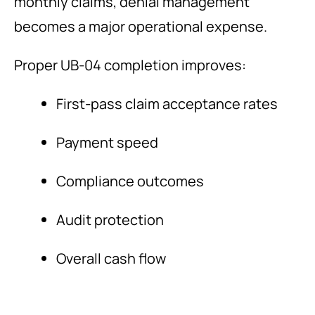
monthly claims, denial management
becomes a major operational expense.
Proper UB-04 completion improves:
First-pass claim acceptance rates
Payment speed
Compliance outcomes
Audit protection
Overall cash flow