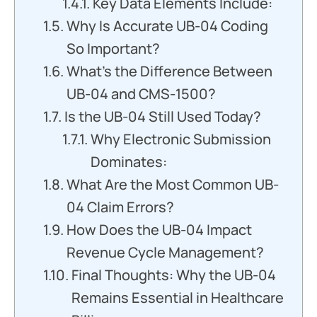
Key Data Elements Include:
Why Is Accurate UB-04 Coding
So Important?
What’s the Difference Between
UB-04 and CMS-1500?
Is the UB-04 Still Used Today?
Why Electronic Submission
Dominates:
What Are the Most Common UB-
04 Claim Errors?
How Does the UB-04 Impact
Revenue Cycle Management?
Final Thoughts: Why the UB-04
Remains Essential in Healthcare