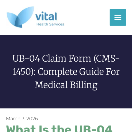
Skip
to
content
UB-04 Claim Form (CMS-
1450): Complete Guide For
Medical Billing
March 3, 2026
What Is the UB-04