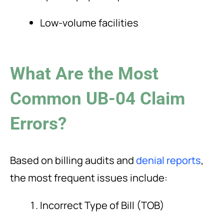
Low-volume facilities
What Are the Most
Common UB-04 Claim
Errors?
Based on billing audits and
denial reports
,
the most frequent issues include:
Incorrect Type of Bill (TOB)