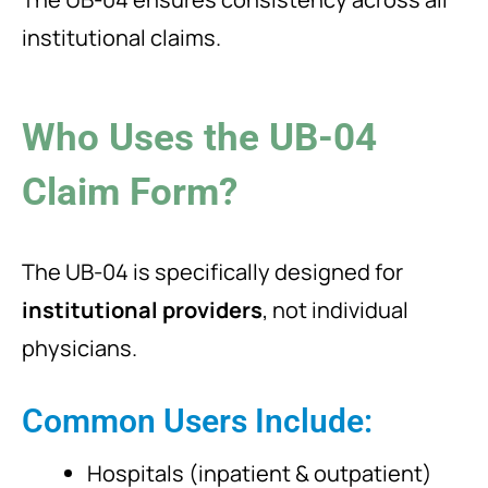
institutional claims.
Who Uses the UB-04
Claim Form?
The UB-04 is specifically designed for
institutional providers
, not individual
physicians.
Common Users Include:
Hospitals (inpatient & outpatient)