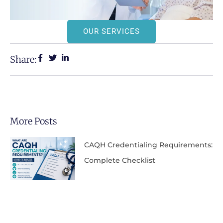
OUR SERVICES
Share:
More Posts
CAQH Credentialing Requirements:
Complete Checklist