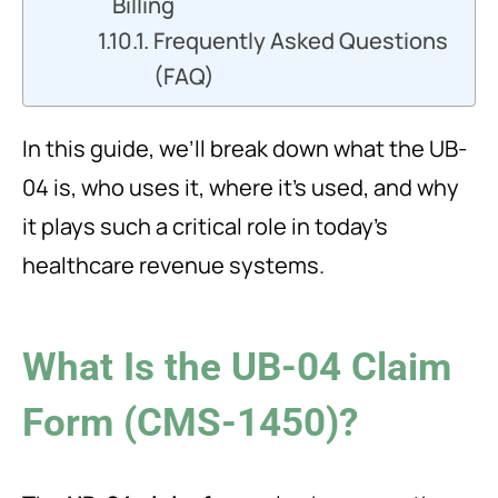
Billing
Frequently Asked Questions
(FAQ)
In this guide, we’ll break down what the UB-
04 is, who uses it, where it’s used, and why
it plays such a critical role in today’s
healthcare revenue systems.
What Is the UB-04 Claim
Form (CMS-1450)?