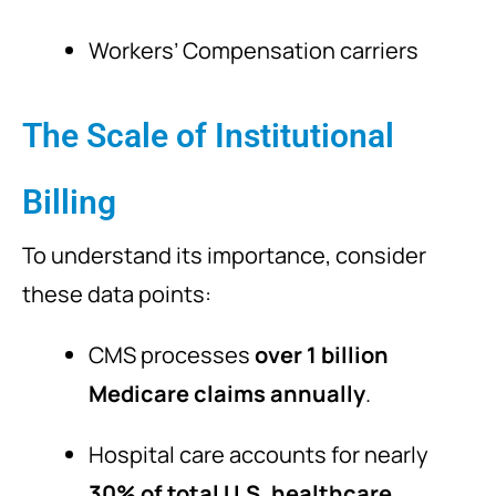
Workers’ Compensation carriers
The Scale of Institutional
Billing
To understand its importance, consider
these data points:
CMS processes
over 1 billion
Medicare claims annually
.
Hospital care accounts for nearly
30% of total U.S. healthcare