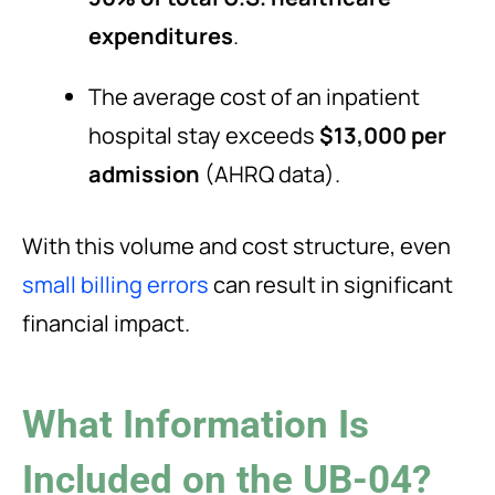
expenditures
.
The average cost of an inpatient
hospital stay exceeds
$13,000 per
admission
(AHRQ data).
With this volume and cost structure, even
small billing errors
can result in significant
financial impact.
What Information Is
Included on the UB-04?