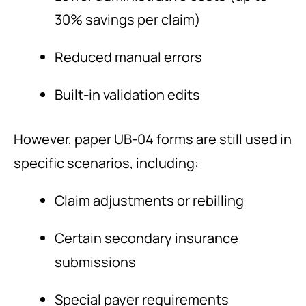
30% savings per claim)
Reduced manual errors
Built-in validation edits
However, paper UB-04 forms are still used in
specific scenarios, including:
Claim adjustments or rebilling
Certain secondary insurance
submissions
Special payer requirements