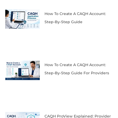
How To Create A CAQH Account:
Step-By-Step Guide
How To Create A CAQH Account:
Step-By-Step Guide For Providers
CAQH ProView Explained: Provider