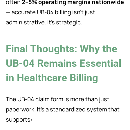
often
2–5% operating margins nationwide
— accurate UB-04 billing isn’t just
administrative. It’s strategic.
Final Thoughts: Why the
UB-04 Remains Essential
in Healthcare Billing
The UB-04 claim form is more than just
paperwork. It’s a standardized system that
supports: