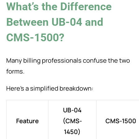
What’s the Difference
Between UB-04 and
CMS-1500?
Many billing professionals confuse the two
forms.
Here’s a simplified breakdown:
UB-04
Feature
(CMS-
CMS-1500
1450)