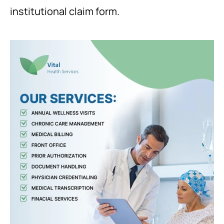
institutional claim form.