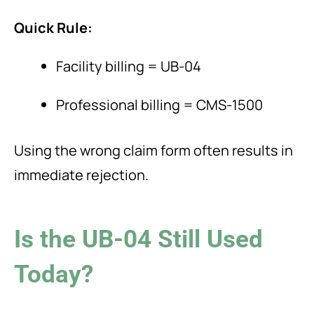
Quick Rule:
Facility billing = UB-04
Professional billing = CMS-1500
Using the wrong claim form often results in
immediate rejection.
Is the UB-04 Still Used
Today?