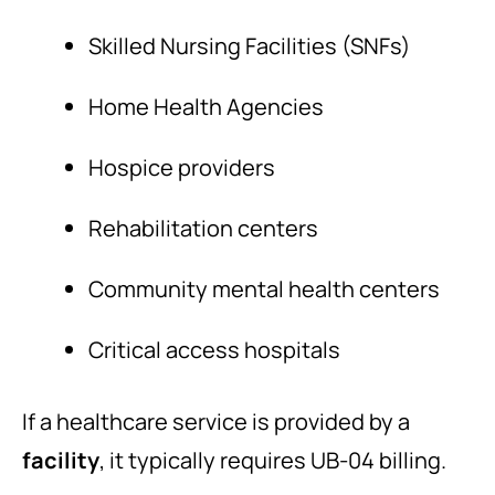
Skilled Nursing Facilities (SNFs)
Home Health Agencies
Hospice providers
Rehabilitation centers
Community mental health centers
Critical access hospitals
If a healthcare service is provided by a
facility
, it typically requires UB-04 billing.