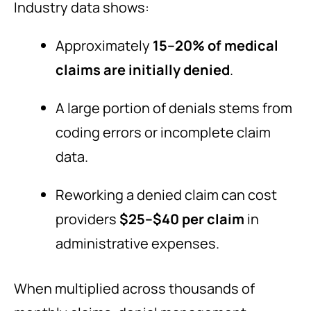
Industry data shows:
Approximately
15–20% of medical
claims are initially denied
.
A large portion of denials stems from
coding errors or incomplete claim
data.
Reworking a denied claim can cost
providers
$25–$40 per claim
in
administrative expenses.
When multiplied across thousands of