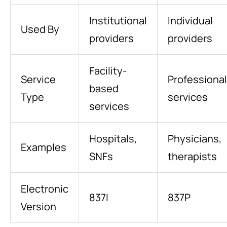
Institutional
Individual
Used By
providers
providers
Facility-
Service
Professional
based
Type
services
services
Hospitals,
Physicians,
Examples
SNFs
therapists
Electronic
837I
837P
Version