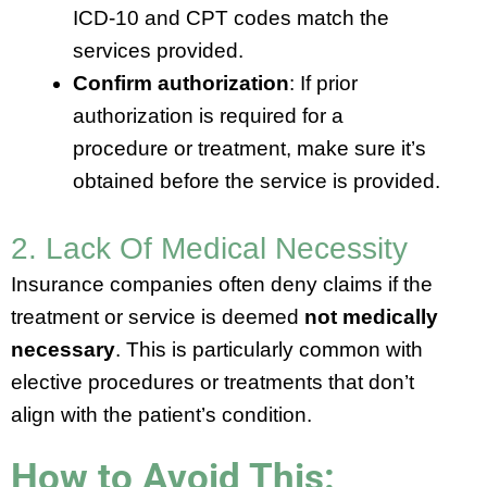
ICD-10 and CPT codes match the
services provided.
Confirm authorization
: If prior
authorization is required for a
procedure or treatment, make sure it’s
obtained before the service is provided.
2. Lack Of Medical Necessity
Insurance companies often deny claims if the
treatment or service is deemed
not medically
necessary
. This is particularly common with
elective procedures or treatments that don’t
align with the patient’s condition.
How to Avoid This: