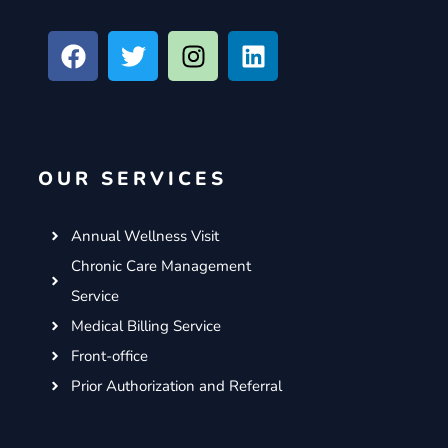
F
T
I
L
a
w
n
i
c
i
s
n
e
t
t
k
b
t
a
e
o
e
g
d
OUR SERVICES
o
r
r
i
k
a
n
m
Annual Wellness Visit
Chronic Care Management
Service
Medical Billing Service
Front-office
Prior Authorization and Referral