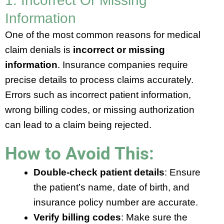
1. Incorrect Or Missing
Information
One of the most common reasons for medical
claim denials is
incorrect or missing
information
. Insurance companies require
precise details to process claims accurately.
Errors such as incorrect patient information,
wrong billing codes, or missing authorization
can lead to a claim being rejected.
How to Avoid This:
Double-check patient details
: Ensure
the patient’s name, date of birth, and
insurance policy number are accurate.
Verify billing codes
: Make sure the