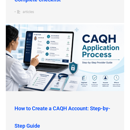
•
articles
How to Create a CAQH Account: Step-by-
Step Guide