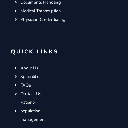
Documents Handling
Medical Transcription
Physician Credentialing
QUICK LINKS
About Us
Specialities
FAQs
Contact Us
Patient-
population-
management