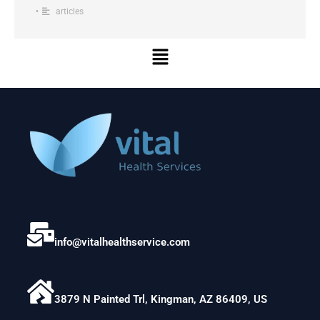
•
articles
Menu
info@vitalhealthservice.com
3879 N Painted Trl, Kingman, AZ 86409, US