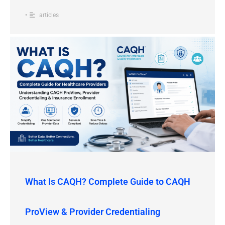
•
articles
What Is CAQH? Complete Guide to CAQH
ProView & Provider Credentialing