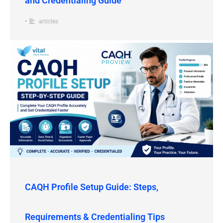
and Credentialing Guide
•
articles
CAQH Profile Setup Guide: Steps,
Requirements & Credentialing Tips