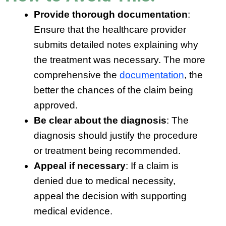
Provide thorough documentation
:
Ensure that the healthcare provider
submits detailed notes explaining why
the treatment was necessary. The more
comprehensive the
documentation
, the
better the chances of the claim being
approved.
Be clear about the diagnosis
: The
diagnosis should justify the procedure
or treatment being recommended.
Appeal if necessary
: If a claim is
denied due to medical necessity,
appeal the decision with supporting
medical evidence.