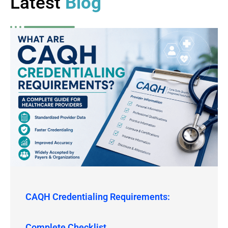
Latest
Blog
CAQH Credentialing Requirements:
Complete Checklist