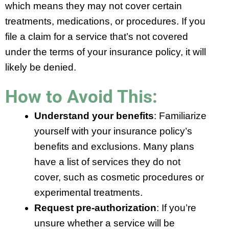
which means they may not cover certain
treatments, medications, or procedures. If you
file a claim for a service that’s not covered
under the terms of your insurance policy, it will
likely be denied.
How to Avoid This:
Understand your benefits
: Familiarize
yourself with your insurance policy’s
benefits and exclusions. Many plans
have a list of services they do not
cover, such as cosmetic procedures or
experimental treatments.
Request pre-authorization
: If you’re
unsure whether a service will be