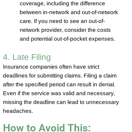
coverage, including the difference
between in-network and out-of-network
care. If you need to see an out-of-
network provider, consider the costs
and potential out-of-pocket expenses.
4. Late Filing
Insurance companies often have strict
deadlines for submitting claims. Filing a claim
after the specified period can result in denial.
Even if the service was valid and necessary,
missing the deadline can lead to unnecessary
headaches.
How to Avoid This: