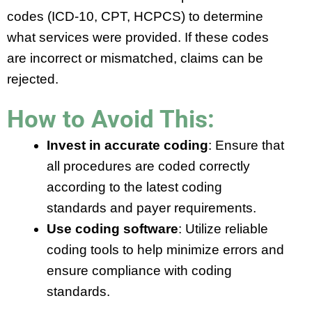
codes (ICD-10, CPT, HCPCS) to determine
what services were provided. If these codes
are incorrect or mismatched, claims can be
rejected.
How to Avoid This:
Invest in accurate coding
: Ensure that
all procedures are coded correctly
according to the latest coding
standards and payer requirements.
Use coding software
: Utilize reliable
coding tools to help minimize errors and
ensure compliance with coding
standards.