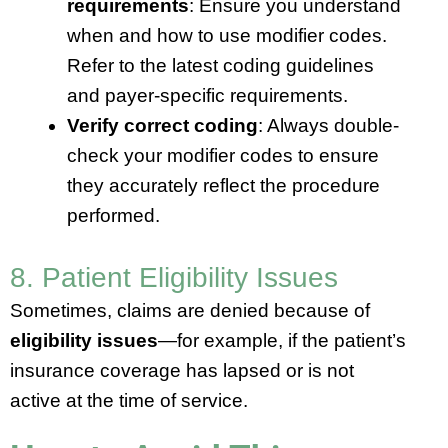
requirements
: Ensure you understand
when and how to use modifier codes.
Refer to the latest coding guidelines
and payer-specific requirements.
Verify correct coding
: Always double-
check your modifier codes to ensure
they accurately reflect the procedure
performed.
8. Patient Eligibility Issues
Sometimes, claims are denied because of
eligibility issues
—for example, if the patient’s
insurance coverage has lapsed or is not
active at the time of service.