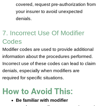
covered, request pre-authorization from
your insurer to avoid unexpected
denials.
7. Incorrect Use Of Modifier
Codes
Modifier codes are used to provide additional
information about the procedures performed.
Incorrect use of these codes can lead to claim
denials, especially when modifiers are
required for specific situations.
How to Avoid This:
Be familiar with modifier