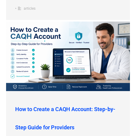
•
articles
How to Create a CAQH Account: Step-by-
Step Guide for Providers