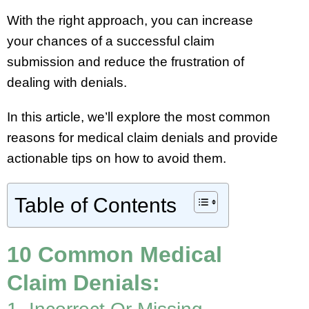
With the right approach, you can increase
your chances of a successful claim
submission and reduce the frustration of
dealing with denials.
In this article, we’ll explore the most common
reasons for medical claim denials and provide
actionable tips on how to avoid them.
Table of Contents
10 Common Medical
Claim Denials: