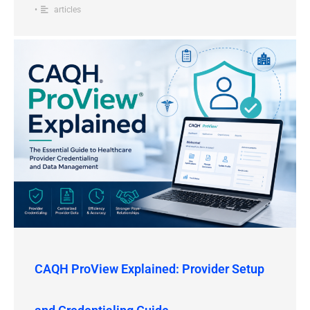
•
articles
CAQH ProView Explained: Provider Setup