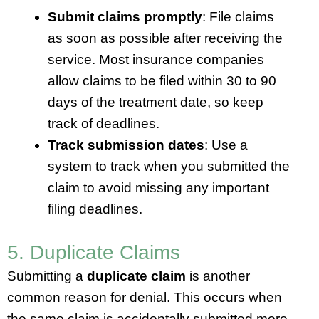
Submit claims promptly
: File claims
as soon as possible after receiving the
service. Most insurance companies
allow claims to be filed within 30 to 90
days of the treatment date, so keep
track of deadlines.
Track submission dates
: Use a
system to track when you submitted the
claim to avoid missing any important
filing deadlines.
5. Duplicate Claims
Submitting a
duplicate claim
is another
common reason for denial. This occurs when
the same claim is accidentally submitted more