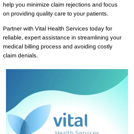
help you minimize claim rejections and focus
on providing quality care to your patients.
Partner with Vital Health Services today for
reliable, expert assistance in streamlining your
medical billing process and avoiding costly
claim denials.