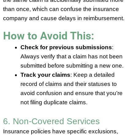
than once, which can confuse the insurance
company and cause delays in reimbursement.
How to Avoid This:
Check for previous submissions
:
Always verify that a claim has not been
submitted before submitting a new one.
Track your claims
: Keep a detailed
record of claims and their statuses to
avoid confusion and ensure that you’re
not filing duplicate claims.
6. Non-Covered Services
Insurance policies have specific exclusions,