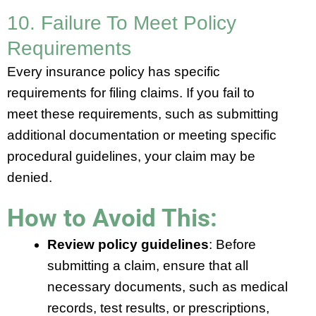
10. Failure To Meet Policy
Requirements
Every insurance policy has specific
requirements for filing claims. If you fail to
meet these requirements, such as submitting
additional documentation or meeting specific
procedural guidelines, your claim may be
denied.
How to Avoid This:
Review policy guidelines
: Before
submitting a claim, ensure that all
necessary documents, such as medical
records, test results, or prescriptions,