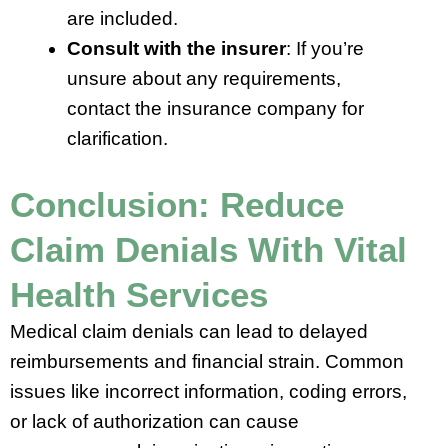
are included.
Consult with the insurer
: If you’re
unsure about any requirements,
contact the insurance company for
clarification.
Conclusion: Reduce
Claim Denials With Vital
Health Services
Medical claim denials can lead to delayed
reimbursements and financial strain. Common
issues like incorrect information, coding errors,
or lack of authorization can cause