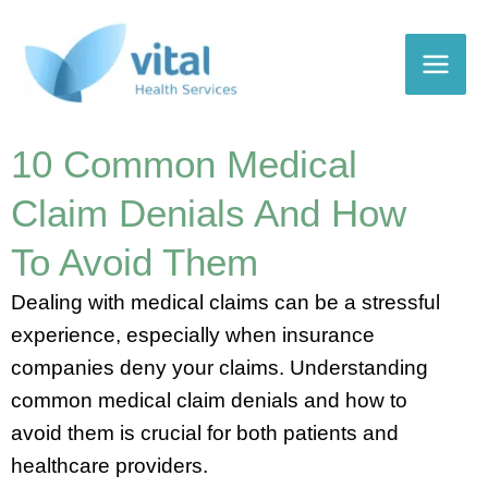
Skip
to
content
10 Common Medical
Claim Denials And How
To Avoid Them
Dealing with medical claims can be a stressful
experience, especially when insurance
companies deny your claims. Understanding
common medical claim denials and how to
avoid them is crucial for both patients and
healthcare providers.