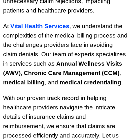
unnecessary claim rejections, impacting
patients and healthcare providers.
At
Vital Health Services
, we understand the
complexities of the medical billing process and
the challenges providers face in avoiding
claim denials. Our team of experts specializes
in services such as
Annual Wellness Visits
(AWV)
,
Chronic Care Management (CCM)
,
medical billing
, and
medical credentialing
.
With our proven track record in helping
healthcare providers navigate the intricate
details of insurance claims and
reimbursement, we ensure that claims are
processed efficiently and accurately. Let us