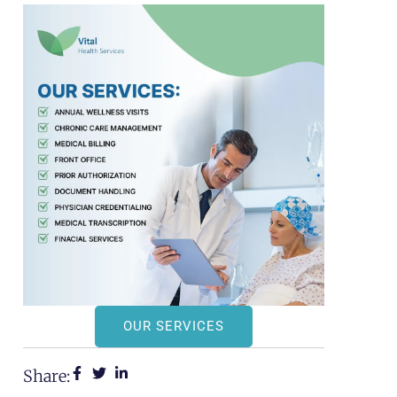
OUR SERVICES
Share: