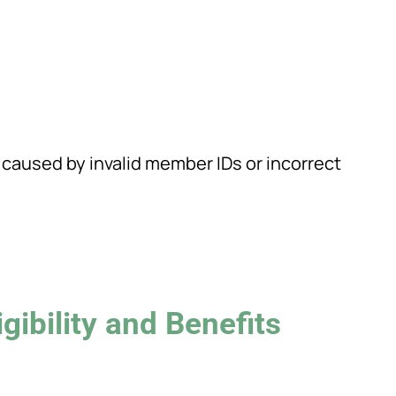
 caused by invalid member IDs or incorrect
gibility and Benefits