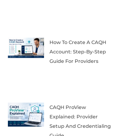
How To Create A CAQH
Account: Step-By-Step
Guide For Providers
CAQH ProView
Explained: Provider
Setup And Credentialing
Guide