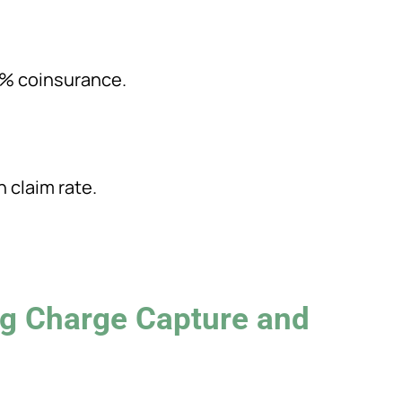
0% coinsurance.
n claim rate.
g Charge Capture and