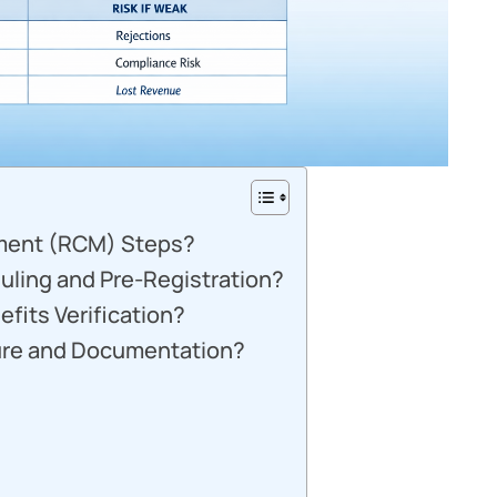
ment (RCM) Steps?
uling and Pre-Registration?
efits Verification?
ure and Documentation?