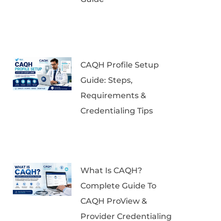
CAQH Profile Setup
Guide: Steps,
Requirements &
Credentialing Tips
What Is CAQH?
Complete Guide To
CAQH ProView &
Provider Credentialing