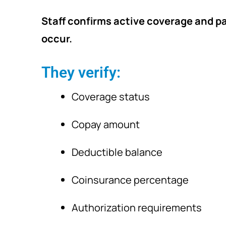
Staff confirms active coverage and pa
occur.
They verify:
Coverage status
Copay amount
Deductible balance
Coinsurance percentage
Authorization requirements