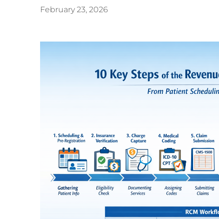
February 23, 2026