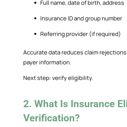
Full name, date of birth, address
Insurance ID and group number
Referring provider (if required)
Accurate data reduces claim rejections
payer information.
Next step: verify eligibility.
2. What Is Insurance Eli
Verification?