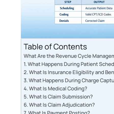
Table of Contents
What Are the Revenue Cycle Manage
1. What Happens During Patient Sched
2. What Is Insurance Eligibility and Ben
3. What Happens During Charge Capt
4. What Is Medical Coding?
5. What Is Claim Submission?
6. What Is Claim Adjudication?
7. What Is Payment Posting?