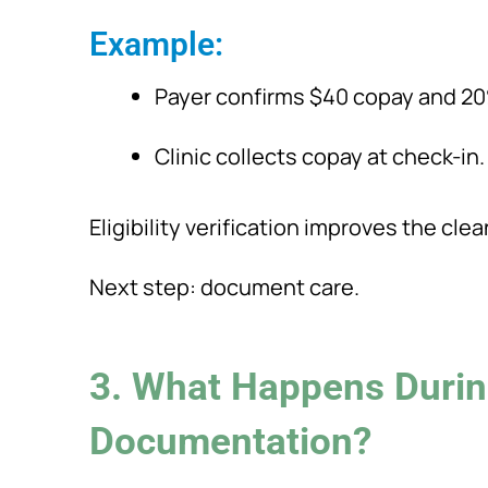
Example:
Payer confirms $40 copay and 2
Clinic collects copay at check-in.
Eligibility verification improves the clea
Next step: document care.
3. What Happens Durin
Documentation?