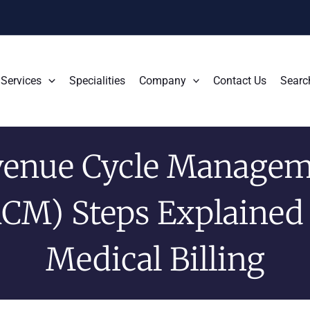
Services
Specialities
Company
Contact Us
Searc
venue Cycle Managem
CM) Steps Explained
Medical Billing