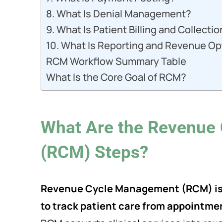
8. What Is Denial Management?
9. What Is Patient Billing and Collecti
10. What Is Reporting and Revenue Op
RCM Workflow Summary Table
What Is the Core Goal of RCM?
What Are the Revenue
(RCM) Steps?
Revenue Cycle Management (RCM) is t
to track patient care from appointmen