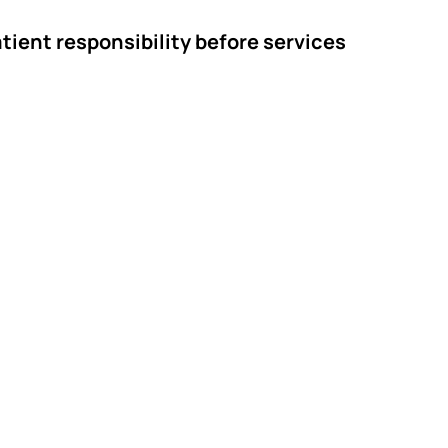
tient responsibility before services