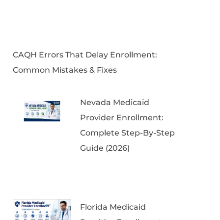
CAQH Errors That Delay Enrollment:
Common Mistakes & Fixes
Nevada Medicaid
Provider Enrollment:
Complete Step-By-Step
Guide (2026)
Florida Medicaid