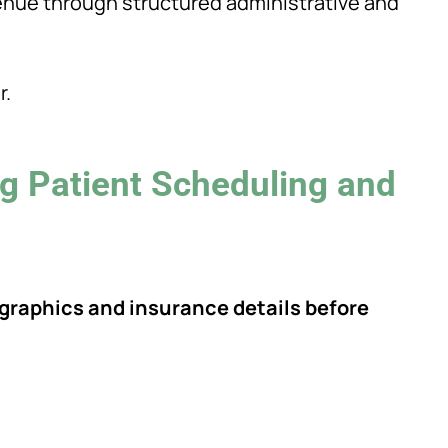
venue through structured administrative and
r.
g Patient Scheduling and
ographics and insurance details before