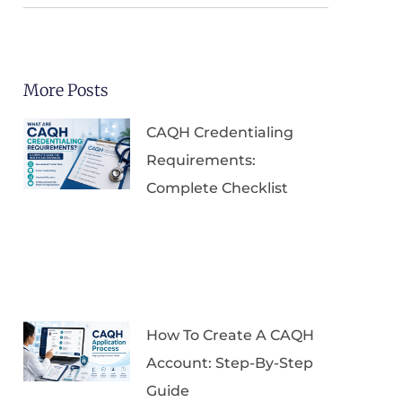
More Posts
CAQH Credentialing
Requirements:
Complete Checklist
How To Create A CAQH
Account: Step-By-Step
Guide