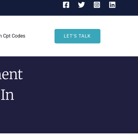
h Cpt Codes
LET'S TALK
ent
 In