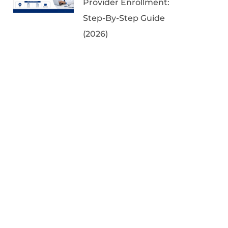
Provider Enrollment:
Step-By-Step Guide
(2026)