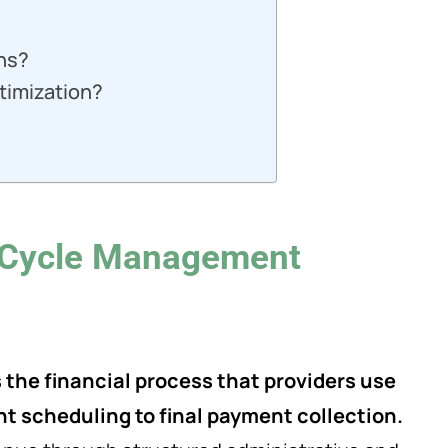
ons?
timization?
 Cycle Management
he financial process that providers use
t scheduling to final payment collection.