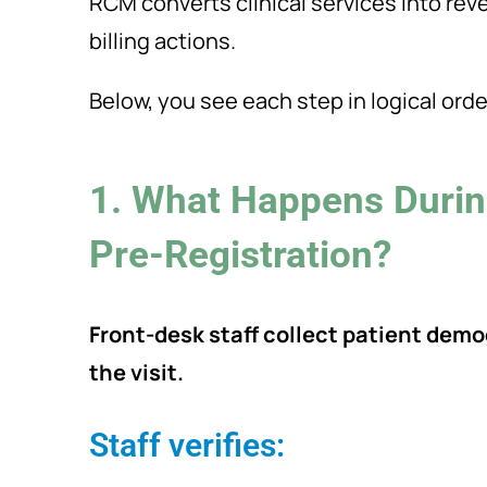
RCM converts clinical services into re
billing actions.
Below, you see each step in logical orde
1. What Happens Durin
Pre-Registration?
Front-desk staff collect patient dem
the visit.
Staff verifies: