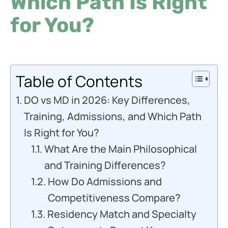
Which Path Is Right
for You?
Table of Contents
DO vs MD in 2026: Key Differences,
Training, Admissions, and Which Path
Is Right for You?
What Are the Main Philosophical
and Training Differences?
How Do Admissions and
Competitiveness Compare?
Residency Match and Specialty