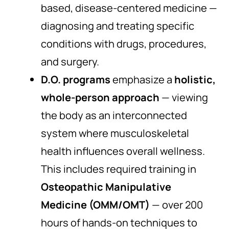
based, disease-centered medicine —
diagnosing and treating specific
conditions with drugs, procedures,
and surgery.
D.O. programs
emphasize a
holistic,
whole-person approach
— viewing
the body as an interconnected
system where musculoskeletal
health influences overall wellness.
This includes required training in
Osteopathic Manipulative
Medicine (OMM/OMT)
— over 200
hours of hands-on techniques to