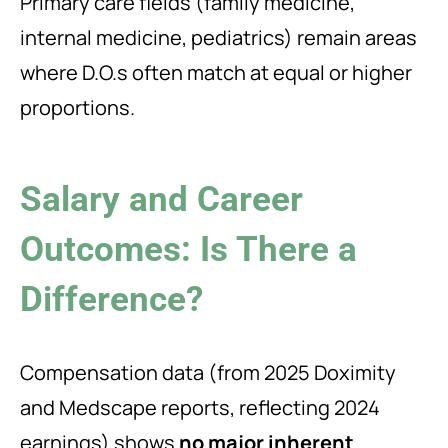
Primary care fields (family medicine,
internal medicine, pediatrics) remain areas
where D.O.s often match at equal or higher
proportions.
Salary and Career
Outcomes: Is There a
Difference?
Compensation data (from 2025 Doximity
and Medscape reports, reflecting 2024
earnings) shows
no major inherent