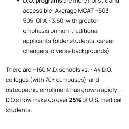
D.O. programs
are more holistic and
accessible: Average MCAT ~503–
505, GPA ~3.60, with greater
emphasis on non-traditional
applicants (older students, career
changers, diverse backgrounds).
There are ~160 M.D. schools vs. ~44 D.O.
colleges (with 70+ campuses), and
osteopathic enrollment has grown rapidly —
D.O.s now make up over
25%
of U.S. medical
students.