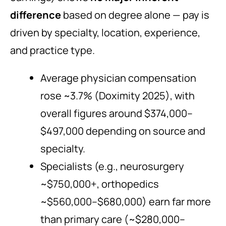
difference
based on degree alone — pay is
driven by specialty, location, experience,
and practice type.
Average physician compensation
rose ~3.7% (Doximity 2025), with
overall figures around $374,000–
$497,000 depending on source and
specialty.
Specialists (e.g., neurosurgery
~$750,000+, orthopedics
~$560,000–$680,000) earn far more
than primary care (~$280,000–