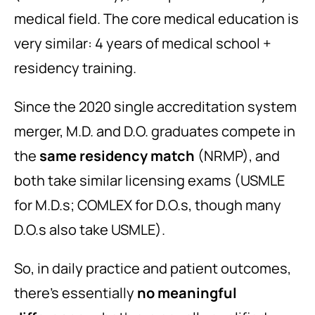
medical field. The core medical education is
very similar: 4 years of medical school +
residency training.
Since the 2020 single accreditation system
merger, M.D. and D.O. graduates compete in
the
same residency match
(NRMP), and
both take similar licensing exams (USMLE
for M.D.s; COMLEX for D.O.s, though many
D.O.s also take USMLE).
So, in daily practice and patient outcomes,
there’s essentially
no meaningful