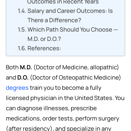
Outcomes in Recent Years
Salary and Career Outcomes: Is
There a Difference?
Which Path Should You Choose —
M.D. or D.O.?
References:
Both
M.D.
(Doctor of Medicine, allopathic)
and
D.O.
(Doctor of Osteopathic Medicine)
degrees
train you to become a fully
licensed physician in the United States. You
can diagnose illnesses, prescribe
medications, order tests, perform surgery
(after residency), and specialize in any