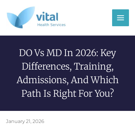
Skip
to
content
DO Vs MD In 2026: Key
Differences, Training,
Admissions, And Which
Path Is Right For You?
January 21, 2026