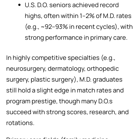
U.S. D.O. seniors achieved record
highs, often within 1–2% of M.D. rates
(e.g., ~92–93% in recent cycles), with
strong performance in primary care.
In highly competitive specialties (e.g.,
neurosurgery, dermatology, orthopedic
surgery, plastic surgery), M.D. graduates
still hold a slight edge in match rates and
program prestige, though many D.O.s
succeed with strong scores, research, and
rotations.