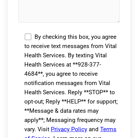
By checking this box, you agree
to receive text messages from Vital
Health Services. By texting Vital
Health Services at **928-377-
4684**, you agree to receive
notification messages from Vital
Health Services. Reply **STOP** to
opt-out; Reply **HELP** for support;
**Message & data rates may
apply**; Messaging frequency may
vary. Visit
Privacy Policy
and
Terms