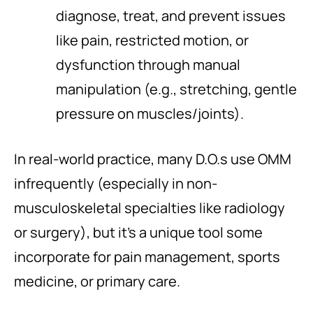
diagnose, treat, and prevent issues
like pain, restricted motion, or
dysfunction through manual
manipulation (e.g., stretching, gentle
pressure on muscles/joints).
In real-world practice, many D.O.s use OMM
infrequently (especially in non-
musculoskeletal specialties like radiology
or surgery), but it’s a unique tool some
incorporate for pain management, sports
medicine, or primary care.