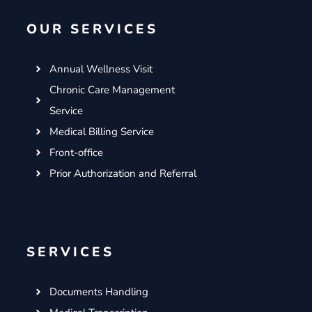
o
e
g
d
OUR SERVICES
o
r
r
i
k
a
n
m
Annual Wellness Visit
Chronic Care Management
Service
Medical Billing Service
Front-office
Prior Authorization and Referral
SERVICES
Documents Handling