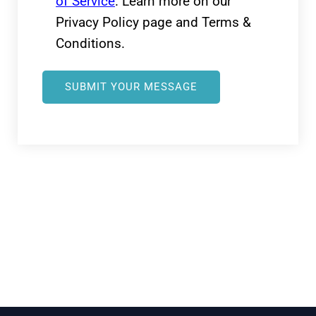
of Service
. Learn more on our
Privacy Policy page and Terms &
Conditions.