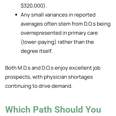
$320,000).
Any small variances in reported
averages often stem from D.O.s being
overrepresented in primary care
(lower-paying) rather than the
degree itself.
Both M.D.s and D.O.s enjoy excellent job
prospects, with physician shortages
continuing to drive demand.
Which Path Should You