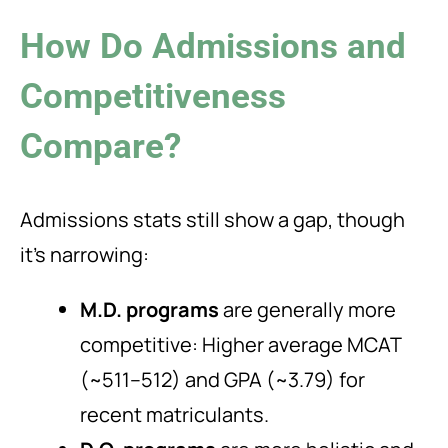
How Do Admissions and
Competitiveness
Compare?
Admissions stats still show a gap, though
it’s narrowing:
M.D. programs
are generally more
competitive: Higher average MCAT
(~511–512) and GPA (~3.79) for
recent matriculants.