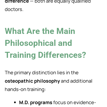
difference
— both are equally qualified
doctors.
What Are the Main
Philosophical and
Training Differences?
The primary distinction lies in the
osteopathic philosophy
and additional
hands-on training:
M.D. programs
focus on evidence-