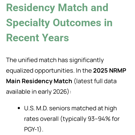
Residency Match and
Specialty Outcomes in
Recent Years
The unified match has significantly
equalized opportunities. In the
2025 NRMP
Main Residency Match
(latest full data
available in early 2026):
U.S. M.D. seniors matched at high
rates overall (typically 93–94% for
PGY-1).