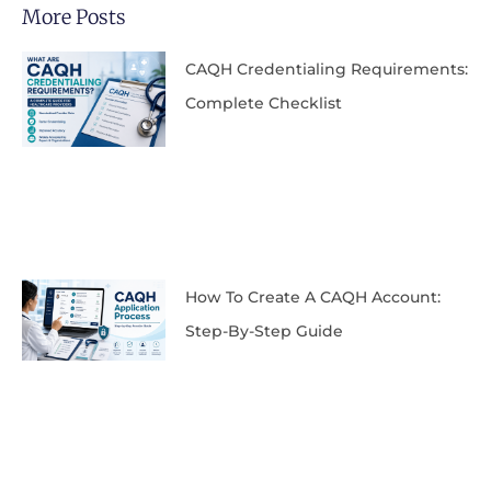
More Posts
CAQH Credentialing Requirements:
Complete Checklist
How To Create A CAQH Account:
Step-By-Step Guide