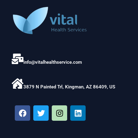
info@vitalhealthservice.com
3879 N Painted Trl, Kingman, AZ 86409, US
F
T
I
L
a
w
n
i
c
i
s
n
e
t
t
k
b
t
a
e