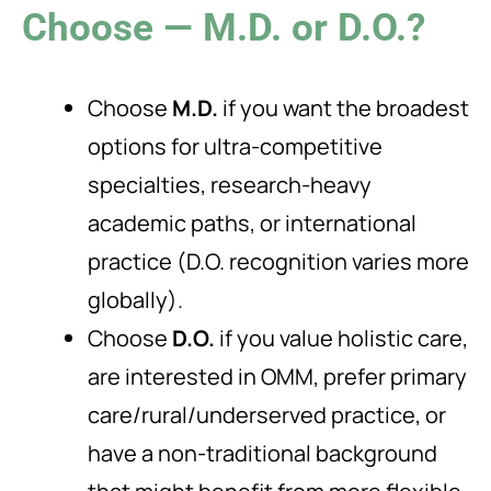
Choose — M.D. or D.O.?
Choose
M.D.
if you want the broadest
options for ultra-competitive
specialties, research-heavy
academic paths, or international
practice (D.O. recognition varies more
globally).
Choose
D.O.
if you value holistic care,
are interested in OMM, prefer primary
care/rural/underserved practice, or
have a non-traditional background