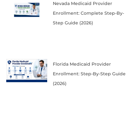
Nevada Medicaid Provider
Enrollment: Complete Step-By-
Step Guide (2026)
Florida Medicaid Provider
Enrollment: Step-By-Step Guide
(2026)