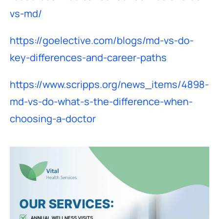
vs-md/
https://goelective.com/blogs/md-vs-do-
key-differences-and-career-paths
https://www.scripps.org/news_items/4898-
md-vs-do-what-s-the-difference-when-
choosing-a-doctor