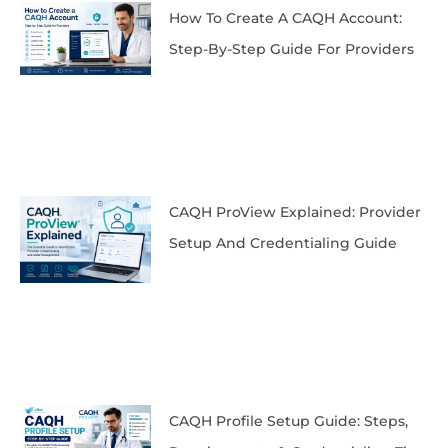
How To Create A CAQH Account:
Step-By-Step Guide For Providers
CAQH ProView Explained: Provider
Setup And Credentialing Guide
CAQH Profile Setup Guide: Steps,