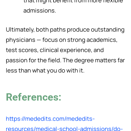
that might benefit from more flexible
admissions.
Ultimately, both paths produce outstanding
physicians — focus on strong academics,
test scores, clinical experience, and
passion for the field. The degree matters far
less than what you do with it.
References:
https://mededits.com/mededits-
resources/medical-school-admissions/do-