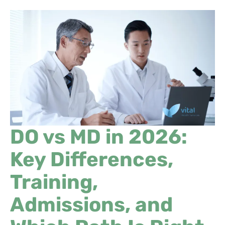
DO vs MD in 2026:
Key Differences,
Training,
Admissions, and