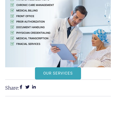
OUR SERVICES
Share: