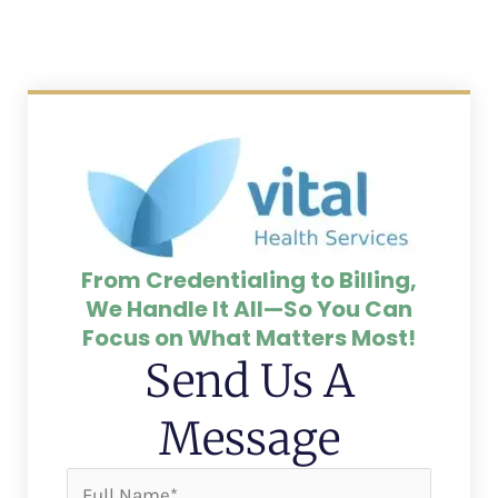
From Credentialing to Billing,
We Handle It All—So You Can
Focus on What Matters Most!
Send Us A
Message