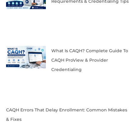
Requirements & Credentialing Tips
What Is CAQH? Complete Guide To
CAQH ProView & Provider
Credentialing
CAQH Errors That Delay Enrollment: Common Mistakes
& Fixes