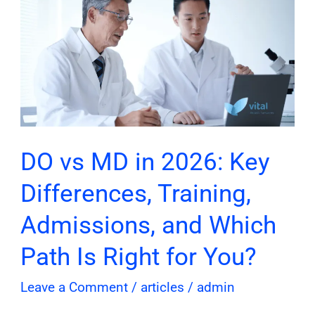
vs
MD
in
2026:
Key
Differences,
Training,
Admissions,
DO vs MD in 2026: Key
and
Differences, Training,
Which
Path
Admissions, and Which
Is
Path Is Right for You?
Right
for
Leave a Comment
/
articles
/
admin
You?