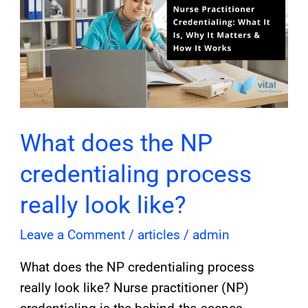
the
NP
credentialing
process
really
look
like?
What does the NP
credentialing process
really look like?
Leave a Comment
/
articles
/
admin
What does the NP credentialing process
really look like? Nurse practitioner (NP)