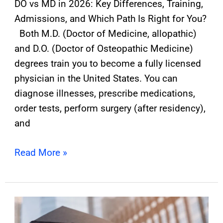
DO vs MD in 2026: Key Differences, Training,
Admissions, and Which Path Is Right for You?
Both M.D. (Doctor of Medicine, allopathic)
and D.O. (Doctor of Osteopathic Medicine)
degrees train you to become a fully licensed
physician in the United States. You can
diagnose illnesses, prescribe medications,
order tests, perform surgery (after residency),
and
Read More »
How
Many