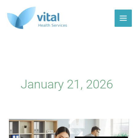
Skip
to
content
January 21, 2026
What
does