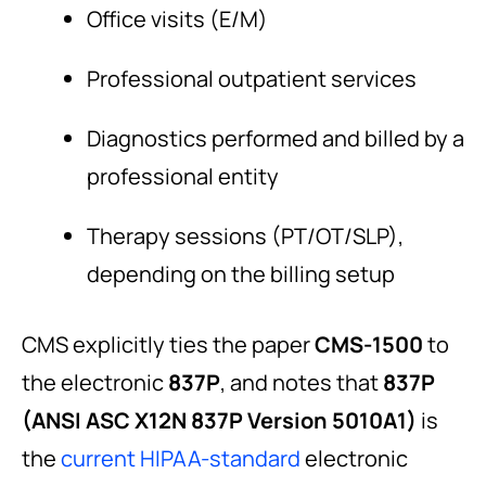
Office visits (E/M)
Professional outpatient services
Diagnostics performed and billed by a
professional entity
Therapy sessions (PT/OT/SLP),
depending on the billing setup
CMS explicitly ties the paper
CMS-1500
to
the electronic
837P
, and notes that
837P
(ANSI ASC X12N 837P Version 5010A1)
is
the
current HIPAA-standard
electronic