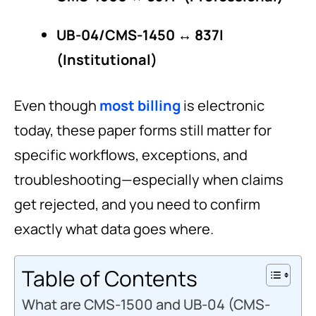
UB-04/CMS-1450 ↔ 837I
(Institutional)
Even though
most billing
is electronic
today, these paper forms still matter for
specific workflows, exceptions, and
troubleshooting—especially when claims
get rejected, and you need to confirm
exactly what data goes where.
Table of Contents
What are CMS-1500 and UB-04 (CMS-