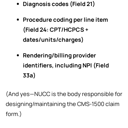
Diagnosis codes (Field 21)
Procedure coding per line item
(Field 24: CPT/HCPCS +
dates/units/charges)
Rendering/billing provider
identifiers, including NPI (Field
33a)
(And yes—NUCC is the body responsible for
designing/maintaining the CMS-1500 claim
form.)