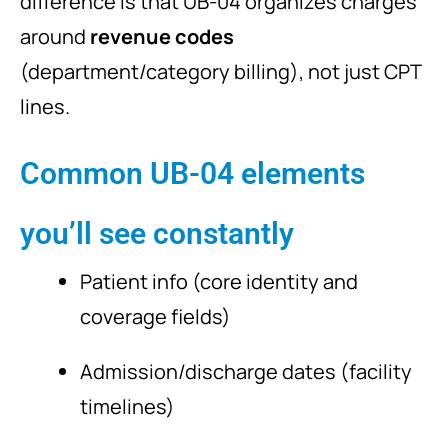
difference is that UB-04 organizes charges
around
revenue codes
(department/category billing), not just CPT
lines.
Common UB-04 elements
you’ll see constantly
Patient info (core identity and
coverage fields)
Admission/discharge dates (facility
timelines)