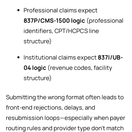
Professional claims expect
837P/CMS-1500 logic
(professional
identifiers, CPT/HCPCS line
structure)
Institutional claims expect
837I/UB-
04 logic
(revenue codes, facility
structure)
Submitting the wrong format often leads to
front-end rejections, delays, and
resubmission loops—especially when payer
routing rules and provider type don’t match