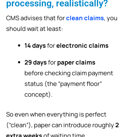
processing, realistically?
CMS advises that for
clean claims
, you
should wait at least:
14 days
for
electronic claims
29 days
for
paper claims
before checking claim payment
status (the “payment floor”
concept).
So even when everything is perfect
(“clean”), paper can introduce roughly
2
extra weeks
of waiting time.