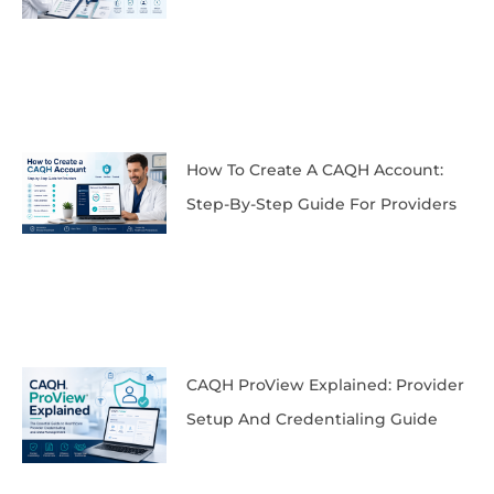
How To Create A CAQH Account:
Step-By-Step Guide For Providers
CAQH ProView Explained: Provider
Setup And Credentialing Guide