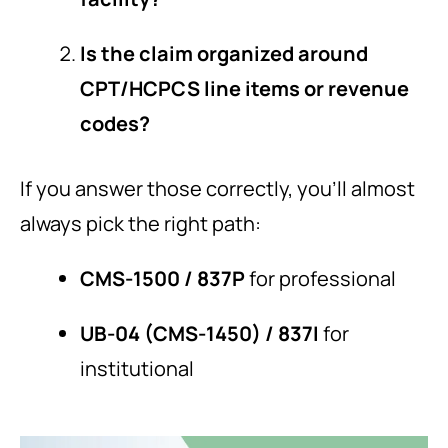
Is the claim organized around
CPT/HCPCS line items or revenue
codes?
If you answer those correctly, you’ll almost
always pick the right path:
CMS-1500 / 837P
for professional
UB-04 (CMS-1450) / 837I
for
institutional