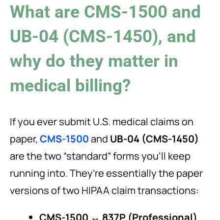
What are CMS-1500 and
UB-04 (CMS-1450), and
why do they matter in
medical billing?
If you ever submit U.S. medical claims on
paper,
CMS-1500
and
UB-04 (CMS-1450)
are the two “standard” forms you’ll keep
running into. They’re essentially the paper
versions of two HIPAA claim transactions:
CMS-1500 ↔ 837P (Professional)