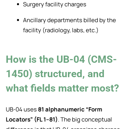
Surgery facility charges
Ancillary departments billed by the
facility (radiology, labs, etc.)
How is the UB-04 (CMS-
1450) structured, and
what fields matter most?
UB-04 uses
81 alphanumeric “Form
Locators” (FL 1–81)
. The big conceptual