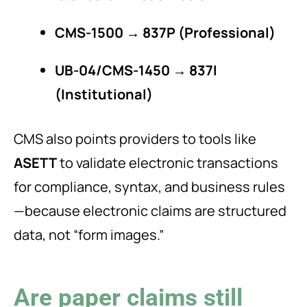
CMS-1500 → 837P (Professional)
UB-04/CMS-1450 → 837I
(Institutional)
CMS also points providers to tools like
ASETT
to validate electronic transactions
for compliance, syntax, and business rules
—because electronic claims are structured
data, not “form images.”
Are paper claims still