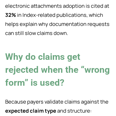
electronic attachments adoption is cited at
32%
in Index-related publications, which
helps explain why documentation requests
can still slow claims down.
Why do claims get
rejected when the “wrong
form” is used?
Because payers validate claims against the
expected claim type
and structure: