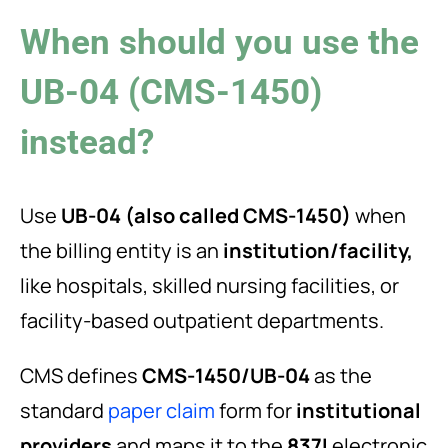
When should you use the
UB-04 (CMS-1450)
instead?
Use
UB-04 (also called CMS-1450)
when
the billing entity is an
institution/facility,
like hospitals, skilled nursing facilities, or
facility-based outpatient departments.
CMS defines
CMS-1450/UB-04
as the
standard
paper claim
form for
institutional
providers
and maps it to the
837I
electronic