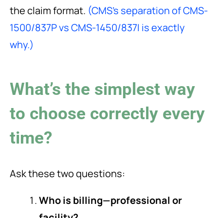
the claim format.
(CMS’s separation of CMS-
1500/837P vs CMS-1450/837I is exactly
why.)
What’s the simplest way
to choose correctly every
time?
Ask these two questions:
Who is billing—professional or
facility?