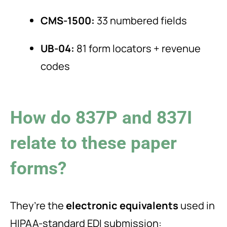
CMS-1500:
33 numbered fields
UB-04:
81 form locators + revenue
codes
How do 837P and 837I
relate to these paper
forms?
They’re the
electronic equivalents
used in
HIPAA-standard EDI submission: