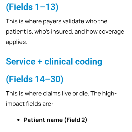
(Fields 1–13)
This is where payers validate who the
patient is, who’s insured, and how coverage
applies.
Service + clinical coding
(Fields 14–30)
This is where claims live or die. The high-
impact fields are:
Patient name (Field 2)