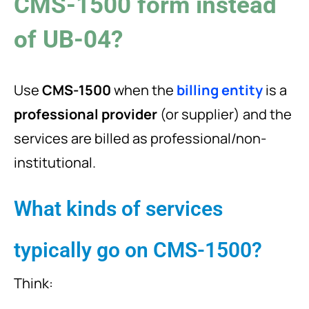
CMS-1500 form instead
of UB-04?
Use
CMS-1500
when the
billing entity
is a
professional provider
(or supplier) and the
services are billed as professional/non-
institutional.
What kinds of services
typically go on CMS-1500?
Think: