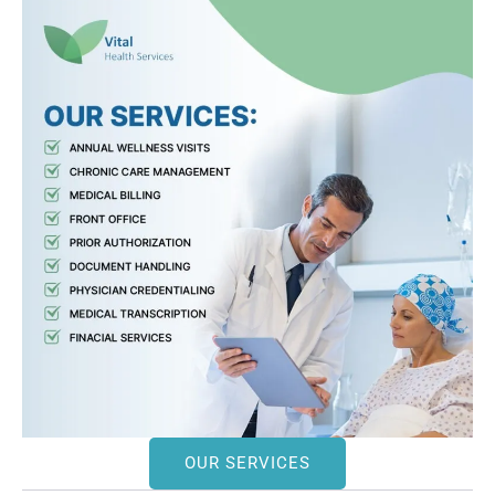
OUR SERVICES