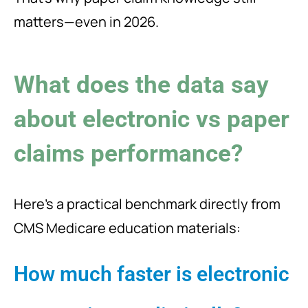
matters—even in 2026.
What does the data say
about electronic vs paper
claims performance?
Here’s a practical benchmark directly from
CMS Medicare education materials:
How much faster is electronic