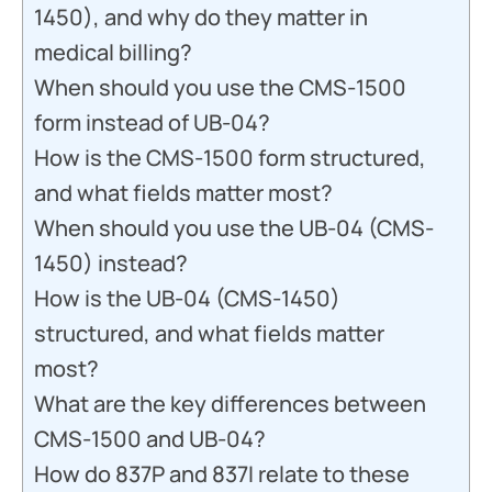
1450), and why do they matter in
medical billing?
When should you use the CMS-1500
form instead of UB-04?
How is the CMS-1500 form structured,
and what fields matter most?
When should you use the UB-04 (CMS-
1450) instead?
How is the UB-04 (CMS-1450)
structured, and what fields matter
most?
What are the key differences between
CMS-1500 and UB-04?
How do 837P and 837I relate to these