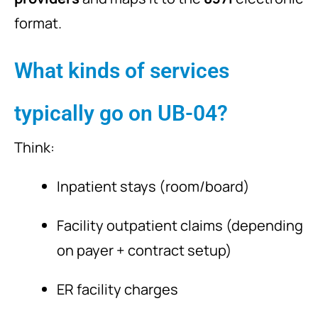
format.
What kinds of services
typically go on UB-04?
Think:
Inpatient stays (room/board)
Facility outpatient claims (depending
on payer + contract setup)
ER facility charges