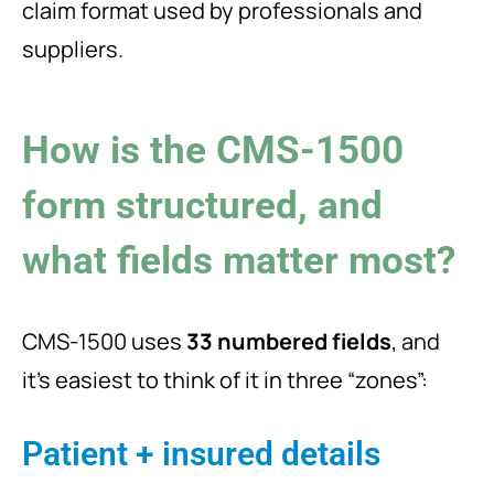
claim format used by professionals and
suppliers.
How is the CMS-1500
form structured, and
what fields matter most?
CMS-1500 uses
33 numbered fields
, and
it’s easiest to think of it in three “zones”:
Patient + insured details