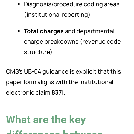
Diagnosis/procedure coding areas
(institutional reporting)
Total charges
and departmental
charge breakdowns (revenue code
structure)
CMS’s UB-04 guidance is explicit that this
paper form aligns with the institutional
electronic claim
837I
.
What are the key