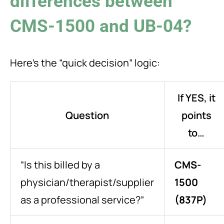
differences between
CMS-1500 and UB-04?
Here’s the “quick decision” logic:
If YES, it
Question
points
to…
“Is this billed by a
CMS-
physician/therapist/supplier
1500
as a professional service?”
(837P)