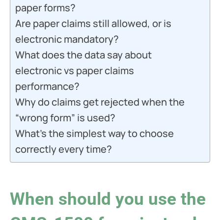
paper forms?
Are paper claims still allowed, or is
electronic mandatory?
What does the data say about
electronic vs paper claims
performance?
Why do claims get rejected when the
“wrong form” is used?
What’s the simplest way to choose
correctly every time?
When should you use the