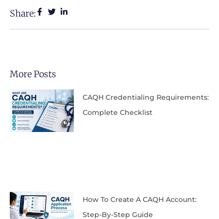
Share:
More Posts
CAQH Credentialing Requirements:
Complete Checklist
How To Create A CAQH Account:
Step-By-Step Guide