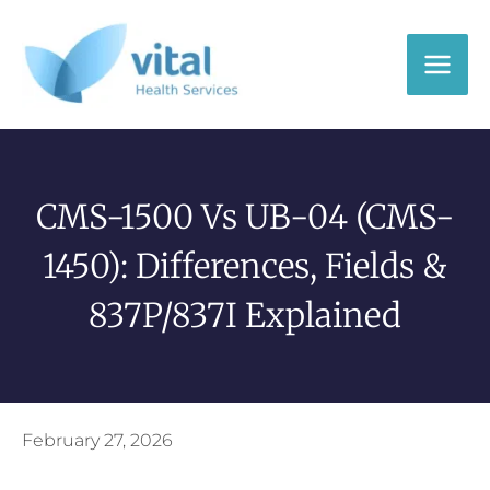
Skip
to
content
CMS-1500 Vs UB-04 (CMS-
1450): Differences, Fields &
837P/837I Explained
February 27, 2026