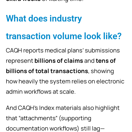
What does industry
transaction volume look like?
CAQH reports medical plans’ submissions
represent
billions of claims
and
tens of
billions of total transactions
, showing
how heavily the system relies on electronic
admin workflows at scale.
And CAQH’s Index materials also highlight
that “attachments” (supporting
documentation workflows) still lag—