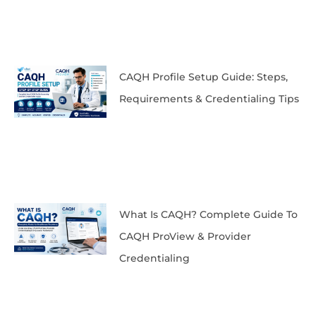
CAQH Profile Setup Guide: Steps,
Requirements & Credentialing Tips
What Is CAQH? Complete Guide To
CAQH ProView & Provider
Credentialing