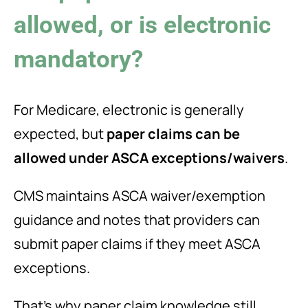
allowed, or is electronic
mandatory?
For Medicare, electronic is generally
expected, but
paper claims can be
allowed under ASCA exceptions/waivers
.
CMS maintains ASCA waiver/exemption
guidance and notes that providers can
submit paper claims if they meet ASCA
exceptions.
That’s why paper claim knowledge still