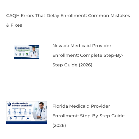
CAQH Errors That Delay Enrollment: Common Mistakes
& Fixes
Nevada Medicaid Provider
Enrollment: Complete Step-By-
Step Guide (2026)
Florida Medicaid Provider
Enrollment: Step-By-Step Guide
(2026)