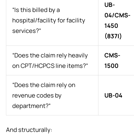
UB-
“Is this billed by a
04/CMS-
hospital/facility for facility
1450
services?”
(837I)
“Does the claim rely heavily
CMS-
on CPT/HCPCS line items?”
1500
“Does the claim rely on
revenue codes by
UB-04
department?”
And structurally: