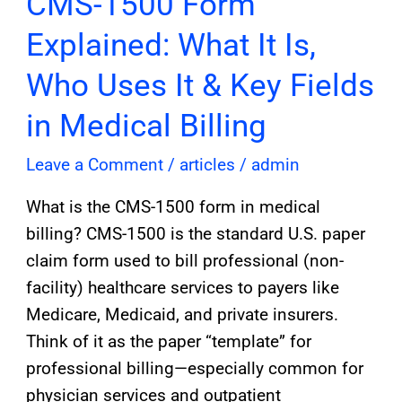
CMS-1500 Form
1500
Explained: What It Is,
Form
Explained:
Who Uses It & Key Fields
What
in Medical Billing
It
Is,
Leave a Comment
/
articles
/
admin
Who
What is the CMS-1500 form in medical
Uses
billing? CMS-1500 is the standard U.S. paper
It
claim form used to bill professional (non-
&
facility) healthcare services to payers like
Key
Medicare, Medicaid, and private insurers.
Fields
Think of it as the paper “template” for
in
professional billing—especially common for
Medical
physician services and outpatient
Billing