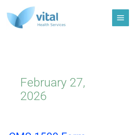
Skip
to
content
February 27,
2026
CMS-