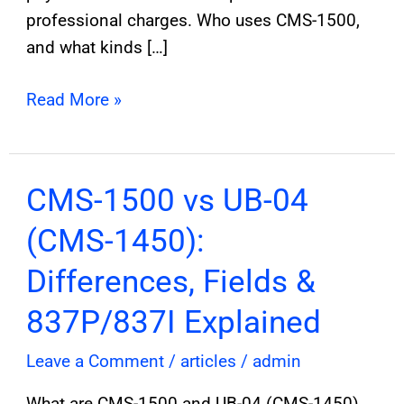
professional charges. Who uses CMS-1500,
and what kinds […]
Read More »
CMS-
CMS-1500 vs UB-04
1500
(CMS-1450):
vs
UB-
Differences, Fields &
04
837P/837I Explained
(CMS-
1450):
Leave a Comment
/
articles
/
admin
Differences,
What are CMS-1500 and UB-04 (CMS-1450),