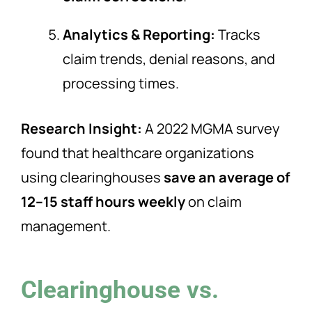
Analytics & Reporting:
Tracks
claim trends, denial reasons, and
processing times.
Research Insight:
A 2022 MGMA survey
found that healthcare organizations
using clearinghouses
save an average of
12–15 staff hours weekly
on claim
management.
Clearinghouse vs.