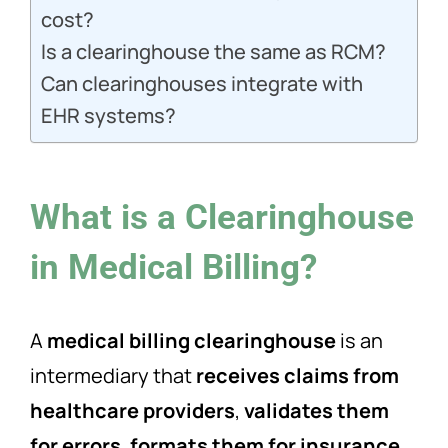
cost?
Is a clearinghouse the same as RCM?
Can clearinghouses integrate with
EHR systems?
What is a Clearinghouse
in Medical Billing?
A
medical billing clearinghouse
is an
intermediary that
receives claims from
healthcare providers
,
validates them
for errors
,
formats them for insurance