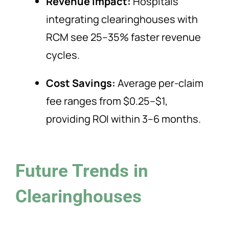
Revenue Impact:
Hospitals
integrating clearinghouses with
RCM see 25–35% faster revenue
cycles.
Cost Savings:
Average per-claim
fee ranges from $0.25–$1,
providing ROI within 3–6 months.
Future Trends in
Clearinghouses