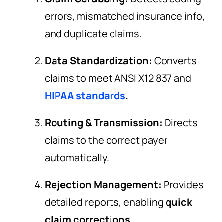
errors, mismatched insurance info,
and duplicate claims.
Data Standardization:
Converts
claims to meet ANSI X12 837 and
HIPAA standards
.
Routing & Transmission:
Directs
claims to the correct payer
automatically.
Rejection Management:
Provides
detailed reports, enabling
quick
claim corrections
.