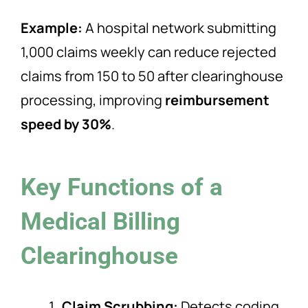
Example:
A hospital network submitting
1,000 claims weekly can reduce rejected
claims from 150 to 50 after clearinghouse
processing, improving
reimbursement
speed by 30%
.
Key Functions of a
Medical Billing
Clearinghouse
Claim Scrubbing:
Detects coding