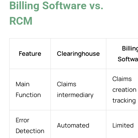
Billing Software vs.
RCM
Billin
Feature
Clearinghouse
Softwa
Claims
Main
Claims
creation
Function
intermediary
tracking
Error
Automated
Limited
Detection