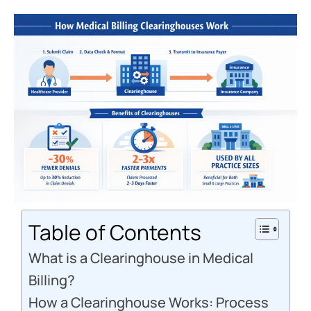
Table of Contents
What is a Clearinghouse in Medical
Billing?
How a Clearinghouse Works: Process