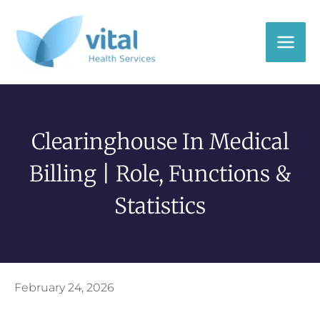
Skip
to
content
Clearinghouse In Medical
Billing | Role, Functions &
Statistics
February 24, 2026