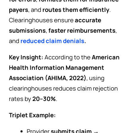
payers
, and
routes them efficiently
.
Clearinghouses ensure
accurate
submissions
,
faster reimbursements
,
and
reduced claim denials
.
Key Insight:
According to the
American
Health Information Management
Association (AHIMA, 2022)
, using
clearinghouses reduces claim rejection
rates by
20–30%
.
Triplet Example:
Provider
submits claim
→