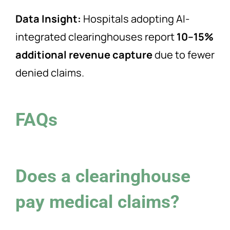
Data Insight:
Hospitals adopting AI-
integrated clearinghouses report
10–15%
additional revenue capture
due to fewer
denied claims.
FAQs
Does a clearinghouse
pay medical claims?