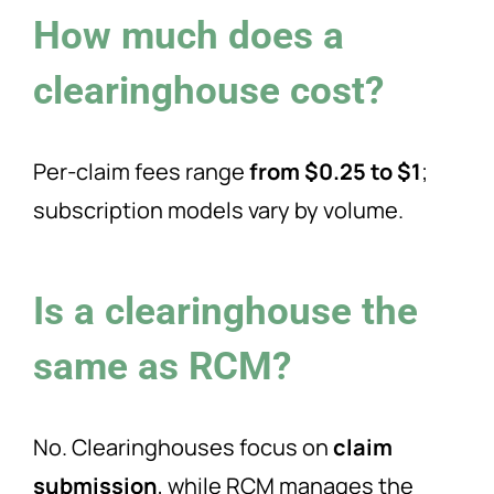
How much does a
clearinghouse cost?
Per-claim fees range
from $0.25 to $1
;
subscription models vary by volume.
Is a clearinghouse the
same as RCM?
No. Clearinghouses focus on
claim
submission
, while RCM manages the