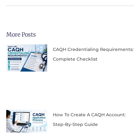
More Posts
CAQH Credentialing Requirements:
Complete Checklist
How To Create A CAQH Account:
Step-By-Step Guide