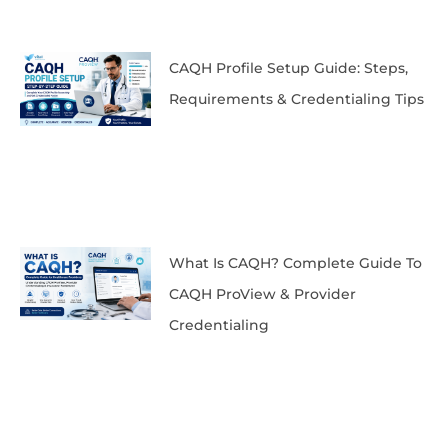
CAQH Profile Setup Guide: Steps,
Requirements & Credentialing Tips
What Is CAQH? Complete Guide To
CAQH ProView & Provider
Credentialing