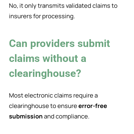
No, it only transmits validated claims to
insurers for processing.
Can providers submit
claims without a
clearinghouse?
Most electronic claims require a
clearinghouse to ensure
error-free
submission
and compliance.