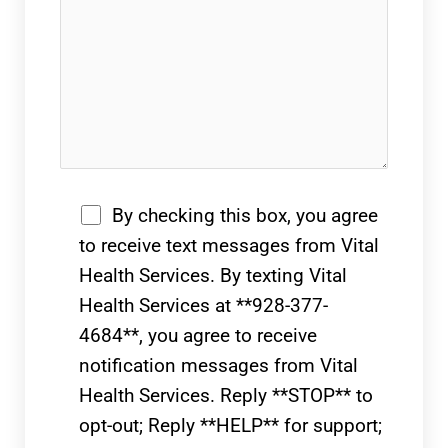
By checking this box, you agree
to receive text messages from Vital
Health Services. By texting Vital
Health Services at **928-377-
4684**, you agree to receive
notification messages from Vital
Health Services. Reply **STOP** to
opt-out; Reply **HELP** for support;