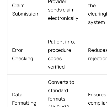
Provider
Claim
the
sends claim
Submission
clearin
electronically
system
Patient info,
Error
procedure
Reduce
Checking
codes
rejectio
verified
Converts to
standard
Data
Ensures
formats
Formatting
complia