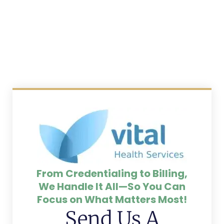
From Credentialing to Billing,
We Handle It All—So You Can
Focus on What Matters Most!
Send Us A