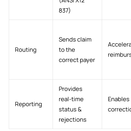
(ANSI X12
837)
Sends claim
Acceler
Routing
to the
reimbur
correct payer
Provides
real-time
Enables 
Reporting
status &
correcti
rejections