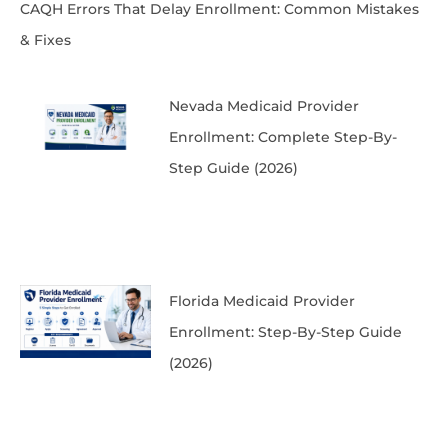
CAQH Errors That Delay Enrollment: Common Mistakes
& Fixes
Nevada Medicaid Provider
Enrollment: Complete Step-By-
Step Guide (2026)
Florida Medicaid Provider
Enrollment: Step-By-Step Guide
(2026)