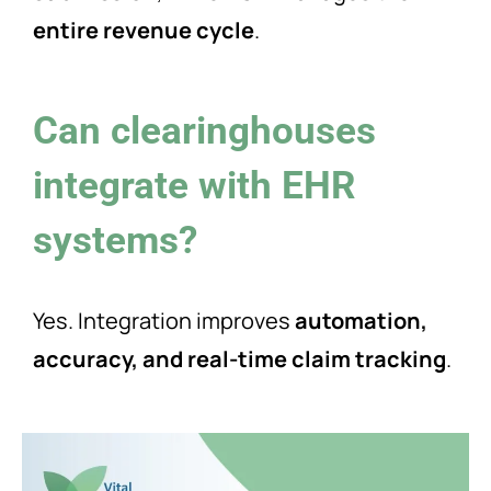
entire revenue cycle
.
Can clearinghouses
integrate with EHR
systems?
Yes. Integration improves
automation,
accuracy, and real-time claim tracking
.