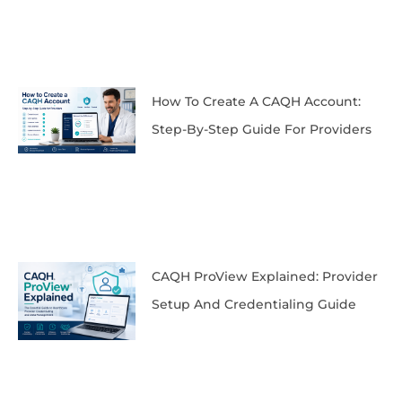
How To Create A CAQH Account:
Step-By-Step Guide For Providers
CAQH ProView Explained: Provider
Setup And Credentialing Guide