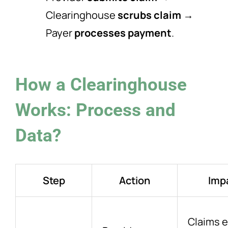
Clearinghouse
scrubs claim
→
Payer
processes payment
.
How a Clearinghouse
Works: Process and
Data?
Step
Action
Imp
Claims e