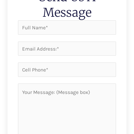
Message