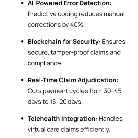
AI-Powered Error Detection:
Predictive coding reduces manual
corrections by 40%.
Blockchain for Security:
Ensures
secure, tamper-proof claims and
compliance.
Real-Time Claim Adjudication:
Cuts payment cycles from 30–45
days to 15–20 days.
Telehealth Integration:
Handles
virtual care claims efficiently.