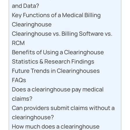
and Data?
Key Functions of a Medical Billing
Clearinghouse
Clearinghouse vs. Billing Software vs.
RCM
Benefits of Using a Clearinghouse
Statistics & Research Findings
Future Trends in Clearinghouses
FAQs
Does a clearinghouse pay medical
claims?
Can providers submit claims without a
clearinghouse?
How much does a clearinghouse