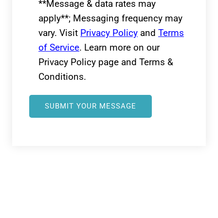
**Message & data rates may
apply**; Messaging frequency may
vary. Visit
Privacy Policy
and
Terms
of Service
. Learn more on our
Privacy Policy page and Terms &
Conditions.