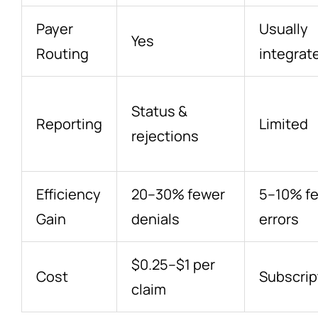
Payer
Usually
Yes
Routing
integrat
Status &
Reporting
Limited
rejections
Efficiency
20–30% fewer
5–10% f
Gain
denials
errors
$0.25–$1 per
Cost
Subscrip
claim