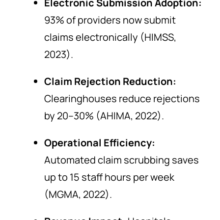
Electronic Submission Adoption:
93% of providers now submit
claims electronically (HIMSS,
2023).
Claim Rejection Reduction:
Clearinghouses reduce rejections
by 20–30% (AHIMA, 2022).
Operational Efficiency:
Automated claim scrubbing saves
up to 15 staff hours per week
(MGMA, 2022).