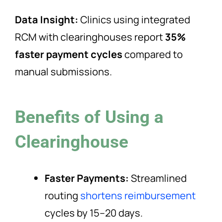
Data Insight:
Clinics using integrated
RCM with clearinghouses report
35%
faster payment cycles
compared to
manual submissions.
Benefits of Using a
Clearinghouse
Faster Payments:
Streamlined
routing
shortens reimbursement
cycles by 15–20 days.