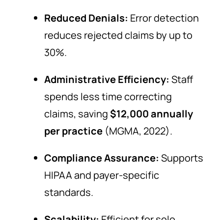
Reduced Denials:
Error detection
reduces rejected claims by up to
30%.
Administrative Efficiency:
Staff
spends less time correcting
claims, saving
$12,000 annually
per practice
(MGMA, 2022).
Compliance Assurance:
Supports
HIPAA and payer-specific
standards.
Scalability:
Efficient for solo