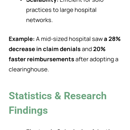
practices to large hospital
networks.
Example:
A mid-sized hospital saw
a 28%
decrease in claim denials
and
20%
faster reimbursements
after adopting a
clearinghouse.
Statistics & Research
Findings