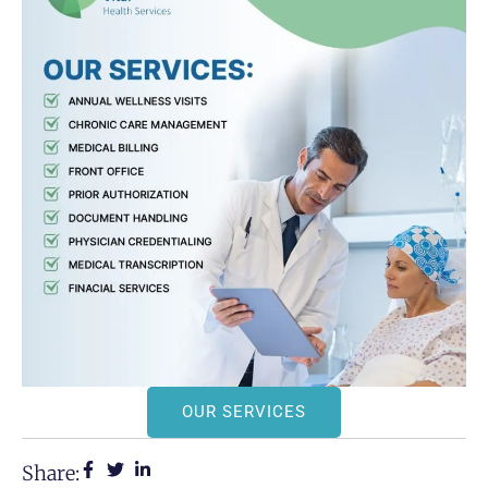
OUR SERVICES
Share: