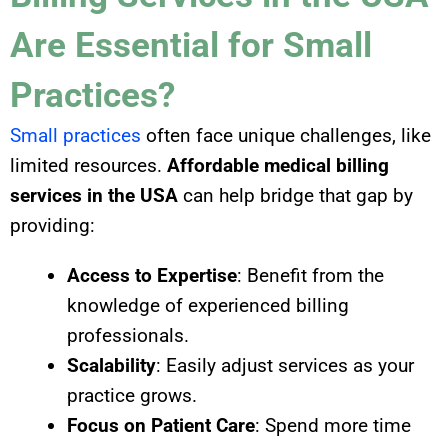
Are Essential for Small
Practices?
Small practices
often face unique challenges, like
limited resources.
Affordable medical billing
services in the USA
can help bridge that gap by
providing:
Access to Expertise
: Benefit from the
knowledge of experienced billing
professionals.
Scalability
: Easily adjust services as your
practice grows.
Focus on Patient Care
: Spend more time