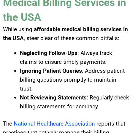
Medical Billing Services in
the USA
While using
affordable medical billing services in
the USA
, steer clear of these common pitfalls:
Neglecting Follow-Ups
: Always track
claims to ensure timely payments.
Ignoring Patient Queries
: Address patient
billing questions promptly to maintain
trust.
Not Reviewing Statements
: Regularly check
billing statements for accuracy.
The
National Healthcare Association
reports that
practices that actively manage their billing