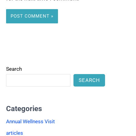
Search
SEARCH
Categories
Annual Wellness Visit
articles