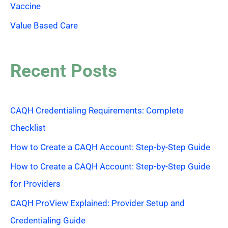
Vaccine
Value Based Care
Recent Posts
CAQH Credentialing Requirements: Complete
Checklist
How to Create a CAQH Account: Step-by-Step Guide
How to Create a CAQH Account: Step-by-Step Guide
for Providers
CAQH ProView Explained: Provider Setup and
Credentialing Guide