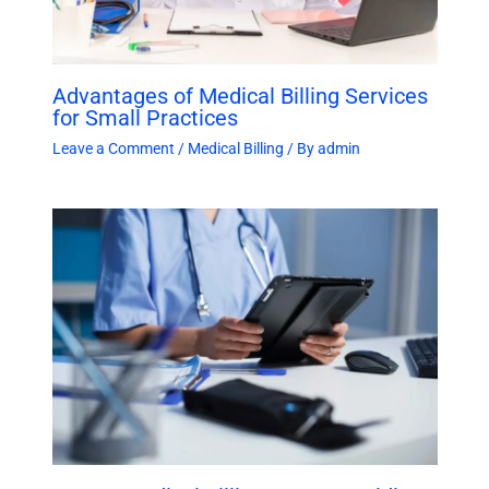
Advantages of Medical Billing Services
for Small Practices
Leave a Comment
/
Medical Billing
/ By
admin