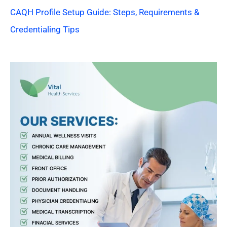
CAQH Profile Setup Guide: Steps, Requirements &
Credentialing Tips