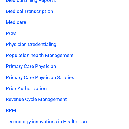
Medical Billing Reports
Medical Transcription
Medicare
PCM
Physician Credentialing
Population health Management
Primary Care Physician
Primary Care Physician Salaries
Prior Authorization
Revenue Cycle Management
RPM
Technology innovations in Health Care