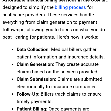
designed to simplify the
billing process
for
healthcare providers. These services handle
everything from claim generation to payment
follow-ups, allowing you to focus on what you do
best—caring for patients. Here’s how it works:
Data Collection
: Medical billers gather
patient information and insurance details.
Claim Generation
: They create accurate
claims based on the services provided.
Claim Submission
: Claims are submitted
electronically to insurance companies.
Follow-Up
: Billers track claims to ensure
timely payments.
Patient Billing
: Once payments are