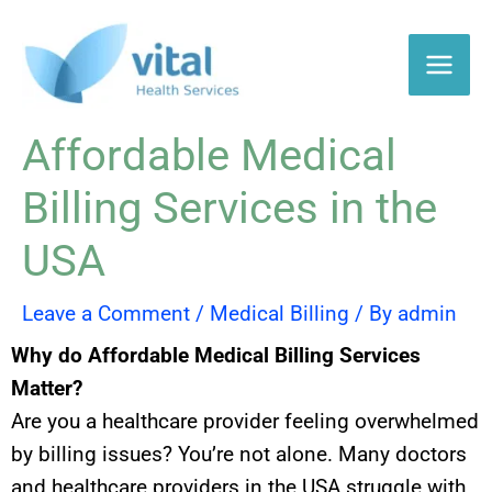
Skip
to
content
Affordable Medical
Billing Services in the
USA
Leave a Comment
/
Medical Billing
/ By
admin
Why do Affordable Medical Billing Services
Matter?
Are you a healthcare provider feeling overwhelmed
by billing issues? You’re not alone. Many doctors
and healthcare providers in the USA struggle with