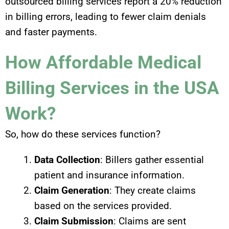
outsourced billing services report a 20% reduction
in billing errors, leading to fewer claim denials
and faster payments.
How Affordable Medical
Billing Services in the USA
Work?
So, how do these services function?
Data Collection
: Billers gather essential
patient and insurance information.
Claim Generation
: They create claims
based on the services provided.
Claim Submission
: Claims are sent