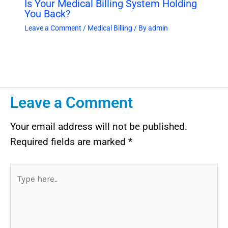
Is Your Medical Billing System Holding
You Back?
Leave a Comment
/
Medical Billing
/ By
admin
Leave a Comment
Your email address will not be published.
Required fields are marked
*
Type
here..