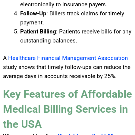
electronically to insurance payers.
Follow-Up
: Billers track claims for timely
payment.
Patient Billing
: Patients receive bills for any
outstanding balances.
A
Healthcare Financial Management Association
study shows that timely follow-ups can reduce the
average days in accounts receivable by 25%.
Key Features of Affordable
Medical Billing Services in
the USA