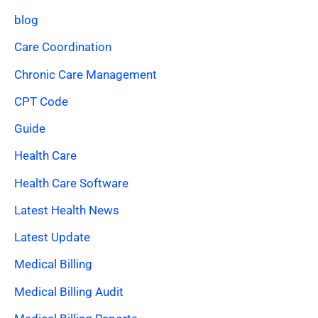
blog
Care Coordination
Chronic Care Management
CPT Code
Guide
Health Care
Health Care Software
Latest Health News
Latest Update
Medical Billing
Medical Billing Audit