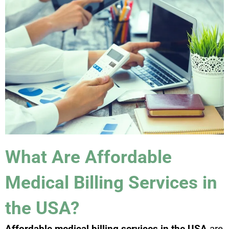
What Are Affordable
Medical Billing Services in
the USA?
Affordable medical billing services in the USA
are