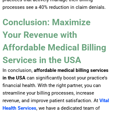
processes see a 40% reduction in claim denials.
Conclusion: Maximize
Your Revenue with
Affordable Medical Billing
Services in the USA
In conclusion,
affordable medical billing services
in the USA
can significantly boost your practice’s
financial health. With the right partner, you can
streamline your billing processes, increase
revenue, and improve patient satisfaction. At
Vital
Health Services
, we have a dedicated team of