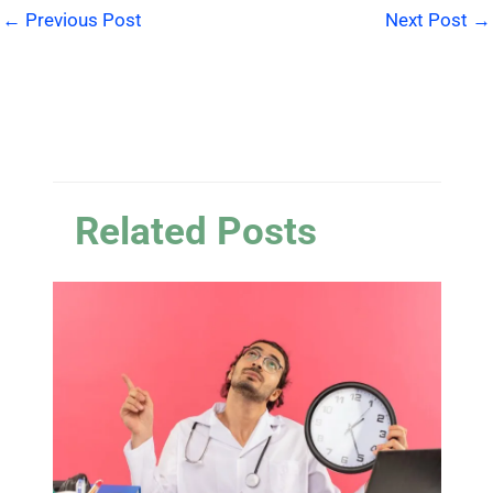
←
Previous Post
Next Post
→
Related Posts