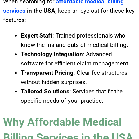
When searching for
affordable medical billing
services
in the USA
, keep an eye out for these key
features:
Expert Staff
: Trained professionals who
know the ins and outs of medical billing.
Technology Integration
: Advanced
software for efficient claim management.
Transparent Pricing
: Clear fee structures
without hidden surprises.
Tailored Solutions
: Services that fit the
specific needs of your practice.
Why Affordable Medical
Billing Services in the USA