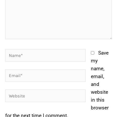
Name*
Save
my
name,
Email*
email,
and
website
Website
in this
browser
for the next time I comment.