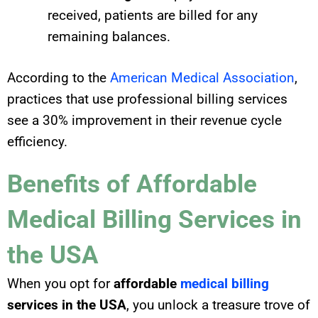
received, patients are billed for any
remaining balances.
According to the
American Medical Association
,
practices that use professional billing services
see a 30% improvement in their revenue cycle
efficiency.
Benefits of Affordable
Medical Billing Services in
the USA
When you opt for
affordable
medical billing
services in the USA
, you unlock a treasure trove of