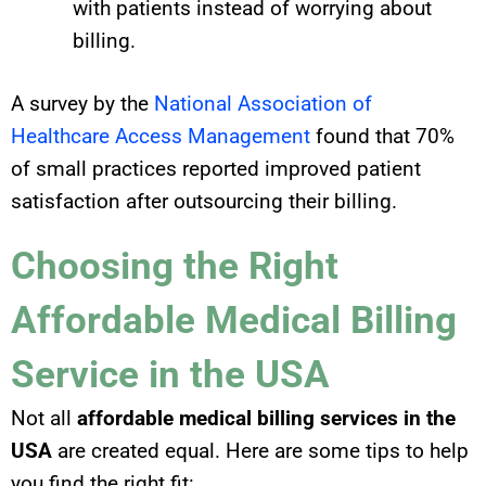
with patients
instead of
worrying about
billing.
A survey by the
National Association of
Healthcare Access Management
found that 70%
of small practices reported improved patient
satisfaction after outsourcing their billing.
Choosing the Right
Affordable Medical Billing
Service in the USA
Not all
affordable medical billing services in the
USA
are created equal. Here are some tips to help
you find the right fit: