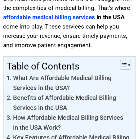
the complexities of medical billing. That’s where
affordable medical billing services
in the USA
come into play. These services can help you
increase your revenue, ensure timely payments,
and improve patient engagement.
Table of Contents
What Are Affordable Medical Billing
Services in the USA?
Benefits of Affordable Medical Billing
Services in the USA
How Affordable Medical Billing Services
in the USA Work?
Key Features of Affordable Medical Billing