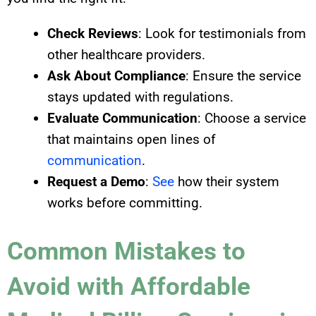
Check Reviews
: Look for testimonials from
other healthcare providers.
Ask About Compliance
: Ensure the service
stays updated with regulations.
Evaluate Communication
: Choose a service
that maintains open lines of
communication
.
Request a Demo
:
See
how their system
works before committing.
Common Mistakes to
Avoid with Affordable