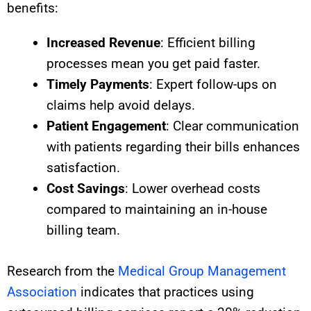
benefits:
Increased Revenue
: Efficient billing
processes mean you get paid faster.
Timely Payments
: Expert follow-ups on
claims help avoid delays.
Patient Engagement
: Clear communication
with patients regarding their bills enhances
satisfaction.
Cost Savings
: Lower overhead costs
compared to maintaining an in-house
billing team.
Research from the
Medical Group Management
Association
indicates that practices using