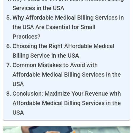
Services in the USA
Why Affordable Medical Billing Services in
the USA Are Essential for Small
Practices?
Choosing the Right Affordable Medical
Billing Service in the USA
Common Mistakes to Avoid with
Affordable Medical Billing Services in the
USA
Conclusion: Maximize Your Revenue with
Affordable Medical Billing Services in the
USA