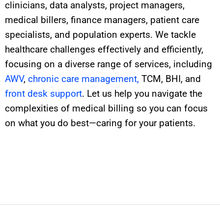
clinicians, data analysts, project managers,
medical billers, finance managers, patient care
specialists, and population experts. We tackle
healthcare challenges effectively and efficiently,
focusing on
a diverse range of
services, including
AWV
,
chronic care management,
TCM, BHI, and
front desk support
. Let us help you navigate the
complexities of medical billing so you can focus
on what you do best—caring for your patients.