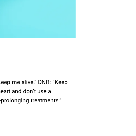
keep me alive.” DNR: “Keep
heart and don’t use a
prolonging treatments.”