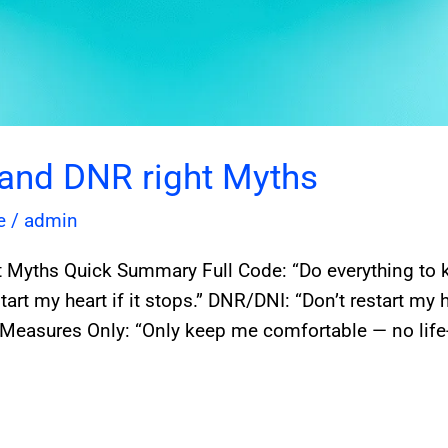
 and DNR right Myths
e
/
admin
 Myths Quick Summary Full Code: “Do everything to 
art my heart if it stops.” DNR/DNI: “Don’t restart my 
Measures Only: “Only keep me comfortable — no life-