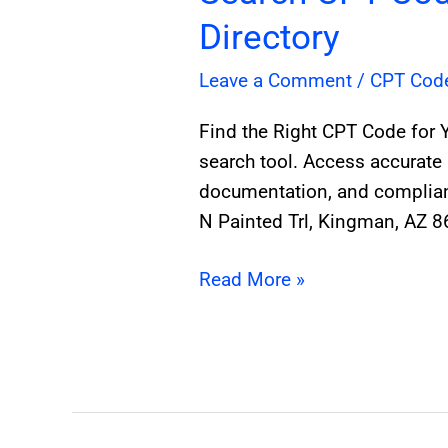
Directory
Leave a Comment
/
CPT Cod
Find the Right CPT Code for 
search tool. Access accurate 
documentation, and complianc
N Painted Trl, Kingman, AZ 
Read More »