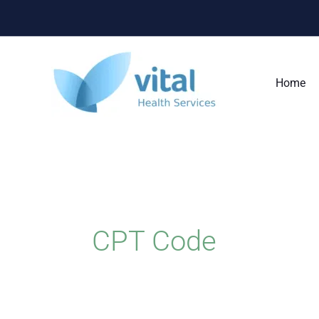
Skip
to
content
Home
CPT Code