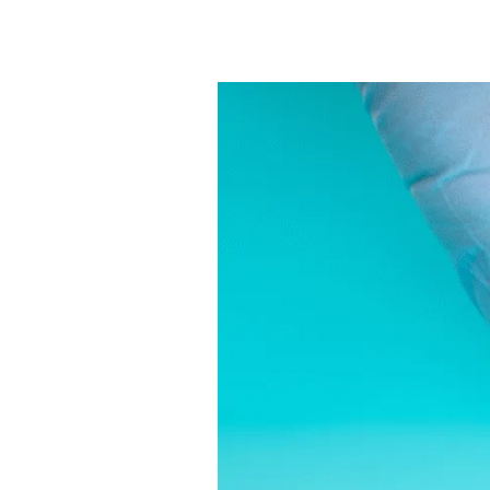
What
Full
Code
and
DNR
right
Myths