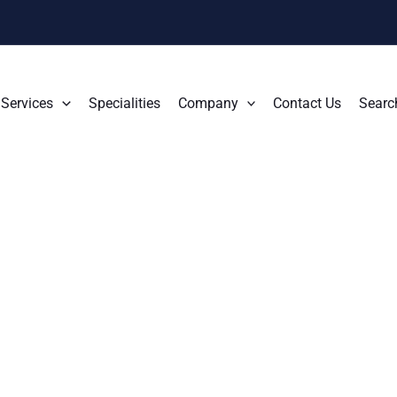
Services
Specialities
Company
Contact Us
Searc