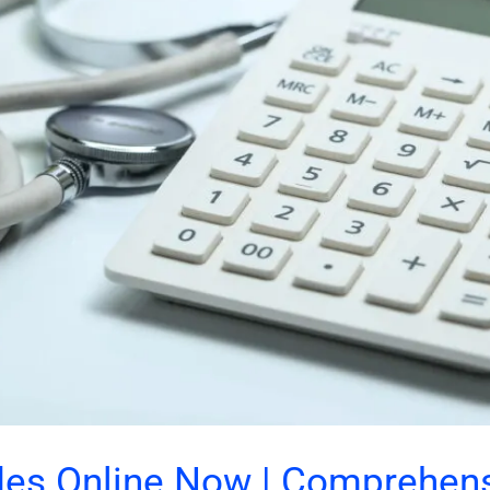
es Online Now | Comprehen