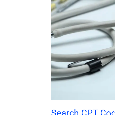
Code
Directory
Search CPT Cod