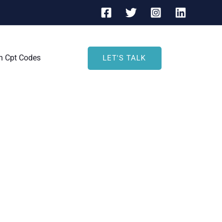
h Cpt Codes
LET'S TALK