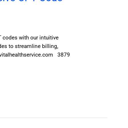
codes with our intuitive
s to streamline billing,
@vitalhealthservice.com 3879