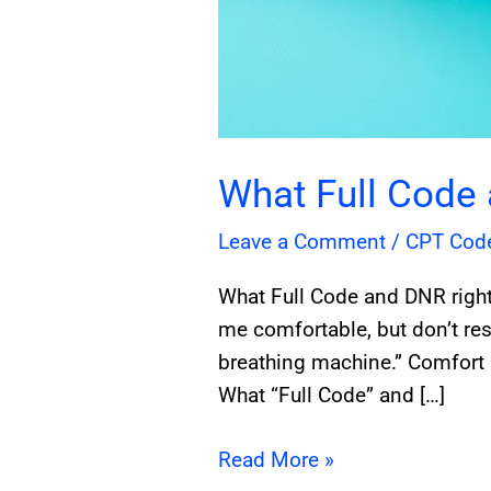
What Full Code
Leave a Comment
/
CPT Cod
What Full Code and DNR right
me comfortable, but don’t rest
breathing machine.” Comfort 
What “Full Code” and […]
Read More »