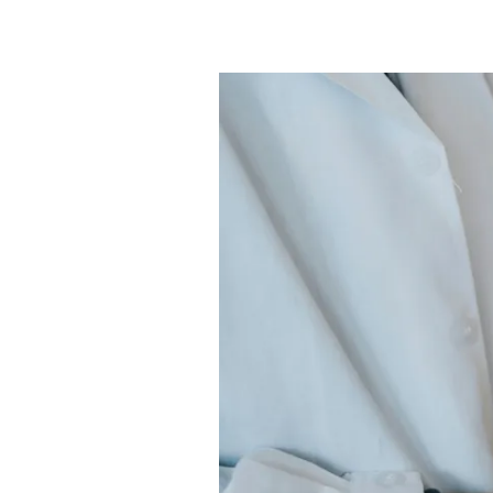
What
are
the
2024
Right
Orthopedic
CPT
Codes
&
Descriptions