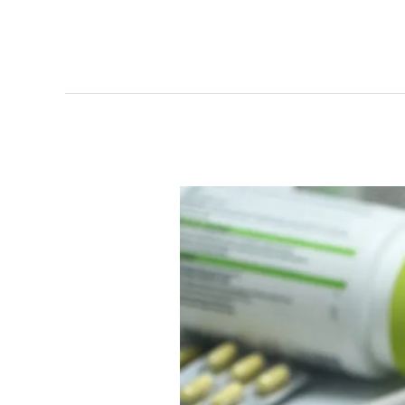
Search
CPT
Codes
Online
Now
|
Comprehensive
CPT