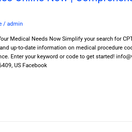
e
/
admin
Your Medical Needs Now Simplify your search for CPT 
and up-to-date information on medical procedure code
e. Enter your keyword or code to get started! info
86409, US Facebook