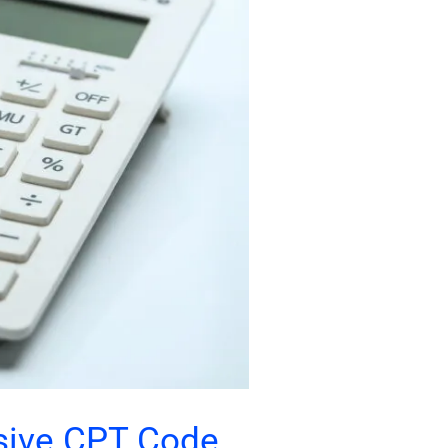
sive CPT Code