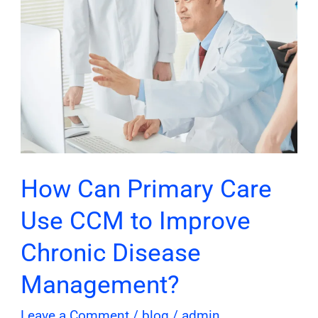
to
Improve
Chronic
Disease
Management?
How Can Primary Care
Use CCM to Improve
Chronic Disease
Management?
Leave a Comment
/
blog
/
admin