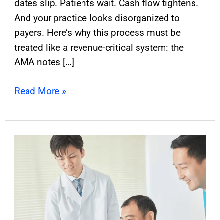
dates slip. Patients wait. Cash flow tightens.
And your practice looks disorganized to
payers. Here’s why this process must be
treated like a revenue-critical system: the
AMA notes […]
Read More »
How
Can
Primary
Care
Use
CCM