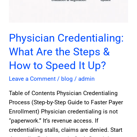
Physician Credentialing:
What Are the Steps &
How to Speed It Up?
Leave a Comment
/
blog
/
admin
Table of Contents Physician Credentialing
Process (Step-by-Step Guide to Faster Payer
Enrollment) Physician credentialing is not
“paperwork.” It’s revenue access. If
credentialing stalls, claims are denied. Start