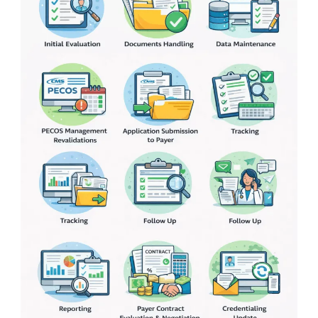
What
Are
the
Steps
&
How
to
Speed
It
Up?