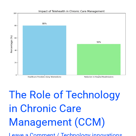
The
Role
of
Technology
in
Chronic
Care
Management
(CCM)
The Role of Technology
in Chronic Care
Management (CCM)
Leave a Comment
/
Technology innovations