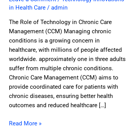
in Health Care
/
admin
The Role of Technology in Chronic Care
Management (CCM) Managing chronic
conditions is a growing concern in
healthcare, with millions of people affected
worldwide. approximately one in three adults
suffer from multiple chronic conditions.
Chronic Care Management (CCM) aims to
provide coordinated care for patients with
chronic diseases, ensuring better health
outcomes and reduced healthcare […]
Read More »