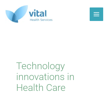
Skip
to
content
Technology
innovations in
Health Care