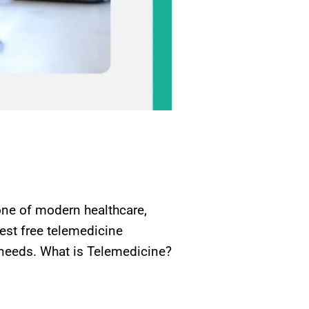
ne of modern healthcare,
best free telemedicine
 needs. What is Telemedicine?