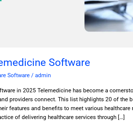
lemedicine Software
are Software
/
admin
ftware in 2025 Telemedicine has become a cornersto
and providers connect. This list highlights 20 of the 
heir features and benefits to meet various healthcare
ctice of delivering healthcare services through […]