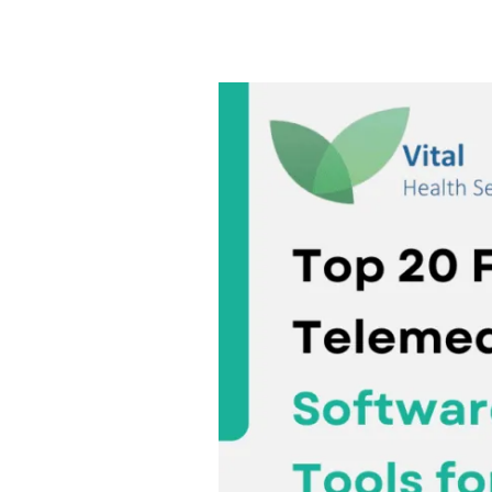
Top
20
Free
Telemedicine
Software