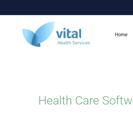
Skip
to
content
Home
Health Care Softw