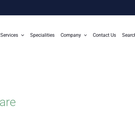
Services
Specialities
Company
Contact Us
Searc
are