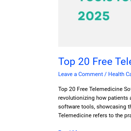
Top 20 Free Te
Leave a Comment
/
Health C
Top 20 Free Telemedicine So
revolutionizing how patients 
software tools, showcasing t
Telemedicine refers to the pra