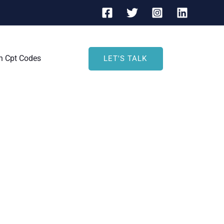
h Cpt Codes
LET'S TALK