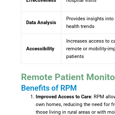
Effectiveness
hospital visits
Provides insights into
Data Analysis
health trends
Increases access to ca
Accessibility
remote or mobility-im
patients
Remote Patient Monito
Benefits of RPM
Improved Access to Care
: RPM allow
own homes, reducing the need for frequ
those living in rural areas or with mo