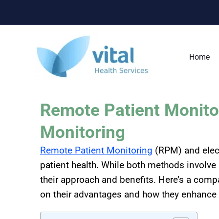
Skip
to
content
Home
Remote Patient Monitor
Monitoring
Remote Patient Monitoring
(RPM) and elect
patient health. While both methods involve u
their approach and benefits. Here’s a com
on their advantages and how they enhance 