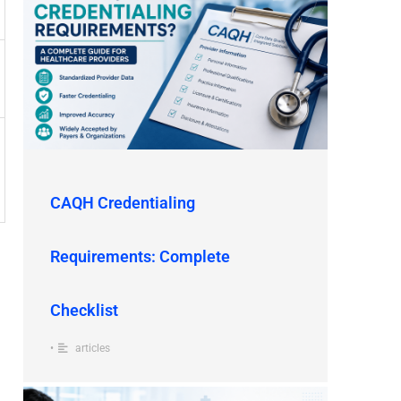
CAQH Credentialing
Requirements: Complete
Checklist
•
articles