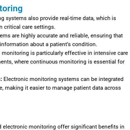
toring
g systems also provide real-time data, which is
 critical care settings.
ms are highly accurate and reliable, ensuring that
 information about a patient’s condition.
 monitoring is particularly effective in intensive care
nts, where continuous monitoring is essential for
:
Electronic monitoring systems can be integrated
re, making it easier to manage patient data across
lectronic monitoring offer significant benefits in