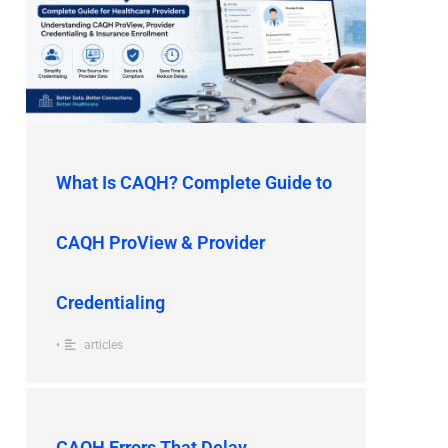
What Is CAQH? Complete Guide to
CAQH ProView & Provider
Credentialing
•
articles
CAQH Errors That Delay