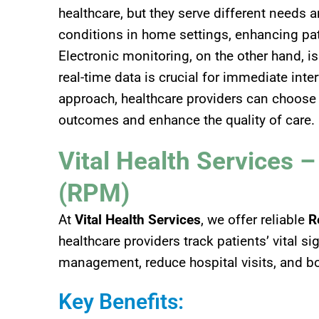
healthcare, but they serve different needs 
conditions in home settings, enhancing pa
Electronic monitoring, on the other hand, i
real-time data is crucial for immediate int
approach, healthcare providers can choose
outcomes and enhance the quality of care.
Vital Health Services 
(RPM)
At
Vital Health Services
, we offer reliable
R
healthcare providers track patients’ vital 
management, reduce hospital visits, and b
Key Benefits: