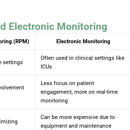
 Electronic Monitoring
oring (RPM)
Electronic Monitoring
Often used in clinical settings like
e settings
ICUs
Less focus on patient
nvolvement
engagement, more on real-time
monitoring
Can be more expensive due to
imizing
equipment and maintenance