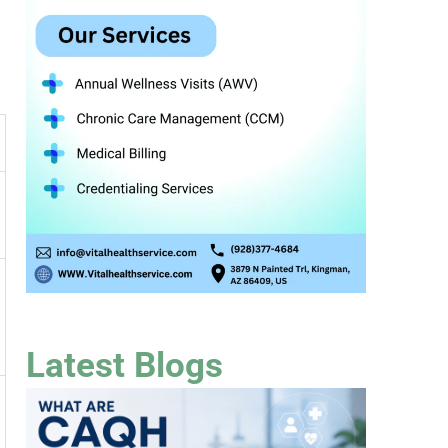
Latest Blogs