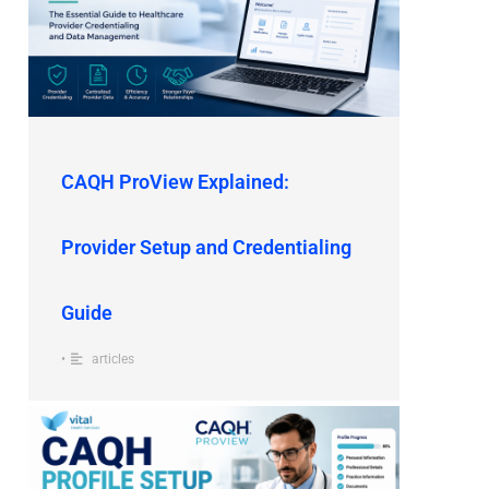
CAQH ProView Explained:
Provider Setup and Credentialing
Guide
•
articles