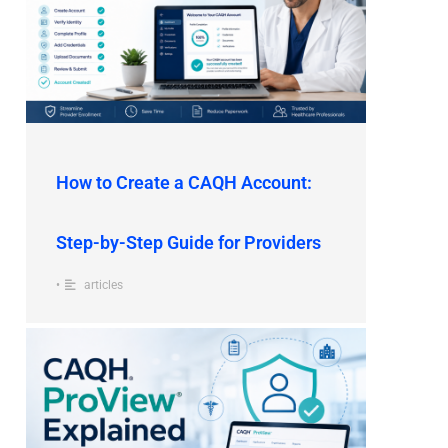
How to Create a CAQH Account:
Step-by-Step Guide for Providers
•
articles