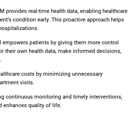
M provides real-time health data, enabling healthcare
ent’s condition early. This proactive approach helps
ospitalizations
.
 empowers patients by giving them more control
tor their own health data, make informed decisions,
.
althcare costs by minimizing unnecessary
artment visits
.
ing continuous monitoring and timely interventions,
enhances quality of life
.