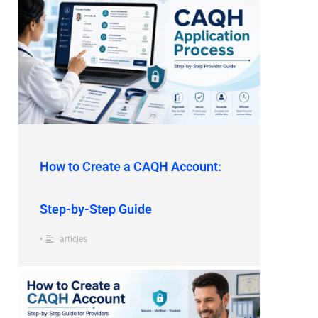
How to Create a CAQH Account:
Step-by-Step Guide
•
articles