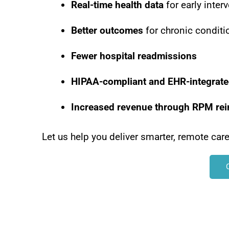
Real-time health data
for early inter
Better outcomes
for chronic conditi
Fewer hospital readmissions
HIPAA-compliant and EHR-integrat
Increased revenue through RPM re
Let us help you deliver smarter, remote car