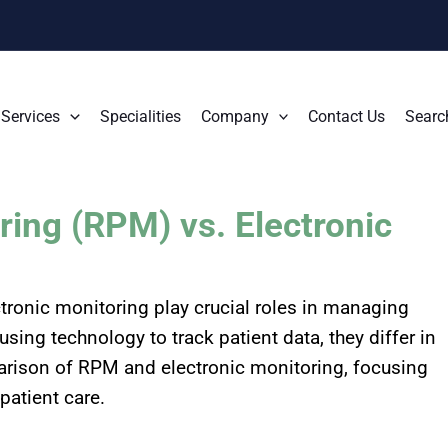
Services
Specialities
Company
Contact Us
Searc
ing (RPM) vs. Electronic
ronic monitoring play crucial roles in managing
sing technology to track patient data, they differ in
parison of RPM and electronic monitoring, focusing
patient care.