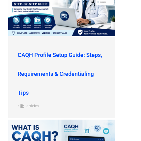
CAQH Profile Setup Guide: Steps,
Requirements & Credentialing
Tips
•
articles