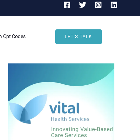
h Cpt Codes
LET'S TALK