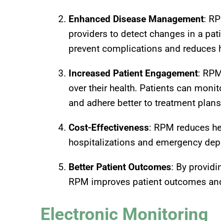
Enhanced Disease Management
: RP
providers to detect changes in a pati
prevent complications and reduces h
Increased Patient Engagement
: RPM
over their health. Patients can moni
and adhere better to treatment plans
Cost-Effectiveness
: RPM reduces he
hospitalizations and emergency dep
Better Patient Outcomes
: By provid
RPM improves patient outcomes and 
Electronic Monitoring