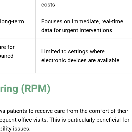
costs
 long-term
Focuses on immediate, real-time
data for urgent interventions
re for
Limited to settings where
paired
electronic devices are available
ring (RPM)
s patients to receive care from the comfort of their
ent office visits. This is particularly beneficial for
bility issues
.