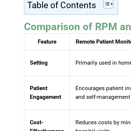
Table of Contents
Comparison of RPM and
Feature
Remote Patient Monit
Setting
Primarily used in hom
Patient
Encourages patient i
Engagement
and self-management
Cost-
Reduces costs by min