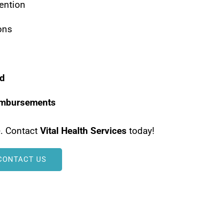
vention
ons
ed
imbursements
e. Contact
Vital Health Services
today!
CONTACT US