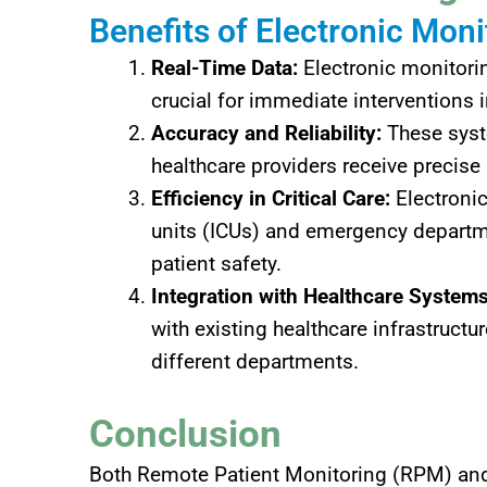
Benefits of Electronic Moni
Real-Time Data:
Electronic monitorin
crucial for immediate interventions in
Accuracy and Reliability:
These syste
healthcare providers receive precise
Efficiency in Critical Care:
Electronic
units (ICUs) and emergency departme
patient safety.
Integration with Healthcare Systems
with existing healthcare infrastructu
different departments.
Conclusion
Both Remote Patient Monitoring (RPM) and e