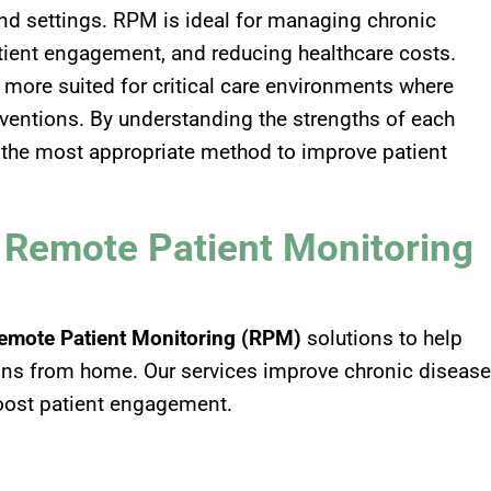
and settings. RPM is ideal for managing chronic
tient engagement, and reducing healthcare costs.
s more suited for critical care environments where
erventions. By understanding the strengths of each
 the most appropriate method to improve patient
– Remote Patient Monitoring
emote Patient Monitoring (RPM)
solutions to help
signs from home. Our services improve chronic disease
oost patient engagement.