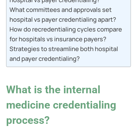
What committees and approvals set
hospital vs payer credentialing apart?
How do recredentialing cycles compare
for hospitals vs insurance payers?
Strategies to streamline both hospital
and payer credentialing?
What is the internal
medicine credentialing
process?