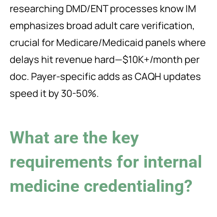
researching DMD/ENT processes know IM
emphasizes broad adult care verification,
crucial for Medicare/Medicaid panels where
delays hit revenue hard—$10K+/month per
doc. Payer-specific adds as CAQH updates
speed it by 30-50%.
What are the key
requirements for internal
medicine credentialing?