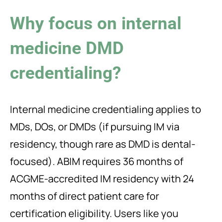
Why focus on internal
medicine DMD
credentialing?
Internal medicine credentialing applies to
MDs, DOs, or DMDs (if pursuing IM via
residency, though rare as DMD is dental-
focused). ABIM requires 36 months of
ACGME-accredited IM residency with 24
months of direct patient care for
certification eligibility. Users like you