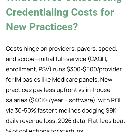
Credentialing Costs for
New Practices?
Costs hinge on providers, payers, speed,
and scope—initial full-service (CAQH,
enrollment, PSV) runs $300-$500/provider
for IM basics like Medicare panels. New
practices pay less upfront vs in-house
salaries ($40K+/year + software), with ROI
via 30-50% faster timelines dodging $9K
daily revenue loss. 2026 data: Flat fees beat
% of collections for startups.