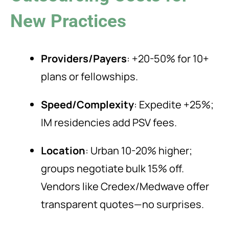
New Practices
Providers/Payers
: +20-50% for 10+
plans or fellowships.
Speed/Complexity
: Expedite +25%;
IM residencies add PSV fees.
Location
: Urban 10-20% higher;
groups negotiate bulk 15% off.
Vendors like Credex/Medwave offer
transparent quotes—no surprises.