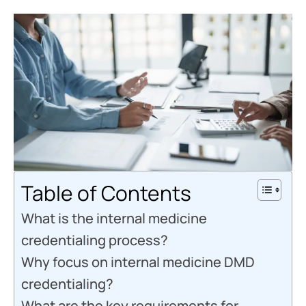
Table of Contents
What is the internal medicine
credentialing process?
Why focus on internal medicine DMD
credentialing?
What are the key requirements for