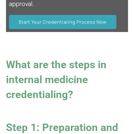
approval.
Start Your Credentialing Process Now
What are the steps in
internal medicine
credentialing?
Step 1: Preparation and