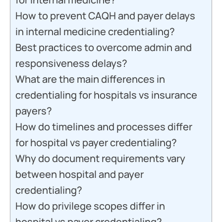
How to prevent CAQH and payer delays
in internal medicine credentialing?
Best practices to overcome admin and
responsiveness delays?
What are the main differences in
credentialing for hospitals vs insurance
payers?
How do timelines and processes differ
for hospital vs payer credentialing?
Why do document requirements vary
between hospital and payer
credentialing?
How do privilege scopes differ in
hospital vs payer credentialing?