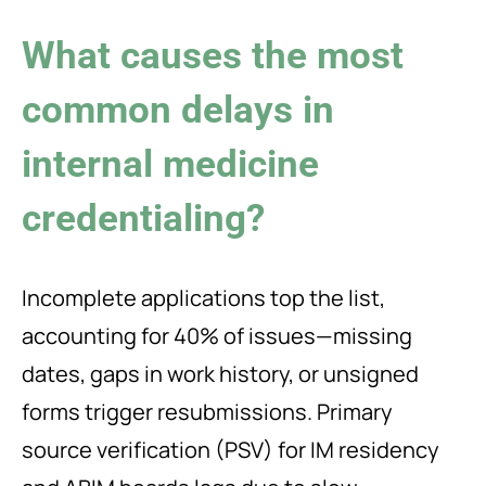
What causes the most
common delays in
internal medicine
credentialing?
Incomplete applications top the list,
accounting for 40% of issues—missing
dates, gaps in work history, or unsigned
forms trigger resubmissions. Primary
source verification (PSV) for IM residency