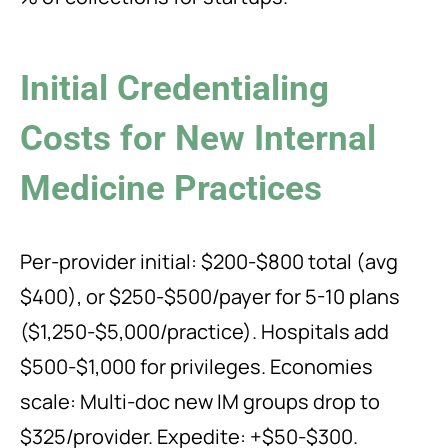
Initial Credentialing
Costs for New Internal
Medicine Practices
Per-provider initial: $200-$800 total (avg
$400), or $250-$500/payer for 5-10 plans
($1,250-$5,000/practice). Hospitals add
$500-$1,000 for privileges. Economies
scale: Multi-doc new IM groups drop to
$325/provider. Expedite: +$50-$300.