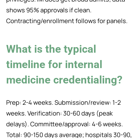
shows 95% approvals if clean.
Contracting/enrollment follows for panels.
What is the typical
timeline for internal
medicine credentialing?
Prep: 2-4 weeks. Submission/review: 1-2
weeks. Verification: 30-60 days (peak
delays). Committee/approval: 4-6 weeks.
Total: 90-150 days average; hospitals 30-90,