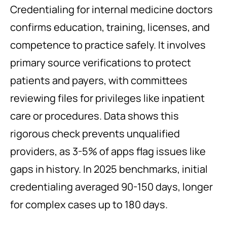
Credentialing for internal medicine doctors
confirms education, training, licenses, and
competence to practice safely. It involves
primary source verifications to protect
patients and payers, with committees
reviewing files for privileges like inpatient
care or procedures. Data shows this
rigorous check prevents unqualified
providers, as 3-5% of apps flag issues like
gaps in history. In 2025 benchmarks, initial
credentialing averaged 90-150 days, longer
for complex cases up to 180 days.