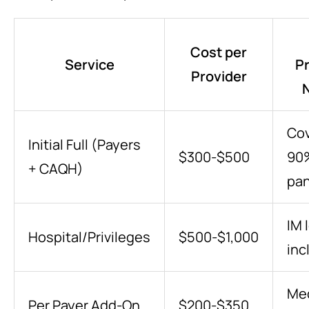
Cost per
Service
Pr
Provider
Co
Initial Full (Payers
$300-$500
90
+ CAQH)
pan
IM 
Hospital/Privileges
$500-$1,000
inc
Me
Per Payer Add-On
$200-$350