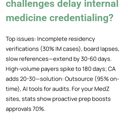
challenges delay internal
medicine credentialing?
Top issues: Incomplete residency
verifications (30% IM cases), board lapses,
slow references—extend by 30-60 days.
High-volume payers spike to 180 days; CA
adds 20-30—solution: Outsource (95% on-
time), AI tools for audits. For your MedZ
sites, stats show proactive prep boosts
approvals 70%.