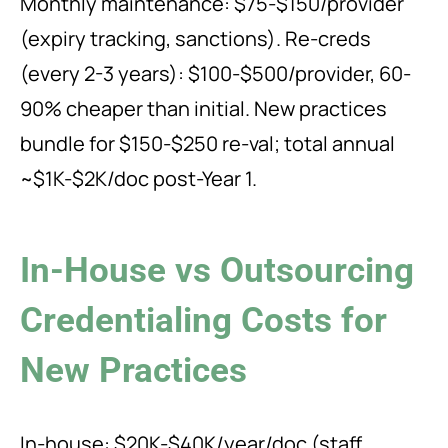
Monthly maintenance: $75-$150/provider
(expiry tracking, sanctions). Re-creds
(every 2-3 years): $100-$500/provider, 60-
90% cheaper than initial. New practices
bundle for $150-$250 re-val; total annual
~$1K-$2K/doc post-Year 1.
In-House vs Outsourcing
Credentialing Costs for
New Practices
In-house: $20K-$40K/year/doc (staff,