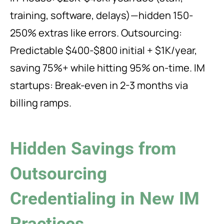
training, software, delays)—hidden 150-
250% extras like errors. Outsourcing:
Predictable $400-$800 initial + $1K/year,
saving 75%+ while hitting 95% on-time. IM
startups: Break-even in 2-3 months via
billing ramps.
Hidden Savings from
Outsourcing
Credentialing in New IM
Practices