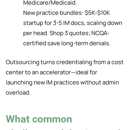
Medicare/Medicaid.
New practice bundles: $5K-$10K
startup for 3-5 IM docs, scaling down
per head. Shop 3 quotes; NCQA-
certified save long-term denials.
Outsourcing turns credentialing from a cost
center to an accelerator—ideal for
launching new IM practices without admin
overload.
What common