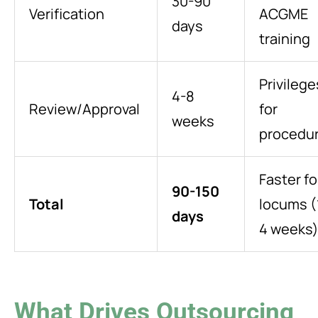
30-90
Verification
ACGME
days
training
Privilege
4-8
Review/Approval
for
weeks
procedu
Faster fo
90-150
Total
locums (
days
4 weeks
What Drives Outsourcing