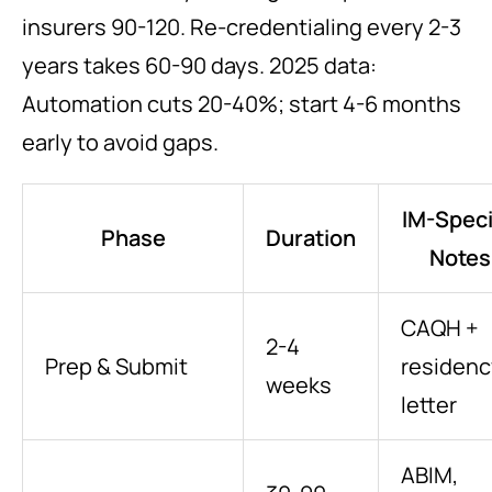
insurers 90-120. Re-credentialing every 2-3
years takes 60-90 days. 2025 data:
Automation cuts 20-40%; start 4-6 months
early to avoid gaps.
IM-Speci
Phase
Duration
Notes
CAQH +
2-4
Prep & Submit
residenc
weeks
letter
ABIM,