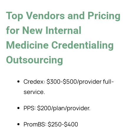
Top Vendors and Pricing
for New Internal
Medicine Credentialing
Outsourcing
Credex: $300-$500/provider full-
service.
PPS: $200/plan/provider.
PromBS: $250-$400