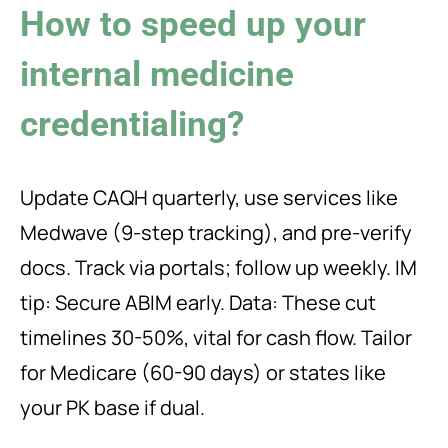
How to speed up your
internal medicine
credentialing?
Update CAQH quarterly, use services like
Medwave (9-step tracking), and pre-verify
docs. Track via portals; follow up weekly. IM
tip: Secure ABIM early. Data: These cut
timelines 30-50%, vital for cash flow. Tailor
for Medicare (60-90 days) or states like
your PK base if dual.