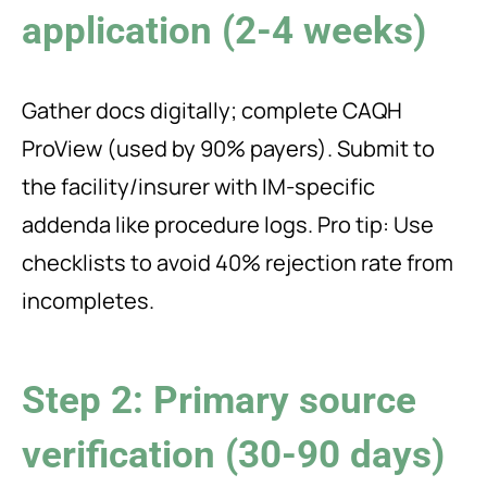
application (2-4 weeks)
Gather docs digitally; complete CAQH
ProView (used by 90% payers). Submit to
the facility/insurer with IM-specific
addenda like procedure logs. Pro tip: Use
checklists to avoid 40% rejection rate from
incompletes.
Step 2: Primary source
verification (30-90 days)