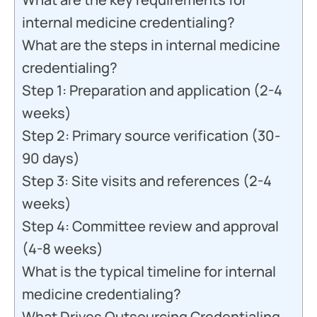
internal medicine credentialing?
What are the steps in internal medicine
credentialing?
Step 1: Preparation and application (2-4
weeks)
Step 2: Primary source verification (30-
90 days)
Step 3: Site visits and references (2-4
weeks)
Step 4: Committee review and approval
(4-8 weeks)
What is the typical timeline for internal
medicine credentialing?
What Drives Outsourcing Credentialing