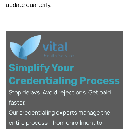
update quarterly.
Simplify Your
Credentialing Process
Stop delays. Avoid rejections. Get paid
faster.
Our credentialing experts manage the
entire process—from enrollment to