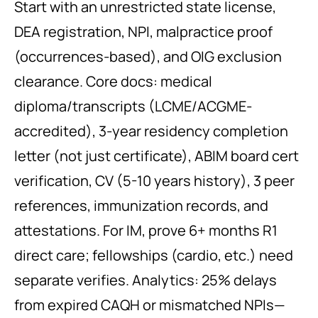
Start with an unrestricted state license,
DEA registration, NPI, malpractice proof
(occurrences-based), and OIG exclusion
clearance. Core docs: medical
diploma/transcripts (LCME/ACGME-
accredited), 3-year residency completion
letter (not just certificate), ABIM board cert
verification, CV (5-10 years history), 3 peer
references, immunization records, and
attestations. For IM, prove 6+ months R1
direct care; fellowships (cardio, etc.) need
separate verifies. Analytics: 25% delays
from expired CAQH or mismatched NPIs—