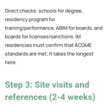
Direct checks: schools for degree,
residency program for
training/performance, ABIM for boards, and
boards for licenses/sanctions. IM
residencies must confirm that ACGME
standards are met; it takes the longest
here.
Step 3: Site visits and
references (2-4 weeks)