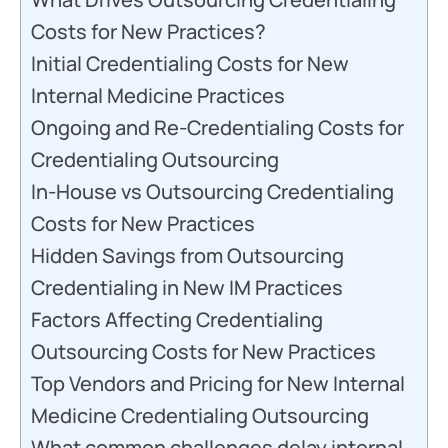
Costs for New Practices?
Initial Credentialing Costs for New
Internal Medicine Practices
Ongoing and Re-Credentialing Costs for
Credentialing Outsourcing
In-House vs Outsourcing Credentialing
Costs for New Practices
Hidden Savings from Outsourcing
Credentialing in New IM Practices
Factors Affecting Credentialing
Outsourcing Costs for New Practices
Top Vendors and Pricing for New Internal
Medicine Credentialing Outsourcing
What common challenges delay internal