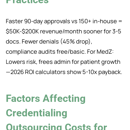
Faster 90-day approvals vs 150+ in-house =
$50K-$200K revenue/month sooner for 3-5
docs. Fewer denials (45% drop),
compliance audits free/basic. For MedZ:
Lowers risk, frees admin for patient growth
—2026 ROI calculators show 5-10x payback.
Factors Affecting
Credentialing
Outsourcing Costs for