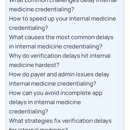
medicine credentialing?
How to speed up your internal medicine
credentialing?
What causes the most common delays
in internal medicine credentialing?
Why do verification delays hit internal
medicine hardest?
How do payer and admin issues delay
internal medicine credentialing?
How can you avoid incomplete app
delays in internal medicine
credentialing?
What strategies fix verification delays
for internal medicine?