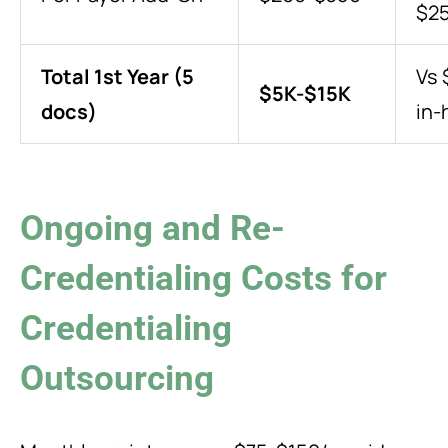
$2
Total 1st Year (5
Vs 
$5K-$15K
docs)
in-
Ongoing and Re-
Credentialing Costs for
Credentialing
Outsourcing