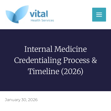
Skip
to
content
Internal Medicine
Credentialing Process &
Timeline (2026)
January 30, 2026