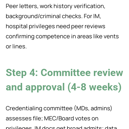
Peer letters, work history verification,
background/criminal checks. For IM,
hospital privileges need peer reviews
confirming competence in areas like vents
or lines.
Step 4: Committee review
and approval (4-8 weeks)
Credentialing committee (MDs, admins)
assesses file; MEC/Board votes on
privileges. IM docs get broad admits; data