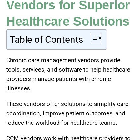
Vendors for Superior
Healthcare Solutions
Table of Contents
Chronic care management vendors provide
tools, services, and software to help healthcare
providers manage patients with chronic
illnesses.
These vendors offer solutions to simplify care
coordination, improve patient outcomes, and
reduce the workload for healthcare teams.
CCM vendors work with healthcare providers to