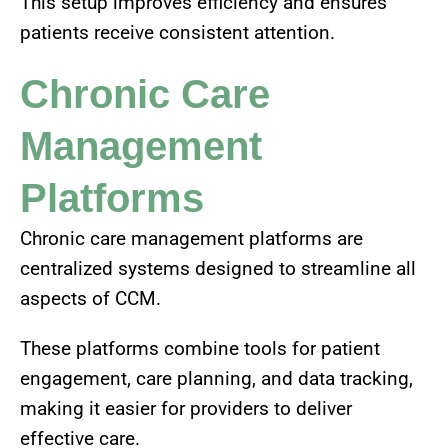
This setup improves efficiency and ensures
patients receive consistent attention.
Chronic Care
Management
Platforms
Chronic care management platforms are
centralized systems designed to streamline all
aspects of CCM.
These platforms combine tools for patient
engagement, care planning, and data tracking,
making it easier for providers to deliver
effective care.