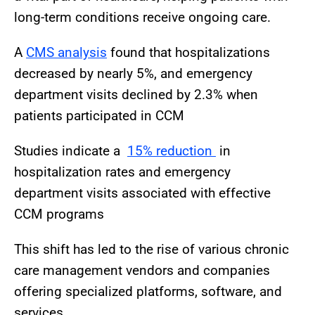
long-term conditions receive ongoing care.
A
CMS analysis
found that hospitalizations
decreased by nearly 5%, and emergency
department visits declined by 2.3% when
patients participated in CCM
Studies indicate a
15% reduction
in
hospitalization rates and emergency
department visits associated with effective
CCM programs
This shift has led to the rise of various chronic
care management vendors and companies
offering specialized platforms, software, and
services.