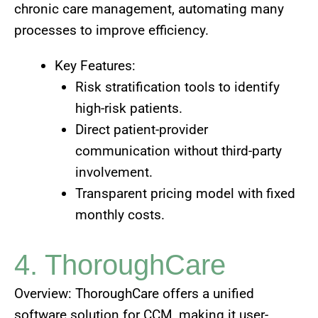
chronic care management, automating many
processes to improve efficiency.
Key Features:
Risk stratification tools to identify
high-risk patients.
Direct patient-provider
communication without third-party
involvement.
Transparent pricing model with fixed
monthly costs.
4. ThoroughCare
Overview: ThoroughCare offers a unified
software solution for CCM, making it user-