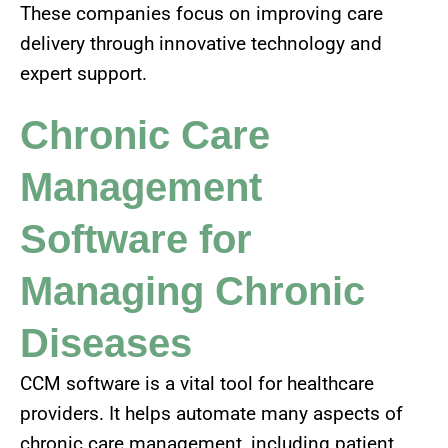
These companies focus on improving care
delivery through innovative technology and
expert support.
Chronic Care
Management
Software for
Managing Chronic
Diseases
CCM software is a vital tool for healthcare
providers. It helps automate many aspects of
chronic care management, including patient