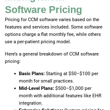
Software Pricing
Pricing for CCM software varies based on the
features and services included. Some software
options charge a flat monthly fee, while others
use a per-patient pricing model.
Here’s a general breakdown of CCM software
pricing:
Basic Plans:
Starting at $50–$100 per
month for small practices.
Mid-Level Plans:
$500–$1,000 per
month with additional features like EHR
integration.