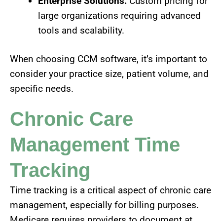
Enterprise Solutions:
Custom pricing for
large organizations requiring advanced
tools and scalability.
When choosing CCM software, it’s important to
consider your practice size, patient volume, and
specific needs.
Chronic Care
Management Time
Tracking
Time tracking is a critical aspect of chronic care
management, especially for billing purposes.
Medicare requires providers to document at