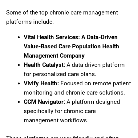
Some of the top chronic care management
platforms include:
Vital Health Services: A Data-Driven
Value-Based Care Population Health
Management Company
Health Catalyst:
A data-driven platform
for personalized care plans.
Vivify Health:
Focused on remote patient
monitoring and chronic care solutions.
CCM Navigator:
A platform designed
specifically for chronic care
management workflows.