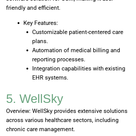
friendly and efficient.
Key Features:
Customizable patient-centered care
plans.
Automation of medical billing and
reporting processes.
Integration capabilities with existing
EHR systems.
5. WellSky
Overview: WellSky provides extensive solutions
across various healthcare sectors, including
chronic care management.