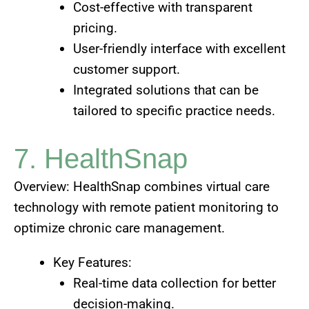
Cost-effective with transparent
pricing.
User-friendly interface with excellent
customer support.
Integrated solutions that can be
tailored to specific practice needs.
7. HealthSnap
Overview: HealthSnap combines virtual care
technology with remote patient monitoring to
optimize chronic care management.
Key Features:
Real-time data collection for better
decision-making.