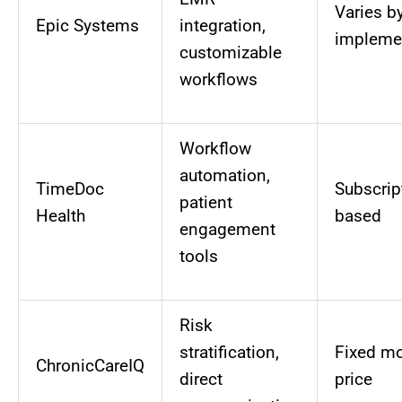
Varies b
Epic Systems
integration,
impleme
customizable
workflows
Workflow
automation,
TimeDoc
Subscrip
patient
Health
based
engagement
tools
Risk
stratification,
Fixed mo
ChronicCareIQ
direct
price