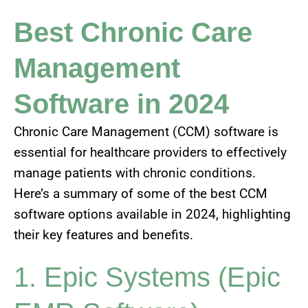
Best Chronic Care
Management
Software in 2024
Chronic Care Management (CCM) software is
essential for healthcare providers to effectively
manage patients with chronic conditions.
Here’s a summary of some of the best CCM
software options available in 2024, highlighting
their key features and benefits.
1. Epic Systems (Epic