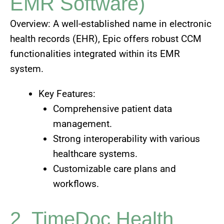
EMR Software)
Overview: A well-established name in electronic
health records (EHR), Epic offers robust CCM
functionalities integrated within its EMR
system.
Key Features:
Comprehensive patient data
management.
Strong interoperability with various
healthcare systems.
Customizable care plans and
workflows.
2. TimeDoc Health