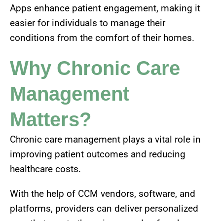
Apps enhance patient engagement, making it
easier for individuals to manage their
conditions from the comfort of their homes.
Why Chronic Care
Management
Matters?
Chronic care management plays a vital role in
improving patient outcomes and reducing
healthcare costs.
With the help of CCM vendors, software, and
platforms, providers can deliver personalized