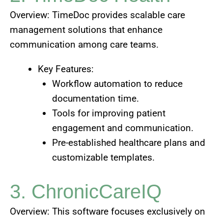
Overview: TimeDoc provides scalable care
management solutions that enhance
communication among care teams.
Key Features:
Workflow automation to reduce
documentation time.
Tools for improving patient
engagement and communication.
Pre-established healthcare plans and
customizable templates.
3. ChronicCareIQ
Overview: This software focuses exclusively on