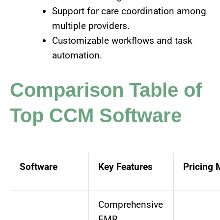
Support for care coordination among
multiple providers.
Customizable workflows and task
automation.
Comparison Table of
Top CCM Software
Software
Key Features
Pricing 
Comprehensive
EMR