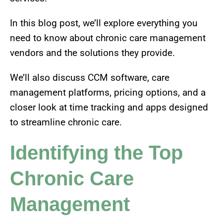
In this blog post, we’ll explore everything you
need to know about chronic care management
vendors and the solutions they provide.
We’ll also discuss CCM software, care
management platforms, pricing options, and a
closer look at time tracking and apps designed
to streamline chronic care.
Identifying the Top
Chronic Care
Management