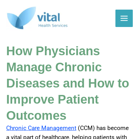
Skip
to
content
How Physicians
Manage Chronic
Diseases and How to
Improve Patient
Outcomes
Chronic Care Management
(CCM) has become
a vital part of healthcare, helping patients with