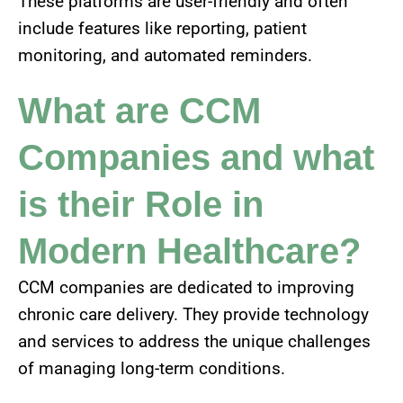
These platforms are user-friendly and often
include features like reporting, patient
monitoring, and automated reminders.
What are CCM
Companies and what
is their Role in
Modern Healthcare?
CCM companies are dedicated to improving
chronic care delivery. They provide technology
and services to address the unique challenges
of managing long-term conditions.