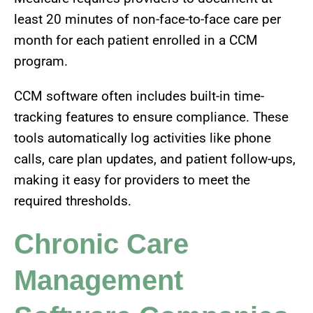
least 20 minutes of non-face-to-face care per
month for each patient enrolled in a CCM
program.
CCM software often includes built-in time-
tracking features to ensure compliance. These
tools automatically log activities like phone
calls, care plan updates, and patient follow-ups,
making it easy for providers to meet the
required thresholds.
Chronic Care
Management