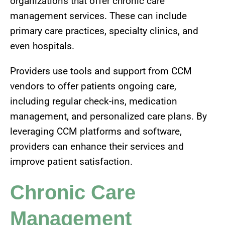
organizations that offer chronic care
management services. These can include
primary care practices, specialty clinics, and
even hospitals.
Providers use tools and support from CCM
vendors to offer patients ongoing care,
including regular check-ins, medication
management, and personalized care plans. By
leveraging CCM platforms and software,
providers can enhance their services and
improve patient satisfaction.
Chronic Care
Management