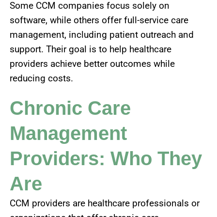
Some CCM companies focus solely on
software, while others offer full-service care
management, including patient outreach and
support. Their goal is to help healthcare
providers achieve better outcomes while
reducing costs.
Chronic Care
Management
Providers: Who They
Are
CCM providers are healthcare professionals or