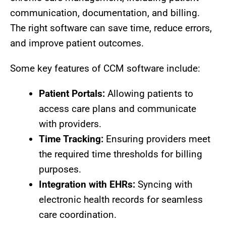
communication, documentation, and billing.
The right software can save time, reduce errors,
and improve patient outcomes.
Some key features of CCM software include:
Patient Portals:
Allowing patients to
access care plans and communicate
with providers.
Time Tracking:
Ensuring providers meet
the required time thresholds for billing
purposes.
Integration with EHRs:
Syncing with
electronic health records for seamless
care coordination.