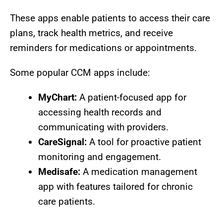
These apps enable patients to access their care
plans, track health metrics, and receive
reminders for medications or appointments.
Some popular CCM apps include:
MyChart:
A patient-focused app for
accessing health records and
communicating with providers.
CareSignal:
A tool for proactive patient
monitoring and engagement.
Medisafe:
A medication management
app with features tailored for chronic
care patients.