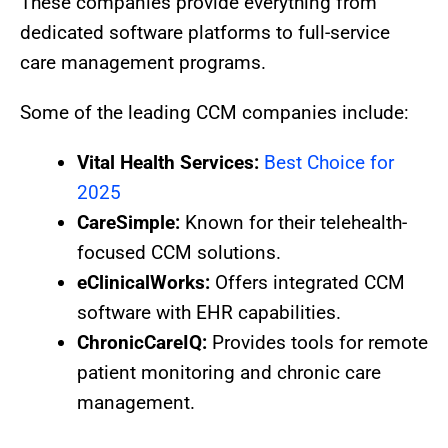
These companies provide everything from
dedicated software platforms to full-service
care management programs.
Some of the leading CCM companies include:
Vital Health Services:
Best Choice for
2025
CareSimple:
Known for their telehealth-
focused CCM solutions.
eClinicalWorks:
Offers integrated CCM
software with EHR capabilities.
ChronicCareIQ:
Provides tools for remote
patient monitoring and chronic care
management.