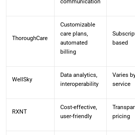
communication
Customizable
care plans,
Subscrip
ThoroughCare
automated
based
billing
Data analytics,
Varies b
WellSky
interoperability
service
Cost-effective,
Transpar
RXNT
user-friendly
pricing