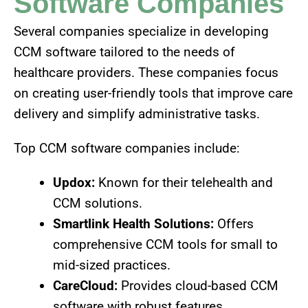
Software Companies
Several companies specialize in developing
CCM software tailored to the needs of
healthcare providers. These companies focus
on creating user-friendly tools that improve care
delivery and simplify administrative tasks.
Top CCM software companies include:
Updox:
Known for their telehealth and
CCM solutions.
Smartlink Health Solutions:
Offers
comprehensive CCM tools for small to
mid-sized practices.
CareCloud:
Provides cloud-based CCM
software with robust features.