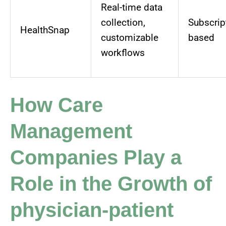
Real-time data
collection,
Subscrip
HealthSnap
customizable
based
workflows
How Care
Management
Companies Play a
Role in the Growth of
physician-patient