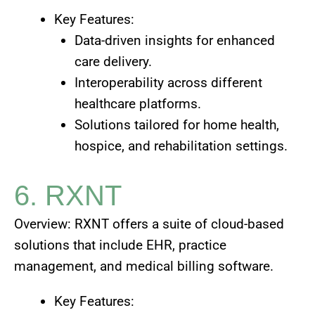
Key Features:
Data-driven insights for enhanced
care delivery.
Interoperability across different
healthcare platforms.
Solutions tailored for home health,
hospice, and rehabilitation settings.
6. RXNT
Overview: RXNT offers a suite of cloud-based
solutions that include EHR, practice
management, and medical billing software.
Key Features: