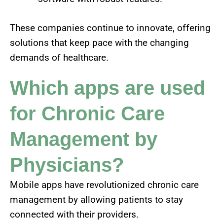
These companies continue to innovate, offering
solutions that keep pace with the changing
demands of healthcare.
Which apps are used
for Chronic Care
Management by
Physicians?
Mobile apps have revolutionized chronic care
management by allowing patients to stay
connected with their providers.