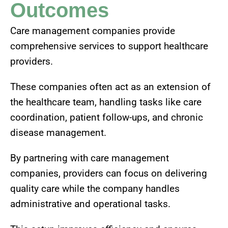
Outcomes
Care management companies provide
comprehensive services to support healthcare
providers.
These companies often act as an extension of
the healthcare team, handling tasks like care
coordination, patient follow-ups, and chronic
disease management.
By partnering with care management
companies, providers can focus on delivering
quality care while the company handles
administrative and operational tasks.