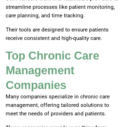
streamline processes like patient monitoring,
care planning, and time tracking.
Their tools are designed to ensure patients
receive consistent and high-quality care.
Top Chronic Care
Management
Companies
Many companies specialize in chronic care
management, offering tailored solutions to
meet the needs of providers and patients.