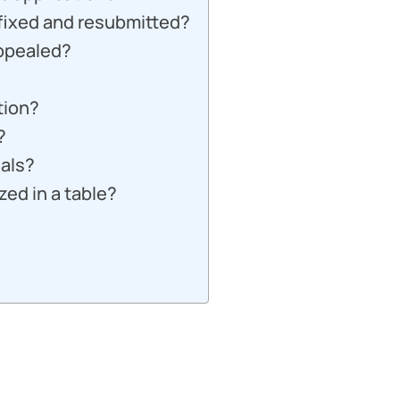
 fixed and resubmitted?
appealed?
tion?
?
ials?
ed in a table?