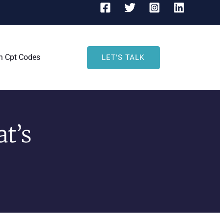
h Cpt Codes
LET'S TALK
t’s