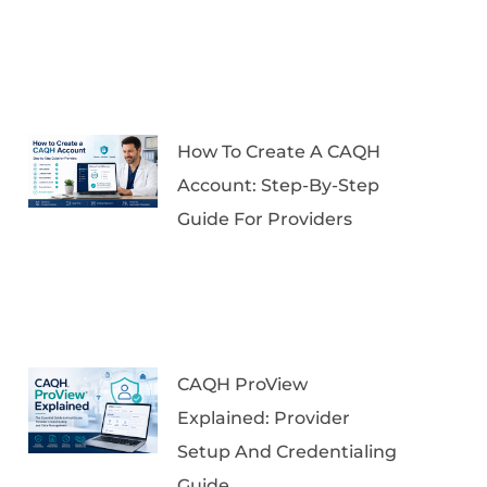
How To Create A CAQH
Account: Step-By-Step
Guide For Providers
CAQH ProView
Explained: Provider
Setup And Credentialing
Guide