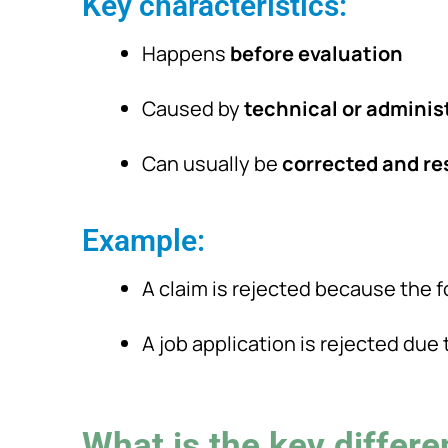
Key characteristics:
Happens
before evaluation
Caused by
technical or adminis
Can usually be
corrected and r
Example:
A claim is rejected because the f
A job application is rejected du
What is the key differ