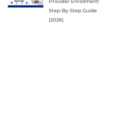
Provider Enrollment:
Step-By-Step Guide
(2026)