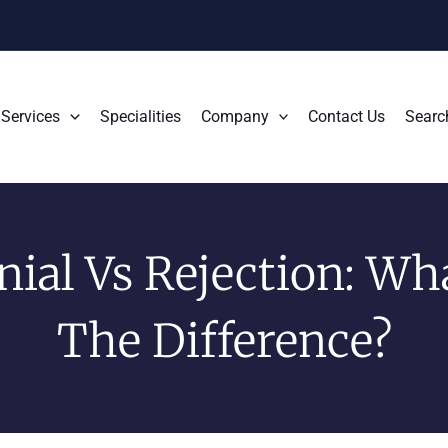
Services
Specialities
Company
Contact Us
Searc
nial Vs Rejection: Wha
The Difference?