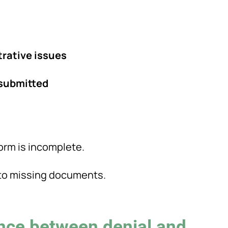
trative issues
esubmitted
orm is incomplete.
e to missing documents.
ence between denial and