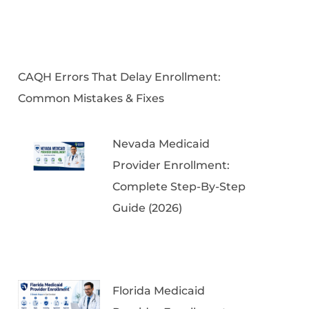
CAQH Errors That Delay Enrollment:
Common Mistakes & Fixes
Nevada Medicaid
Provider Enrollment:
Complete Step-By-Step
Guide (2026)
Florida Medicaid