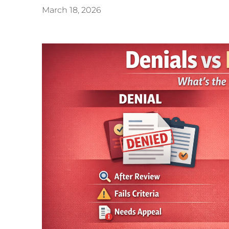
March 18, 2026