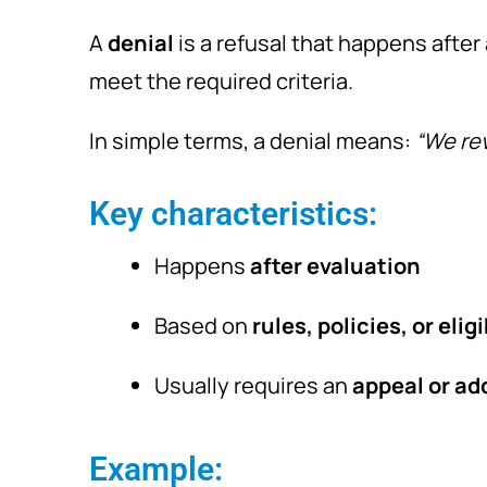
A
denial
is a refusal that happens after
meet the required criteria.
In simple terms, a denial means:
“We rev
Key characteristics:
Happens
after evaluation
Based on
rules, policies, or eligi
Usually requires an
appeal or add
Example: