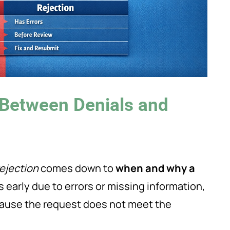
 Between Denials and
rejection
comes down to
when and why a
early due to errors or missing information,
ause the request does not meet the