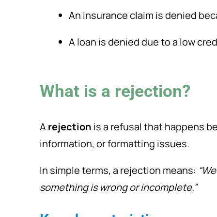
An insurance claim is denied bec
A loan is denied due to a low cred
What is a rejection?
A
rejection
is a refusal that happens be
information, or formatting issues.
In simple terms, a rejection means:
“We
something is wrong or incomplete.”