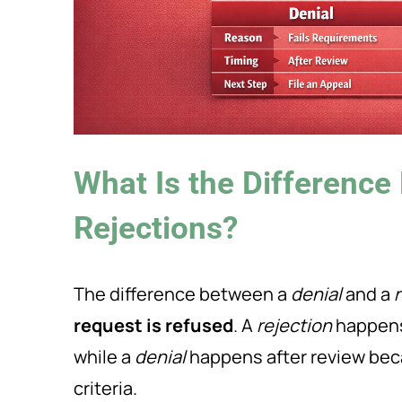
What Is the Difference
Rejections?
The difference between a
denial
and a
request is refused
. A
rejection
happens 
while a
denial
happens after review bec
criteria.