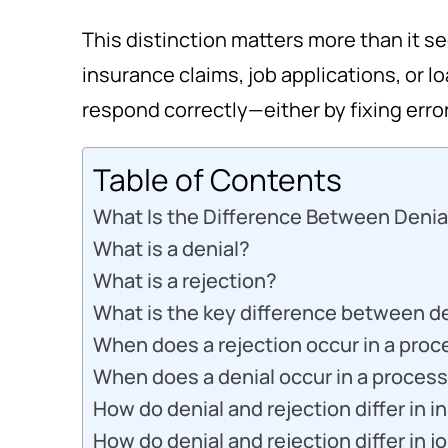
This distinction matters more than it s
insurance claims, job applications, or 
respond correctly—either by fixing erro
Table of Contents
What Is the Difference Between Denia
What is a denial?
What is a rejection?
What is the key difference between de
When does a rejection occur in a proc
When does a denial occur in a proces
How do denial and rejection differ in 
How do denial and rejection differ in j