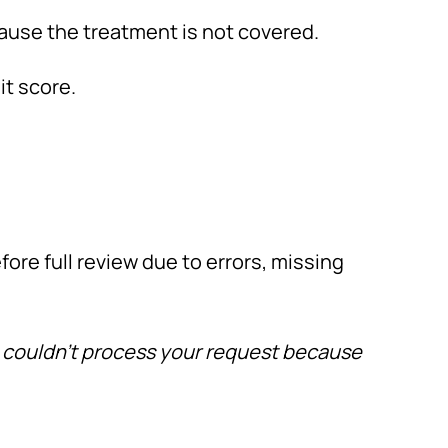
ause the treatment is not covered.
it score.
fore full review due to errors, missing
 couldn’t process your request because