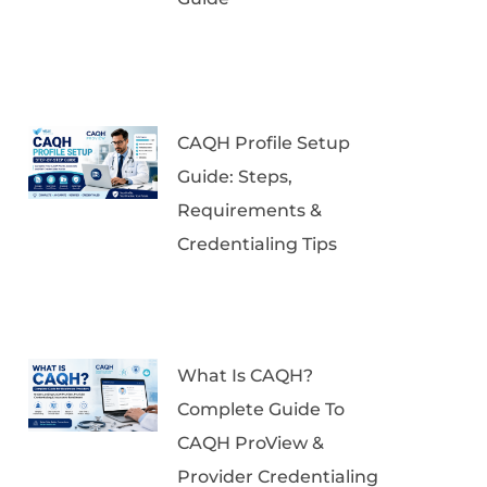
CAQH Profile Setup
Guide: Steps,
Requirements &
Credentialing Tips
What Is CAQH?
Complete Guide To
CAQH ProView &
Provider Credentialing