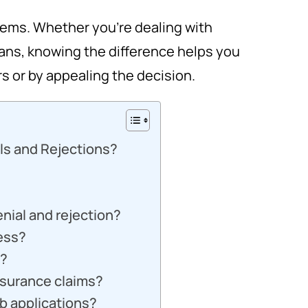
eems. Whether you’re dealing with
loans, knowing the difference helps you
rs or by appealing the decision.
ls and Rejections?
nial and rejection?
ess?
s?
insurance claims?
ob applications?