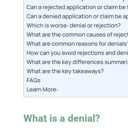
Can a rejected application or claim be
Can a denied application or claim be 
Which is worse: denial or rejection?
What are the common causes of rejec
What are common reasons for denials
How can you avoid rejections and den
What are the key differences summariz
What are the key takeaways?
FAQs
Learn More:
What is a denial?