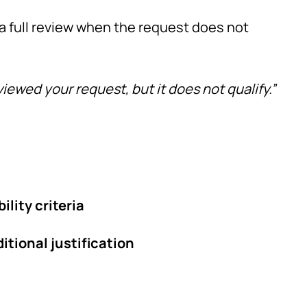
 a full review when the request does not
iewed your request, but it does not qualify.”
bility criteria
itional justification