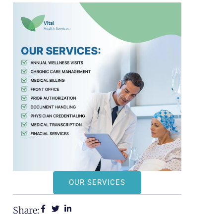
OUR SERVICES
Share: