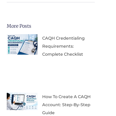
More Posts
CAQH Credentialing
Requirements:
Complete Checklist
How To Create A CAQH
Account: Step-By-Step
Guide