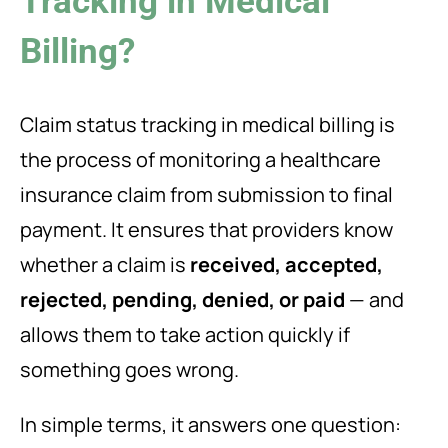
Tracking in Medical
Billing?
Claim status tracking in medical billing is
the process of monitoring a healthcare
insurance claim from submission to final
payment. It ensures that providers know
whether a claim is
received, accepted,
rejected, pending, denied, or paid
— and
allows them to take action quickly if
something goes wrong.
In simple terms, it answers one question: