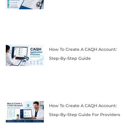
How To Create A CAQH Account:
Step-By-Step Guide
How To Create A CAQH Account:
Step-By-Step Guide For Providers