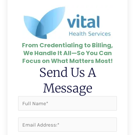
From Credentialing to Billing,
We Handle It All—So You Can
Focus on What Matters Most!
Send Us A
Message