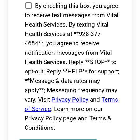
By checking this box, you agree
to receive text messages from Vital
Health Services. By texting Vital
Health Services at **928-377-
4684**, you agree to receive
notification messages from Vital
Health Services. Reply **STOP** to
opt-out; Reply **HELP** for support;
**Message & data rates may
apply**; Messaging frequency may
vary. Visit
Privacy Policy
and
Terms
of Service
. Learn more on our
Privacy Policy page and Terms &
Conditions.