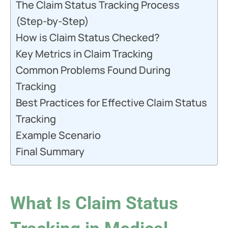
The Claim Status Tracking Process
(Step-by-Step)
How is Claim Status Checked?
Key Metrics in Claim Tracking
Common Problems Found During
Tracking
Best Practices for Effective Claim Status
Tracking
Example Scenario
Final Summary
What Is Claim Status