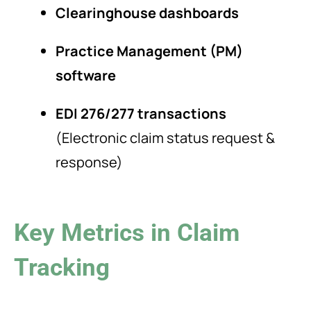
Clearinghouse dashboards
Practice Management (PM)
software
EDI 276/277 transactions
(Electronic claim status request &
response)
Key Metrics in Claim
Tracking