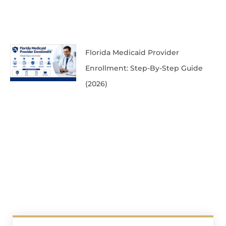
Florida Medicaid Provider
Enrollment: Step-By-Step Guide
(2026)