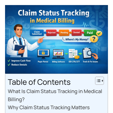
Table of Contents
What Is Claim Status Tracking in Medical
Billing?
Why Claim Status Tracking Matters