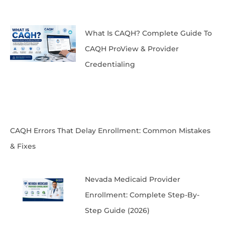
What Is CAQH? Complete Guide To
CAQH ProView & Provider
Credentialing
CAQH Errors That Delay Enrollment: Common Mistakes
& Fixes
Nevada Medicaid Provider
Enrollment: Complete Step-By-
Step Guide (2026)