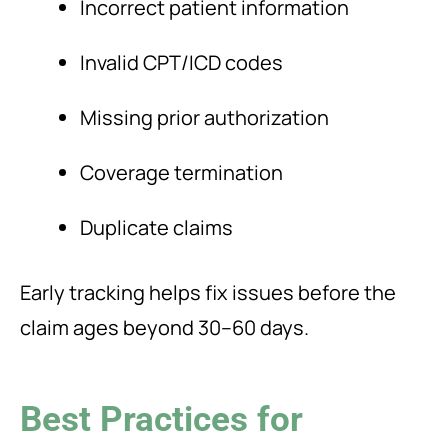
Incorrect patient information
Invalid CPT/ICD codes
Missing prior authorization
Coverage termination
Duplicate claims
Early tracking helps fix issues before the
claim ages beyond 30–60 days.
Best Practices for