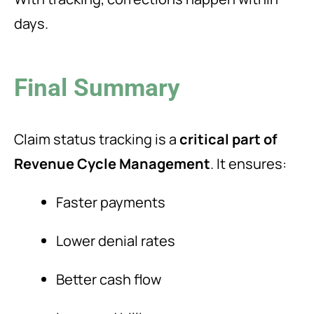
days.
Final Summary
Claim status tracking is a
critical part of
Revenue Cycle Management
. It ensures:
Faster payments
Lower denial rates
Better cash flow