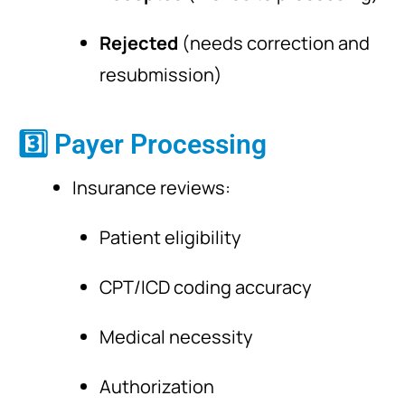
Rejected
(needs correction and
resubmission)
3️⃣ Payer Processing
Insurance reviews:
Patient eligibility
CPT/ICD coding accuracy
Medical necessity
Authorization