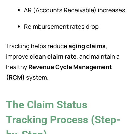
AR (Accounts Receivable) increases
Reimbursement rates drop
Tracking helps reduce
aging claims
,
improve
clean claim rate
, and maintain a
healthy
Revenue Cycle Management
(RCM)
system.
The Claim Status
Tracking Process (Step-