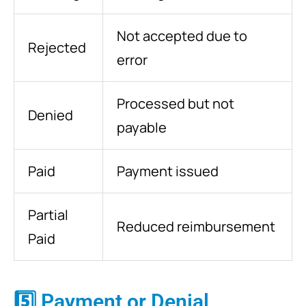
Not accepted due to
Rejected
error
Processed but not
Denied
payable
Paid
Payment issued
Partial
Reduced reimbursement
Paid
5️⃣ Payment or Denial