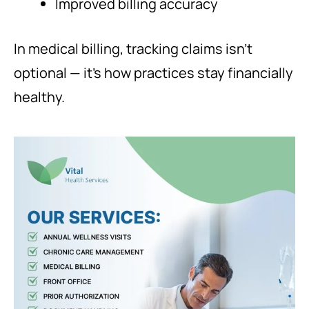
Improved billing accuracy
In medical billing, tracking claims isn’t
optional — it’s how practices stay financially
healthy.