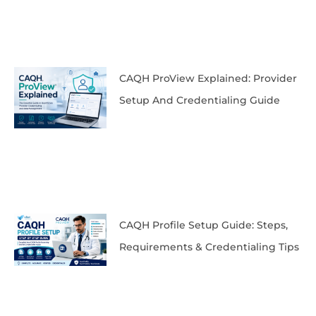
CAQH ProView Explained: Provider
Setup And Credentialing Guide
CAQH Profile Setup Guide: Steps,
Requirements & Credentialing Tips