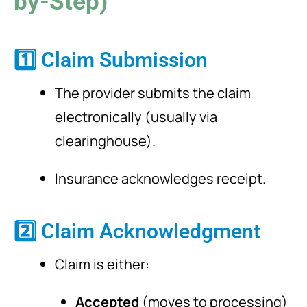
by-Step)
1️⃣ Claim Submission
The provider submits the claim
electronically (usually via
clearinghouse).
Insurance acknowledges receipt.
2️⃣ Claim Acknowledgment
Claim is either:
Accepted
(moves to processing)