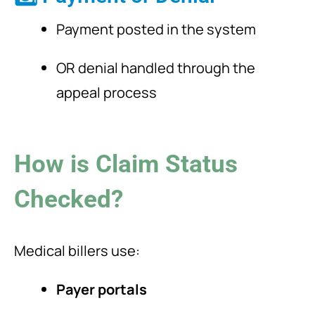
Payment posted in the system
OR denial handled through the
appeal process
How is Claim Status
Checked?
Medical billers use:
Payer portals