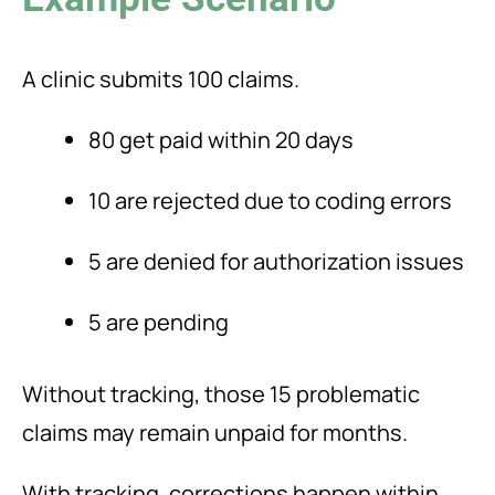
A clinic submits 100 claims.
80 get paid within 20 days
10 are rejected due to coding errors
5 are denied for authorization issues
5 are pending
Without tracking, those 15 problematic
claims may remain unpaid for months.
With tracking, corrections happen within