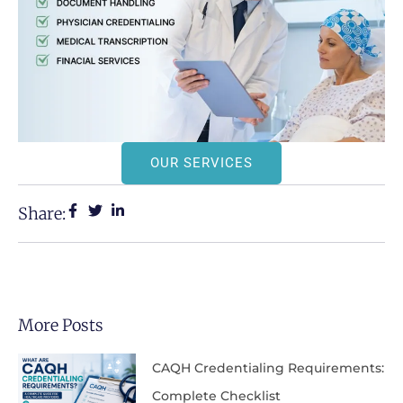
OUR SERVICES
Share:
More Posts
CAQH Credentialing Requirements:
Complete Checklist