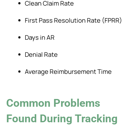
Clean Claim Rate
First Pass Resolution Rate (FPRR)
Days in AR
Denial Rate
Average Reimbursement Time
Common Problems
Found During Tracking