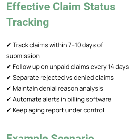
Effective Claim Status
Tracking
✔ Track claims within 7–10 days of
submission
✔ Follow up on unpaid claims every 14 days
✔ Separate rejected vs denied claims
✔ Maintain denial reason analysis
✔ Automate alerts in billing software
✔ Keep aging report under control
Example Scenario