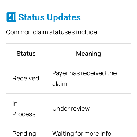
4️⃣ Status Updates
Common claim statuses include:
Status
Meaning
Payer has received the
Received
claim
In
Under review
Process
Pending
Waiting for more info