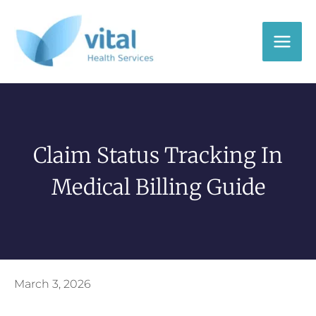
Skip
to
content
Claim Status Tracking In
Medical Billing Guide
March 3, 2026