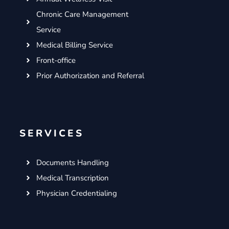
Chronic Care Management
Service
Medical Billing Service
Front-office
Prior Authorization and Referral
SERVICES
Documents Handling
Medical Transcription
Physician Credentialing