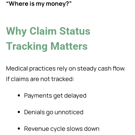
“Where is my money?”
Why Claim Status
Tracking Matters
Medical practices rely on steady cash flow.
If claims are not tracked:
Payments get delayed
Denials go unnoticed
Revenue cycle slows down