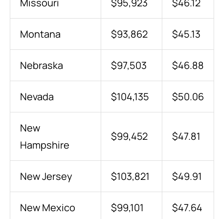
Missouri
$95,923
$46.12
Montana
$93,862
$45.13
Nebraska
$97,503
$46.88
Nevada
$104,135
$50.06
New
$99,452
$47.81
Hampshire
New Jersey
$103,821
$49.91
New Mexico
$99,101
$47.64