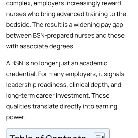
complex, employers increasingly reward
nurses who bring advanced training to the
bedside. The result is a widening pay gap
between BSN-prepared nurses and those
with associate degrees.
A BSN is no longer just an academic
credential. For many employers, it signals
leadership readiness, clinical depth, and
long-term career investment. Those
qualities translate directly into earning
power.