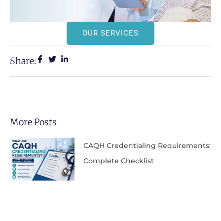
OUR SERVICES
Share:
More Posts
CAQH Credentialing Requirements:
Complete Checklist