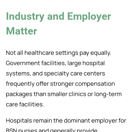
Industry and Employer
Matter
Not all healthcare settings pay equally.
Government facilities, large hospital
systems, and specialty care centers
frequently offer stronger compensation
packages than smaller clinics or long-term
care facilities.
Hospitals remain the dominant employer for
BSN nurses and generally provide