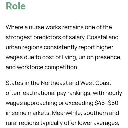
Role
Where a nurse works remains one of the
strongest predictors of salary. Coastal and
urban regions consistently report higher
wages due to cost of living, union presence,
and workforce competition.
States in the Northeast and West Coast
often lead national pay rankings, with hourly
wages approaching or exceeding $45–$50
in some markets. Meanwhile, southern and
rural regions typically offer lower averages,