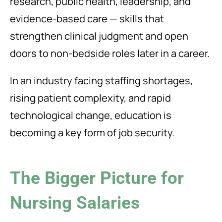
research, public health, leadership, and
evidence-based care — skills that
strengthen clinical judgment and open
doors to non-bedside roles later in a career.
In an industry facing staffing shortages,
rising patient complexity, and rapid
technological change, education is
becoming a key form of job security.
The Bigger Picture for
Nursing Salaries