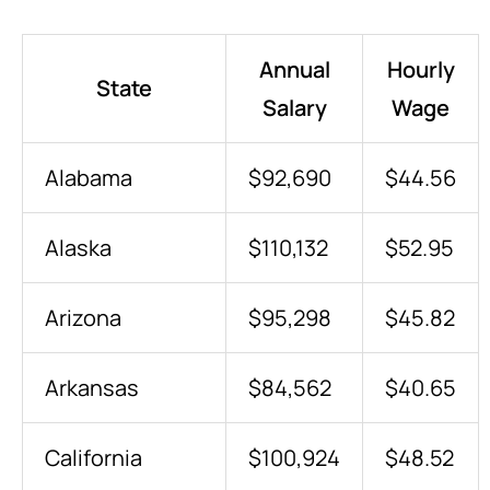
Annual
Hourly
State
Salary
Wage
Alabama
$92,690
$44.56
Alaska
$110,132
$52.95
Arizona
$95,298
$45.82
Arkansas
$84,562
$40.65
California
$100,924
$48.52