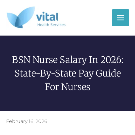
Skip
to
content
BSN Nurse Salary In 2026:
State-By-State Pay Guide
For Nurses
February 16, 2026