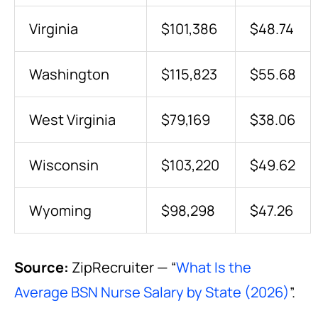
Virginia
$101,386
$48.74
Washington
$115,823
$55.68
West Virginia
$79,169
$38.06
Wisconsin
$103,220
$49.62
Wyoming
$98,298
$47.26
Source:
ZipRecruiter — “
What Is the
Average BSN Nurse Salary by State (2026)
”.