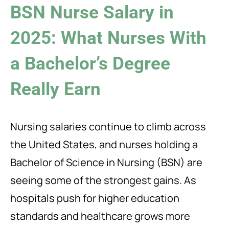
BSN Nurse Salary in
2025: What Nurses With
a Bachelor’s Degree
Really Earn
Nursing salaries continue to climb across
the United States, and nurses holding a
Bachelor of Science in Nursing (BSN) are
seeing some of the strongest gains. As
hospitals push for higher education
standards and healthcare grows more