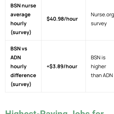
BSN nurse
average
Nurse.or
$40.98/hour
hourly
survey
(survey)
BSN vs
ADN
BSN is
hourly
+$3.89/hour
higher
difference
than ADN
(survey)
Highest-Paying Jobs for