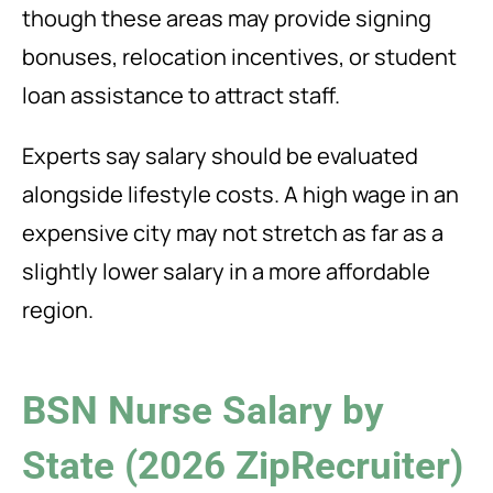
though these areas may provide signing
bonuses, relocation incentives, or student
loan assistance to attract staff.
Experts say salary should be evaluated
alongside lifestyle costs. A high wage in an
expensive city may not stretch as far as a
slightly lower salary in a more affordable
region.
BSN Nurse Salary by
State (2026 ZipRecruiter)