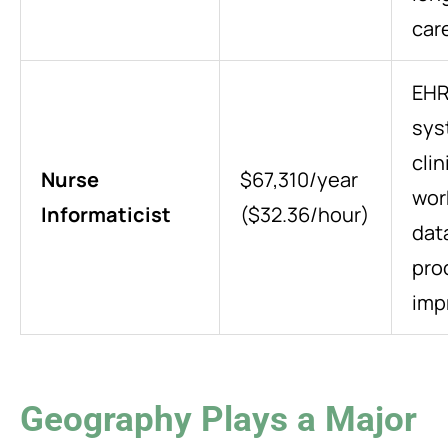
car
EH
sys
clin
Nurse
$67,310/year
wor
Informaticist
($32.36/hour)
dat
pro
imp
Geography Plays a Major