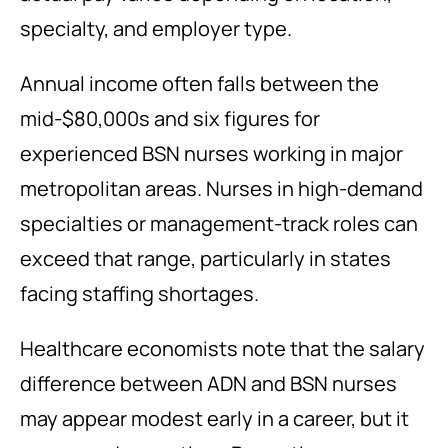
specialty, and employer type.
Annual income often falls between the
mid-$80,000s and six figures for
experienced BSN nurses working in major
metropolitan areas. Nurses in high-demand
specialties or management-track roles can
exceed that range, particularly in states
facing staffing shortages.
Healthcare economists note that the salary
difference between ADN and BSN nurses
may appear modest early in a career, but it