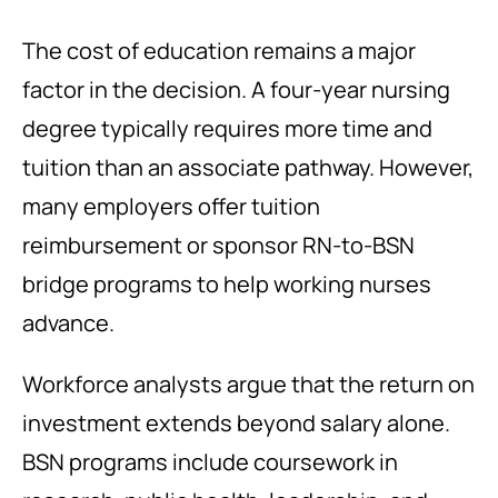
The cost of education remains a major
factor in the decision. A four-year nursing
degree typically requires more time and
tuition than an associate pathway. However,
many employers offer tuition
reimbursement or sponsor RN-to-BSN
bridge programs to help working nurses
advance.
Workforce analysts argue that the return on
investment extends beyond salary alone.
BSN programs include coursework in