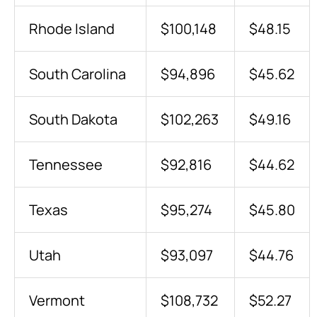
Rhode Island
$100,148
$48.15
South Carolina
$94,896
$45.62
South Dakota
$102,263
$49.16
Tennessee
$92,816
$44.62
Texas
$95,274
$45.80
Utah
$93,097
$44.76
Vermont
$108,732
$52.27