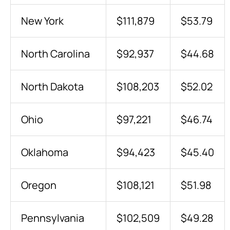
New York
$111,879
$53.79
North Carolina
$92,937
$44.68
North Dakota
$108,203
$52.02
Ohio
$97,221
$46.74
Oklahoma
$94,423
$45.40
Oregon
$108,121
$51.98
Pennsylvania
$102,509
$49.28