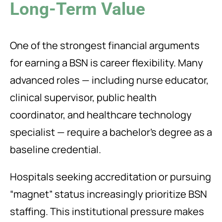
Long-Term Value
One of the strongest financial arguments
for earning a BSN is career flexibility. Many
advanced roles — including nurse educator,
clinical supervisor, public health
coordinator, and healthcare technology
specialist — require a bachelor’s degree as a
baseline credential.
Hospitals seeking accreditation or pursuing
“magnet” status increasingly prioritize BSN
staffing. This institutional pressure makes