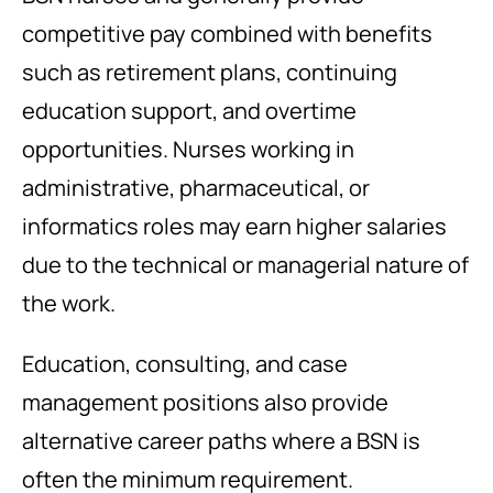
competitive pay combined with benefits
such as retirement plans, continuing
education support, and overtime
opportunities. Nurses working in
administrative, pharmaceutical, or
informatics roles may earn higher salaries
due to the technical or managerial nature of
the work.
Education, consulting, and case
management positions also provide
alternative career paths where a BSN is
often the minimum requirement.