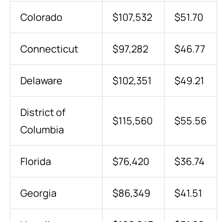
Colorado
$107,532
$51.70
Connecticut
$97,282
$46.77
Delaware
$102,351
$49.21
District of
$115,560
$55.56
Columbia
Florida
$76,420
$36.74
Georgia
$86,349
$41.51