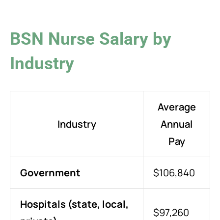
BSN Nurse Salary by
Industry
Average
Industry
Annual
Pay
Government
$106,840
Hospitals (state, local,
$97,260