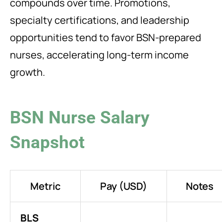
compounds over time. Promotions,
specialty certifications, and leadership
opportunities tend to favor BSN-prepared
nurses, accelerating long-term income
growth.
BSN Nurse Salary
Snapshot
Metric
Pay (USD)
Notes
BLS