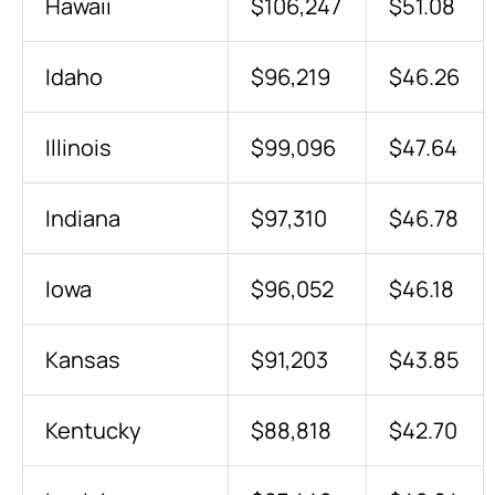
Hawaii
$106,247
$51.08
Idaho
$96,219
$46.26
Illinois
$99,096
$47.64
Indiana
$97,310
$46.78
Iowa
$96,052
$46.18
Kansas
$91,203
$43.85
Kentucky
$88,818
$42.70