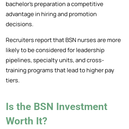
bachelor’s preparation a competitive
advantage in hiring and promotion
decisions.
Recruiters report that BSN nurses are more
likely to be considered for leadership
pipelines, specialty units, and cross-
training programs that lead to higher pay
tiers.
Is the BSN Investment
Worth It?