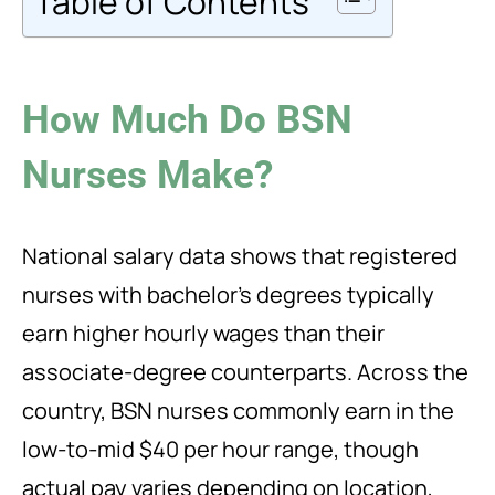
Table of Contents
How Much Do BSN
Nurses Make?
National salary data shows that registered
nurses with bachelor’s degrees typically
earn higher hourly wages than their
associate-degree counterparts. Across the
country, BSN nurses commonly earn in the
low-to-mid $40 per hour range, though
actual pay varies depending on location,