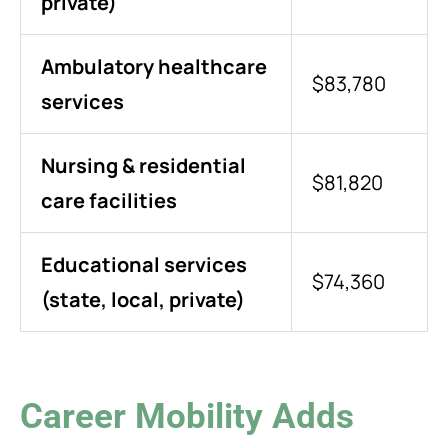
private)
Ambulatory healthcare
$83,780
services
Nursing & residential
$81,820
care facilities
Educational services
$74,360
(state, local, private)
Career Mobility Adds