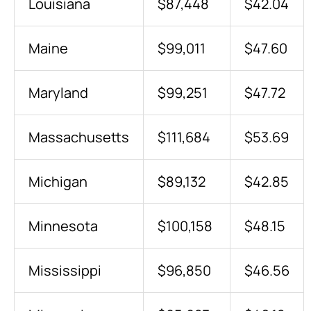
Louisiana
$87,448
$42.04
Maine
$99,011
$47.60
Maryland
$99,251
$47.72
Massachusetts
$111,684
$53.69
Michigan
$89,132
$42.85
Minnesota
$100,158
$48.15
Mississippi
$96,850
$46.56