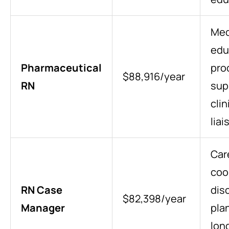
Med
edu
Pharmaceutical
pro
$88,916/year
RN
sup
clin
lia
Car
coo
RN Case
dis
$82,398/year
Manager
pla
lon