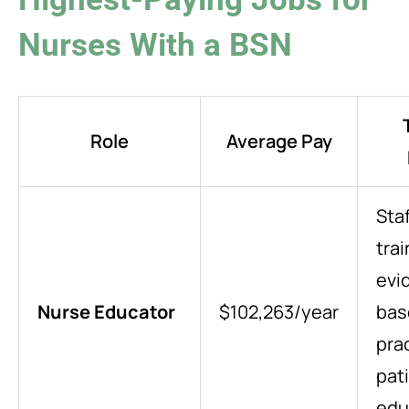
Nurses With a BSN
Role
Average Pay
Staf
trai
evi
Nurse Educator
$102,263/year
bas
pra
pat
edu