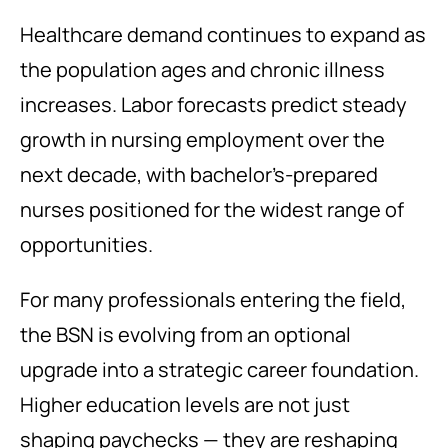
Healthcare demand continues to expand as
the population ages and chronic illness
increases. Labor forecasts predict steady
growth in nursing employment over the
next decade, with bachelor’s-prepared
nurses positioned for the widest range of
opportunities.
For many professionals entering the field,
the BSN is evolving from an optional
upgrade into a strategic career foundation.
Higher education levels are not just
shaping paychecks — they are reshaping