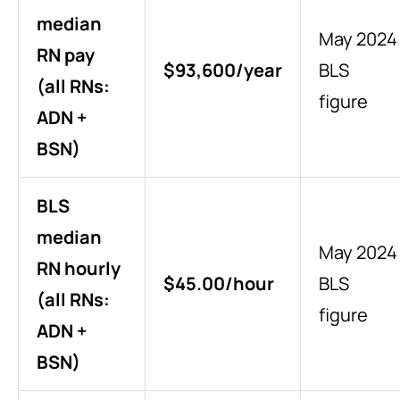
median
May 2024
RN pay
$93,600/year
BLS
(all RNs:
figure
ADN +
BSN)
BLS
median
May 2024
RN hourly
$45.00/hour
BLS
(all RNs:
figure
ADN +
BSN)