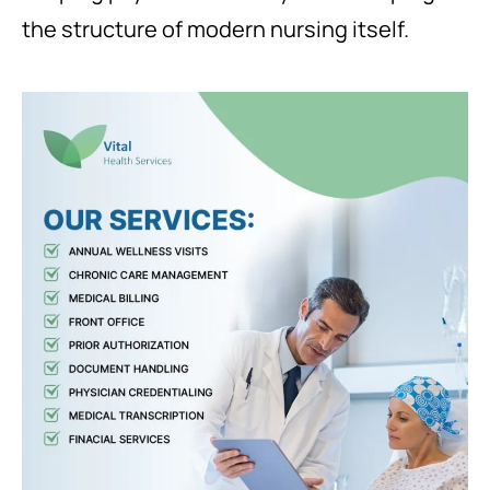
the structure of modern nursing itself.