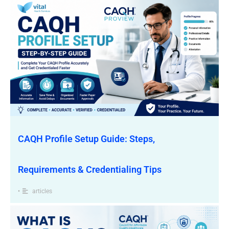
CAQH Profile Setup Guide: Steps,
Requirements & Credentialing Tips
•
articles