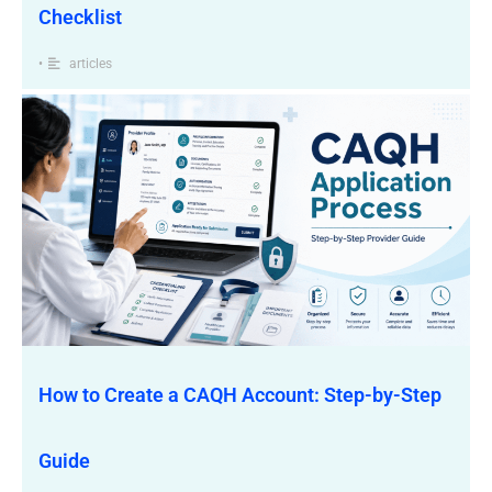
Checklist
•
articles
How to Create a CAQH Account: Step-by-Step
Guide