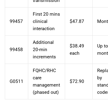
transmission
First 20 mins
99457
clinical
$47.87
Mont
interaction
Additional
$38.49
Up to
99458
20-min
each
mont
increments
FQHC/RHC
Repl
care
by
G0511
$72.90
management
stan
(phased out)
code