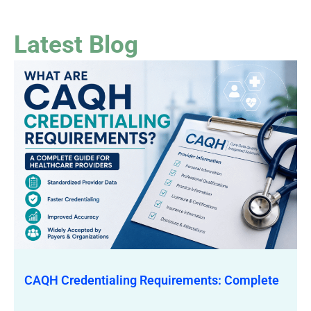
Latest Blog
CAQH Credentialing Requirements: Complete