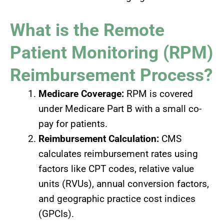
What is the Remote
Patient Monitoring (RPM)
Reimbursement Process?
Medicare Coverage:
RPM is covered
under Medicare Part B with a small co-
pay for patients.
Reimbursement Calculation:
CMS
calculates reimbursement rates using
factors like CPT codes, relative value
units (RVUs), annual conversion factors,
and geographic practice cost indices
(GPCIs).