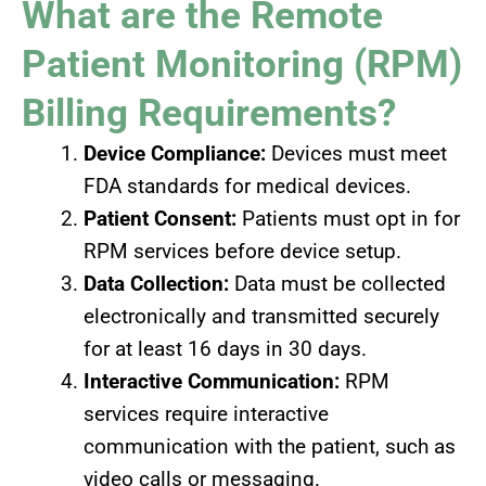
What are the Remote
Patient Monitoring (RPM)
Billing Requirements?
Device Compliance:
Devices must meet
FDA standards for medical devices.
Patient Consent:
Patients must opt in for
RPM services before device setup.
Data Collection:
Data must be collected
electronically and transmitted securely
for at least 16 days in 30 days.
Interactive Communication:
RPM
services require interactive
communication with the patient, such as
video calls or messaging.