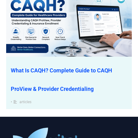
What Is CAQH? Complete Guide to CAQH
ProView & Provider Credentialing
•
articles