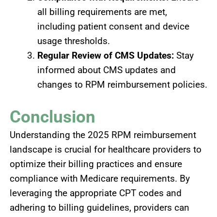
all billing requirements are met,
including patient consent and device
usage thresholds.
Regular Review of CMS Updates:
Stay
informed about CMS updates and
changes to RPM reimbursement policies.
Conclusion
Understanding the 2025 RPM reimbursement
landscape is crucial for healthcare providers to
optimize their billing practices and ensure
compliance with Medicare requirements. By
leveraging the appropriate CPT codes and
adhering to billing guidelines, providers can