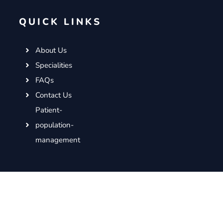
QUICK LINKS
About Us
Specialities
FAQs
Contact Us
Patient-
population-
management