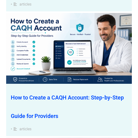
•
articles
How to Create a CAQH Account: Step-by-Step
Guide for Providers
•
articles