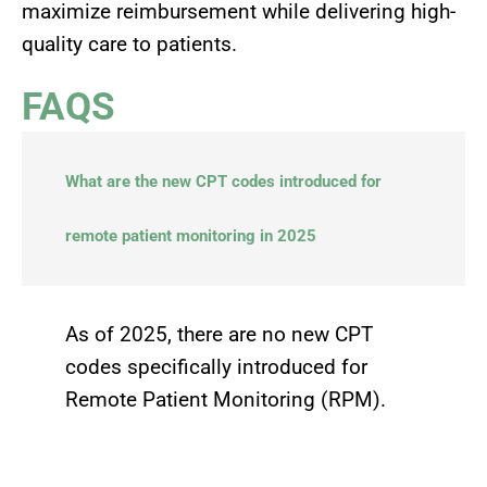
maximize reimbursement while delivering high-
quality care to patients.
FAQS
What are the new CPT codes introduced for
remote patient monitoring in 2025
As of 2025, there are no new CPT
codes specifically introduced for
Remote Patient Monitoring (RPM).