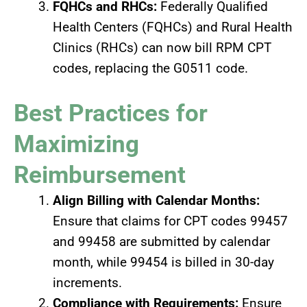
FQHCs and RHCs:
Federally Qualified
Health Centers (FQHCs) and Rural Health
Clinics (RHCs) can now bill RPM CPT
codes, replacing the G0511 code.
Best Practices for
Maximizing
Reimbursement
Align Billing with Calendar Months:
Ensure that claims for CPT codes 99457
and 99458 are submitted by calendar
month, while 99454 is billed in 30-day
increments.
Compliance with Requirements:
Ensure