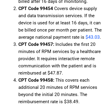
billed after 16 days of monitoring.
CPT Code 99454
Covers device supply
and data transmission services. If the
device is used for at least 16 days, it can
be billed once per month per patient. The
average national payment rate is
$43.03
.
CPT Code 99457:
Includes the first 20
minutes of RPM services by a healthcare
provider. It requires interactive remote
communication with the patient and is
reimbursed at $47.87.
CPT Code 99458:
This covers each
additional 20 minutes of RPM services
beyond the initial 20 minutes. The
reimbursement rate is $38.49.