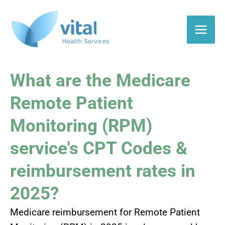
Skip
to
content
What are the Medicare
Remote Patient
Monitoring (RPM)
service's CPT Codes &
reimbursement rates
in
2025?
Medicare reimbursement for Remote Patient