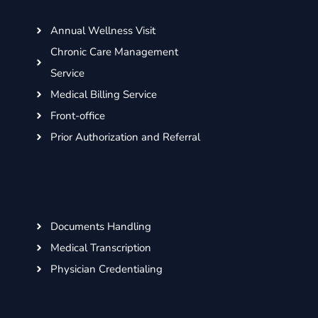
k
a
n
m
Annual Wellness Visit
Chronic Care Management
Service
Medical Billing Service
Front-office
Prior Authorization and Referral
Documents Handling
Medical Transcription
Physician Credentialing