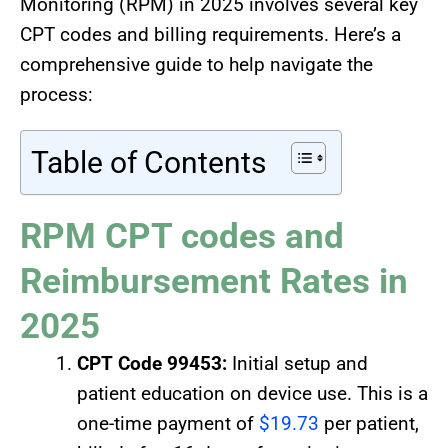
Monitoring (RPM) in 2025 involves several key
CPT codes and billing requirements. Here’s a
comprehensive guide to help navigate the
process:
Table of Contents
RPM CPT codes and
Reimbursement Rates in
2025
CPT Code 99453:
Initial setup and
patient education on device use. This is a
one-time payment of
$19.73
per patient,