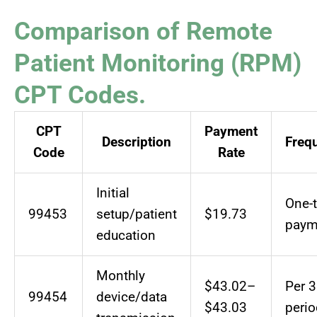
Comparison of Remote
Patient Monitoring (RPM)
CPT Codes.
CPT
Payment
Description
Freq
Code
Rate
Initial
One-
99453
setup/patient
$19.73
paym
education
Monthly
$43.02–
Per 3
99454
device/data
$43.03
perio