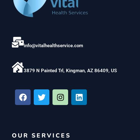
info@vitalhealthservice.com
3879 N Painted Trl, Kingman, AZ 86409, US
F
T
I
L
a
w
n
i
c
i
s
n
e
t
t
k
b
t
a
e
o
e
g
d
OUR SERVICES
o
r
r
i