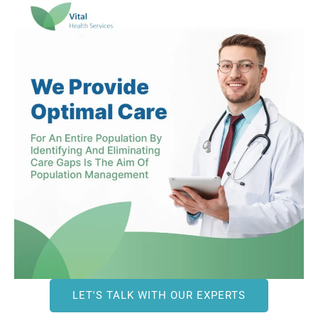
LET'S TALK WITH OUR EXPERTS