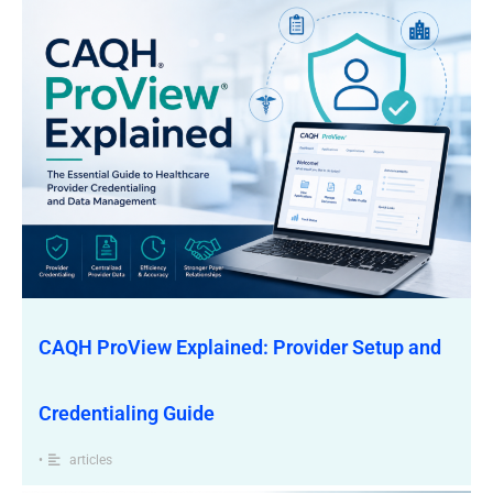
CAQH ProView Explained: Provider Setup and
Credentialing Guide
•
articles