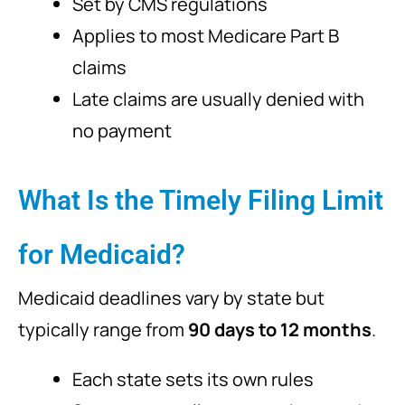
Set by CMS regulations
Applies to most Medicare Part B
claims
Late claims are usually denied with
no payment
What Is the Timely Filing Limit
for Medicaid?
Medicaid deadlines vary by state but
typically range from
90 days to 12 months
.
Each state sets its own rules