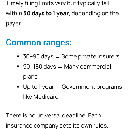
Timely filing limits vary but typically fall
within
30 days to 1 year
, depending on the
payer.
Common ranges:
30–90 days → Some private insurers
90–180 days → Many commercial
plans
Up to 1 year → Government programs
like Medicare
There is no universal deadline. Each
insurance company sets its own rules.