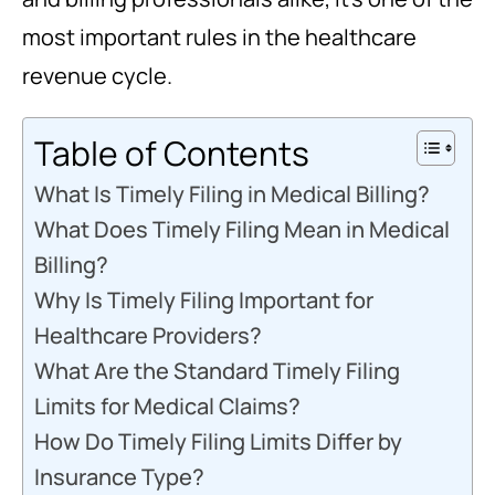
most important rules in the healthcare
revenue cycle.
Table of Contents
What Is Timely Filing in Medical Billing?
What Does Timely Filing Mean in Medical
Billing?
Why Is Timely Filing Important for
Healthcare Providers?
What Are the Standard Timely Filing
Limits for Medical Claims?
How Do Timely Filing Limits Differ by
Insurance Type?