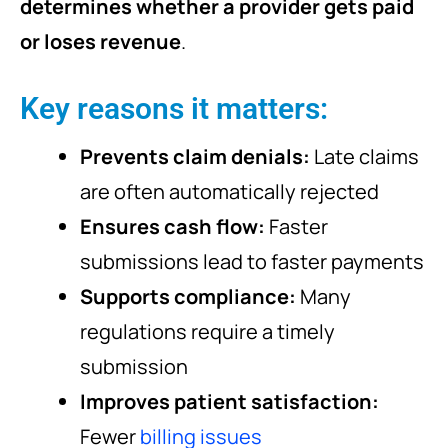
determines whether a provider gets paid
or loses revenue
.
Key reasons it matters:
Prevents claim denials:
Late claims
are often automatically rejected
Ensures cash flow:
Faster
submissions lead to faster payments
Supports compliance:
Many
regulations require a timely
submission
Improves patient satisfaction:
Fewer
billing issues