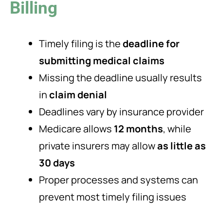
Billing
Timely filing is the
deadline for
submitting medical claims
Missing the deadline usually results
in
claim denial
Deadlines vary by insurance provider
Medicare allows
12 months
, while
private insurers may allow
as little as
30 days
Proper processes and systems can
prevent most timely filing issues