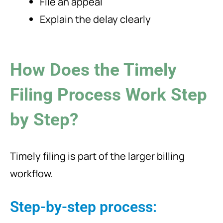
File an appeal
Explain the delay clearly
How Does the Timely
Filing Process Work Step
by Step?
Timely filing is part of the larger billing
workflow.
Step-by-step process: