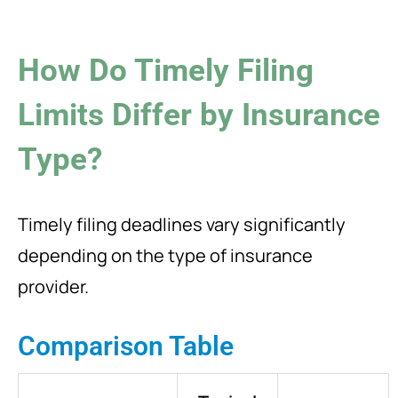
How Do Timely Filing
Limits Differ by Insurance
Type?
Timely filing deadlines vary significantly
depending on the type of insurance
provider.
Comparison Table