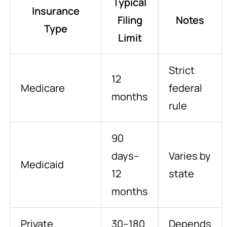
Typical
Insurance
Filing
Notes
Type
Limit
Strict
12
Medicare
federal
months
rule
90
days–
Varies by
Medicaid
12
state
months
Private
30–180
Depends