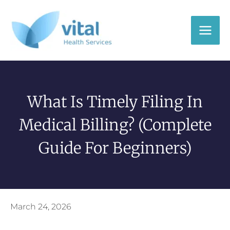
Skip
to
content
What Is Timely Filing In
Medical Billing? (Complete
Guide For Beginners)
March 24, 2026