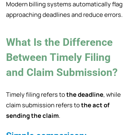
Modern billing systems automatically flag
approaching deadlines and reduce errors.
What Is the Difference
Between Timely Filing
and Claim Submission?
Timely filing refers to
the deadline
, while
claim submission refers to
the act of
sending the claim
.