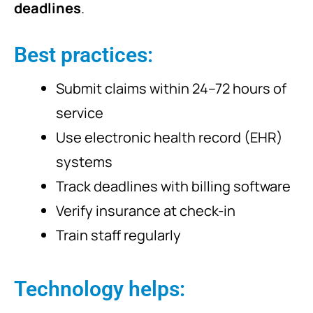
deadlines
.
Best practices:
Submit claims within 24–72 hours of
service
Use electronic health record (EHR)
systems
Track deadlines with billing software
Verify insurance at check-in
Train staff regularly
Technology helps: