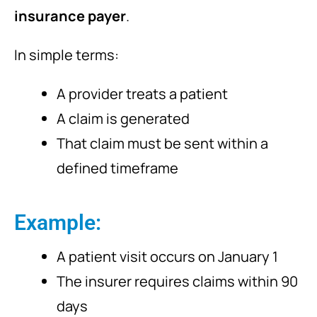
insurance payer
.
In simple terms:
A provider treats a patient
A claim is generated
That claim must be sent within a
defined timeframe
Example:
A patient visit occurs on January 1
The insurer requires claims within 90
days