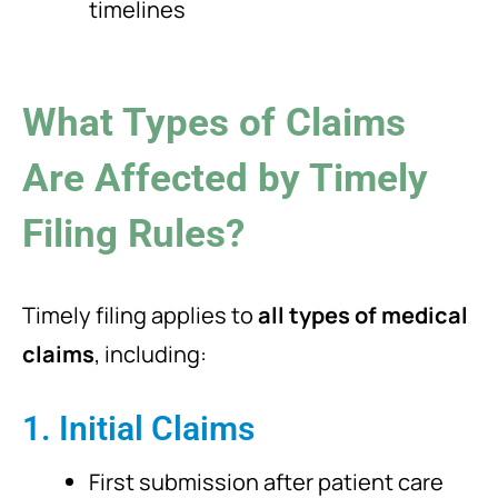
timelines
What Types of Claims
Are Affected by Timely
Filing Rules?
Timely filing applies to
all types of medical
claims
, including:
1. Initial Claims
First submission after patient care