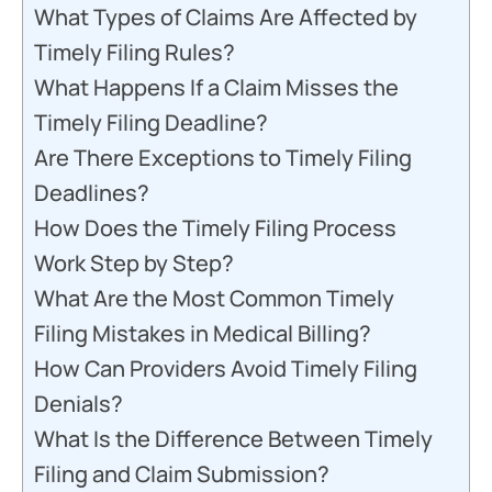
What Types of Claims Are Affected by
Timely Filing Rules?
What Happens If a Claim Misses the
Timely Filing Deadline?
Are There Exceptions to Timely Filing
Deadlines?
How Does the Timely Filing Process
Work Step by Step?
What Are the Most Common Timely
Filing Mistakes in Medical Billing?
How Can Providers Avoid Timely Filing
Denials?
What Is the Difference Between Timely
Filing and Claim Submission?