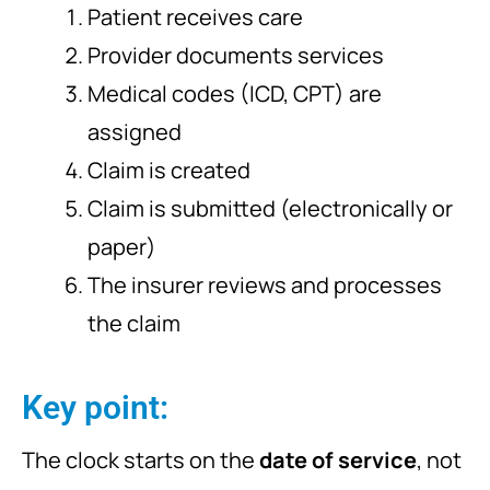
Patient receives care
Provider documents services
Medical codes (ICD, CPT) are
assigned
Claim is created
Claim is submitted (electronically or
paper)
The insurer reviews and processes
the claim
Key point:
The clock starts on the
date of service
, not