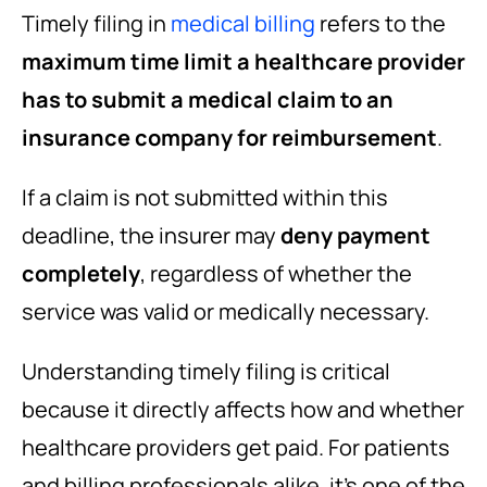
Timely filing in
medical billing
refers to the
maximum time limit a healthcare provider
has to submit a medical claim to an
insurance company for reimbursement
.
If a claim is not submitted within this
deadline, the insurer may
deny payment
completely
, regardless of whether the
service was valid or medically necessary.
Understanding timely filing is critical
because it directly affects how and whether
healthcare providers get paid. For patients
and billing professionals alike, it’s one of the