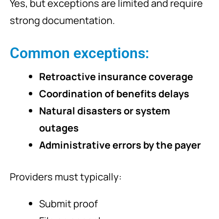
Yes, but exceptions are limited and require
strong documentation.
Common exceptions:
Retroactive insurance coverage
Coordination of benefits delays
Natural disasters or system
outages
Administrative errors by the payer
Providers must typically:
Submit proof