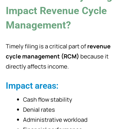
Impact Revenue Cycle
Management?
Timely filing is a critical part of
revenue
cycle management (RCM)
because it
directly affects income.
Impact areas:
Cash flow stability
Denial rates
Administrative workload