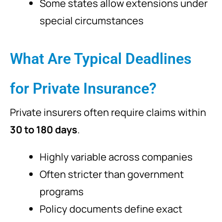
Some states allow extensions under
special circumstances
What Are Typical Deadlines
for Private Insurance?
Private insurers often require claims within
30 to 180 days
.
Highly variable across companies
Often stricter than government
programs
Policy documents define exact