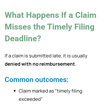
What Happens If a Claim
Misses the Timely Filing
Deadline?
If a claim is submitted late, it is usually
denied with no reimbursement
.
Common outcomes:
Claim marked as “timely filing
exceeded”