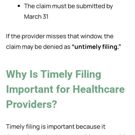
The claim must be submitted by
March 31
If the provider misses that window, the
claim may be denied as
“untimely filing.”
Why Is Timely Filing
Important for Healthcare
Providers?
Timely filing is important because it