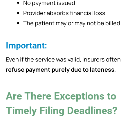
No payment issued
Provider absorbs financial loss
The patient may or may not be billed
Important:
Even if the service was valid, insurers often
refuse payment purely due to lateness
.
Are There Exceptions to
Timely Filing Deadlines?