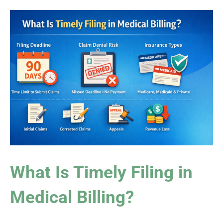
What Is Timely Filing in
Medical Billing?