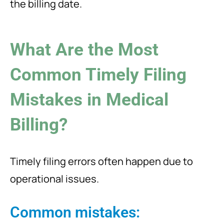
the billing date.
What Are the Most
Common Timely Filing
Mistakes in Medical
Billing?
Timely filing errors often happen due to
operational issues.
Common mistakes: