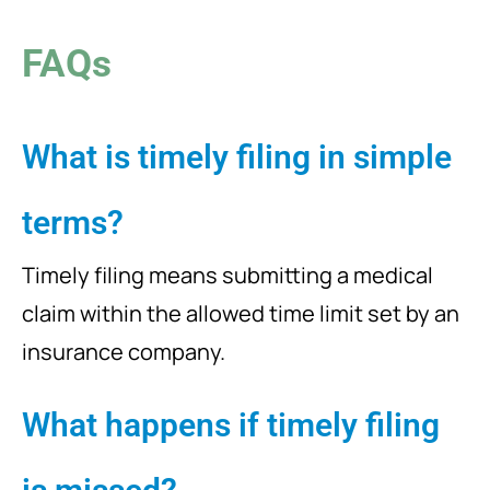
FAQs
What is timely filing in simple
terms?
Timely filing means submitting a medical
claim within the allowed time limit set by an
insurance company.
What happens if timely filing