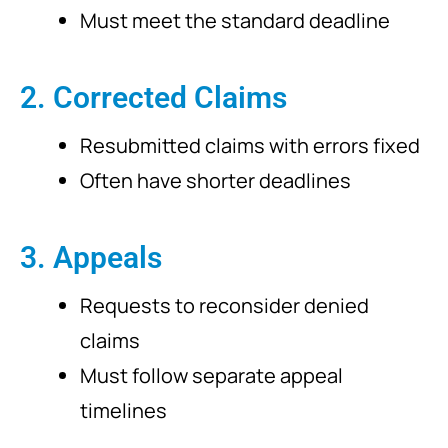
Must meet the standard deadline
2. Corrected Claims
Resubmitted claims with errors fixed
Often have shorter deadlines
3. Appeals
Requests to reconsider denied
claims
Must follow separate appeal
timelines