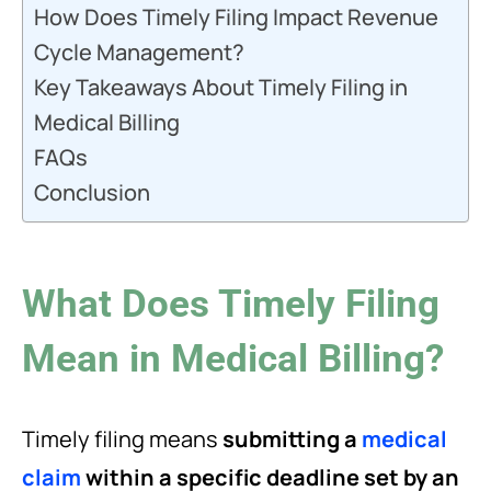
How Does Timely Filing Impact Revenue
Cycle Management?
Key Takeaways About Timely Filing in
Medical Billing
FAQs
Conclusion
What Does Timely Filing
Mean in Medical Billing?
Timely filing means
submitting a
medical
claim
within a specific deadline set by an