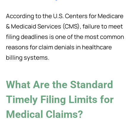
According to the U.S. Centers for Medicare
& Medicaid Services (CMS), failure to meet
filing deadlines is one of the most common
reasons for claim denials in healthcare
billing systems.
What Are the Standard
Timely Filing Limits for
Medical Claims?