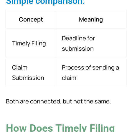
Simple comparison:
Concept
Meaning
Deadline for
Timely Filing
submission
Claim
Process of sending a
Submission
claim
Both are connected, but not the same.
How Does Timely Filing