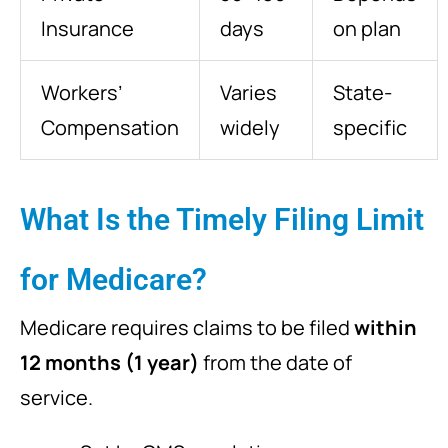
Insurance
days
on plan
Workers’
Varies
State-
Compensation
widely
specific
What Is the Timely Filing Limit
for Medicare?
Medicare requires claims to be filed
within
12 months (1 year)
from the date of
service.