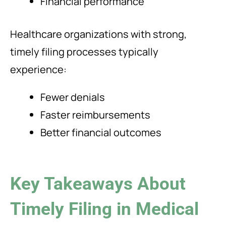
Financial performance
Healthcare organizations with strong,
timely filing processes typically
experience:
Fewer denials
Faster reimbursements
Better financial outcomes
Key Takeaways About
Timely Filing in Medical