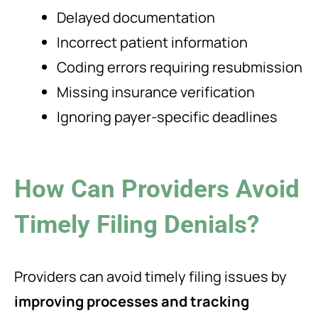
Delayed documentation
Incorrect patient information
Coding errors requiring resubmission
Missing insurance verification
Ignoring payer-specific deadlines
How Can Providers Avoid
Timely Filing Denials?
Providers can avoid timely filing issues by
improving processes and tracking