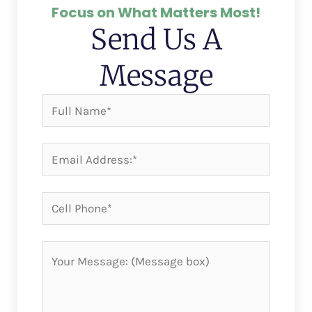
Focus on What Matters Most!
Send Us A
Message