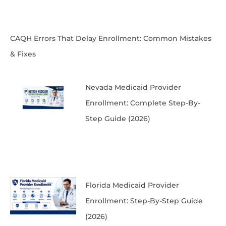
CAQH Errors That Delay Enrollment: Common Mistakes
& Fixes
Nevada Medicaid Provider
Enrollment: Complete Step-By-
Step Guide (2026)
Florida Medicaid Provider
Enrollment: Step-By-Step Guide
(2026)