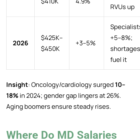
$410K
4.9%
RVUs up
Specialist
$425K–
+5–8%;
2026
+3–5%
$450K
shortage
fuel it
Insight
: Oncology/cardiology surged
10–
18%
in 2024; gender gap lingers at 26%.
Aging boomers ensure steady rises.
Where Do MD Salaries