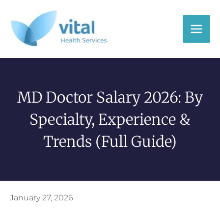
Skip
to
content
MD Doctor Salary 2026: By
Specialty, Experience &
Trends (Full Guide)
January 27, 2026