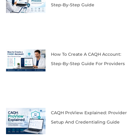
Step-By-Step Guide
How To Create A CAQH Account:
Step-By-Step Guide For Providers
CAQH ProView Explained: Provider
Setup And Credentialing Guide