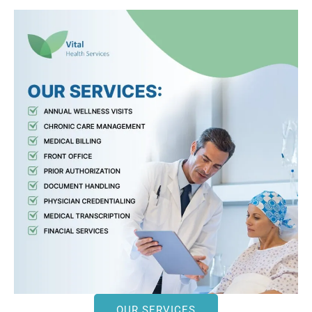
OUR SERVICES