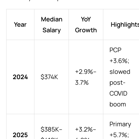
Median
YoY
Year
Highlight
Salary
Growth
PCP
+3.6%;
+2.9%–
slowed
2024
$374K
3.7%
post-
COVID
boom
Primary
$385K–
+3.2%–
2025
+5.7%;