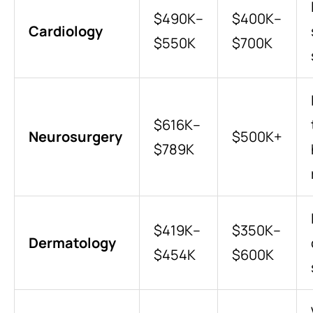
$490K–
$400K–
Cardiology
$550K
$700K
$616K–
Neurosurgery
$500K+
$789K
$419K–
$350K–
Dermatology
$454K
$600K