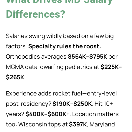
Differences?
Salaries swing wildly based on a few big
factors.
Specialty rules the roost
:
Orthopedics averages
$564K–$795K
per
MGMA data, dwarfing pediatrics at
$225K–
$265K
.
Experience adds rocket fuel—entry-level
post-residency?
$190K–$250K
. Hit 10+
years?
$400K–$600K+
. Location matters
too: Wisconsin tops at
$397K
, Maryland