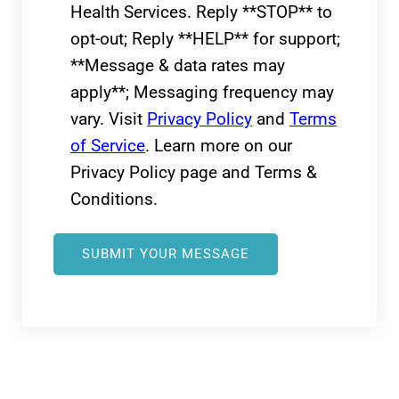
Health Services. Reply **STOP** to
opt-out; Reply **HELP** for support;
**Message & data rates may
apply**; Messaging frequency may
vary. Visit
Privacy Policy
and
Terms
of Service
. Learn more on our
Privacy Policy page and Terms &
Conditions.