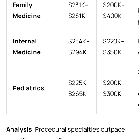
Family
$231K–
$200K–
Medicine
$281K
$400K
Internal
$234K–
$220K–
Medicine
$294K
$350K
$225K–
$200K–
Pediatrics
$265K
$300K
Analysis
: Procedural specialties outpace