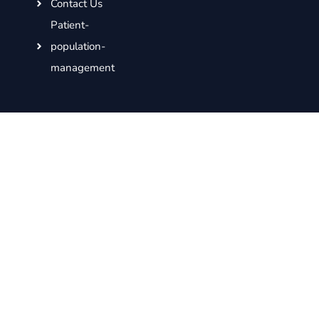
Contact Us
Patient-
population-
management