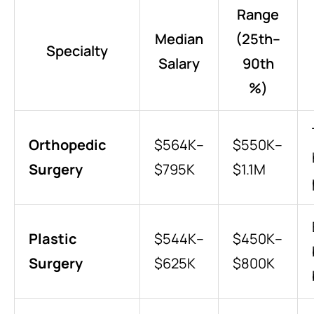
Range
Median
(25th–
Specialty
Salary
90th
%)
Orthopedic
$564K–
$550K–
Surgery
$795K
$1.1M
Plastic
$544K–
$450K–
Surgery
$625K
$800K