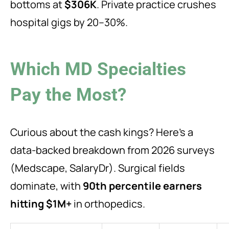
bottoms at
$306K
. Private practice crushes
hospital gigs by 20–30%.
Which MD Specialties
Pay the Most?
Curious about the cash kings? Here’s a
data-backed breakdown from 2026 surveys
(Medscape, SalaryDr). Surgical fields
dominate, with
90th percentile earners
hitting $1M+
in orthopedics.