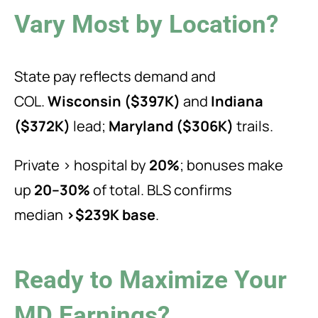
Vary Most by Location?
State pay reflects demand and
COL.
Wisconsin ($397K)
and
Indiana
($372K)
lead;
Maryland ($306K)
trails.
Private > hospital by
20%
; bonuses make
up
20–30%
of total. BLS confirms
median
>$239K base
.
Ready to Maximize Your
MD Earnings?