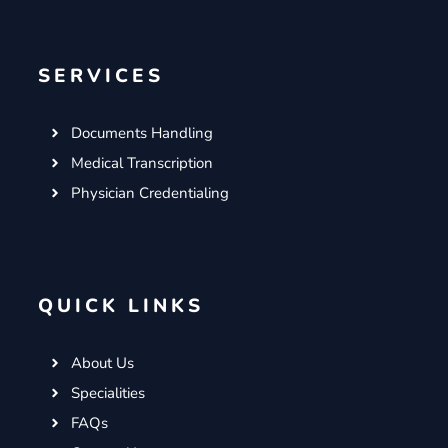
SERVICES
Documents Handling
Medical Transcription
Physician Credentialing
QUICK LINKS
About Us
Specialities
FAQs