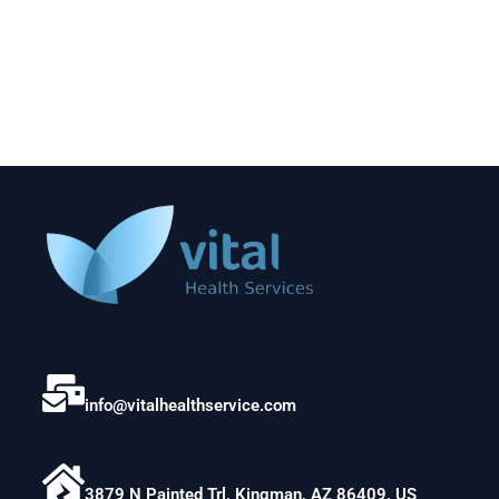
info@vitalhealthservice.com
3879 N Painted Trl, Kingman, AZ 86409, US