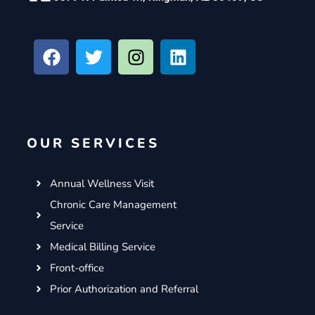
F
T
I
L
a
w
n
i
c
i
s
n
e
t
t
k
b
t
a
e
o
e
g
d
OUR SERVICES
o
r
r
i
k
a
n
m
Annual Wellness Visit
Chronic Care Management
Service
Medical Billing Service
Front-office
Prior Authorization and Referral