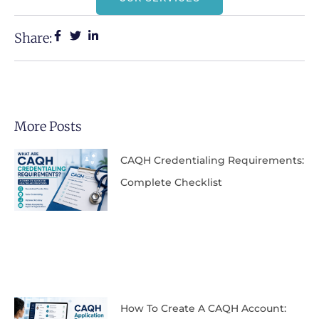
Share:
More Posts
CAQH Credentialing Requirements:
Complete Checklist
How To Create A CAQH Account: