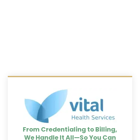
From Credentialing to Billing,
We Handle It All—So You Can