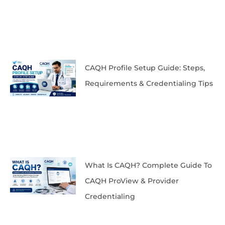
CAQH Profile Setup Guide: Steps,
Requirements & Credentialing Tips
What Is CAQH? Complete Guide To
CAQH ProView & Provider
Credentialing