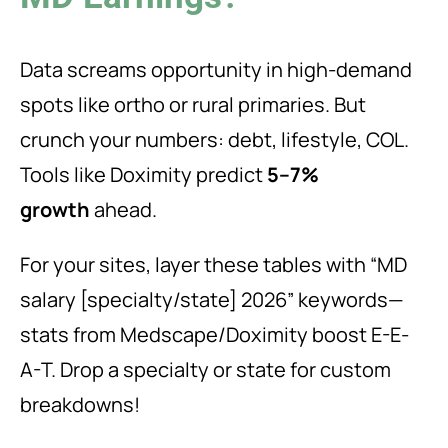
Data screams opportunity in high-demand
spots like ortho or rural primaries. But
crunch your numbers: debt, lifestyle, COL.
Tools like Doximity predict
5–7%
growth
ahead.
For your sites, layer these tables with “MD
salary [specialty/state] 2026” keywords—
stats from Medscape/Doximity boost E-E-
A-T. Drop a specialty or state for custom
breakdowns!