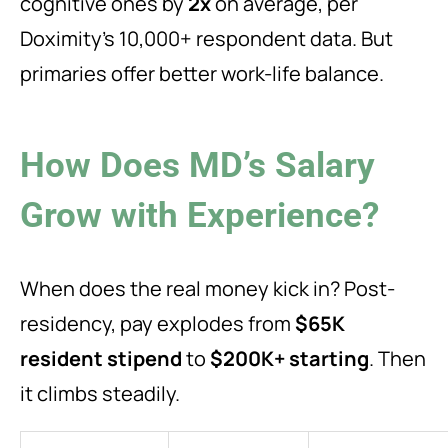
cognitive ones by
2x
on average, per
Doximity’s 10,000+ respondent data. But
primaries offer better work-life balance.
How Does MD’s Salary
Grow with Experience?
When does the real money kick in? Post-
residency, pay explodes from
$65K
resident stipend
to
$200K+ starting
. Then
it climbs steadily.