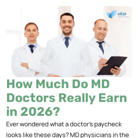
How Much Do MD
Doctors Really Earn
in 2026?
Ever wondered what a doctor’s paycheck
looks like these days? MD physicians in the