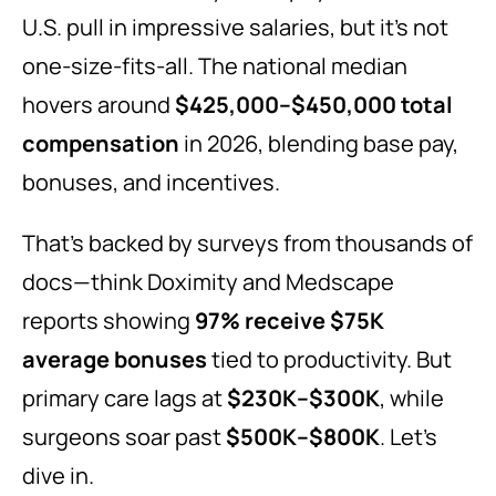
U.S. pull in impressive salaries, but it’s not
one-size-fits-all. The national median
hovers around
$425,000–$450,000 total
compensation
in 2026, blending base pay,
bonuses, and incentives.
That’s backed by surveys from thousands of
docs—think Doximity and Medscape
reports showing
97% receive $75K
average bonuses
tied to productivity. But
primary care lags at
$230K–$300K
, while
surgeons soar past
$500K–$800K
. Let’s
dive in.