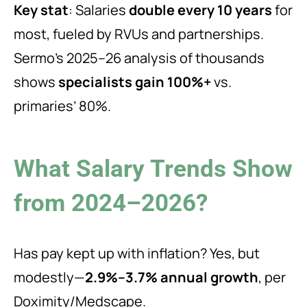
Key stat
: Salaries
double every 10 years
for
most, fueled by RVUs and partnerships.
Sermo’s 2025–26 analysis of thousands
shows
specialists gain 100%+
vs.
primaries’ 80%.
What Salary Trends Show
from 2024–2026?
Has pay kept up with inflation? Yes, but
modestly—
2.9%–3.7% annual growth
, per
Doximity/Medscape.