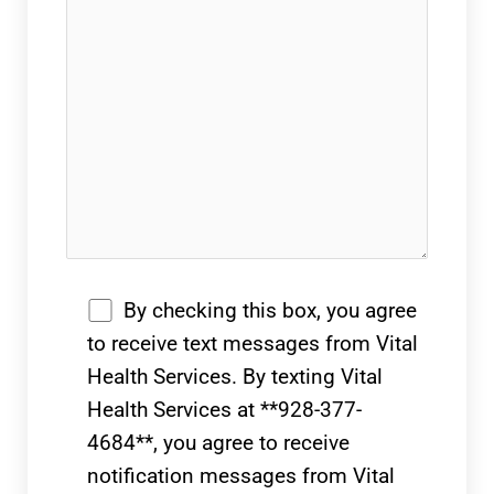
By checking this box, you agree
to receive text messages from Vital
Health Services. By texting Vital
Health Services at **928-377-
4684**, you agree to receive
notification messages from Vital