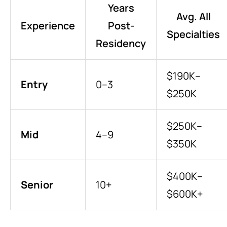
Years
Avg. All
Experience
Post-
Specialties
Residency
$190K–
Entry
0–3
$250K
$250K–
Mid
4–9
$350K
$400K–
Senior
10+
$600K+