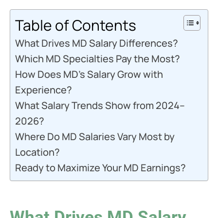
Table of Contents
What Drives MD Salary Differences?
Which MD Specialties Pay the Most?
How Does MD’s Salary Grow with
Experience?
What Salary Trends Show from 2024–
2026?
Where Do MD Salaries Vary Most by
Location?
Ready to Maximize Your MD Earnings?
What Drives MD Salary