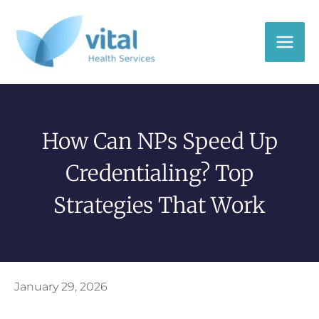
Skip
to
content
How Can NPs Speed Up
Credentialing? Top
Strategies That Work
January 29, 2026