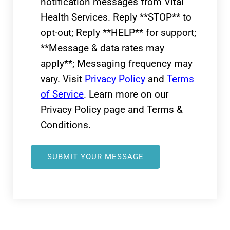
notification messages from Vital
Health Services. Reply **STOP** to
opt-out; Reply **HELP** for support;
**Message & data rates may
apply**; Messaging frequency may
vary. Visit
Privacy Policy
and
Terms
of Service
. Learn more on our
Privacy Policy page and Terms &
Conditions.