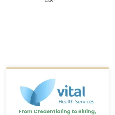
(2026)
From Credentialing to Billing,