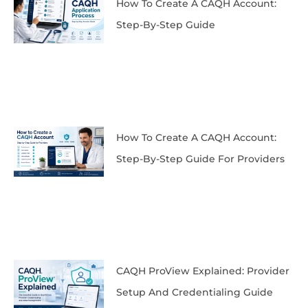
How To Create A CAQH Account:
Step-By-Step Guide
How To Create A CAQH Account:
Step-By-Step Guide For Providers
CAQH ProView Explained: Provider
Setup And Credentialing Guide