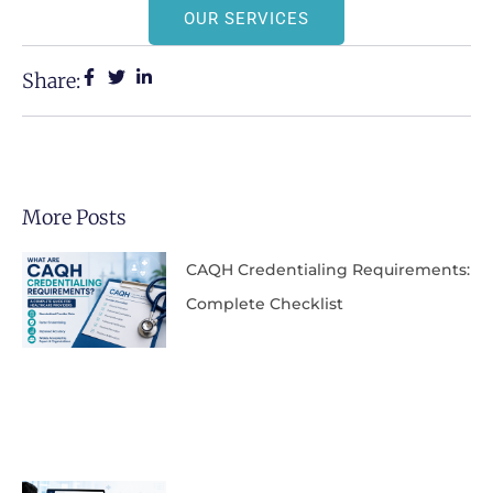
OUR SERVICES
Share:
More Posts
CAQH Credentialing Requirements:
Complete Checklist