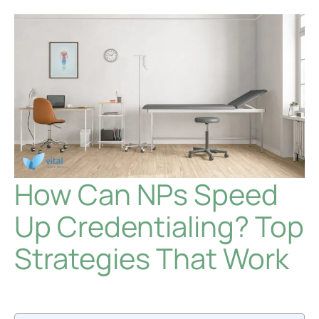
How Can NPs Speed
Up Credentialing? Top
Strategies That Work