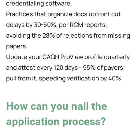
credentialing software.
Practices that organize docs upfront cut
delays by 30-50%, per RCM reports,
avoiding the 28% of rejections from missing
papers.
Update your CAQH ProView profile quarterly
and attest every 120 days—95% of payers
pull from it, speeding verification by 40%.
How can you nail the
application process?