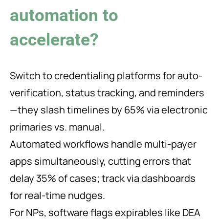
automation to
accelerate?
Switch to credentialing platforms for auto-
verification, status tracking, and reminders
—they slash timelines by 65% via electronic
primaries vs. manual.
Automated workflows handle multi-payer
apps simultaneously, cutting errors that
delay 35% of cases; track via dashboards
for real-time nudges.
For NPs, software flags expirables like DEA