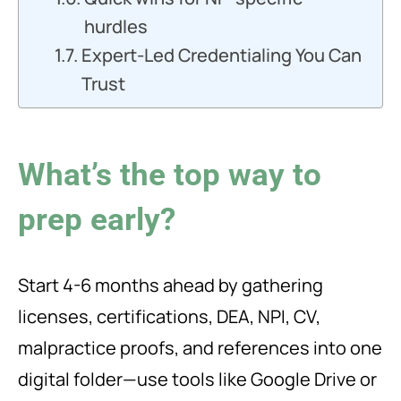
hurdles
Expert-Led Credentialing You Can
Trust
What’s the top way to
prep early?
Start 4-6 months ahead by gathering
licenses, certifications, DEA, NPI, CV,
malpractice proofs, and references into one
digital folder—use tools like Google Drive or