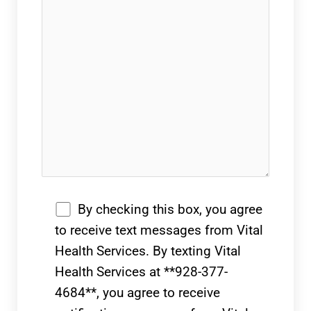
By checking this box, you agree
to receive text messages from Vital
Health Services. By texting Vital
Health Services at **928-377-
4684**, you agree to receive