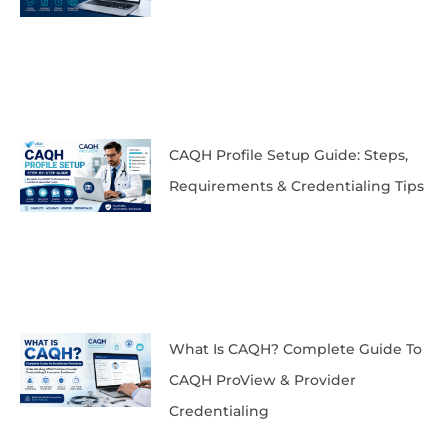
CAQH Profile Setup Guide: Steps,
Requirements & Credentialing Tips
What Is CAQH? Complete Guide To
CAQH ProView & Provider
Credentialing