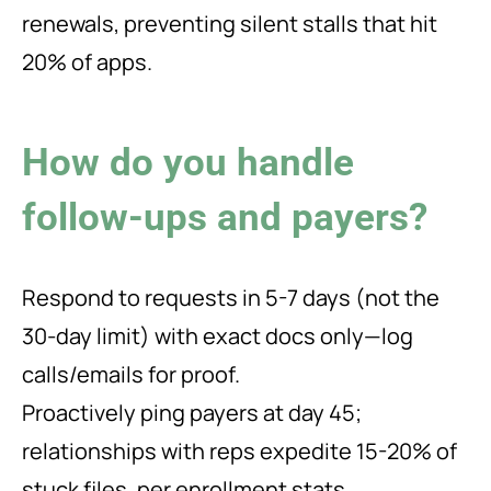
renewals, preventing silent stalls that hit
20% of apps.
How do you handle
follow-ups and payers?
Respond to requests in 5-7 days (not the
30-day limit) with exact docs only—log
calls/emails for proof.
Proactively ping payers at day 45;
relationships with reps expedite 15-20% of
stuck files, per enrollment stats.