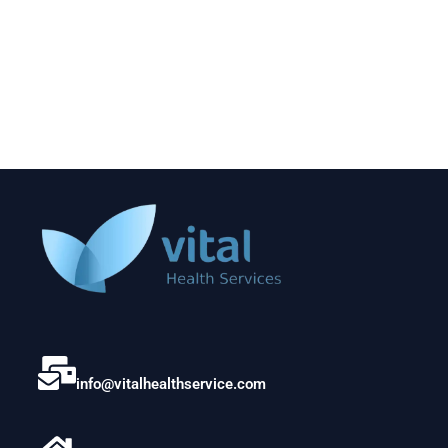
info@vitalhealthservice.com