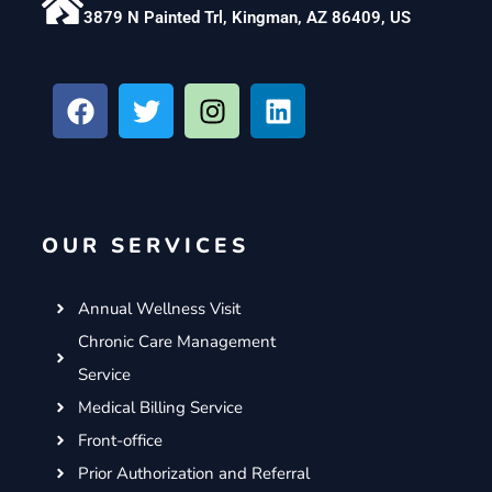
3879 N Painted Trl, Kingman, AZ 86409, US
F
T
I
L
a
w
n
i
c
i
s
n
e
t
t
k
b
t
a
e
o
e
g
d
OUR SERVICES
o
r
r
i
k
a
n
m
Annual Wellness Visit
Chronic Care Management
Service
Medical Billing Service
Front-office
Prior Authorization and Referral