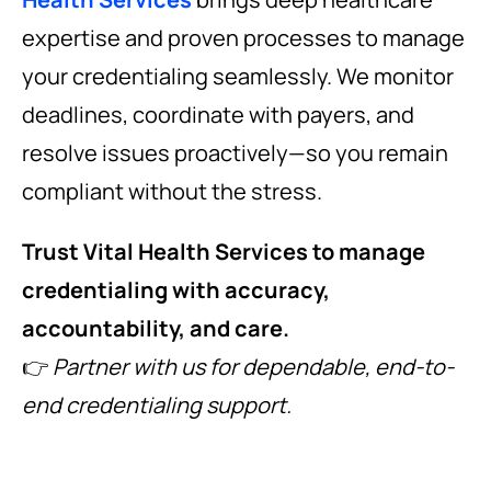
expertise and proven processes to manage
your credentialing seamlessly. We monitor
deadlines, coordinate with payers, and
resolve issues proactively—so you remain
compliant without the stress.
Trust Vital Health Services to manage
credentialing with accuracy,
accountability, and care.
👉
Partner with us for dependable, end-to-
end credentialing support.