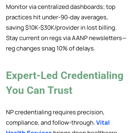
Monitor via centralized dashboards; top
practices hit under-90-day averages,
saving $10K-$30K/provider in lost billing.
Stay current on regs via AANP newsletters—
reg changes snag 10% of delays.
Expert-Led Credentialing
You Can Trust
NP credentialing requires precision,
compliance, and follow-through.
Vital
Health Services
brings deep healthcare