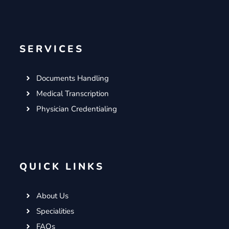
SERVICES
Documents Handling
Medical Transcription
Physician Credentialing
QUICK LINKS
About Us
Specialities
FAQs