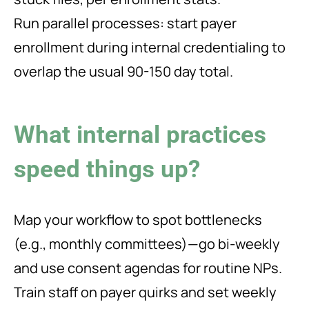
Run parallel processes: start payer
enrollment during internal credentialing to
overlap the usual 90-150 day total.
What internal practices
speed things up?
Map your workflow to spot bottlenecks
(e.g., monthly committees)—go bi-weekly
and use consent agendas for routine NPs.
Train staff on payer quirks and set weekly