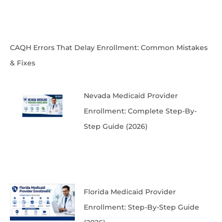
CAQH Errors That Delay Enrollment: Common Mistakes
& Fixes
Nevada Medicaid Provider
Enrollment: Complete Step-By-
Step Guide (2026)
Florida Medicaid Provider
Enrollment: Step-By-Step Guide