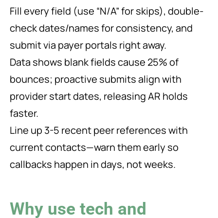
Fill every field (use “N/A” for skips), double-
check dates/names for consistency, and
submit via payer portals right away.
Data shows blank fields cause 25% of
bounces; proactive submits align with
provider start dates, releasing AR holds
faster.
Line up 3-5 recent peer references with
current contacts—warn them early so
callbacks happen in days, not weeks.
Why use tech and