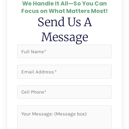
We Handle It All—So You Can
Focus on What Matters Most!
Send Us A
Message