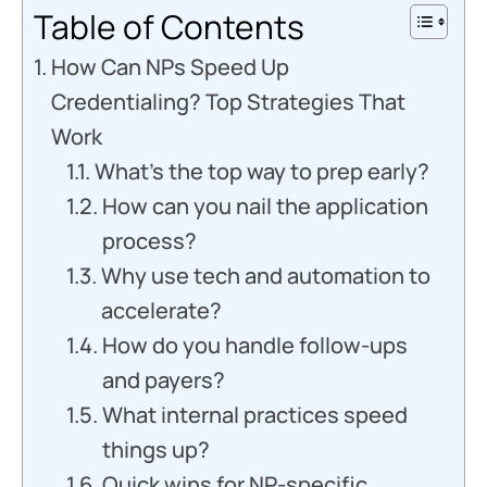
Table of Contents
How Can NPs Speed Up
Credentialing? Top Strategies That
Work
What’s the top way to prep early?
How can you nail the application
process?
Why use tech and automation to
accelerate?
How do you handle follow-ups
and payers?
What internal practices speed
things up?
Quick wins for NP-specific