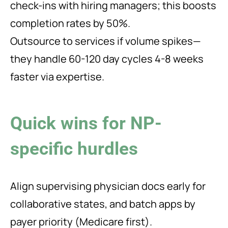
check-ins with hiring managers; this boosts
completion rates by 50%.
Outsource to services if volume spikes—
they handle 60-120 day cycles 4-8 weeks
faster via expertise.
Quick wins for NP-
specific hurdles
Align supervising physician docs early for
collaborative states, and batch apps by
payer priority (Medicare first).