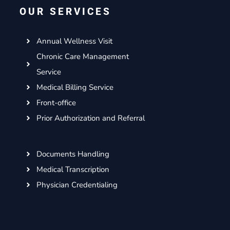
o
e
g
d
OUR SERVICES
o
r
r
i
k
a
n
m
Annual Wellness Visit
Chronic Care Management
Service
Medical Billing Service
Front-office
Prior Authorization and Referral
Documents Handling
Medical Transcription
Physician Credentialing