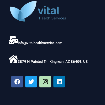
info@vitalhealthservice.com
3879 N Painted Trl, Kingman, AZ 86409, US
F
T
I
L
a
w
n
i
c
i
s
n
e
t
t
k
b
t
a
e