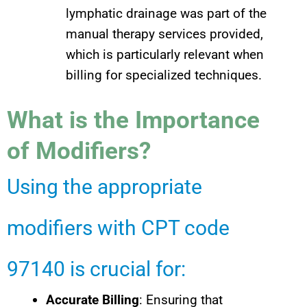
lymphatic drainage was part of the
manual therapy services provided,
which is particularly relevant when
billing for specialized techniques.
What is the Importance
of Modifiers?
Using the appropriate
modifiers with CPT code
97140 is crucial for:
Accurate Billing
: Ensuring that