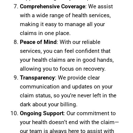
Comprehensive Coverage
: We assist
with a wide range of health services,
making it easy to manage all your
claims in one place.
Peace of Mind
: With our reliable
services, you can feel confident that
your health claims are in good hands,
allowing you to focus on recovery.
Transparency
: We provide clear
communication and updates on your
claim status, so you’re never left in the
dark about your billing.
Ongoing Support
: Our commitment to
your health doesn’t end with the claim—
our team is always here to assist with