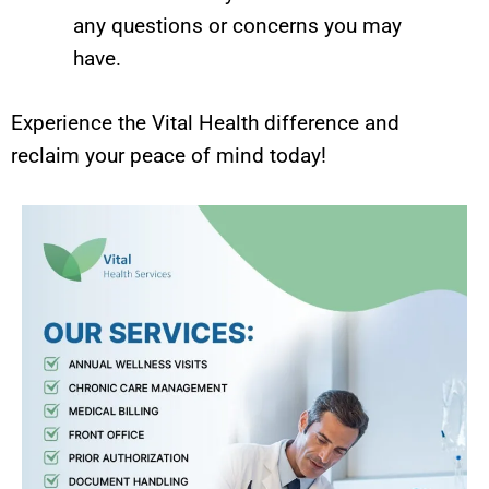
any questions or concerns you may
have.
Experience the Vital Health difference and
reclaim your peace of mind today!