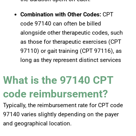
Combination with Other Codes:
CPT
code 97140 can often be billed
alongside other therapeutic codes, such
as those for therapeutic exercises (CPT
97110) or gait training (CPT 97116), as
long as they represent distinct services
What is the 97140 CPT
code reimbursement?
Typically, the reimbursement rate for CPT code
97140 varies slightly depending on the payer
and geographical location.