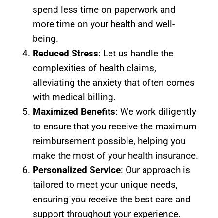
spend less time on paperwork and
more time on your health and well-
being.
Reduced Stress
: Let us handle the
complexities of health claims,
alleviating the anxiety that often comes
with medical billing.
Maximized Benefits
: We work diligently
to ensure that you receive the maximum
reimbursement possible, helping you
make the most of your health insurance.
Personalized Service
: Our approach is
tailored to meet your unique needs,
ensuring you receive the best care and
support throughout your experience.