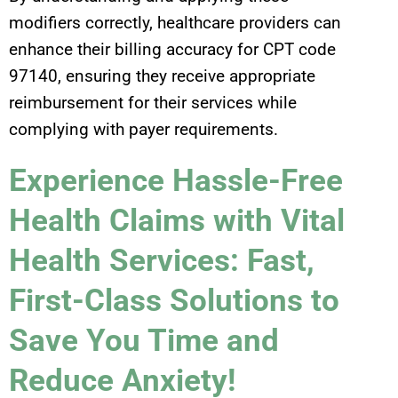
modifiers correctly, healthcare providers can
enhance their billing accuracy for CPT code
97140, ensuring they receive appropriate
reimbursement for their services while
complying with payer requirements.
Experience Hassle-Free
Health Claims with Vital
Health Services: Fast,
First-Class Solutions to
Save You Time and
Reduce Anxiety!