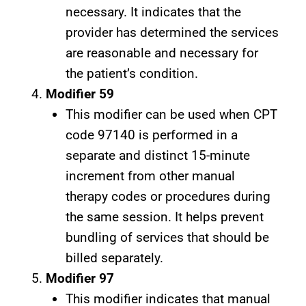
necessary. It indicates that the
provider has determined the services
are reasonable and necessary for
the patient’s condition.
Modifier 59
This modifier can be used when CPT
code 97140 is performed in a
separate and distinct 15-minute
increment from other manual
therapy codes or procedures during
the same session. It helps prevent
bundling of services that should be
billed separately.
Modifier 97
This modifier indicates that manual