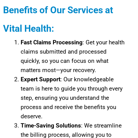
Benefits of Our Services at
Vital Health:
Fast Claims Processing
: Get your health
claims submitted and processed
quickly, so you can focus on what
matters most—your recovery.
Expert Support
: Our knowledgeable
team is here to guide you through every
step, ensuring you understand the
process and receive the benefits you
deserve.
Time-Saving Solutions
: We streamline
the billing process, allowing you to