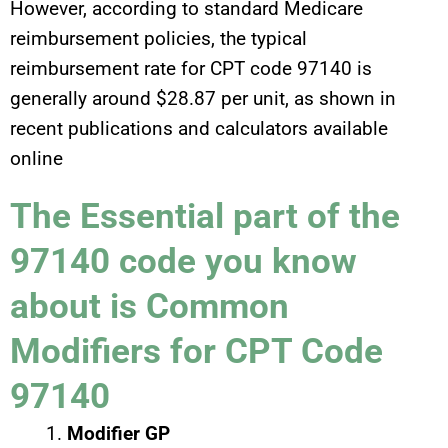
However, according to standard Medicare
reimbursement policies, the typical
reimbursement rate for CPT code 97140 is
generally around $28.87 per unit, as shown in
recent publications and calculators available
online
The Essential part of the
97140 code you know
about is Common
Modifiers for CPT Code
97140
Modifier GP