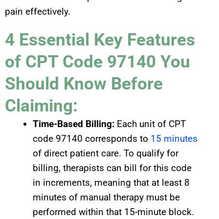
pain effectively.
4 Essential Key Features
of CPT Code 97140 You
Should Know Before
Claiming:
Time-Based Billing:
Each unit of CPT
code 97140 corresponds to
15 minutes
of direct patient care. To qualify for
billing, therapists can bill for this code
in increments, meaning that at least 8
minutes of manual therapy must be
performed within that 15-minute block.