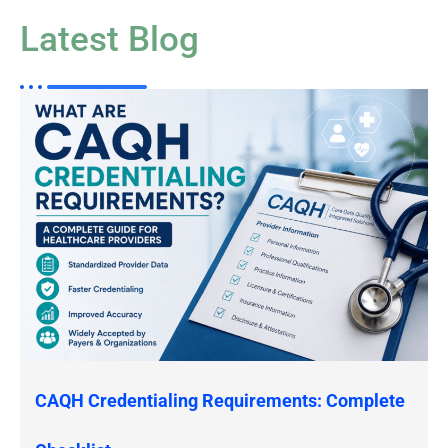
Latest Blog
CAQH Credentialing Requirements: Complete