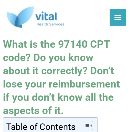
Skip
to
content
What is the 97140 CPT
code? Do you know
about it correctly? Don’t
lose your reimbursement
if you don’t know all the
aspects of it.
Table of Contents