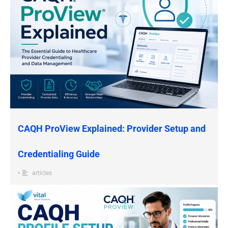
CAQH ProView Explained: Provider Setup and
Credentialing Guide
•
articles