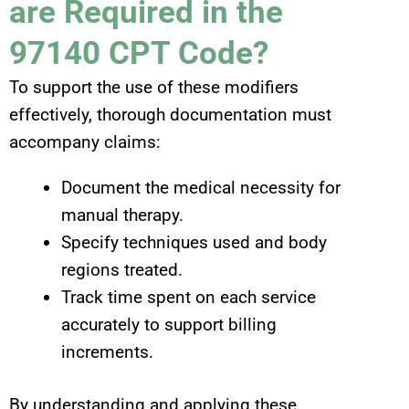
are Required in the
97140 CPT Code?
To support the use of these modifiers
effectively, thorough documentation must
accompany claims:
Document the medical necessity for
manual therapy.
Specify techniques used and body
regions treated.
Track time spent on each service
accurately to support billing
increments.
By understanding and applying these