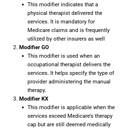
This modifier indicates that a
physical therapist delivered the
services. It is mandatory for
Medicare claims and is frequently
utilized by other insurers as well
Modifier GO
This modifier is used when an
occupational therapist delivers the
services. It helps specify the type of
provider administering the manual
therapy.
Modifier KX
This modifier is applicable when the
services exceed Medicare’s therapy
cap but are still deemed medically