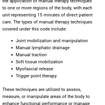
the application of manual therapy techniques
to one or more regions of the body, with each
unit representing 15 minutes of direct patient
care. The types of manual therapy techniques
covered under this code include:
Joint mobilization and manipulation
Manual lymphatic drainage
Manual traction
Soft tissue mobilization
Myofascial release
Trigger point therapy
These techniques are utilized to assess,
measure, or manipulate areas of the body to
enhance functional performance or manage