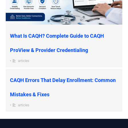
What Is CAQH? Complete Guide to CAQH
ProView & Provider Credentialing
•
articles
CAQH Errors That Delay Enrollment: Common
Mistakes & Fixes
•
articles