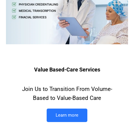
Value Based-Care Services
Join Us to Transition From Volume-
Based to Value-Based Care
Learn more