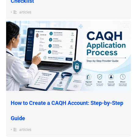
Checklist
•
articles
How to Create a CAQH Account: Step-by-Step
Guide
•
articles