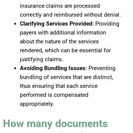
insurance claims are processed
correctly and reimbursed without denial.
Clarifying Services Provided
: Providing
payers with additional information
about the nature of the services
rendered, which can be essential for
justifying claims.
Avoiding Bundling Issues
: Preventing
bundling of services that are distinct,
thus ensuring that each service
performed is compensated
appropriately.
How many documents