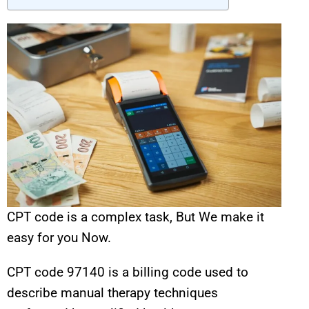
CPT code is a complex task, But We make it
easy for you Now.
CPT code 97140 is a billing code used to
describe manual therapy techniques