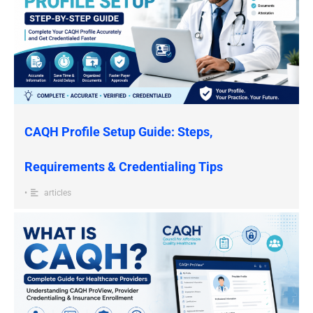
CAQH Profile Setup Guide: Steps,
Requirements & Credentialing Tips
•
articles