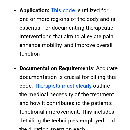
Application:
This code
is utilized for
one or more regions of the body and is
essential for documenting therapeutic
interventions that aim to alleviate pain,
enhance mobility, and improve overall
function
D
ocumentation Requirements
: Accurate
documentation is crucial for billing this
code.
Therapists must clearly
outline
the medical necessity of the treatment
and how it contributes to the patient’s
functional improvement. This includes
detailing the techniques employed and
the duration spent on each.