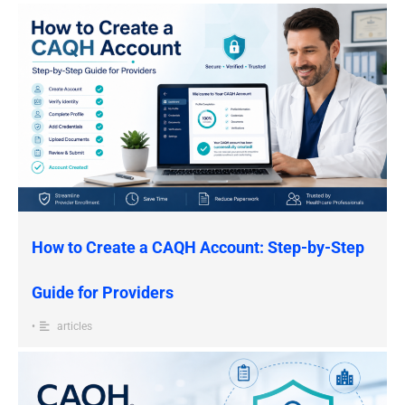
How to Create a CAQH Account: Step-by-Step
Guide for Providers
•
articles