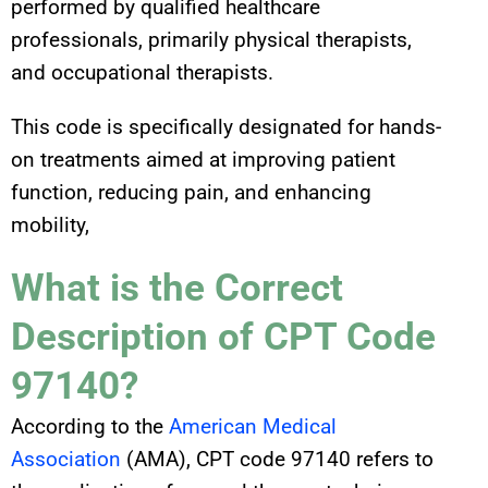
performed by qualified healthcare
professionals, primarily physical therapists,
and occupational therapists.
This code is specifically designated for hands-
on treatments aimed at improving patient
function, reducing pain, and enhancing
mobility,
What is the Correct
Description of CPT Code
97140?
According to the
American Medical
Association
(AMA), CPT code 97140 refers to