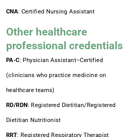
CNA
: Certified Nursing Assistant
Other healthcare
professional credentials
PA-C
: Physician Assistant–Certified
(clinicians who practice medicine on
healthcare teams)
RD/RDN
: Registered Dietitian/Registered
Dietitian Nutritionist
RRT
: Registered Respiratory Therapist