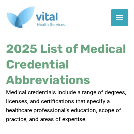
Skip
to
content
2025 List of Medical
Credential
Abbreviations
Medical credentials include a range of degrees,
licenses, and certifications that specify a
healthcare professional’s education, scope of
practice, and areas of expertise.