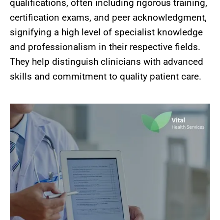
qualifications, often including rigorous training,
certification exams, and peer acknowledgment,
signifying a high level of specialist knowledge
and professionalism in their respective fields.
They help distinguish clinicians with advanced
skills and commitment to quality patient care.