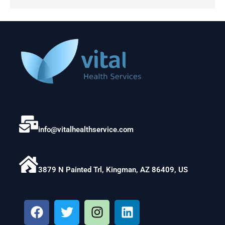
info@vitalhealthservice.com
3879 N Painted Trl, Kingman, AZ 86409, US
F
T
I
L
a
w
n
i