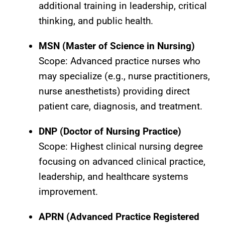
additional training in leadership, critical
thinking, and public health.
MSN (Master of Science in Nursing)
Scope: Advanced practice nurses who
may specialize (e.g., nurse practitioners,
nurse anesthetists) providing direct
patient care, diagnosis, and treatment.
DNP (Doctor of Nursing Practice)
Scope: Highest clinical nursing degree
focusing on advanced clinical practice,
leadership, and healthcare systems
improvement.
APRN (Advanced Practice Registered