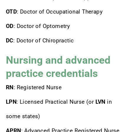
OTD
: Doctor of Occupational Therapy
OD
: Doctor of Optometry
DC
: Doctor of Chiropractic
Nursing and advanced
practice credentials
RN
: Registered Nurse
LPN
: Licensed Practical Nurse (or
LVN
in
some states)
APRN
: Advanced Practice Registered Nurse