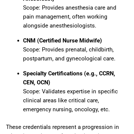
Scope: Provides anesthesia care and
pain management, often working
alongside anesthesiologists.
CNM (Certified Nurse Midwife)
Scope: Provides prenatal, childbirth,
postpartum, and gynecological care.
Specialty Certifications (e.g., CCRN,
CEN, OCN)
Scope: Validates expertise in specific
clinical areas like critical care,
emergency nursing, oncology, etc.
These credentials represent a progression in