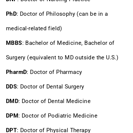
PhD
: Doctor of Philosophy (can be in a
medical-related field)
MBBS
: Bachelor of Medicine, Bachelor of
Surgery (equivalent to MD outside the U.S.)
PharmD
: Doctor of Pharmacy
DDS
: Doctor of Dental Surgery
DMD
: Doctor of Dental Medicine
DPM
: Doctor of Podiatric Medicine
DPT
: Doctor of Physical Therapy