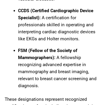
CCDS (Certified Cardiographic Device
Specialist):
A certification for
professionals skilled in operating and
interpreting cardiac diagnostic devices
like EKGs and Holter monitors.
FSM (Fellow of the Society of
Mammographers):
A fellowship
recognizing advanced expertise in
mammography and breast imaging,
relevant to breast cancer screening and
diagnosis.
These designations represent recognized