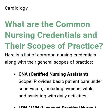
Cardiology
What are the Common
Nursing Credentials and
Their Scopes of Practice?
Here is a list of common nursing credentials
along with their general scopes of practice:
CNA (Certified Nursing Assistant)
Scope: Provides basic patient care under
supervision, including hygiene, vitals,
and assisting with daily activities.
LPN / LVN (Licensed Practical Nurse /