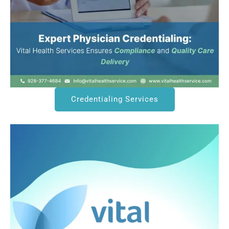
Credentialing Services