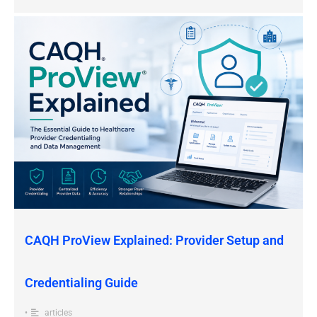
CAQH ProView Explained: Provider Setup and
Credentialing Guide
•
articles