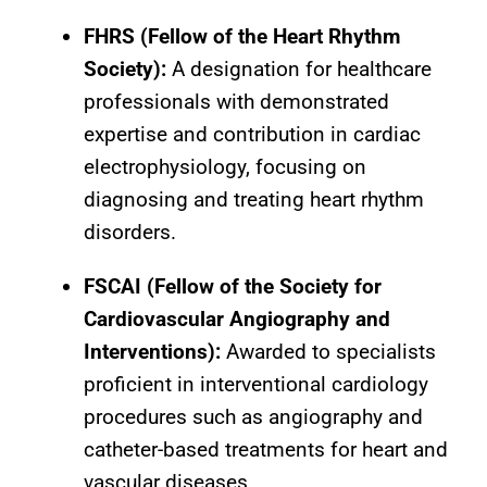
FHRS (Fellow of the Heart Rhythm
Society):
A designation for healthcare
professionals with demonstrated
expertise and contribution in cardiac
electrophysiology, focusing on
diagnosing and treating heart rhythm
disorders.
FSCAI (Fellow of the Society for
Cardiovascular Angiography and
Interventions):
Awarded to specialists
proficient in interventional cardiology
procedures such as angiography and
catheter-based treatments for heart and
vascular diseases.