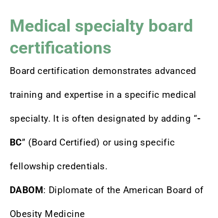
Medical specialty board
certifications
Board certification demonstrates advanced
training and expertise in a specific medical
specialty. It is often designated by adding “
-
BC
” (Board Certified) or using specific
fellowship credentials.
DABOM
: Diplomate of the American Board of
Obesity Medicine