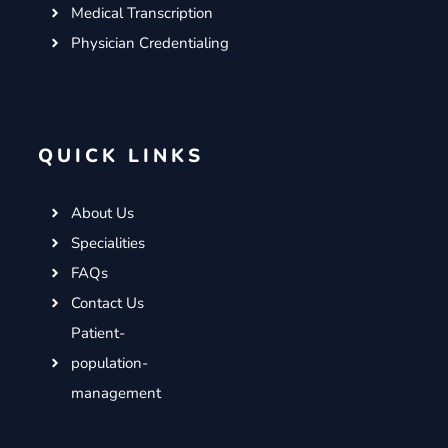
Medical Transcription
Physician Credentialing
QUICK LINKS
About Us
Specialities
FAQs
Contact Us
Patient-
population-
management