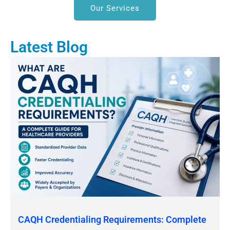
Our Services
Latest Blog
CAQH Credentialing Requirements: Complete