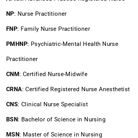
NP
: Nurse Practitioner
FNP
: Family Nurse Practitioner
PMHNP
: Psychiatric-Mental Health Nurse
Practitioner
CNM
: Certified Nurse-Midwife
CRNA
: Certified Registered Nurse Anesthetist
CNS
: Clinical Nurse Specialist
BSN
: Bachelor of Science in Nursing
MSN
: Master of Science in Nursing