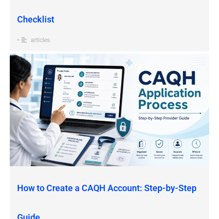
Checklist
•
articles
How to Create a CAQH Account: Step-by-Step
Guide