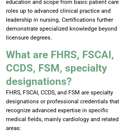
education and scope from basic patient care
roles up to advanced clinical practice and
leadership in nursing. Certifications further
demonstrate specialized knowledge beyond
licensure degrees.
What are FHRS, FSCAI,
CCDS, FSM, specialty
designations?
FHRS, FSCAI, CCDS, and FSM are specialty
designations or professional credentials that
recognize advanced expertise in specific
medical fields, mainly cardiology and related
areas: