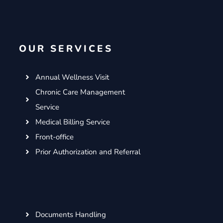
c
i
s
n
e
t
t
k
b
t
a
e
o
e
g
d
OUR SERVICES
o
r
r
i
k
a
n
m
Annual Wellness Visit
Chronic Care Management
Service
Medical Billing Service
Front-office
Prior Authorization and Referral
Documents Handling