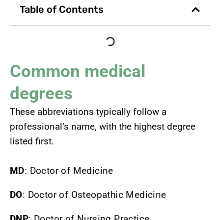
Table of Contents
Common medical
degrees
These abbreviations typically follow a
professional’s name, with the highest degree
listed first.
MD
: Doctor of Medicine
DO
: Doctor of Osteopathic Medicine
DNP
: Doctor of Nursing Practice