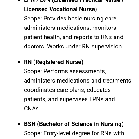
Licensed Vocational Nurse)
Scope: Provides basic nursing care,
administers medications, monitors
patient health, and reports to RNs and
doctors. Works under RN supervision.
RN (Registered Nurse)
Scope: Performs assessments,
administers medications and treatments,
coordinates care plans, educates
patients, and supervises LPNs and
CNAs.
BSN (Bachelor of Science in Nursing)
Scope: Entry-level degree for RNs with