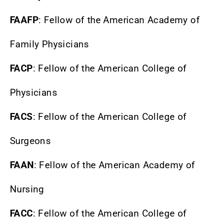
FAAFP
: Fellow of the American Academy of
Family Physicians
FACP
: Fellow of the American College of
Physicians
FACS
: Fellow of the American College of
Surgeons
FAAN
: Fellow of the American Academy of
Nursing
FACC
: Fellow of the American College of