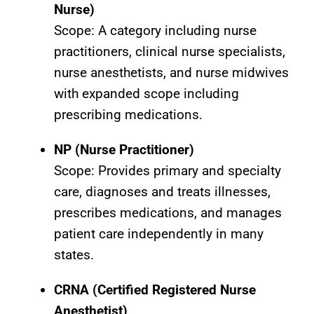
Nurse)
Scope: A category including nurse
practitioners, clinical nurse specialists,
nurse anesthetists, and nurse midwives
with expanded scope including
prescribing medications.
NP (Nurse Practitioner)
Scope: Provides primary and specialty
care, diagnoses and treats illnesses,
prescribes medications, and manages
patient care independently in many
states.
CRNA (Certified Registered Nurse
Anesthetist)