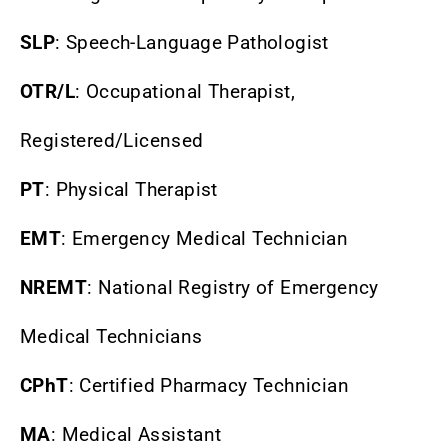
SLP
: Speech-Language Pathologist
OTR/L
: Occupational Therapist,
Registered/Licensed
PT
: Physical Therapist
EMT
: Emergency Medical Technician
NREMT
: National Registry of Emergency
Medical Technicians
CPhT
: Certified Pharmacy Technician
MA
: Medical Assistant