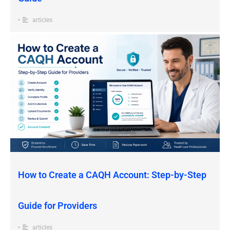
•
articles
How to Create a CAQH Account: Step-by-Step
Guide for Providers
•
articles