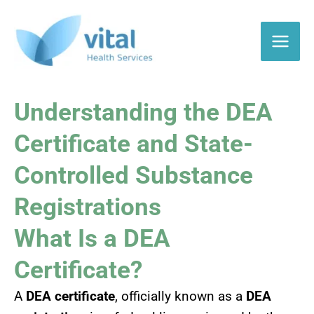
Skip
to
content
Understanding the DEA
Certificate and State-
Controlled Substance
Registrations
What Is a DEA
Certificate?
A
DEA certificate
, officially known as a
DEA