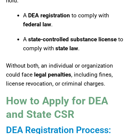
hold:
A
DEA registration
to comply with
federal law
.
A
state-controlled substance license
to
comply with
state law
.
Without both, an individual or organization
could face
legal penalties
, including fines,
license revocation, or criminal charges.
How to Apply for DEA
and State CSR
DEA Registration Process: