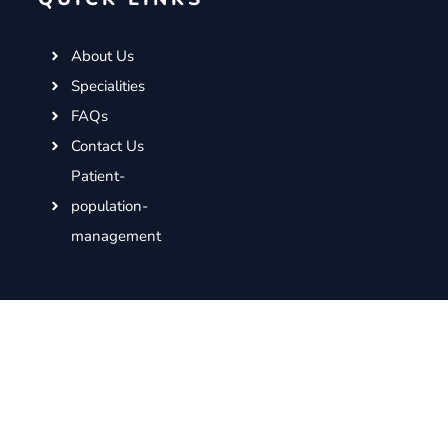
About Us
Specialities
FAQs
Contact Us
Patient-
population-
management