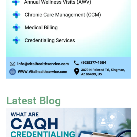
Latest Blog