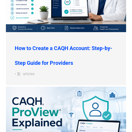
How to Create a CAQH Account: Step-by-
Step Guide for Providers
•
articles