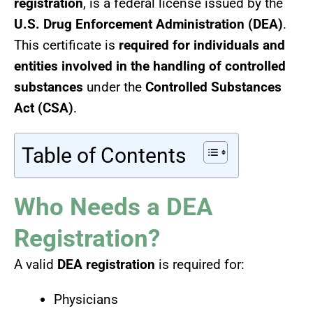
registration
, is a federal license issued by the
U.S. Drug Enforcement Administration (DEA)
.
This certificate is
required for individuals and
entities involved in the handling of controlled
substances
under the
Controlled Substances
Act (CSA)
.
Table of Contents
Who Needs a DEA
Registration?
A valid
DEA registration
is required for:
Physicians