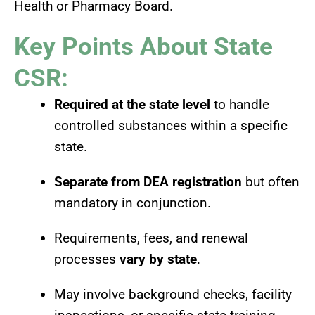
Health or Pharmacy Board.
Key Points About State
CSR:
Required at the state level
to handle
controlled substances within a specific
state.
Separate from DEA registration
but often
mandatory in conjunction.
Requirements, fees, and renewal
processes
vary by state
.
May involve background checks, facility