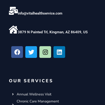
info@vitalhealthservice.com
3879 N Painted Trl, Kingman, AZ 86409, US
F
T
I
L
a
w
n
i
c
i
s
n
e
t
t
k
b
t
a
e
o
e
g
d
OUR SERVICES
o
r
r
i
k
a
n
m
Annual Wellness Visit
Chronic Care Management