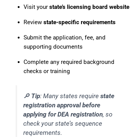
Visit your
state’s licensing board website
Review
state-specific requirements
Submit the application, fee, and
supporting documents
Complete any required background
checks or training
🔎
Tip
: Many states require
state
registration approval before
applying for DEA registration
, so
check your state’s sequence
requirements.