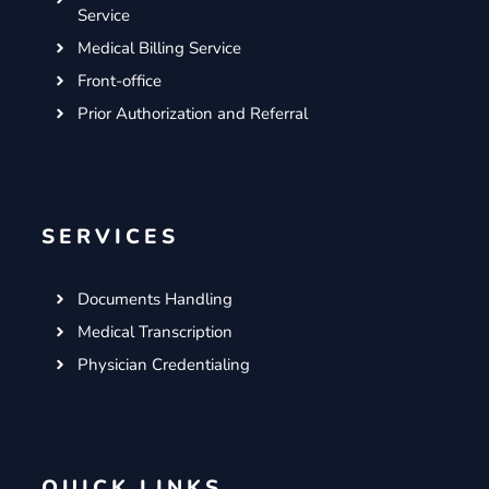
Service
Medical Billing Service
Front-office
Prior Authorization and Referral
SERVICES
Documents Handling
Medical Transcription
Physician Credentialing
QUICK LINKS