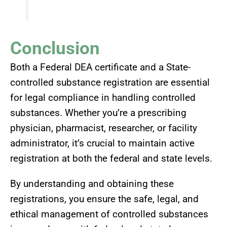
Conclusion
Both a Federal DEA certificate and a State-
controlled substance registration are essential
for legal compliance in handling controlled
substances. Whether you’re a prescribing
physician, pharmacist, researcher, or facility
administrator, it’s crucial to maintain active
registration at both the federal and state levels.
By understanding and obtaining these
registrations, you ensure the safe, legal, and
ethical management of controlled substances