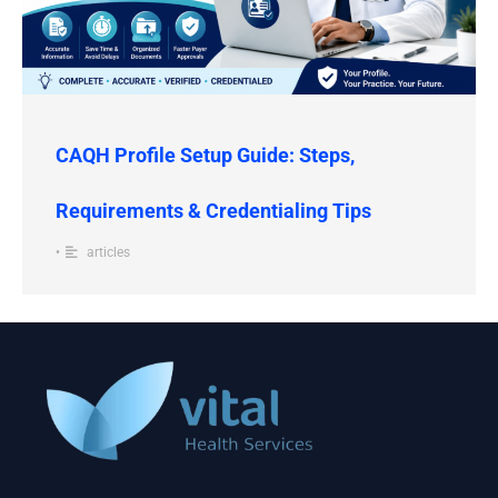
CAQH Profile Setup Guide: Steps,
Requirements & Credentialing Tips
•
articles