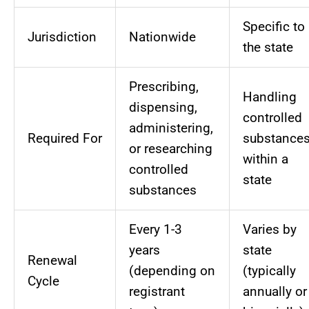
Specific to
Jurisdiction
Nationwide
the state
Prescribing,
Handling
dispensing,
controlled
administering,
Required For
substance
or researching
within a
controlled
state
substances
Every 1-3
Varies by
years
state
Renewal
(depending on
(typically
Cycle
registrant
annually or