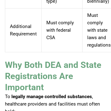
type)
biennially)
Must
Must comply
comply
Additional
with federal
with state
Requirement
CSA
laws and
regulations
Why Both DEA and State
Registrations Are
Important
To
legally manage controlled substances
,
healthcare providers and facilities must often