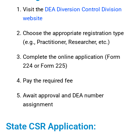
Visit the
DEA Diversion Control Division
website
Choose the appropriate registration type
(e.g., Practitioner, Researcher, etc.)
Complete the online application (Form
224 or Form 225)
Pay the required fee
Await approval and DEA number
assignment
State CSR Application: