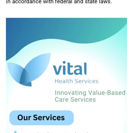
in accordance with federal and state laws.