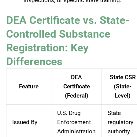
inspections, or specific state training.
DEA Certificate vs. State-
Controlled Substance
Registration: Key
Differences
DEA
State CSR
Feature
Certificate
(State-
(Federal)
Level)
U.S. Drug
State
Issued By
Enforcement
regulatory
Administration
authority