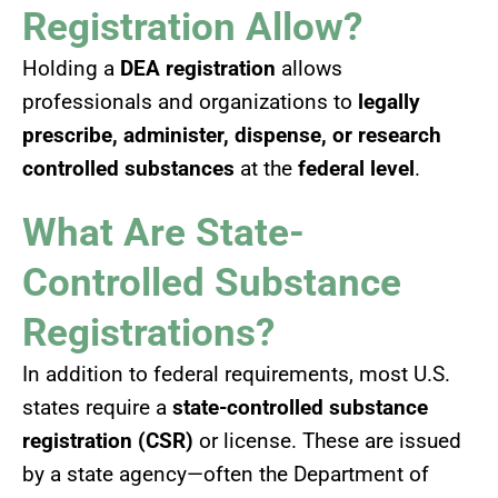
Registration Allow?
Holding a
DEA registration
allows
professionals and organizations to
legally
prescribe, administer, dispense, or research
controlled substances
at the
federal level
.
What Are State-
Controlled Substance
Registrations?
In addition to federal requirements, most U.S.
states require a
state-controlled substance
registration (CSR)
or license. These are issued
by a state agency—often the Department of