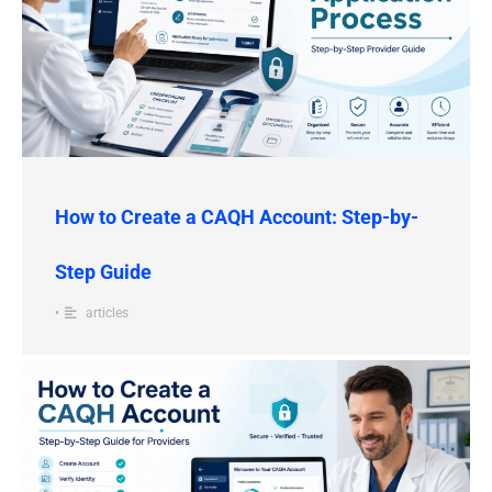
How to Create a CAQH Account: Step-by-
Step Guide
•
articles