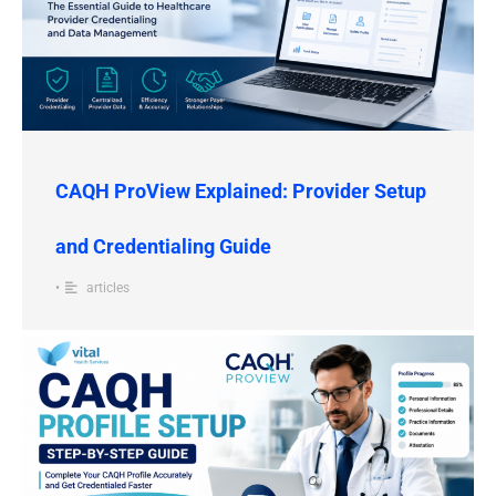
CAQH ProView Explained: Provider Setup
and Credentialing Guide
•
articles