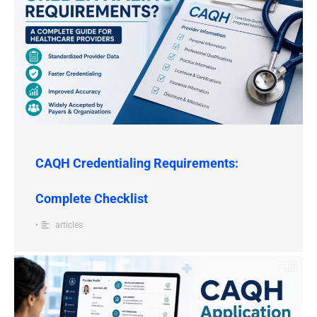
CAQH Credentialing Requirements:
Complete Checklist
•
articles