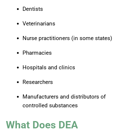
Dentists
Veterinarians
Nurse practitioners (in some states)
Pharmacies
Hospitals and clinics
Researchers
Manufacturers and distributors of
controlled substances
What Does DEA