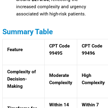
increased complexity and urgency
associated with high-risk patients.
Summary Table
CPT Code
CPT Code
Feature
99495
99496
Complexity of
Moderate
High
Decision-
Complexity
Complexity
Making
Within 14
Within 7