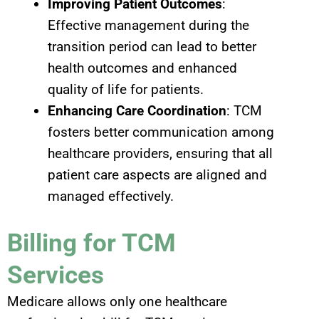
Improving Patient Outcomes
:
Effective management during the
transition period can lead to better
health outcomes and enhanced
quality of life for patients.
Enhancing Care Coordination
: TCM
fosters better communication among
healthcare providers, ensuring that all
patient care aspects are aligned and
managed effectively.
Billing for TCM
Services
Medicare allows only one healthcare