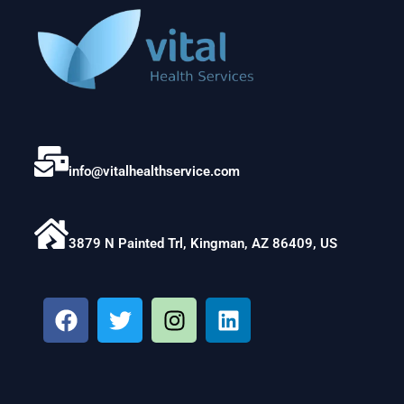
info@vitalhealthservice.com
3879 N Painted Trl, Kingman, AZ 86409, US
F
T
I
L
a
w
n
i
c
i
s
n
e
t
t
k
b
t
a
e