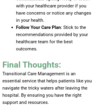
with your healthcare provider if you
have concerns or notice any changes
in your health.
Follow Your Care Plan
: Stick to the
recommendations provided by your
healthcare team for the best
outcomes.
Final Thoughts:
Transitional Care Management is an
essential service that helps patients like you
navigate the tricky waters after leaving the
hospital. By ensuring you have the right
support and resources.