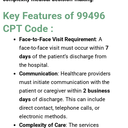
Key Features of 99496
CPT Code :
Face-to-Face Visit Requirement
: A
face-to-face visit must occur within
7
days
of the patient’s discharge from
the hospital.
Communication
: Healthcare providers
must initiate communication with the
patient or caregiver within
2 business
days
of discharge. This can include
direct contact, telephone calls, or
electronic methods.
Complexity of Care
: The services