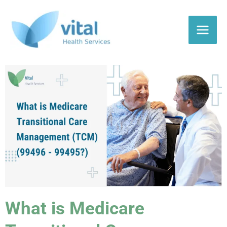
Skip
to
content
What is Medicare