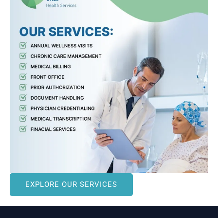
EXPLORE OUR SERVICES