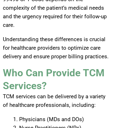
complexity of the patient’s medical needs
and the urgency required for their follow-up
care.
Understanding these differences is crucial
for healthcare providers to optimize care
delivery and ensure proper billing practices.
Who Can Provide TCM
Services?
TCM services can be delivered by a variety
of healthcare professionals, including:
Physicians (MDs and DOs)
Nurse Practitioners (NPs)