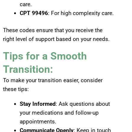
care.
CPT 99496
: For high complexity care.
These codes ensure that you receive the
right level of support based on your needs.
Tips for a Smooth
Transition:
To make your transition easier, consider
these tips:
Stay Informed
: Ask questions about
your medications and follow-up
appointments.
Communicate Openly
: Keep in touch