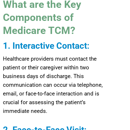
What are the Key
Components of
Medicare TCM?
1. Interactive Contact
:
Healthcare providers must contact the
patient or their caregiver within two
business days of discharge. This
communication can occur via telephone,
email, or face-to-face interaction and is
crucial for assessing the patient’s
immediate needs.
2. Face-to-Face Visit
: