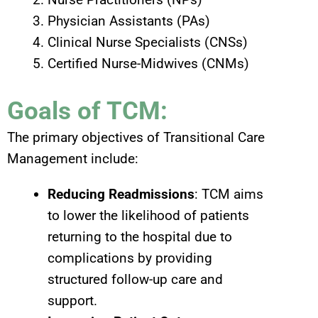
Physician Assistants (PAs)
Clinical Nurse Specialists (CNSs)
Certified Nurse-Midwives (CNMs)
Goals of TCM:
The primary objectives of Transitional Care
Management include:
Reducing Readmissions
: TCM aims
to lower the likelihood of patients
returning to the hospital due to
complications by providing
structured follow-up care and
support.