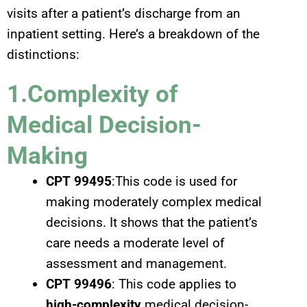
visits after a patient’s discharge from an
inpatient setting. Here’s a breakdown of the
distinctions:
1.Complexity of
Medical Decision-
Making
CPT 99495
:This code is used for
making moderately complex medical
decisions. It shows that the patient’s
care needs a moderate level of
assessment and management.
CPT 99496
: This code applies to
high-complexity
medical decision-