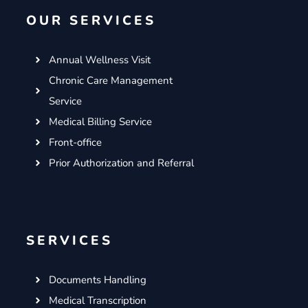
o
e
g
d
OUR SERVICES
o
r
r
i
k
a
n
m
Annual Wellness Visit
Chronic Care Management
Service
Medical Billing Service
Front-office
Prior Authorization and Referral
SERVICES
Documents Handling
Medical Transcription