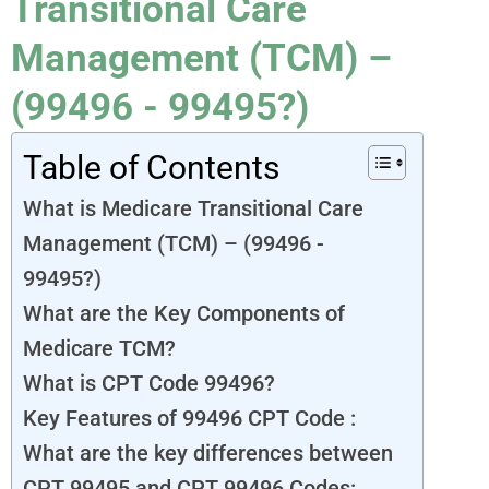
Transitional Care
Management (TCM) –
(99496 - 99495?)
Table of Contents
What is Medicare Transitional Care
Management (TCM) – (99496 -
99495?)
What are the Key Components of
Medicare TCM?
What is CPT Code 99496?
Key Features of 99496 CPT Code :
What are the key differences between
CPT 99495 and CPT 99496 Codes: