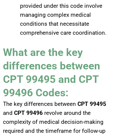
provided under this code involve
managing complex medical
conditions that necessitate
comprehensive care coordination.
What are the key
differences between
CPT 99495 and CPT
99496 Codes:
The key differences between
CPT 99495
and
CPT 99496
revolve around the
complexity of medical decision-making
required and the timeframe for follow-up