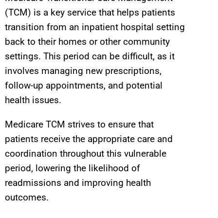
(TCM) is a key service that helps patients
transition from an inpatient hospital setting
back to their homes or other community
settings. This period can be difficult, as it
involves managing new prescriptions,
follow-up appointments, and potential
health issues.
Medicare TCM strives to ensure that
patients receive the appropriate care and
coordination throughout this vulnerable
period, lowering the likelihood of
readmissions and improving health
outcomes.