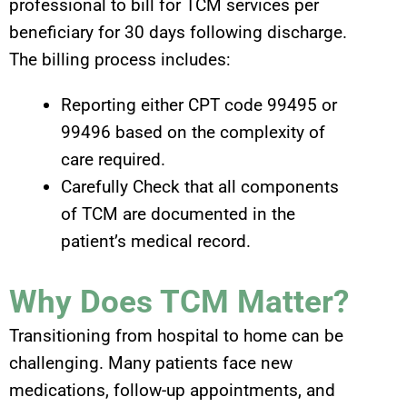
professional to bill for TCM services per
beneficiary for 30 days following discharge.
The billing process includes:
Reporting either CPT code 99495 or
99496 based on the complexity of
care required.
Carefully Check that all components
of TCM are documented in the
patient’s medical record.
Why Does TCM Matter?
Transitioning from hospital to home can be
challenging. Many patients face new
medications, follow-up appointments, and