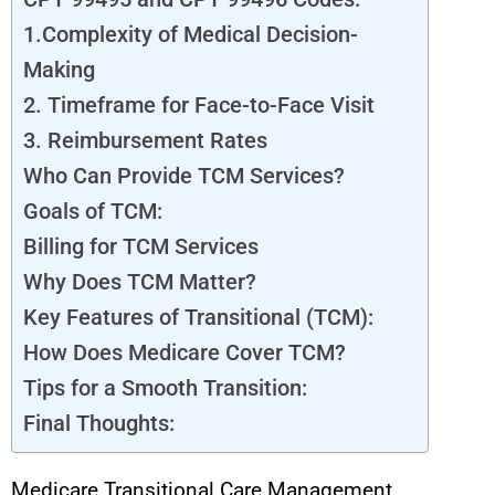
1.Complexity of Medical Decision-
Making
2. Timeframe for Face-to-Face Visit
3. Reimbursement Rates
Who Can Provide TCM Services?
Goals of TCM:
Billing for TCM Services
Why Does TCM Matter?
Key Features of Transitional (TCM):
How Does Medicare Cover TCM?
Tips for a Smooth Transition:
Final Thoughts:
Medicare Transitional Care Management