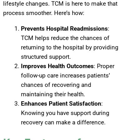
lifestyle changes. TCM is here to make that
process smoother. Here’s how:
Prevents Hospital Readmissions
:
TCM helps reduce the chances of
returning to the hospital by providing
structured support.
Improves Health Outcomes
: Proper
follow-up care increases patients’
chances of recovering and
maintaining their health.
Enhances Patient Satisfaction
:
Knowing you have support during
recovery can make a difference.