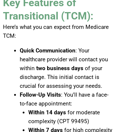
Key Features of
Transitional (TCM):
Here’s what you can expect from Medicare
TCM:
Quick Communication
: Your
healthcare provider will contact you
within
two business days
of your
discharge. This initial contact is
crucial for assessing your needs.
Follow-Up Visits
: You’ll have a face-
to-face appointment:
Within 14 days
for moderate
complexity (CPT 99495)
Within 7 days
for high complexity