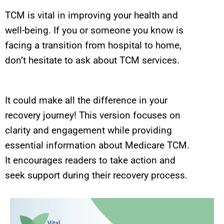
TCM is vital in improving your health and
well-being. If you or someone you know is
facing a transition from hospital to home,
don’t hesitate to ask about TCM services.
It could make all the difference in your
recovery journey! This version focuses on
clarity and engagement while providing
essential information about Medicare TCM.
It encourages readers to take action and
seek support during their recovery process.