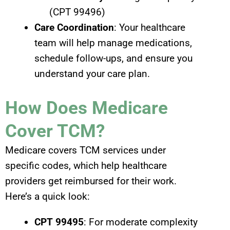
(CPT 99496)
Care Coordination
: Your healthcare
team will help manage medications,
schedule follow-ups, and ensure you
understand your care plan.
How Does Medicare
Cover TCM?
Medicare covers TCM services under
specific codes, which help healthcare
providers get reimbursed for their work.
Here’s a quick look:
CPT 99495
: For moderate complexity