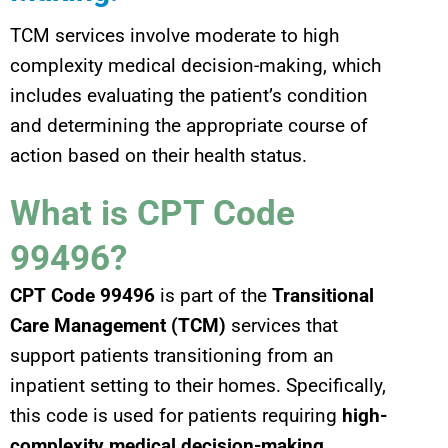
TCM services involve moderate to high
complexity medical decision-making, which
includes evaluating the patient’s condition
and determining the appropriate course of
action based on their health status.
What is CPT Code
99496?
CPT Code 99496
is part of the
Transitional
Care Management (TCM)
services that
support patients transitioning from an
inpatient setting to their homes. Specifically,
this code is used for patients requiring
high-
complexity medical decision-making
.