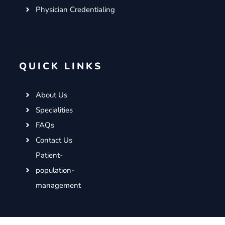
Physician Credentialing
QUICK LINKS
About Us
Specialities
FAQs
Contact Us
Patient-
population-
management