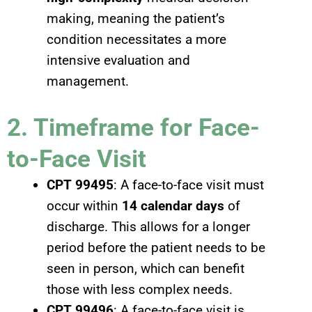
making, meaning the patient’s
condition necessitates a more
intensive evaluation and
management.
2. Timeframe for Face-
to-Face Visit
CPT 99495
: A face-to-face visit must
occur within
14 calendar days
of
discharge. This allows for a longer
period before the patient needs to be
seen in person, which can benefit
those with less complex needs.
CPT 99496
: A face-to-face visit is