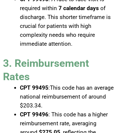
required within
7 calendar days
of
discharge. This shorter timeframe is
crucial for patients with high
complexity needs who require
immediate attention.
3. Reimbursement
Rates
CPT 99495
:This code has an average
national reimbursement of around
$203.34.
CPT 99496
: This code has a higher
reimbursement rate, averaging
around
$275.05
, reflecting the