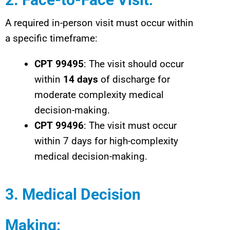
A required in-person visit must occur within
a specific timeframe:
CPT 99495
: The visit should occur
within
14 days
of discharge for
moderate complexity medical
decision-making.
CPT 99496
: The visit must occur
within 7 days for high-complexity
medical decision-making.
3. Medical Decision
Making
: