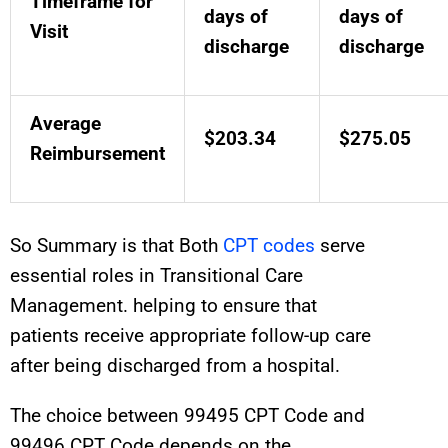
Timeframe for
days of
days of
Visit
discharge
discharge
Average
$203.34
$275.05
Reimbursement
So Summary is that Both
CPT codes
serve
essential roles in Transitional Care
Management. helping to ensure that
patients receive appropriate follow-up care
after being discharged from a hospital.
The choice between 99495
CPT
Code
and
99496
CPT
Code
depends on the