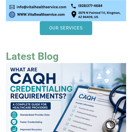
OUR SERVICES
Latest Blog