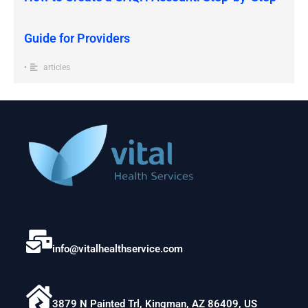
Guide for Providers
•
articles
info@vitalhealthservice.com
3879 N Painted Trl, Kingman, AZ 86409, US