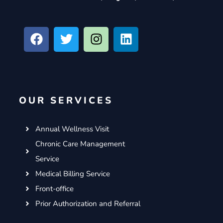
F
T
I
L
a
w
n
i
c
i
s
n
e
t
t
k
b
t
a
e
o
e
g
d
OUR SERVICES
o
r
r
i
k
a
n
m
Annual Wellness Visit
Chronic Care Management
Service
Medical Billing Service
Front-office
Prior Authorization and Referral