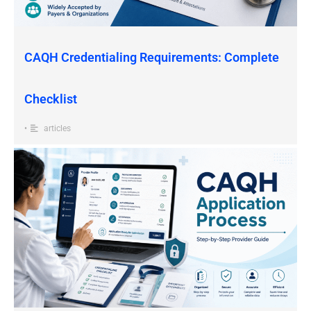
CAQH Credentialing Requirements: Complete
Checklist
•
articles