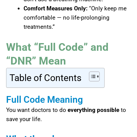
Comfort Measures Only:
“Only keep me
comfortable — no life-prolonging
treatments.”
What “Full Code” and
“DNR” Mean
Table of Contents
Full Code Meaning
You want doctors to do
everything possible
to
save your life.