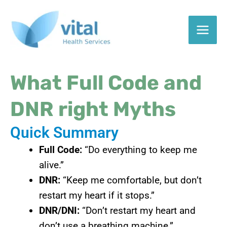
Skip
to
content
What Full Code and
DNR right Myths
Quick Summary
Full Code:
“Do everything to keep me
alive.”
DNR:
“Keep me comfortable, but don’t
restart my heart if it stops.”
DNR/DNI:
“Don’t restart my heart and
don’t use a breathing machine.”