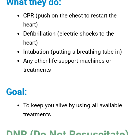
What they do:
CPR (push on the chest to restart the
heart)
Defibrillation (electric shocks to the
heart)
Intubation (putting a breathing tube in)
Any other life-support machines or
treatments
Goal:
To keep you alive by using all available
treatments.
DNR (Do Not Resuscitate)