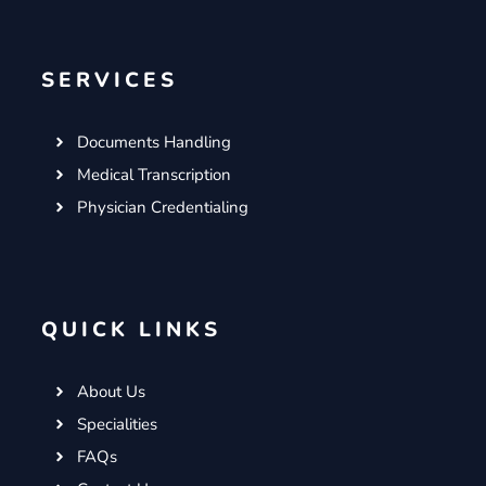
SERVICES
Documents Handling
Medical Transcription
Physician Credentialing
QUICK LINKS
About Us
Specialities
FAQs