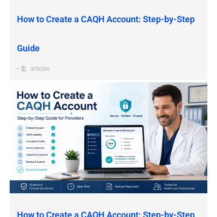
How to Create a CAQH Account: Step-by-Step
Guide
•
articles
How to Create a CAQH Account: Step-by-Step