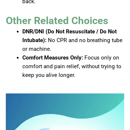
back.
Other Related Choices
DNR/DNI (Do Not Resuscitate / Do Not
Intubate):
No CPR and no breathing tube
or machine.
Comfort Measures Only:
Focus only on
comfort and pain relief, without trying to
keep you alive longer.