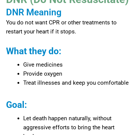
DNR Meaning
You do not want CPR or other treatments to
restart your heart if it stops.
What they do:
Give medicines
Provide oxygen
Treat illnesses and keep you comfortable
Goal:
Let death happen naturally, without
aggressive efforts to bring the heart