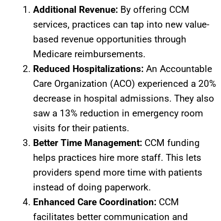
Additional Revenue:
By offering CCM
services, practices can tap into new value-
based revenue opportunities through
Medicare reimbursements.
Reduced Hospitalizations:
An Accountable
Care Organization (ACO) experienced a 20%
decrease in hospital admissions. They also
saw a 13% reduction in emergency room
visits for their patients.
Better Time Management:
CCM funding
helps practices hire more staff. This lets
providers spend more time with patients
instead of doing paperwork.
Enhanced Care Coordination:
CCM
facilitates better communication and