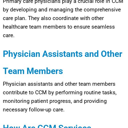
Primary care physicians play a crucial role in CCM
by developing and managing the comprehensive
care plan. They also coordinate with other
healthcare team members to ensure seamless
care.
Physician Assistants and Other
Team Members
Physician assistants and other team members
contribute to CCM by performing routine tasks,
monitoring patient progress, and providing
necessary follow-up care.