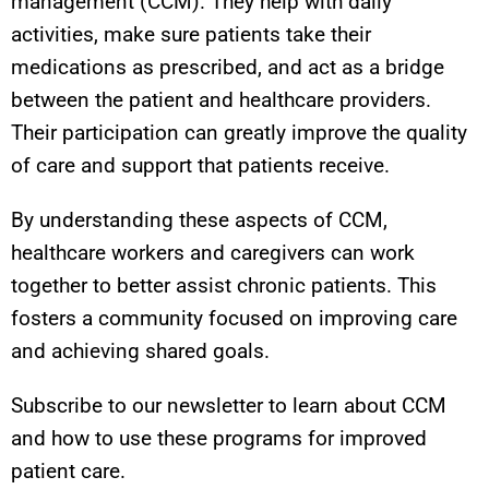
management (CCM). They help with daily
activities, make sure patients take their
medications as prescribed, and act as a bridge
between the patient and healthcare providers.
Their participation can greatly improve the quality
of care and support that patients receive.
By understanding these aspects of CCM,
healthcare workers and caregivers can work
together to better assist chronic patients. This
fosters a community focused on improving care
and achieving shared goals.
Subscribe to our newsletter to learn about CCM
and how to use these programs for improved
patient care.