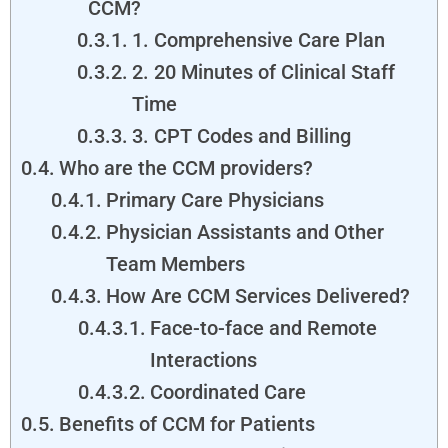
CCM?
1. Comprehensive Care Plan
2. 20 Minutes of Clinical Staff
Time
3. CPT Codes and Billing
Who are the CCM providers?
Primary Care Physicians
Physician Assistants and Other
Team Members
How Are CCM Services Delivered?
Face-to-face and Remote
Interactions
Coordinated Care
Benefits of CCM for Patients