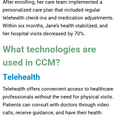
After enrolling, her care team implemented a
personalized care plan that included regular
telehealth check-ins and medication adjustments.
Within six months, Jane’s health stabilized, and
her hospital visits decreased by 70%.
What technologies are
used in CCM?
Telehealth
Telehealth offers convenient access to healthcare
professionals without the need for physical visits.
Patients can consult with doctors through video
calls, receive guidance, and have their health