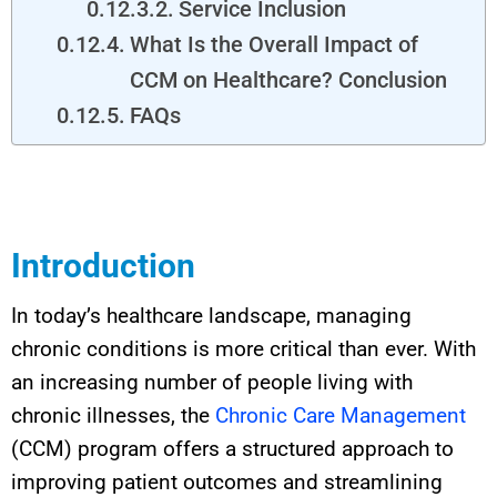
Service Inclusion
What Is the Overall Impact of
CCM on Healthcare? Conclusion
FAQs
Introduction
In today’s healthcare landscape, managing
chronic conditions is more critical than ever. With
an increasing number of people living with
chronic illnesses, the
Chronic Care Management
(CCM) program offers a structured approach to
improving patient outcomes and streamlining