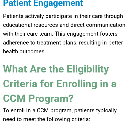
Patient Engagement
Patients actively participate in their care through
educational resources and direct communication
with their care team. This engagement fosters
adherence to treatment plans, resulting in better
health outcomes.
What Are the Eligibility
Criteria for Enrolling in a
CCM Program?
To enroll in a CCM program, patients typically
need to meet the following criteria: