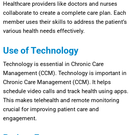
Healthcare providers like doctors and nurses
collaborate to create a complete care plan. Each
member uses their skills to address the patient’s
various health needs effectively.
Use of Technology
Technology is essential in Chronic Care
Management (CCM). Technology is important in
Chronic Care Management (CCM). It helps
schedule video calls and track health using apps.
This makes telehealth and remote monitoring
crucial for improving patient care and
engagement.