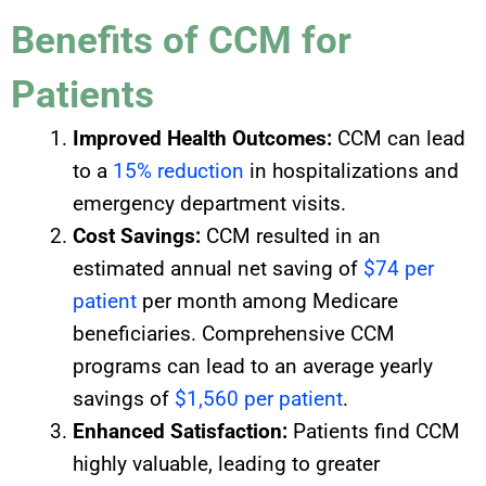
Benefits of CCM for
Patients
Improved Health Outcomes:
CCM can lead
to a
15% reduction
in hospitalizations and
emergency department visits.
Cost Savings:
CCM resulted in an
estimated annual net saving of
$74 per
patient
per month among Medicare
beneficiaries. Comprehensive CCM
programs can lead to an average yearly
savings of
$1,560 per patient
.
Enhanced Satisfaction:
Patients find CCM
highly valuable, leading to greater