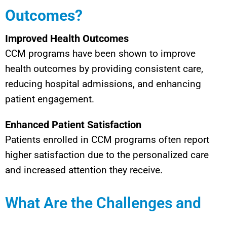
Outcomes?
Improved Health Outcomes
CCM programs have been shown to improve
health outcomes by providing consistent care,
reducing hospital admissions, and enhancing
patient engagement.
Enhanced Patient Satisfaction
Patients enrolled in CCM programs often report
higher satisfaction due to the personalized care
and increased attention they receive.
What Are the Challenges and