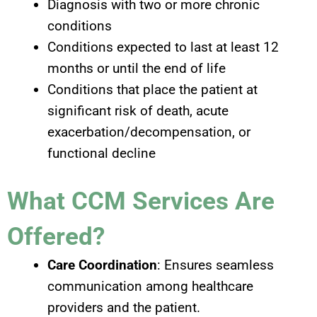
Diagnosis with two or more chronic
conditions
Conditions expected to last at least 12
months or until the end of life
Conditions that place the patient at
significant risk of death, acute
exacerbation/decompensation, or
functional decline
What CCM Services Are
Offered?
Care Coordination
: Ensures seamless
communication among healthcare
providers and the patient.