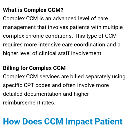
What is Complex CCM?
Complex CCM is an advanced level of care
management that involves patients with multiple
complex chronic conditions. This type of CCM
requires more intensive care coordination and a
higher level of clinical staff involvement.
Billing for Complex CCM
Complex CCM services are billed separately using
specific CPT codes and often involve more
detailed documentation and higher
reimbursement rates.
How Does CCM Impact Patient