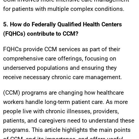
for patients with multiple complex conditions.
5. How do Federally Qualified Health Centers
(FQHCs) contribute to CCM?
FQHCs provide CCM services as part of their
comprehensive care offerings, focusing on
underserved populations and ensuring they
receive necessary chronic care management.
(CCM) programs are changing how healthcare
workers handle long-term patient care. As more
people live with chronic illnesses, providers,
patients, and caregivers need to understand these
programs. This article highlights the main points