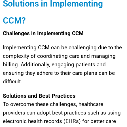
Solutions in Implementing
CCM?
Challenges in Implementing CCM
Implementing CCM can be challenging due to the
complexity of coordinating care and managing
billing. Additionally, engaging patients and
ensuring they adhere to their care plans can be
difficult.
Solutions and Best Practices
To overcome these challenges, healthcare
providers can adopt best practices such as using
electronic health records (EHRs) for better care