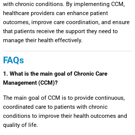
with chronic conditions. By implementing CCM,
healthcare providers can enhance patient
outcomes, improve care coordination, and ensure
that patients receive the support they need to
manage their health effectively.
FAQs
1. What is the main goal of Chronic Care
Management (CCM)?
The main goal of CCM is to provide continuous,
coordinated care to patients with chronic
conditions to improve their health outcomes and
quality of life.