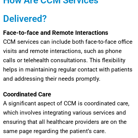
How Are CCM Services
Delivered?
Face-to-face and Remote Interactions
CCM services can include both face-to-face office
visits and remote interactions, such as phone
calls or telehealth consultations. This flexibility
helps in maintaining regular contact with patients
and addressing their needs promptly.
Coordinated Care
A significant aspect of CCM is coordinated care,
which involves integrating various services and
ensuring that all healthcare providers are on the
same page regarding the patient’s care.