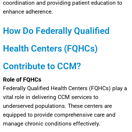
coordination and providing patient education to
enhance adherence.
How Do Federally Qualified
Health Centers (FQHCs)
Contribute to CCM?
Role of FQHCs
Federally Qualified Health Centers (FQHCs) play a
vital role in delivering CCM services to
underserved populations. These centers are
equipped to provide comprehensive care and
manage chronic conditions effectively.