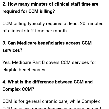
2. How many minutes of clinical staff time are
required for CCM billing?
CCM billing typically requires at least 20 minutes
of clinical staff time per month.
3. Can Medicare beneficiaries access CCM
services?
Yes, Medicare Part B covers CCM services for
eligible beneficiaries.
4. What is the difference between CCM and
Complex CCM?
CCM is for general chronic care, while Complex
CCM involves more intensive care management