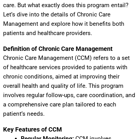
care. But what exactly does this program entail?
Let’s dive into the details of Chronic Care
Management and explore how it benefits both
patients and healthcare providers.
Definition of Chronic Care Management
Chronic Care Management (CCM) refers to a set
of healthcare services provided to patients with
chronic conditions, aimed at improving their
overall health and quality of life. This program
involves regular follow-ups, care coordination, and
a comprehensive care plan tailored to each
patient’s needs.
Key Features of CCM
Regular Monitoring:
CCM involves