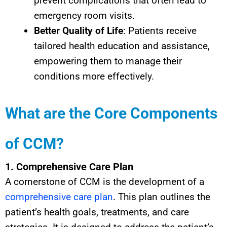
prevent complications that often lead to
emergency room visits.
Better Quality of Life
: Patients receive
tailored health education and assistance,
empowering them to manage their
conditions more effectively.
What are the Core Components
of CCM?
1. Comprehensive Care Plan
A cornerstone of CCM is the development of a
comprehensive care plan
. This plan outlines the
patient’s health goals, treatments, and care