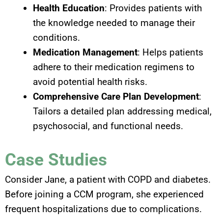
Health Education
: Provides patients with
the knowledge needed to manage their
conditions.
Medication Management
: Helps patients
adhere to their medication regimens to
avoid potential health risks.
Comprehensive Care Plan Development
:
Tailors a detailed plan addressing medical,
psychosocial, and functional needs.
Case Studies
Consider Jane, a patient with COPD and diabetes.
Before joining a CCM program, she experienced
frequent hospitalizations due to complications.