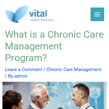
Skip
to
content
What is a Chronic Care
Management
Program?
Leave a Comment
/
Chronic Care Management
/ By
admin