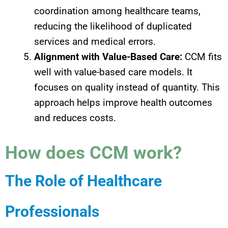
coordination among healthcare teams,
reducing the likelihood of duplicated
services and medical errors.
Alignment with Value-Based Care:
CCM fits
well with value-based care models. It
focuses on quality instead of quantity. This
approach helps improve health outcomes
and reduces costs.
How does CCM work?
The Role of Healthcare
Professionals