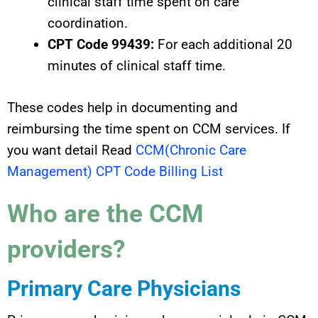
clinical staff time spent on care
coordination.
CPT Code 99439:
For each additional 20
minutes of clinical staff time.
These codes help in documenting and
reimbursing the time spent on CCM services. If
you want detail Read
CCM(Chronic Care
Management) CPT Code Billing List
Who are the CCM
providers?
Primary Care Physicians