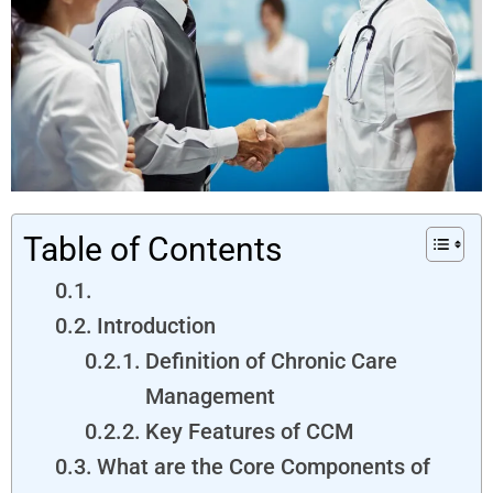
Table of Contents
Introduction
Definition of Chronic Care
Management
Key Features of CCM
What are the Core Components of