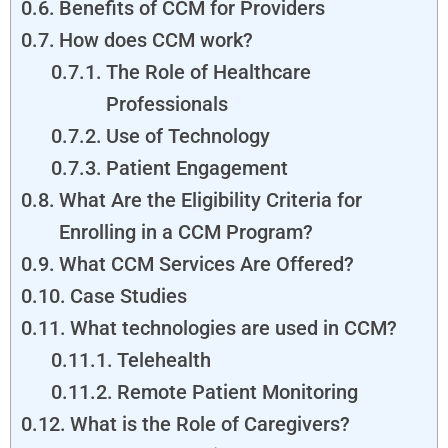
Benefits of CCM for Providers
How does CCM work?
The Role of Healthcare
Professionals
Use of Technology
Patient Engagement
What Are the Eligibility Criteria for
Enrolling in a CCM Program?
What CCM Services Are Offered?
Case Studies
What technologies are used in CCM?
Telehealth
Remote Patient Monitoring
What is the Role of Caregivers?