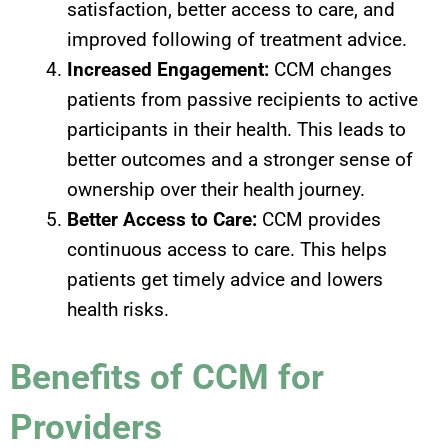
satisfaction, better access to care, and
improved following of treatment advice.
Increased Engagement:
CCM changes
patients from passive recipients to active
participants in their health. This leads to
better outcomes and a stronger sense of
ownership over their health journey.
Better Access to Care:
CCM provides
continuous access to care. This helps
patients get timely advice and lowers
health risks.
Benefits of CCM for
Providers