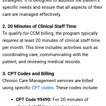
strategies. It is designed to address the patient’s
specific needs and ensure that all aspects of their
care are managed effectively.
2. 20 Minutes of Clinical Staff Time
To qualify for CCM billing, the program typically
requires at least 20 minutes of clinical staff time
per month. This time includes activities such as
coordinating care, communicating with the
patient, and reviewing medical records.
3. CPT Codes and Billing
Chronic Care Management services are billed
using specific
CPT codes
. These codes include:
CPT Code 99490:
For 20 minutes of