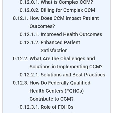
What is Complex CCM?
Billing for Complex CCM
How Does CCM Impact Patient
Outcomes?
Improved Health Outcomes
Enhanced Patient
Satisfaction
What Are the Challenges and
Solutions in Implementing CCM?
Solutions and Best Practices
How Do Federally Qualified
Health Centers (FQHCs)
Contribute to CCM?
Role of FQHCs