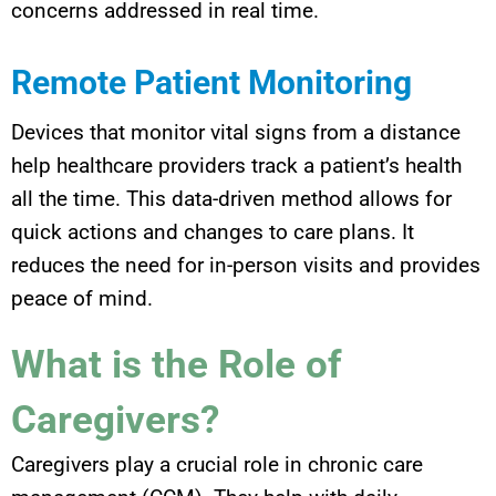
concerns addressed in real time.
Remote Patient Monitoring
Devices that monitor vital signs from a distance
help healthcare providers track a patient’s health
all the time. This data-driven method allows for
quick actions and changes to care plans. It
reduces the need for in-person visits and provides
peace of mind.
What is the Role of
Caregivers?
Caregivers play a crucial role in chronic care