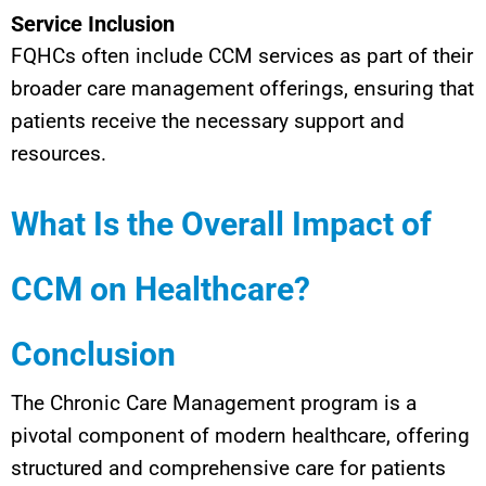
Service Inclusion
FQHCs often include CCM services as part of their
broader care management offerings, ensuring that
patients receive the necessary support and
resources.
What Is the Overall Impact of
CCM on Healthcare?
Conclusion
The Chronic Care Management program is a
pivotal component of modern healthcare, offering
structured and comprehensive care for patients