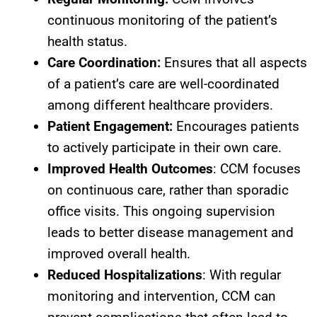
continuous monitoring of the patient’s
health status.
Care Coordination:
Ensures that all aspects
of a patient’s care are well-coordinated
among different healthcare providers.
Patient Engagement:
Encourages patients
to actively participate in their own care.
Improved Health Outcomes
: CCM focuses
on continuous care, rather than sporadic
office visits. This ongoing supervision
leads to better disease management and
improved overall health.
Reduced Hospitalizations
: With regular
monitoring and intervention, CCM can