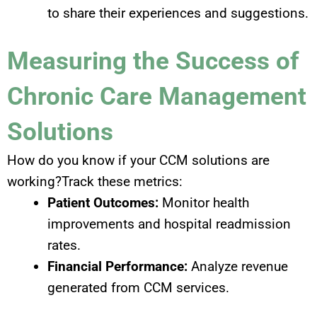
to share their experiences and suggestions.
Measuring the Success of
Chronic Care Management
Solutions
How do you know if your CCM solutions are
working?Track these metrics:
Patient Outcomes:
Monitor health
improvements and hospital readmission
rates.
Financial Performance:
Analyze revenue
generated from CCM services.