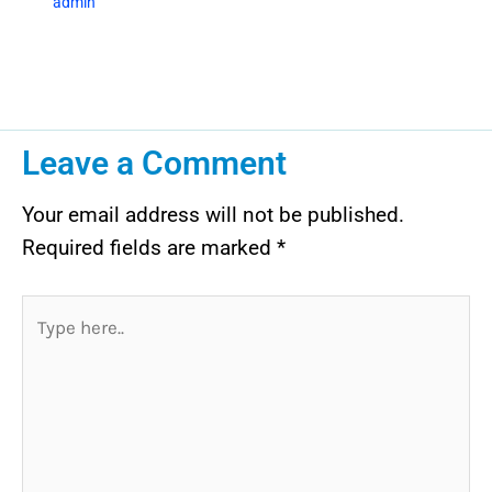
admin
Leave a Comment
Your email address will not be published.
Required fields are marked
*
Type
here..