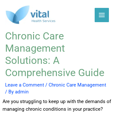
Skip
to
content
Chronic Care
Management
Solutions: A
Comprehensive Guide
Leave a Comment
/
Chronic Care Management
/ By
admin
Are you struggling to keep up with the demands of
managing chronic conditions in your practice?