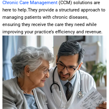
Chronic Care Management
(CCM) solutions are
here to help.They provide a structured approach to
managing patients with chronic diseases,
ensuring they receive the care they need while
improving your practice’s efficiency and revenue.