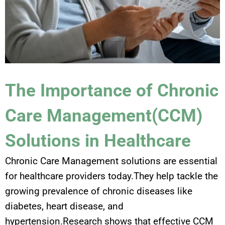
The Importance of Chronic
Care Management(CCM)
Solutions in Healthcare
Chronic Care Management solutions are essential
for healthcare providers today.They help tackle the
growing prevalence of chronic diseases like
diabetes, heart disease, and
hypertension.Research shows that effective CCM