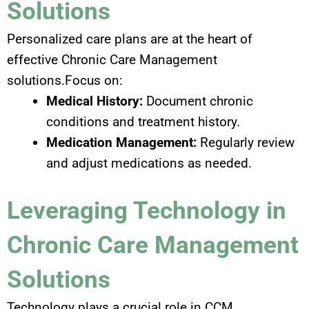
Solutions
Personalized care plans are at the heart of
effective Chronic Care Management
solutions.Focus on:
Medical History:
Document chronic
conditions and treatment history.
Medication Management:
Regularly review
and adjust medications as needed.
Leveraging Technology in
Chronic Care Management
Solutions
Technology plays a crucial role in CCM