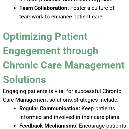
Team Collaboration:
Foster a culture of
teamwork to enhance patient care.
Optimizing Patient
Engagement through
Chronic Care Management
Solutions
Engaging patients is vital for successful Chronic
Care Management solutions.Strategies include:
Regular Communication:
Keep patients
informed and involved in their care plans.
Feedback Mechanisms:
Encourage patients