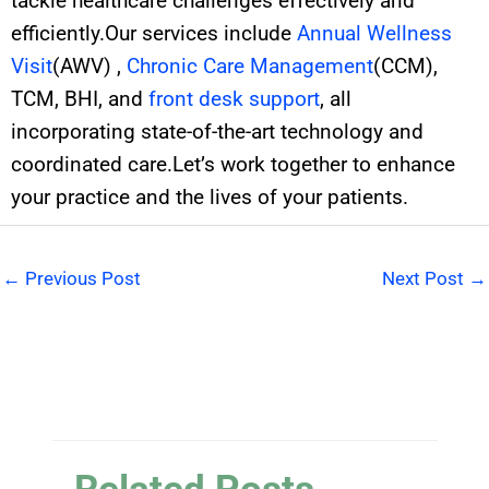
tackle healthcare challenges effectively and
efficiently.Our services include
Annual Wellness
Visit
(AWV) ,
Chronic Care Management
(CCM),
TCM, BHI, and
front desk support
, all
incorporating state-of-the-art technology and
coordinated care.Let’s work together to enhance
your practice and the lives of your patients.
←
Previous Post
Next Post
→