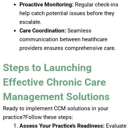
Proactive Monitoring:
Regular check-ins
help catch potential issues before they
escalate.
Care Coordination:
Seamless
communication between healthcare
providers ensures comprehensive care.
Steps to Launching
Effective Chronic Care
Management Solutions
Ready to implement CCM solutions in your
practice?Follow these steps:
Assess Your Practice’s Readiness:
Evaluate