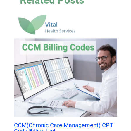
Related Posts
CCM(Chronic Care Management) CPT
Code Billing List