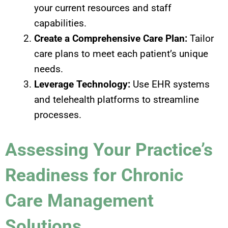
your current resources and staff
capabilities.
Create a Comprehensive Care Plan:
Tailor
care plans to meet each patient’s unique
needs.
Leverage Technology:
Use EHR systems
and telehealth platforms to streamline
processes.
Assessing Your Practice’s
Readiness for Chronic
Care Management
Solutions