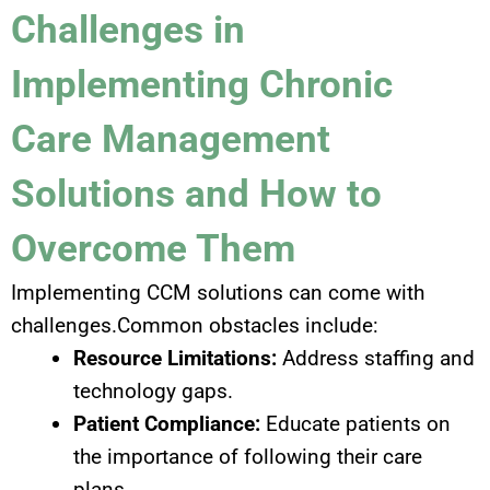
Challenges in
Implementing Chronic
Care Management
Solutions and How to
Overcome Them
Implementing CCM solutions can come with
challenges.Common obstacles include:
Resource Limitations:
Address staffing and
technology gaps.
Patient Compliance:
Educate patients on
the importance of following their care
plans.