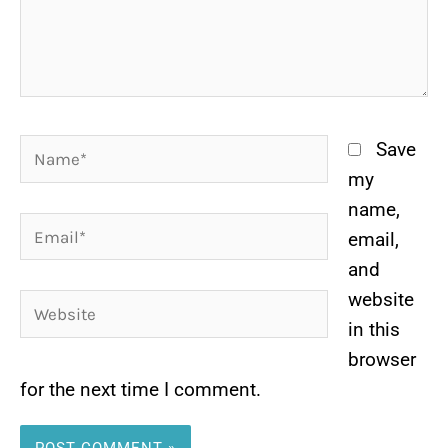
Name*
Save
my
name,
Email*
email,
and
website
Website
in this
browser
for the next time I comment.