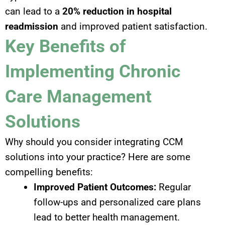
can lead to a
20% reduction in hospital
readmission
and improved patient satisfaction.
Key Benefits of
Implementing Chronic
Care Management
Solutions
Why should you consider integrating CCM
solutions into your practice? Here are some
compelling benefits:
Improved Patient Outcomes:
Regular
follow-ups and personalized care plans
lead to better health management.