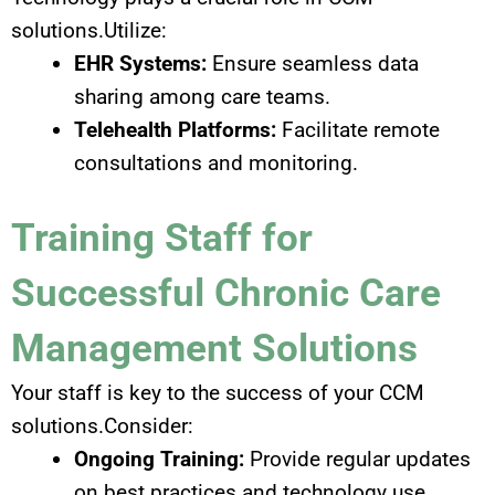
solutions.Utilize:
EHR Systems:
Ensure seamless data
sharing among care teams.
Telehealth Platforms:
Facilitate remote
consultations and monitoring.
Training Staff for
Successful Chronic Care
Management Solutions
Your staff is key to the success of your CCM
solutions.Consider:
Ongoing Training:
Provide regular updates
on best practices and technology use.