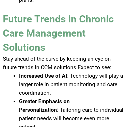
Future Trends in Chronic
Care Management
Solutions
Stay ahead of the curve by keeping an eye on
future trends in CCM solutions.Expect to see:
Increased Use of AI:
Technology will play a
larger role in patient monitoring and care
coordination.
Greater Emphasis on
Personalization:
Tailoring care to individual
patient needs will become even more
critical.