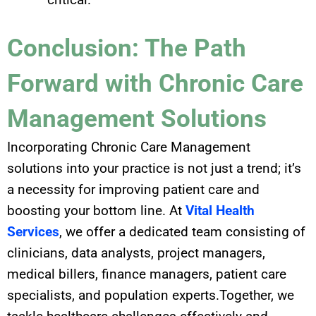
Conclusion: The Path
Forward with Chronic Care
Management Solutions
Incorporating Chronic Care Management
solutions into your practice is not just a trend; it’s
a necessity for improving patient care and
boosting your bottom line. At
Vital Health
Services
, we offer a dedicated team consisting of
clinicians, data analysts, project managers,
medical billers, finance managers, patient care
specialists, and population experts.Together, we