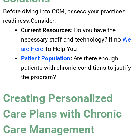
Before diving into CCM, assess your practice’s
readiness.Consider:
Current Resources:
Do you have the
necessary staff and technology? If no
We
are Here
To Help You
Patient Population
:
Are there enough
patients with chronic conditions to justify
the program?
Creating Personalized
Care Plans with Chronic
Care Management