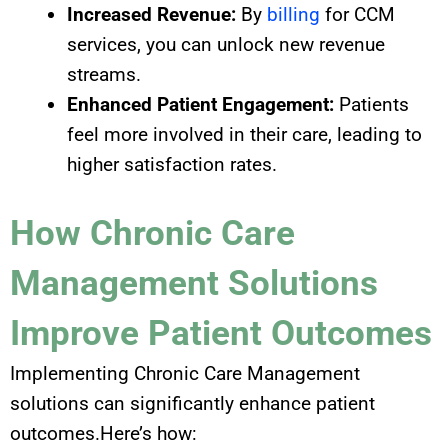
Increased Revenue:
By
billing
for CCM
services, you can unlock new revenue
streams.
Enhanced Patient Engagement:
Patients
feel more involved in their care, leading to
higher satisfaction rates.
How Chronic Care
Management Solutions
Improve Patient Outcomes
Implementing Chronic Care Management
solutions can significantly enhance patient
outcomes.Here’s how: