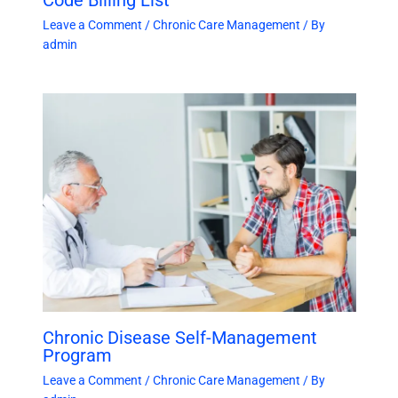
Leave a Comment
/
Chronic Care Management
/ By
admin
Chronic Disease Self-Management
Program
Leave a Comment
/
Chronic Care Management
/ By