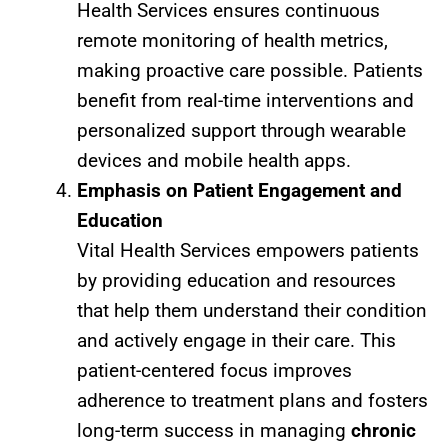
Health Services ensures continuous
remote monitoring of health metrics,
making proactive care possible. Patients
benefit from real-time interventions and
personalized support through wearable
devices and mobile health apps.
Emphasis on Patient Engagement and
Education
Vital Health Services empowers patients
by providing education and resources
that help them understand their condition
and actively engage in their care. This
patient-centered focus improves
adherence to treatment plans and fosters
long-term success in managing
chronic