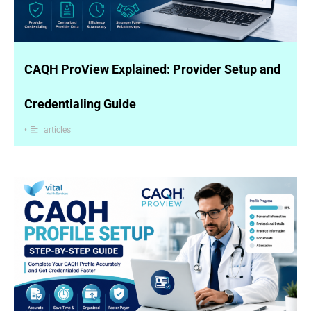
CAQH ProView Explained: Provider Setup and
Credentialing Guide
•
articles