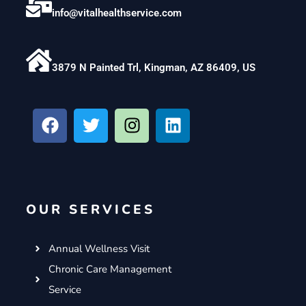
info@vitalhealthservice.com
3879 N Painted Trl, Kingman, AZ 86409, US
F
T
I
L
a
w
n
i
c
i
s
n
e
t
t
k
b
t
a
e
o
e
g
d
OUR SERVICES
o
r
r
i
k
a
n
m
Annual Wellness Visit
Chronic Care Management
Service