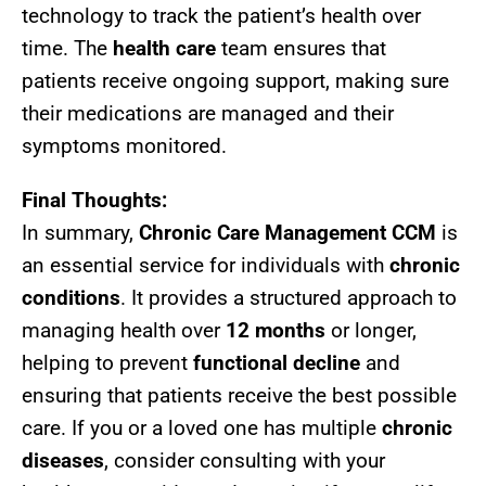
technology to track the patient’s health over
time. The
health care
team ensures that
patients receive ongoing support, making sure
their medications are managed and their
symptoms monitored.
Final Thoughts:
In summary,
Chronic Care Management CCM
is
an essential service for individuals with
chronic
conditions
. It provides a structured approach to
managing health over
12 months
or longer,
helping to prevent
functional decline
and
ensuring that patients receive the best possible
care. If you or a loved one has multiple
chronic
diseases
, consider consulting with your