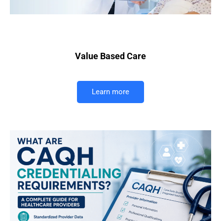
Value Based Care
Learn more