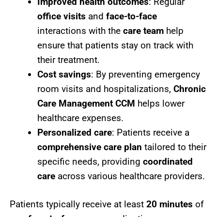
Improved health outcomes
: Regular
office visits
and
face-to-face
interactions with the
care team
help
ensure that patients stay on track with
their treatment.
Cost savings
: By preventing emergency
room visits and hospitalizations,
Chronic
Care Management CCM
helps lower
healthcare expenses.
Personalized care
: Patients receive a
comprehensive care plan
tailored to their
specific needs, providing
coordinated
care
across various healthcare providers.
Patients typically receive at least
20 minutes
of