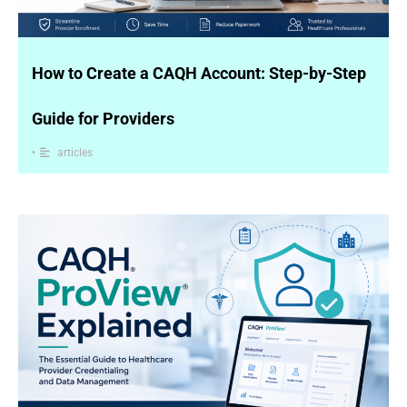
How to Create a CAQH Account: Step-by-Step
Guide for Providers
•
articles