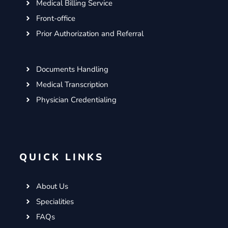
Medical Billing Service
Front-office
Prior Authorization and Referral
Documents Handling
Medical Transcription
Physician Credentialing
QUICK LINKS
About Us
Specialities
FAQs