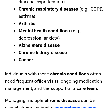
disease, hypertension)
Chronic respiratory diseases
(e.g., COPD,
asthma)
Arthritis
Mental health conditions
(e.g.,
depression, anxiety)
Alzheimer’s disease
Chronic kidney disease
Cancer
Individuals with these
chronic conditions
often
need frequent
office visits
, ongoing medication
management, and the support of a
care team
.
Managing multiple
chronic diseases
can be
overwhelming without a
comprehensive care