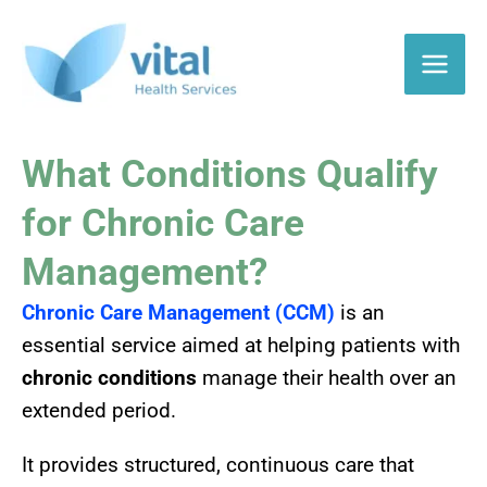
Skip
to
content
What Conditions Qualify
for Chronic Care
Management?
Chronic Care Management (CCM)
is an
essential service aimed at helping patients with
chronic conditions
manage their health over an
extended period.
It provides structured, continuous care that