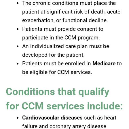
The chronic conditions must place the
patient at significant risk of death, acute
exacerbation, or functional decline.
Patients must provide consent to
participate in the CCM program.
An individualized care plan must be
developed for the patient.
Patients must be enrolled in
Medicare
to
be eligible for CCM services.
Conditions that qualify
for
CCM services
include:
Cardiovascular diseases
such as heart
failure and coronary artery disease