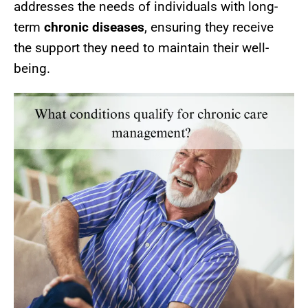
addresses the needs of individuals with long-
term
chronic diseases
, ensuring they receive
the support they need to maintain their well-
being.