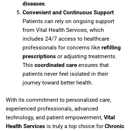
diseases
.
Convenient and Continuous Support
Patients can rely on ongoing support
from Vital Health Services, which
includes 24/7 access to healthcare
professionals for concerns like
refilling
prescriptions
or adjusting treatments.
This
coordinated care
ensures that
patients never feel isolated in their
journey toward better health.
With its commitment to personalized care,
experienced professionals, advanced
technology, and patient empowerment,
Vital
Health Services
is truly a top choice for
Chronic