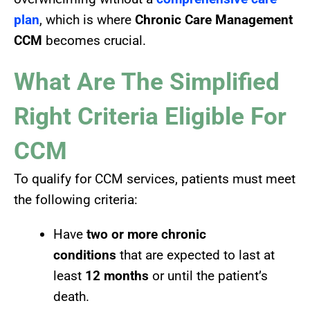
plan
, which is where
Chronic Care Management
CCM
becomes crucial.
What Are The Simplified
Right Criteria Eligible For
CCM
To qualify for CCM services, patients must meet
the following criteria:
Have
two or more chronic
conditions
that are expected to last at
least
12 months
or until the patient’s
death.