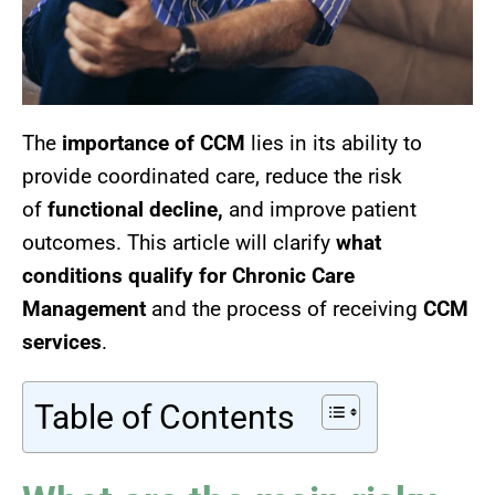
The
importance of CCM
lies in its ability to
provide coordinated care,
reduce the risk
of
functional decline,
and improve
patient
outcomes. This article will clarify
what
conditions qualify for Chronic Care
Management
and the process of receiving
CCM
services
.
Table of Contents