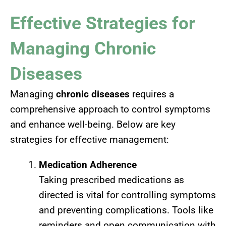
Effective Strategies for
Managing Chronic
Diseases
Managing
chronic diseases
requires a
comprehensive approach to control symptoms
and enhance well-being. Below are key
strategies for effective management:
Medication Adherence
Taking prescribed medications as
directed is vital for controlling symptoms
and preventing complications. Tools like
reminders and open communication with