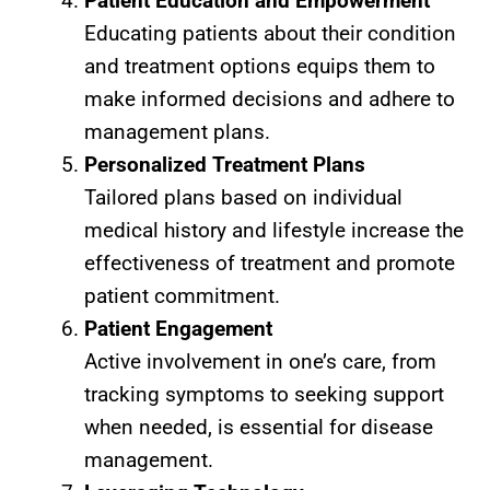
Patient Education and Empowerment
Educating patients about their condition
and treatment options equips them to
make informed decisions and adhere to
management plans.
Personalized Treatment Plans
Tailored plans based on individual
medical history and lifestyle increase the
effectiveness of treatment and promote
patient commitment.
Patient Engagement
Active involvement in one’s care, from
tracking symptoms to seeking support
when needed, is essential for disease
management.