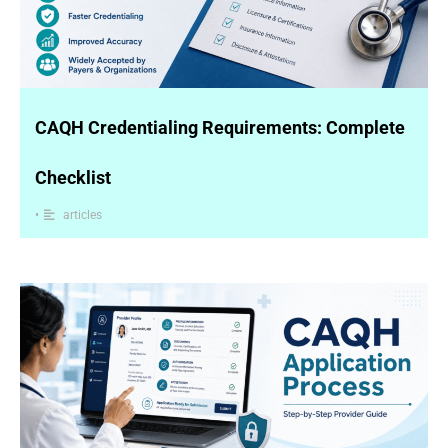
CAQH Credentialing Requirements: Complete
Checklist
•
articles