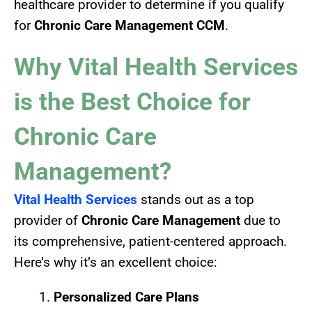
healthcare provider to determine if you qualify
for
Chronic Care Management CCM
.
Why Vital Health Services
is the Best Choice for
Chronic Care
Management?
Vital Health Services
stands out as a top
provider of
Chronic Care Management
due to
its comprehensive, patient-centered approach.
Here’s why it’s an excellent choice:
Personalized Care Plans