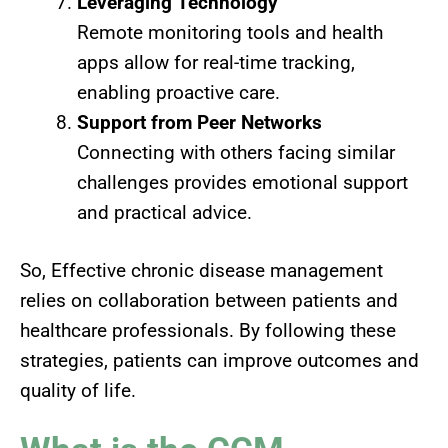
Leveraging Technology
Remote monitoring tools and health
apps allow for real-time tracking,
enabling proactive care.
Support from Peer Networks
Connecting with others facing similar
challenges provides emotional support
and practical advice.
So, Effective chronic disease management
relies on collaboration between patients and
healthcare professionals. By following these
strategies, patients can improve outcomes and
quality of life.