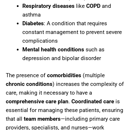
Respiratory diseases
like
COPD
and
asthma
Diabetes
: A condition that requires
constant management to prevent severe
complications
Mental health conditions
such as
depression and bipolar disorder
The presence of
comorbidities
(multiple
chronic conditions
) increases the complexity of
care, making it necessary to have a
comprehensive care plan
.
Coordinated care
is
essential for managing these patients, ensuring
that all
team members
—including primary care
providers, specialists, and nurses—work