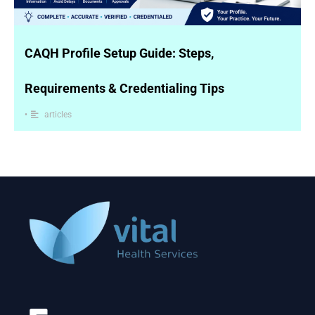
CAQH Profile Setup Guide: Steps,
Requirements & Credentialing Tips
•
articles