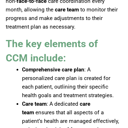
non-
face-to-face
care coordination every
month, allowing the
care team
to monitor their
progress and make adjustments to their
treatment plan as necessary.
The key elements of
CCM include:
Comprehensive care plan
: A
personalized care plan is created for
each patient, outlining their specific
health goals and treatment strategies.
Care team
: A dedicated
care
team
ensures that all aspects of a
patient’s health are managed effectively,