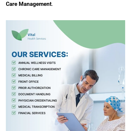
Care Management
.