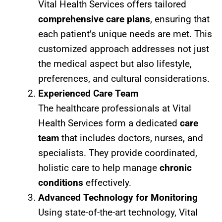
Vital Health Services offers tailored
comprehensive care plans
, ensuring that
each patient’s unique needs are met. This
customized approach addresses not just
the medical aspect but also lifestyle,
preferences, and cultural considerations.
Experienced Care Team
The healthcare professionals at Vital
Health Services form a dedicated
care
team
that includes doctors, nurses, and
specialists. They provide coordinated,
holistic care to help manage
chronic
conditions
effectively.
Advanced Technology for Monitoring
Using state-of-the-art technology, Vital