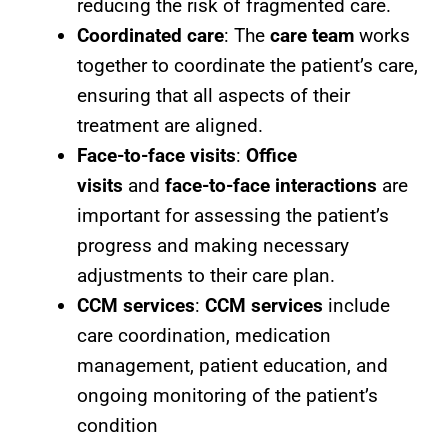
reducing the risk of fragmented care.
Coordinated care
: The
care team
works
together to coordinate the patient’s care,
ensuring that all aspects of their
treatment are aligned.
Face-to-face visits
:
Office
visits
and
face-to-face interactions
are
important for assessing the patient’s
progress and making necessary
adjustments to their care plan.
CCM services
:
CCM services
include
care coordination, medication
management, patient education, and
ongoing monitoring of the patient’s
condition