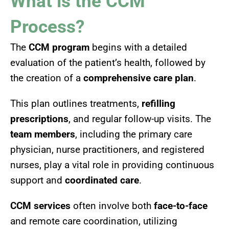
What is the CCM
Process?
The
CCM program
begins with a detailed
evaluation of the patient’s health, followed by
the creation of a
comprehensive care plan
.
This plan outlines treatments,
refilling
prescriptions
, and regular follow-up visits. The
team members
, including the primary care
physician, nurse practitioners, and registered
nurses, play a vital role in providing continuous
support and
coordinated care
.
CCM services
often involve both
face-to-face
and remote care coordination, utilizing