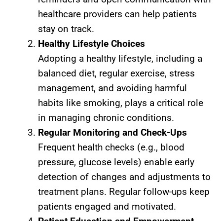
healthcare providers can help patients
stay on track.
Healthy Lifestyle Choices
Adopting a healthy lifestyle, including a
balanced diet, regular exercise, stress
management, and avoiding harmful
habits like smoking, plays a critical role
in managing chronic conditions.
Regular Monitoring and Check-Ups
Frequent health checks (e.g., blood
pressure, glucose levels) enable early
detection of changes and adjustments to
treatment plans. Regular follow-ups keep
patients engaged and motivated.