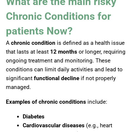
What are the main risky
Chronic Conditions for
patients Now?
A
chronic condition
is defined as a health issue
that lasts at least
12 months
or longer, requiring
ongoing treatment and monitoring. These
conditions can limit daily activities and lead to
significant
functional decline
if not properly
managed.
Examples of chronic conditions
include:
Diabetes
Cardiovascular diseases
(e.g., heart