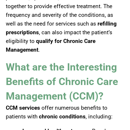
together to provide effective treatment. The
frequency and severity of the conditions, as
well as the need for services such as
refilling
prescriptions
, can also impact the patient’s
eligibility to
qualify for Chronic Care
Management
.
What are the Interesting
Benefits of Chronic Care
Management (CCM)?
CCM services
offer numerous benefits to
patients with
chronic conditions
, including: