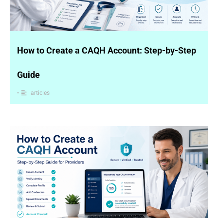
How to Create a CAQH Account: Step-by-Step
Guide
•
articles