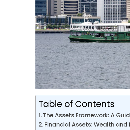
Table of Contents
The Assets Framework: A Guide
Financial Assets: Wealth and 