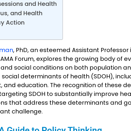
ssessions and Health
tus, and Health
cy Action
tman
, PhD, an esteemed Assistant Professor 
AMA Forum, explores the growing body of ev
and social conditions on both population and
s social determinants of health (SDOH), incl
 and education. The recognition of these de
ns targeting SDOH to substantially improve h
utions that address these determinants and 
cant challenge.
 Guide to Policy Thinking