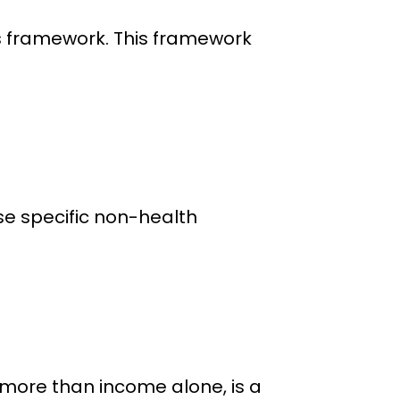
s framework. This framework
se specific non-health
 more than income alone, is a