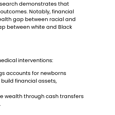
 Research demonstrates that
 outcomes. Notably, financial
wealth gap between racial and
 gap between white and Black
edical interventions:
gs accounts for newborns
ild financial assets,
ce wealth through cash transfers
.