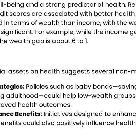
well-being and a strong predictor of health.
dit scores are associated with better health
 in terms of wealth than income, with the 
y significant. For example, while the income
the wealth gap is about 6 to 1.
ial assets on health suggests several non-m
ategies:
Policies such as baby bonds—savin
 adulthood—could help low-wealth groups bu
proved health outcomes.
nce Benefits:
Initiatives designed to enhan
efits could also positively influence health