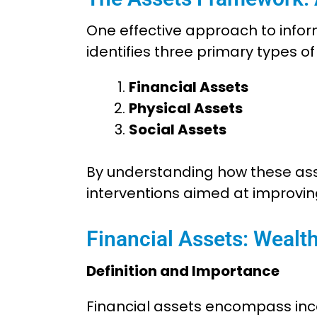
One effective approach to infor
identifies three primary types o
Financial Assets
Physical Assets
Social Assets
By understanding how these asse
interventions aimed at improvi
Financial Assets: Wealt
Definition and Importance
Financial assets encompass inco