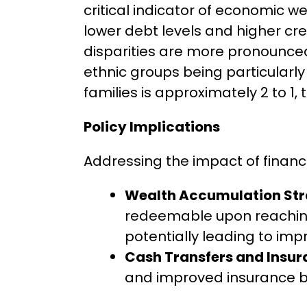
critical indicator of economic 
lower debt levels and higher cre
disparities are more pronounced
ethnic groups being particularl
families is approximately 2 to 1, 
Policy Implications
Addressing the impact of financ
Wealth Accumulation Str
redeemable upon reaching
potentially leading to im
Cash Transfers and Insura
and improved insurance ben