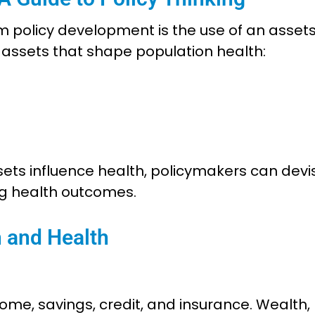
m policy development is the use of an asset
f assets that shape population health:
ts influence health, policymakers can devi
ng health outcomes.
h and Health
me, savings, credit, and insurance. Wealth,