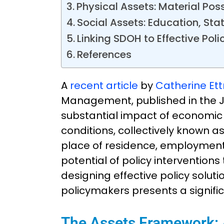
Physical Assets: Material Po
Social Assets: Education, Sta
Linking SDOH to Effective Poli
References
A
recent article
by
Catherine Et
Management, published in the J
substantial impact of economic 
conditions, collectively known a
place of residence, employment,
potential of policy interventio
designing effective policy sol
policymakers presents a signifi
The Assets Framework: A