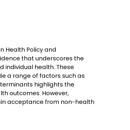
in Health Policy and
idence that underscores the
 individual health. These
ude a range of factors such as
terminants highlights the
ealth outcomes. However,
gain acceptance from non-health