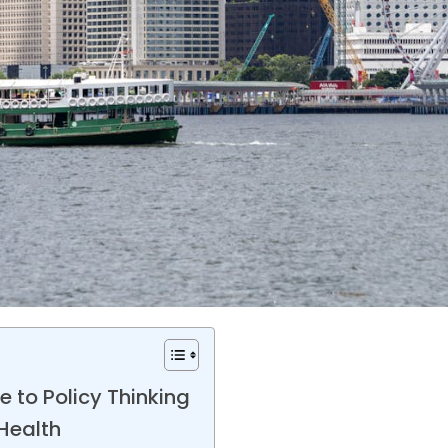
 to Policy Thinking
Health