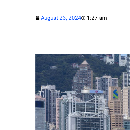
August 23, 2024
1:27 am