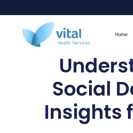
Skip
to
content
Home
Underst
Social D
Insights