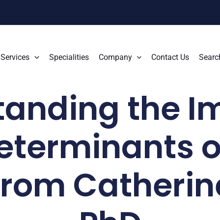
Services
Specialities
Company
Contact Us
Searc
anding the I
eterminants o
 from Catherin