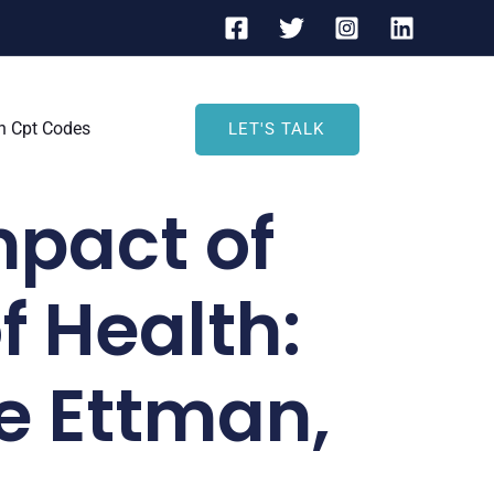
h Cpt Codes
LET'S TALK
mpact of
f Health:
e Ettman,