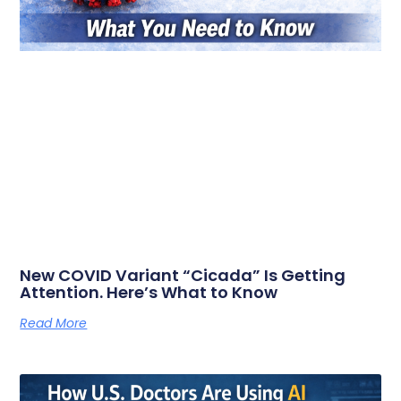
New COVID Variant “Cicada” Is Getting
Attention. Here’s What to Know
Read More