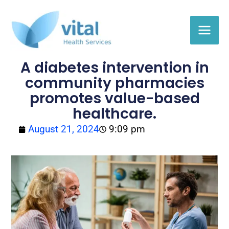
Skip
to
content
A diabetes intervention in
community pharmacies
promotes value-based
healthcare.
August 21, 2024
9:09 pm