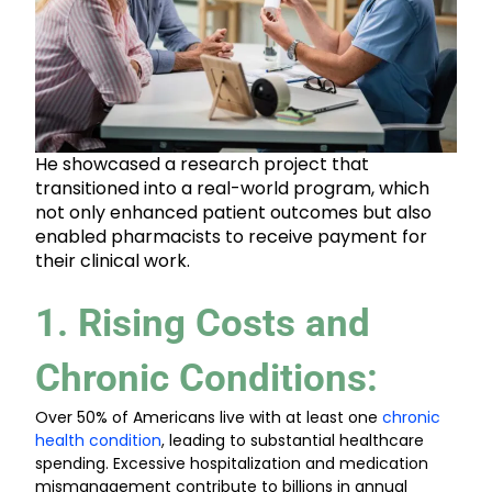
He showcased a research project that
transitioned into a real-world program, which
not only enhanced patient outcomes but also
enabled pharmacists to receive payment for
their clinical work.
1. Rising Costs and
Chronic Conditions
:
Over 50% of Americans live with at least one
chronic
health condition
, leading to substantial healthcare
spending. Excessive hospitalization and medication
mismanagement contribute to billions in annual