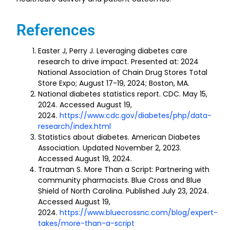
References
Easter J, Perry J. Leveraging diabetes care
research to drive impact. Presented at: 2024
National Association of Chain Drug Stores Total
Store Expo; August 17-19, 2024; Boston, MA.
National diabetes statistics report. CDC. May 15,
2024. Accessed August 19,
2024.
https://www.cdc.gov/diabetes/php/data-
research/index.html
Statistics about diabetes. American Diabetes
Association. Updated November 2, 2023.
Accessed August 19, 2024.
Trautman S. More Than a Script: Partnering with
community pharmacists. Blue Cross and Blue
Shield of North Carolina. Published July 23, 2024.
Accessed August 19,
2024.
https://www.bluecrossnc.com/blog/expert-
takes/more-than-a-script