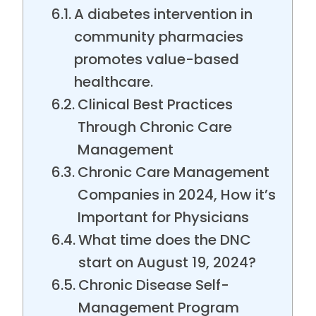
A diabetes intervention in
community pharmacies
promotes value-based
healthcare.
Clinical Best Practices
Through Chronic Care
Management
Chronic Care Management
Companies in 2024, How it’s
Important for Physicians
What time does the DNC
start on August 19, 2024?
Chronic Disease Self-
Management Program