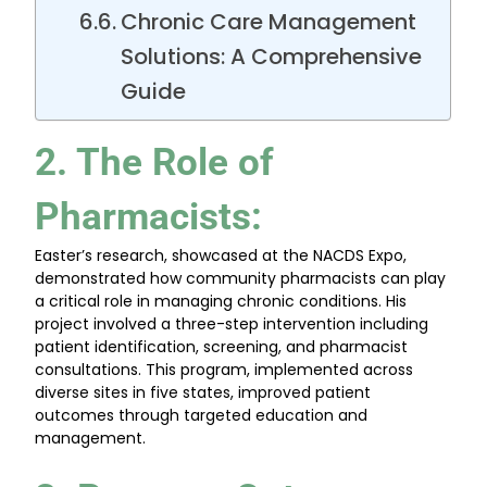
Chronic Care Management
Solutions: A Comprehensive
Guide
2. The Role of
Pharmacists
:
Easter’s research, showcased at the NACDS Expo,
demonstrated how community pharmacists can play
a critical role in managing chronic conditions. His
project involved a three-step intervention including
patient identification, screening, and pharmacist
consultations. This program, implemented across
diverse sites in five states, improved patient
outcomes through targeted education and
management.