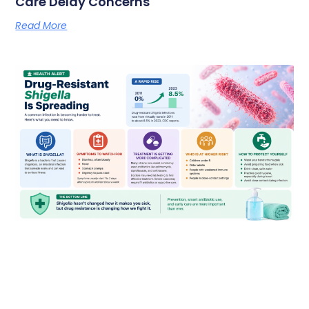
Care Delay Concerns
Read More