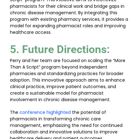
pharmacists for their clinical work and bridge gaps in
chronic disease management. By integrating this
program with existing pharmacy services, it provides a
model for expanding pharmacist roles and improving
healthcare access.
5. Future Directions
:
Perry and her team are focused on scaling the “More
Than A Script” program beyond independent
pharmacies and standardizing practices for broader
adoption. This innovative approach aims to enhance
clinical practice, improve patient outcomes, and
create a sustainable model for pharmacist
involvement in chronic disease management.
The
conference highlighted
the potential of
pharmacists in transforming chronic care
management, emphasizing the need for continued
collaboration and innovative solutions to improve
healthcare delivery and patient outcomes.