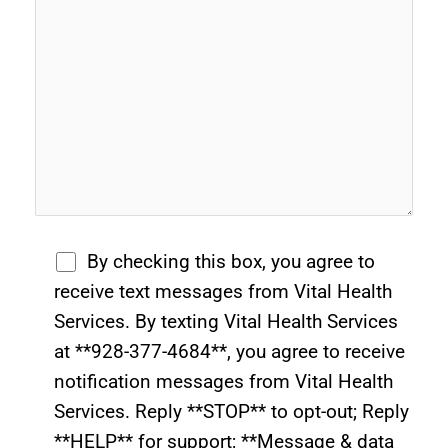
By checking this box, you agree to
receive text messages from Vital Health
Services. By texting Vital Health Services
at **928-377-4684**, you agree to receive
notification messages from Vital Health
Services. Reply **STOP** to opt-out; Reply
**HELP** for support; **Message & data