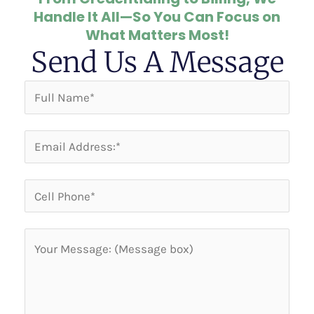
Handle It All—So You Can Focus on
What Matters Most!
Send Us A Message