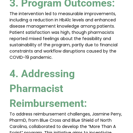
3. Program Outcomes
:
The intervention led to measurable improvements,
including a reduction in HbA1c levels and enhanced
disease management knowledge among patients.
Patient satisfaction was high, though pharmacists
reported mixed feelings about the feasibility and
sustainability of the program, partly due to financial
constraints and workflow disruptions caused by the
COVID-19 pandemic.
4. Addressing
Pharmacist
Reimbursement
:
To address reimbursement challenges, Jasmine Perry,
PharmD, from Blue Cross and Blue Shield of North
Carolina, collaborated to develop the “More Than A
Script” program. This initiative aims to incentivize