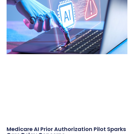
Medicare AI Prior Authorization Pilot Sparks