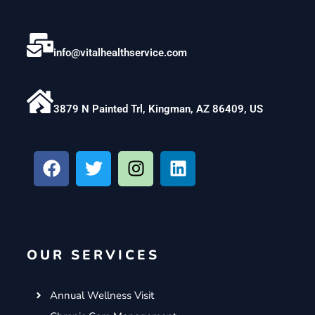
info@vitalhealthservice.com
3879 N Painted Trl, Kingman, AZ 86409, US
F
T
I
L
a
w
n
i
c
i
s
n
e
t
t
k
b
t
a
e
o
e
g
d
OUR SERVICES
o
r
r
i
k
a
n
m
Annual Wellness Visit