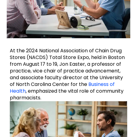
At the 2024 National Association of Chain Drug
Stores (NACDS) Total Store Expo, held in Boston
from August 17 to 19, Jon Easter, a professor of
practice, vice chair of practice advancement,
and associate faculty director at the University
of North Carolina Center for the
Business of
Health
, emphasized the vital role of community
pharmacists.