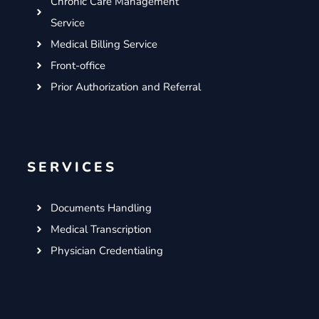
Chronic Care Management
Service
Medical Billing Service
Front-office
Prior Authorization and Referral
SERVICES
Documents Handling
Medical Transcription
Physician Credentialing