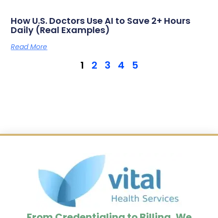
How U.S. Doctors Use AI to Save 2+ Hours
Daily (Real Examples)
Read More
1
2
3
4
5
From Credentialing to Billing, We