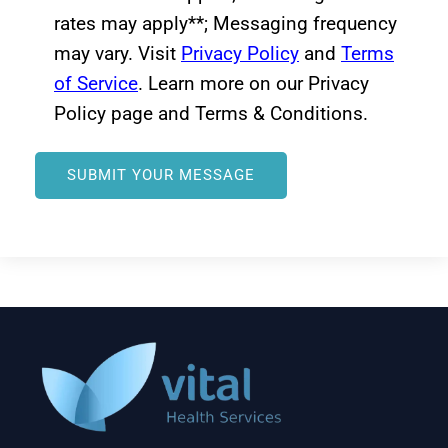
rates may apply**; Messaging frequency
may vary. Visit
Privacy Policy
and
Terms
of Service
. Learn more on our Privacy
Policy page and Terms & Conditions.