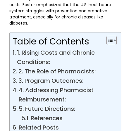
costs. Easter emphasized that the U.S. healthcare
system struggles with prevention and proactive
treatment, especially for chronic diseases like
diabetes.
Table of Contents
1. Rising Costs and Chronic
Conditions:
2. The Role of Pharmacists:
3. Program Outcomes:
4. Addressing Pharmacist
Reimbursement:
5. Future Directions:
References
Related Posts