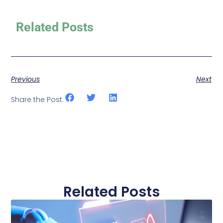
Related Posts
Previous
Next
Share the Post:
Related Posts
Page
Page
Page
Page
Page