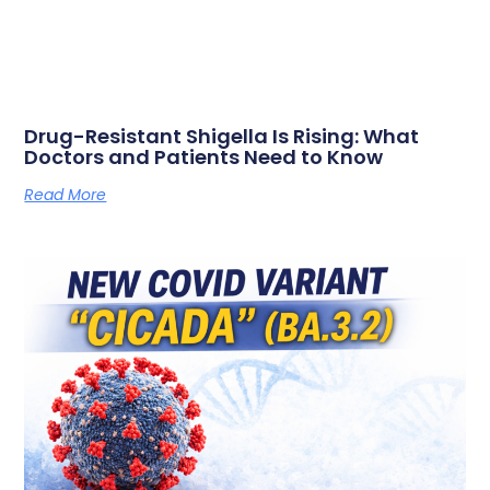
Drug-Resistant Shigella Is Rising: What
Doctors and Patients Need to Know
Read More