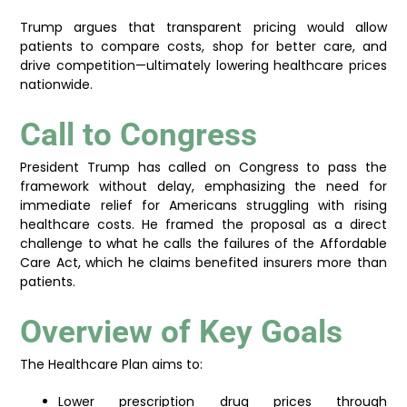
Trump argues that transparent pricing would allow
patients to compare costs, shop for better care, and
drive competition—ultimately lowering healthcare prices
nationwide.
Call to Congress
President Trump has called on Congress to pass the
framework without delay, emphasizing the need for
immediate relief for Americans struggling with rising
healthcare costs. He framed the proposal as a direct
challenge to what he calls the failures of the Affordable
Care Act, which he claims benefited insurers more than
patients.
Overview of Key Goals
The Healthcare Plan aims to:
Lower prescription drug prices through