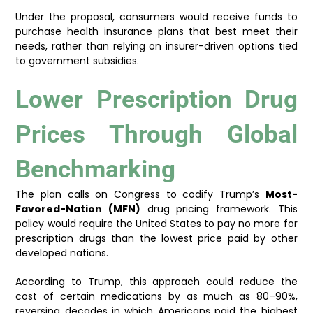
Under the proposal, consumers would receive funds to
purchase health insurance plans that best meet their
needs, rather than relying on insurer-driven options tied
to government subsidies.
Lower Prescription Drug
Prices Through Global
Benchmarking
The plan calls on Congress to codify Trump’s
Most-
Favored-Nation (MFN)
drug pricing framework. This
policy would require the United States to pay no more for
prescription drugs than the lowest price paid by other
developed nations.
According to Trump, this approach could reduce the
cost of certain medications by as much as 80–90%,
reversing decades in which Americans paid the highest