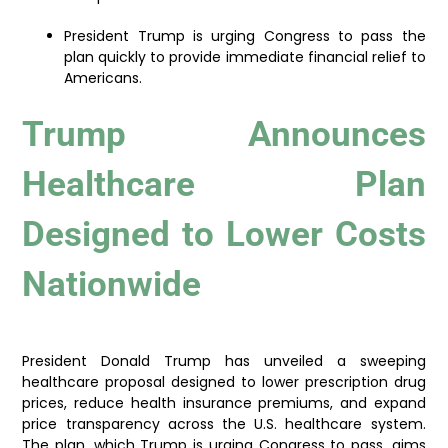
President Trump is urging Congress to pass the
plan quickly to provide immediate financial relief to
Americans.
Trump Announces
Healthcare Plan
Designed to Lower Costs
Nationwide
President Donald Trump has unveiled a sweeping
healthcare proposal designed to lower prescription drug
prices, reduce health insurance premiums, and expand
price transparency across the U.S. healthcare system.
The plan, which Trump is urging Congress to pass, aims