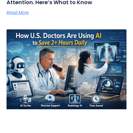
Attention. Here’s What to Know
Read More