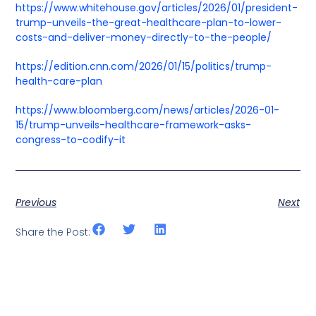
https://www.whitehouse.gov/articles/2026/01/president-
trump-unveils-the-great-healthcare-plan-to-lower-
costs-and-deliver-money-directly-to-the-people/
https://edition.cnn.com/2026/01/15/politics/trump-
health-care-plan
https://www.bloomberg.com/news/articles/2026-01-
15/trump-unveils-healthcare-framework-asks-
congress-to-codify-it
Previous
Next
Share the Post: