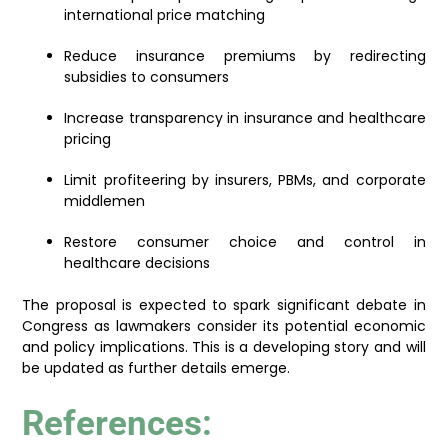
international price matching
Reduce insurance premiums by redirecting
subsidies to consumers
Increase transparency in insurance and healthcare
pricing
Limit profiteering by insurers, PBMs, and corporate
middlemen
Restore consumer choice and control in
healthcare decisions
The proposal is expected to spark significant debate in
Congress as lawmakers consider its potential economic
and policy implications. This is a developing story and will
be updated as further details emerge.
References: