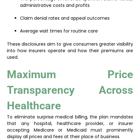
administrative costs and profits
Claim denial rates and appeal outcomes
Average wait times for routine care
These disclosures aim to give consumers greater visibility
into how insurers operate and how their premiums are
used.
Maximum Price
Transparency Across
Healthcare
To eliminate surprise medical billing, the plan mandates
that any hospital, healthcare provider, or insurer
accepting Medicare or Medicaid must prominently
display all prices and fees at their place of business.