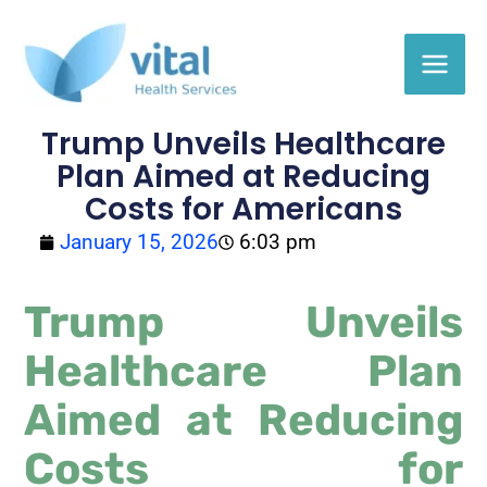
Skip
to
content
Trump Unveils Healthcare
Plan Aimed at Reducing
Costs for Americans
January 15, 2026
6:03 pm
Trump Unveils
Healthcare Plan
Aimed at Reducing
Costs for