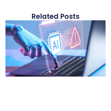
Related Posts
Page
Page
Page
Page
Page