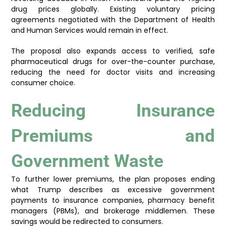
drug prices globally. Existing voluntary pricing
agreements negotiated with the Department of Health
and Human Services would remain in effect.
The proposal also expands access to verified, safe
pharmaceutical drugs for over-the-counter purchase,
reducing the need for doctor visits and increasing
consumer choice.
Reducing Insurance
Premiums and
Government Waste
To further lower premiums, the plan proposes ending
what Trump describes as excessive government
payments to insurance companies, pharmacy benefit
managers (PBMs), and brokerage middlemen. These
savings would be redirected to consumers.