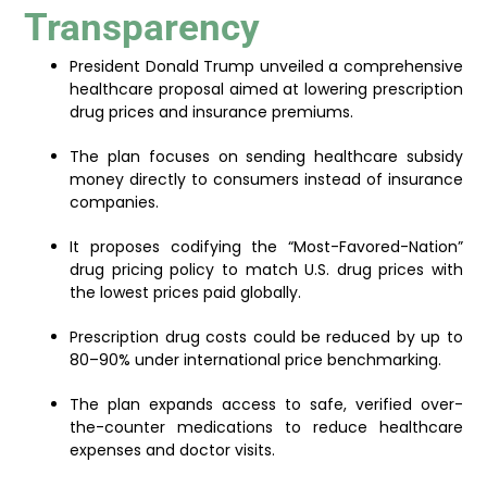
Transparency
President Donald Trump unveiled a comprehensive
healthcare proposal aimed at lowering prescription
drug prices and insurance premiums.
The plan focuses on sending healthcare subsidy
money directly to consumers instead of insurance
companies.
It proposes codifying the “Most-Favored-Nation”
drug pricing policy to match U.S. drug prices with
the lowest prices paid globally.
Prescription drug costs could be reduced by up to
80–90% under international price benchmarking.
The plan expands access to safe, verified over-
the-counter medications to reduce healthcare
expenses and doctor visits.