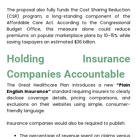
The proposal also fully funds the Cost Sharing Reduction
(CSR) program, a long-standing component of the
Affordable Care Act. According to the Congressional
Budget Office, this measure alone could reduce
premiums on popular marketplace plans by 10–15% while
saving taxpayers an estimated $36 billion.
Holding Insurance
Companies Accountable
The Great Healthcare Plan introduces a new
“Plain
English Insurance”
standard requiring insurers to clearly
disclose coverage details, pricing comparisons, and
exclusions on their websites using simple, consumer-
friendly language.
Insurance companies would also be required to publish:
The percentage of revenue spent on claims versus