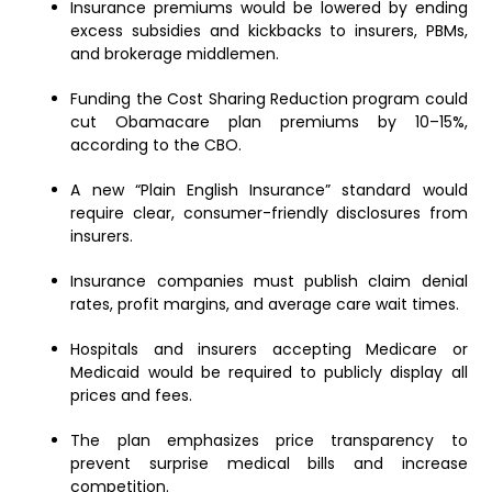
Insurance premiums would be lowered by ending
excess subsidies and kickbacks to insurers, PBMs,
and brokerage middlemen.
Funding the Cost Sharing Reduction program could
cut Obamacare plan premiums by 10–15%,
according to the CBO.
A new “Plain English Insurance” standard would
require clear, consumer-friendly disclosures from
insurers.
Insurance companies must publish claim denial
rates, profit margins, and average care wait times.
Hospitals and insurers accepting Medicare or
Medicaid would be required to publicly display all
prices and fees.
The plan emphasizes price transparency to
prevent surprise medical bills and increase
competition.