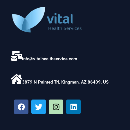
info@vitalhealthservice.com
3879 N Painted Trl, Kingman, AZ 86409, US
F
T
I
L
a
w
n
i
c
i
s
n
e
t
t
k
b
t
a
e