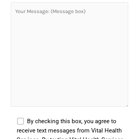
By checking this box, you agree to
receive text messages from Vital Health