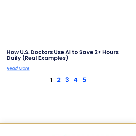
How U.S. Doctors Use AI to Save 2+ Hours
Daily (Real Examples)
Read More
1
2
3
4
5