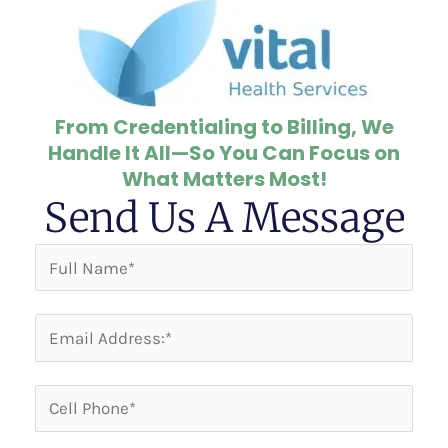
From Credentialing to Billing, We
Handle It All—So You Can Focus on
What Matters Most!
Send Us A Message