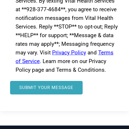
Services. By texting Vital Health Services
at **928-377-4684**, you agree to receive
notification messages from Vital Health
Services. Reply **STOP** to opt-out; Reply
**HELP** for support; **Message & data
rates may apply**; Messaging frequency
may vary. Visit
Privacy Policy
and
Terms
of Service
. Learn more on our Privacy
Policy page and Terms & Conditions.