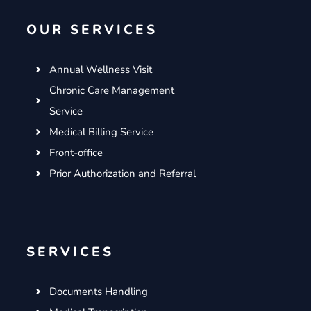
o
e
g
d
OUR SERVICES
o
r
r
i
k
a
n
m
Annual Wellness Visit
Chronic Care Management
Service
Medical Billing Service
Front-office
Prior Authorization and Referral
SERVICES
Documents Handling