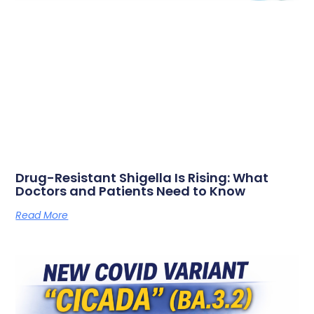
Drug-Resistant Shigella Is Rising: What
Doctors and Patients Need to Know
Read More