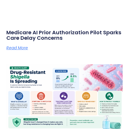
Medicare AI Prior Authorization Pilot Sparks
Care Delay Concerns
Read More