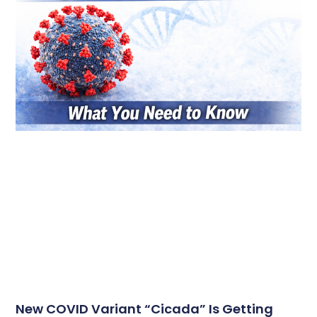
New COVID Variant “Cicada” Is Getting