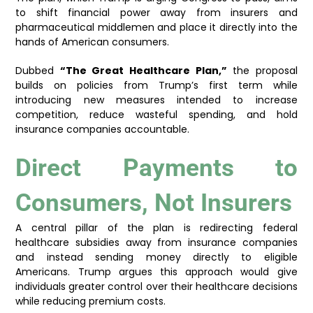
to shift financial power away from insurers and
pharmaceutical middlemen and place it directly into the
hands of American consumers.
Dubbed
“The Great Healthcare Plan,”
the proposal
builds on policies from Trump’s first term while
introducing new measures intended to increase
competition, reduce wasteful spending, and hold
insurance companies accountable.
Direct Payments to
Consumers, Not Insurers
A central pillar of the plan is redirecting federal
healthcare subsidies away from insurance companies
and instead sending money directly to eligible
Americans. Trump argues this approach would give
individuals greater control over their healthcare decisions
while reducing premium costs.