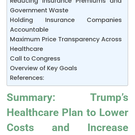
Reducing Insurance Premiums and
Government Waste
Holding Insurance Companies
Accountable
Maximum Price Transparency Across
Healthcare
Call to Congress
Overview of Key Goals
References:
Summary: Trump’s
Healthcare Plan to Lower
Costs and Increase