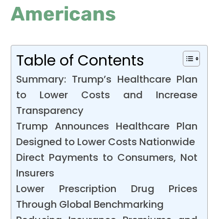
Americans
Table of Contents
Summary: Trump’s Healthcare Plan
to Lower Costs and Increase
Transparency
Trump Announces Healthcare Plan
Designed to Lower Costs Nationwide
Direct Payments to Consumers, Not
Insurers
Lower Prescription Drug Prices
Through Global Benchmarking