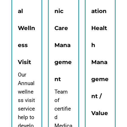
al
nic
ation
Welln
Care
Healt
ess
Mana
h
Visit
geme
Mana
Our
nt
geme
Annual
wellne
Team
nt /
ss visit
of
service
certifie
Value
help to
d
develo
Medica