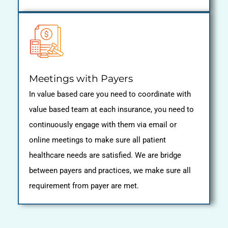
Meetings with Payers
In value based care you need to coordinate with
value based team at each insurance, you need to
continuously engage with them via email or
online meetings to make sure all patient
healthcare needs are satisfied. We are bridge
between payers and practices, we make sure all
requirement from payer are met.