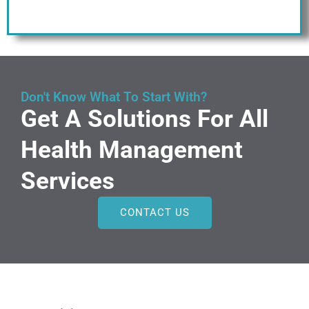
Don't Know What To Start With?
Get A Solutions For All
Health Management
Services
CONTACT US