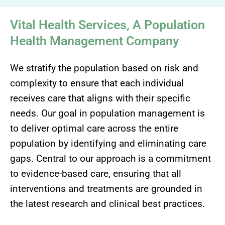
Vital Health Services, A Population
Health Management Company
We stratify the population based on risk and
complexity to ensure that each individual
receives care that aligns with their specific
needs. Our goal in population management is
to deliver optimal care across the entire
population by identifying and eliminating care
gaps. Central to our approach is a commitment
to evidence-based care, ensuring that all
interventions and treatments are grounded in
the latest research and clinical best practices.