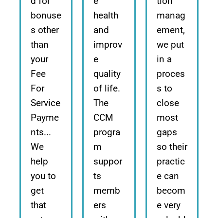
d for
e
tion
bonuse
health
manag
s other
and
ement,
than
improv
we put
your
e
in a
Fee
quality
proces
For
of life.
s to
Service
The
close
Payme
CCM
most
nts...
progra
gaps
We
m
so their
help
suppor
practic
you to
ts
e can
get
memb
becom
that
ers
e very