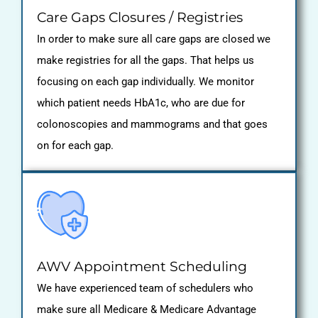
Care Gaps Closures / Registries
In order to make sure all care gaps are closed we
make registries for all the gaps. That helps us
focusing on each gap individually. We monitor
which patient needs HbA1c, who are due for
colonoscopies and mammograms and that goes
on for each gap.
AWV Appointment Scheduling
We have experienced team of schedulers who
make sure all Medicare & Medicare Advantage