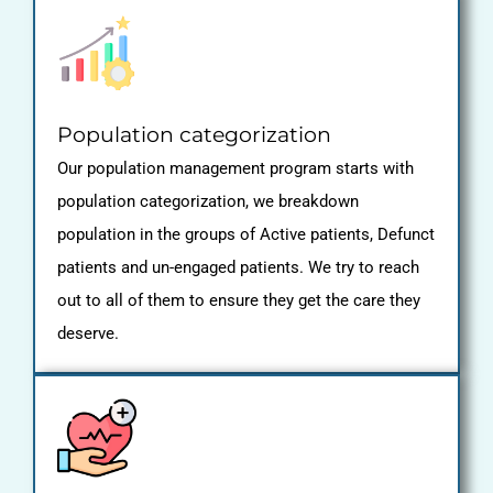
Population categorization
Our population management program starts with
population categorization, we breakdown
population in the groups of Active patients, Defunct
patients and un-engaged patients. We try to reach
out to all of them to ensure they get the care they
deserve.