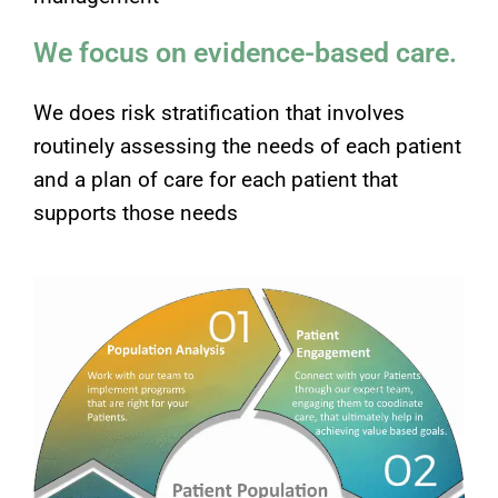
We focus on evidence-based care.
We does risk stratification that involves
routinely assessing the needs of each patient
and a plan of care for each patient that
supports those needs