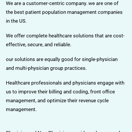
We are a customer-centric company. we are one of
the best patient population management companies
in the US.
We offer complete healthcare solutions that are cost-
effective, secure, and reliable.
our solutions are equally good for single-physician
and multi-physician group practices.
Healthcare professionals and physicians engage with
us to improve their billing and coding, front office
management, and optimize their revenue cycle
management.