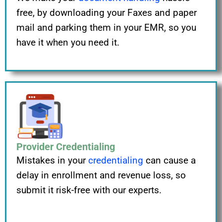
free, by downloading your Faxes and paper
mail and parking them in your EMR, so you
have it when you need it.
Provider Credentialing
Mistakes in your
credentialing
can cause a
delay in enrollment and revenue loss, so
submit it risk-free with our experts.