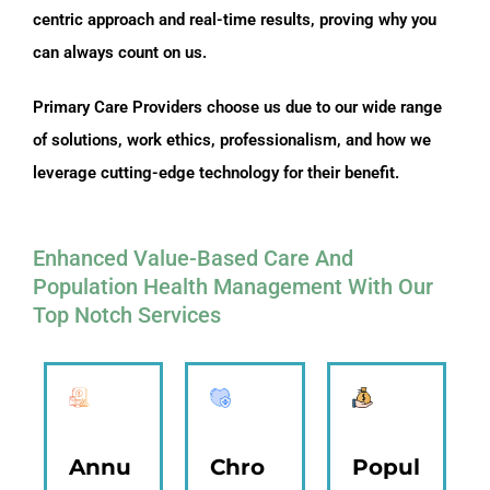
centric approach and real-time results, proving why you
can always count on us.
Primary Care Providers choose us due to our wide range
of solutions, work ethics, professionalism, and how we
leverage cutting-edge technology for their benefit.
Enhanced Value-Based Care And
Population Health Management With Our
Top Notch Services
Annu
Chro
Popul