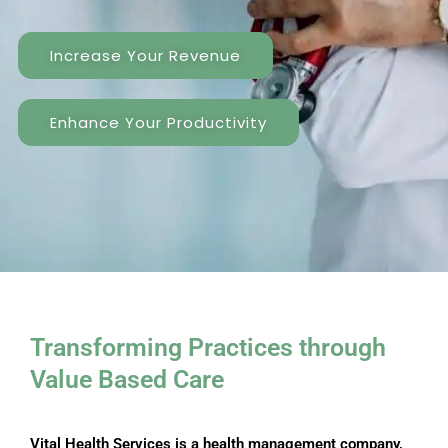
Increase Your Revenue
Enhance Your Productivity
Transforming Practices through ​
Value Based Care
Vital Health Services is a health management company,