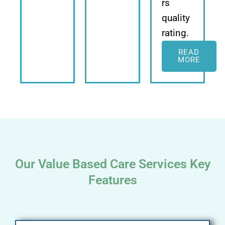
rs
quality
rating.
READ
MORE
Our Value Based Care Services Key
Features