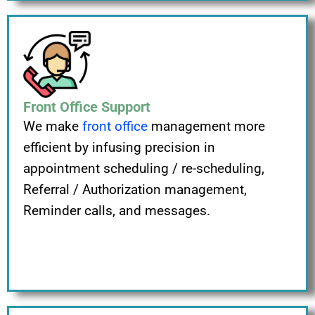
Front Office Support
We make
front office
management more
efficient by infusing precision in
appointment scheduling / re-scheduling,
Referral / Authorization management,
Reminder calls, and messages.