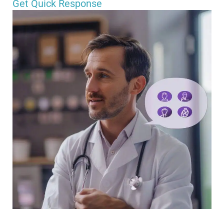
Get Quick Response