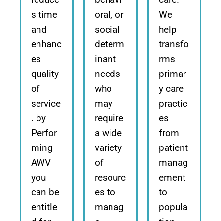
s time
oral, or
We
and
social
help
enhanc
determ
transfo
es
inant
rms
quality
needs
primar
of
who
y care
service
may
practic
. by
require
es
Perfor
a wide
from
ming
variety
patient
AWV
of
manag
you
resourc
ement
can be
es to
to
entitle
manag
popula