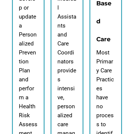
Base
p or
l
update
Assista
d
a
nts
Person
and
Care
alized
Care
Preven
Coordi
Most
tion
nators
Primar
Plan
provide
y Care
and
s
Practic
perfor
intensi
es
m a
ve,
have
Health
person
no
Risk
alized
proces
Assess
care
s to
ment,
manag
identif