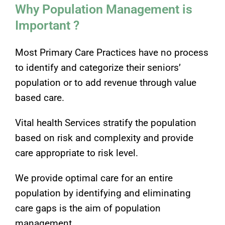
Why Population Management is
Important ?
Most Primary Care Practices have no process
to identify and categorize their seniors’
population or to add revenue through value
based care.
Vital health Services stratify the population
based on risk and complexity and provide
care appropriate to risk level.
We provide optimal care for an entire
population by identifying and eliminating
care gaps is the aim of population
management