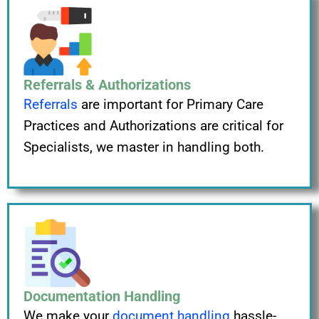
Referrals & Authorizations
Referrals
are important for Primary Care
Practices and Authorizations are critical for
Specialists, we master in handling both.
Documentation Handling
We make your
document handling
hassle-