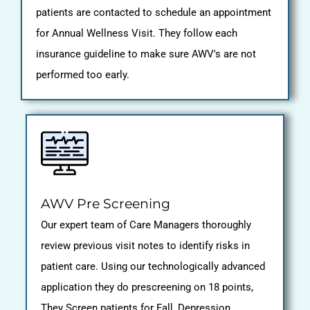
patients are contacted to schedule an appointment
for Annual Wellness Visit. They follow each
insurance guideline to make sure AWV's are not
performed too early.
AWV Pre Screening
Our expert team of Care Managers thoroughly
review previous visit notes to identify risks in
patient care. Using our technologically advanced
application they do prescreening on 18 points,
They Screen patients for Fall, Depression,