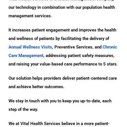
our technology in combination with our population health
management services.
It increases patient engagement and improves the health
and wellness of patients by facilitating the delivery of
Annual Wellness Visits
, Preventive Services, and
Chronic
Care Management
, addressing patient safety measures,
and raising your value-based care performance to 5 stars.
Our solution helps providers deliver patient-centered care
and achieve better outcomes.
We stay in touch with you to keep you up-to-date, each
step of the way.
We at Vital Health Services believe in a more patient-