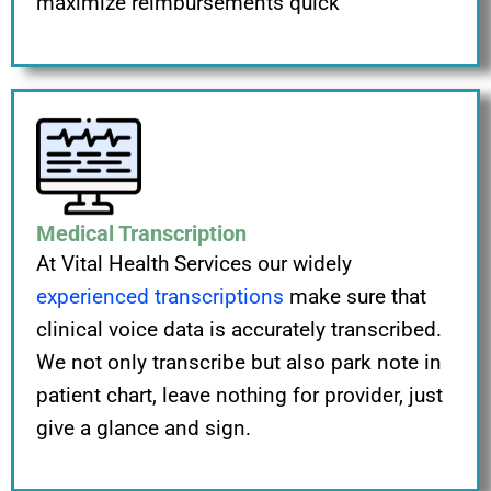
maximize reimbursements quick
Medical Transcription
At Vital Health Services our widely
experienced transcriptions
make sure that
clinical voice data is accurately transcribed.
We not only transcribe but also park note in
patient chart, leave nothing for provider, just
give a glance and sign.