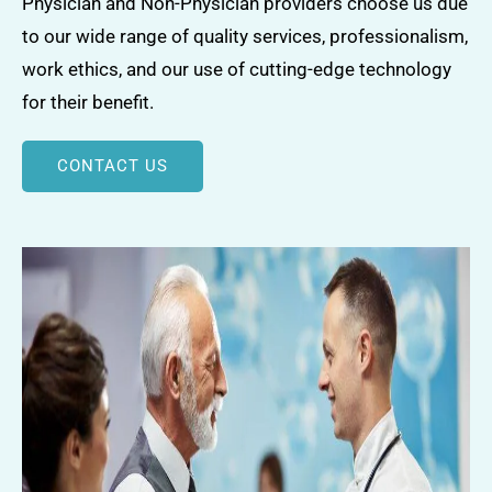
Physician and Non-Physician providers choose us due
to our wide range of quality services, professionalism,
work ethics, and our use of cutting-edge technology
for their benefit.
CONTACT US