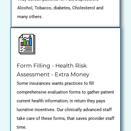
Alcohol, Tobacco, diabetes, Cholesterol and
many others.
Form Filling - Health Risk
Assessment - Extra Money
Some insurances wants practices to fill
comprehensive evaluation forms to gather patient
current health information, in return they pays
lucrative incentives. Our clinically advanced staff
take care of these forms, that saves provider staff
time.