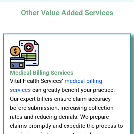
Other Value Added Services
Medical Billing Services
Vital Health Services’
medical billing
services
can greatly benefit your practice.
Our expert billers ensure claim accuracy
before submission, increasing collection
rates and reducing denials. We prepare
claims promptly and expedite the process to