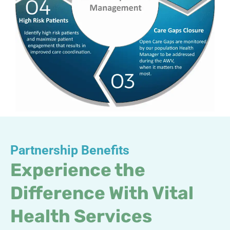
Partnership Benefits
Experience the
Difference With Vital
Health Services