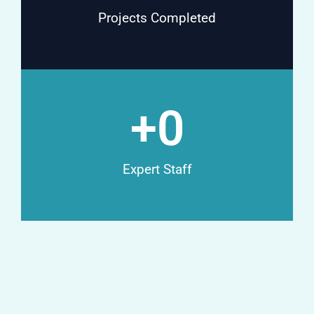
Projects Completed
+
0
Expert Staff