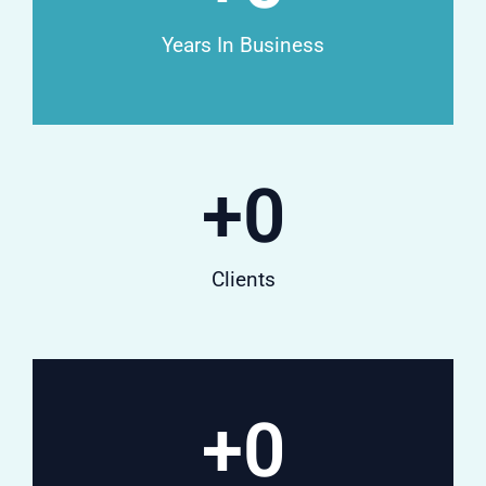
Years In Business
+
0
Clients
+
0