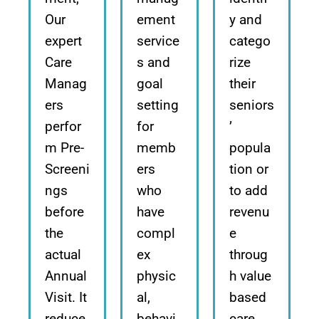
Our
ement
y and
expert
service
catego
Care
s and
rize
Manag
goal
their
ers
setting
seniors
perfor
for
’
m Pre-
memb
popula
Screeni
ers
tion or
ngs
who
to add
before
have
revenu
the
compl
e
actual
ex
throug
Annual
physic
h value
Visit. It
al,
based
reduce
behavi
care.