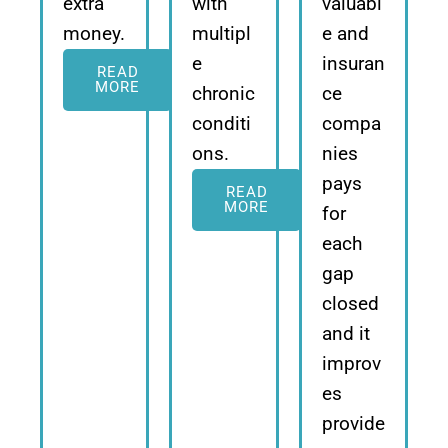
extra
with
valuabl
money.
multipl
e and
e
insuran
READ
MORE
chronic
ce
conditi
compa
ons.
nies
pays
READ
MORE
for
each
gap
closed
and it
improv
es
provide