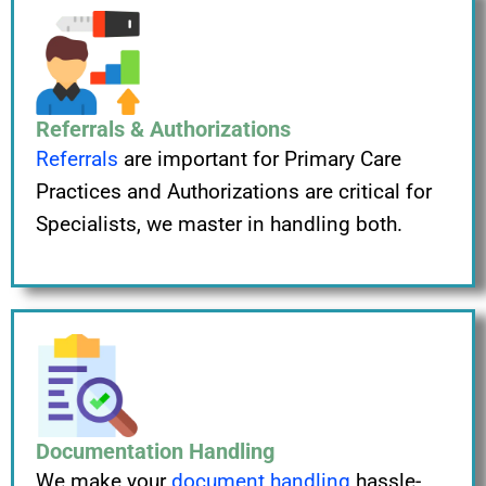
Referrals & Authorizations
Referrals
are important for Primary Care
Practices and Authorizations are critical for
Specialists, we master in handling both.
Documentation Handling
We make your
document handling
hassle-