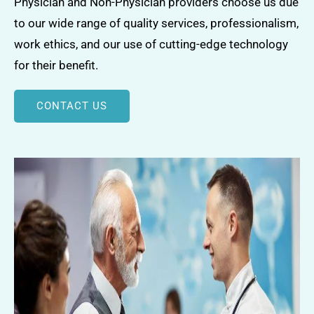
Physician and Non-Physician providers choose us due
to our wide range of quality services, professionalism,
work ethics, and our use of cutting-edge technology
for their benefit.
CONTACT US