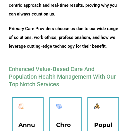
centric approach and real-time results, proving why you
can always count on us.
Primary Care Providers choose us due to our wide range
of solutions, work ethics, professionalism, and how we
leverage cutting-edge technology for their benefit.
Enhanced Value-Based Care And
Population Health Management With Our
Top Notch Services
Annu
Chro
Popul