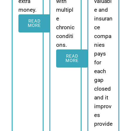
extra
with
valuabl
money.
multipl
e and
e
insuran
READ
MORE
chronic
ce
conditi
compa
ons.
nies
pays
READ
MORE
for
each
gap
closed
and it
improv
es
provide