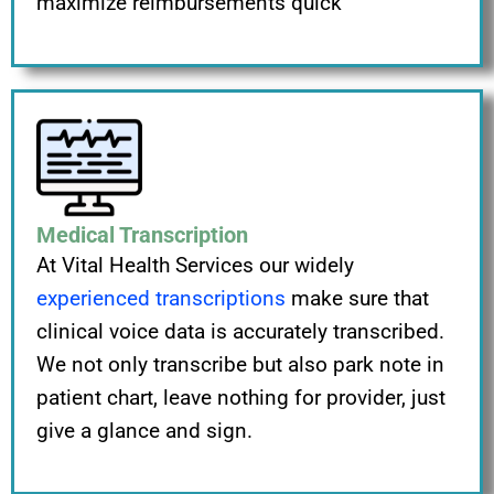
maximize reimbursements quick
Medical Transcription
At Vital Health Services our widely
experienced transcriptions
make sure that
clinical voice data is accurately transcribed.
We not only transcribe but also park note in
patient chart, leave nothing for provider, just
give a glance and sign.