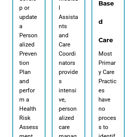
Base
p or
l
update
Assista
d
a
nts
Person
and
Care
alized
Care
Preven
Coordi
Most
tion
nators
Primar
Plan
provide
y Care
and
s
Practic
perfor
intensi
es
m a
ve,
have
Health
person
no
Risk
alized
proces
Assess
care
s to
ment,
manag
identif