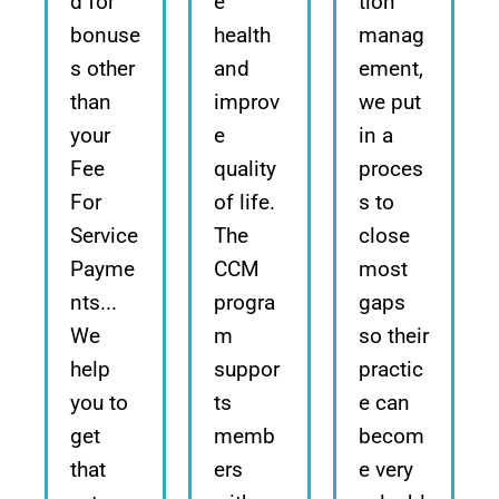
d for
e
tion
bonuse
health
manag
s other
and
ement,
than
improv
we put
your
e
in a
Fee
quality
proces
For
of life.
s to
Service
The
close
Payme
CCM
most
nts...
progra
gaps
We
m
so their
help
suppor
practic
you to
ts
e can
get
memb
becom
that
ers
e very