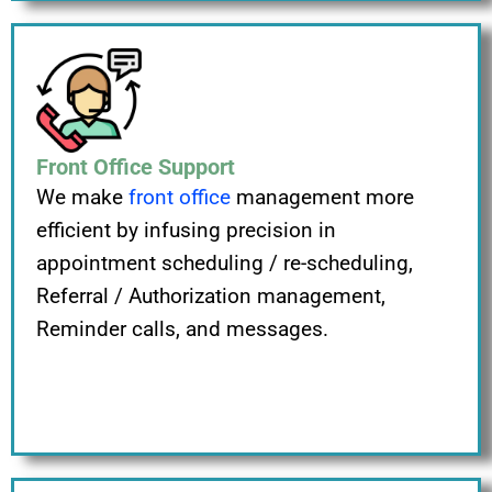
Front Office Support
We make
front office
management more
efficient by infusing precision in
appointment scheduling / re-scheduling,
Referral / Authorization management,
Reminder calls, and messages.