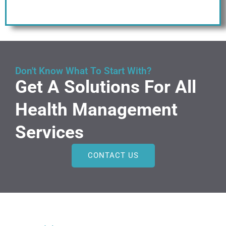
Don't Know What To Start With?
Get A Solutions For All
Health Management
Services
CONTACT US