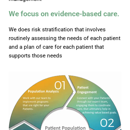
We focus on evidence-based care.
We does risk stratification that involves
routinely assessing the needs of each patient
and a plan of care for each patient that
supports those needs