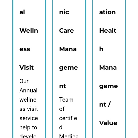
al
nic
ation
Welln
Care
Healt
ess
Mana
h
Visit
geme
Mana
Our
nt
geme
Annual
wellne
Team
nt /
ss visit
of
service
certifie
Value
help to
d
develo
Medica