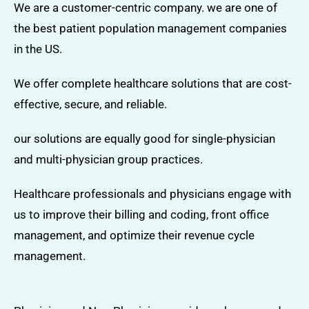
We are a customer-centric company. we are one of
the best patient population management companies
in the US.
We offer complete healthcare solutions that are cost-
effective, secure, and reliable.
our solutions are equally good for single-physician
and multi-physician group practices.
Healthcare professionals and physicians engage with
us to improve their billing and coding, front office
management, and optimize their revenue cycle
management.