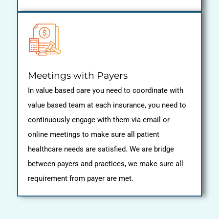
Meetings with Payers
In value based care you need to coordinate with
value based team at each insurance, you need to
continuously engage with them via email or
online meetings to make sure all patient
healthcare needs are satisfied. We are bridge
between payers and practices, we make sure all
requirement from payer are met.