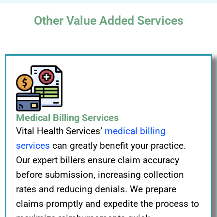
Other Value Added Services
Medical Billing Services
Vital Health Services’
medical billing
services
can greatly benefit your practice.
Our expert billers ensure claim accuracy
before submission, increasing collection
rates and reducing denials. We prepare
claims promptly and expedite the process to