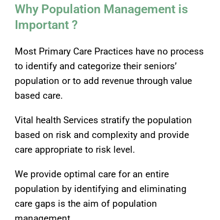
Why Population Management is
Important ?
Most Primary Care Practices have no process
to identify and categorize their seniors’
population or to add revenue through value
based care.
Vital health Services stratify the population
based on risk and complexity and provide
care appropriate to risk level.
We provide optimal care for an entire
population by identifying and eliminating
care gaps is the aim of population
management