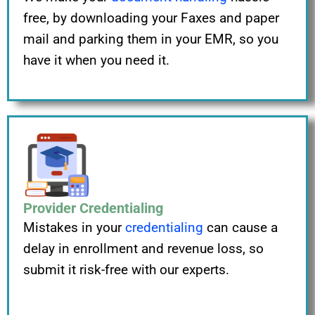
free, by downloading your Faxes and paper
mail and parking them in your EMR, so you
have it when you need it.
Provider Credentialing
Mistakes in your
credentialing
can cause a
delay in enrollment and revenue loss, so
submit it risk-free with our experts.