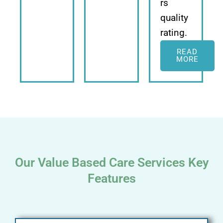
rs
quality
rating.
READ
MORE
Our Value Based Care Services Key
Features