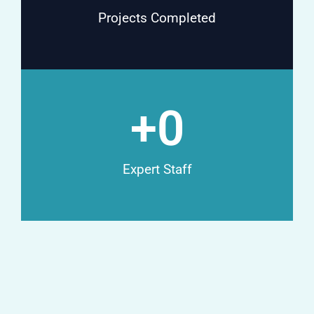
Projects Completed
+
0
Expert Staff