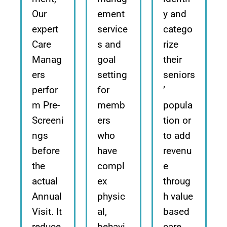
Our
ement
y and
expert
service
catego
Care
s and
rize
Manag
goal
their
ers
setting
seniors
perfor
for
’
m Pre-
memb
popula
Screeni
ers
tion or
ngs
who
to add
before
have
revenu
the
compl
e
actual
ex
throug
Annual
physic
h value
Visit. It
al,
based
reduce
behavi
care.