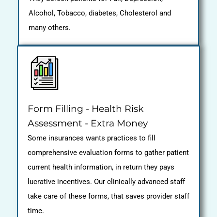
Alcohol, Tobacco, diabetes, Cholesterol and
many others.
Form Filling - Health Risk
Assessment - Extra Money
Some insurances wants practices to fill
comprehensive evaluation forms to gather patient
current health information, in return they pays
lucrative incentives. Our clinically advanced staff
take care of these forms, that saves provider staff
time.