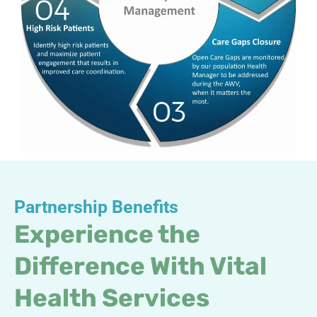
Partnership Benefits
Experience the
Difference With Vital
Health Services