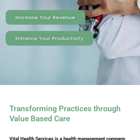
Increase Your Revenue
Enhance Your Productivity
Transforming Practices through ​
Value Based Care
Vital Health Services is a health management company,