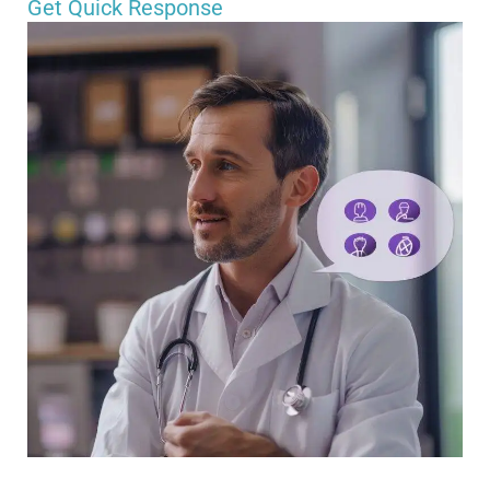
Get Quick Response