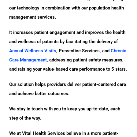
our technology in combination with our population health
management services.
It increases patient engagement and improves the health
and wellness of patients by facilitating the delivery of
Annual Wellness Visits
, Preventive Services, and
Chronic
Care Management
, addressing patient safety measures,
and raising your value-based care performance to 5 stars.
Our solution helps providers deliver patient-centered care
and achieve better outcomes.
We stay in touch with you to keep you up-to-date, each
step of the way.
We at Vital Health Services believe in a more patient-