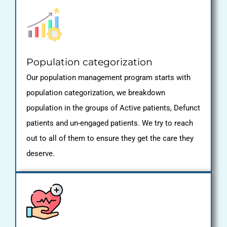
Population categorization
Our population management program starts with
population categorization, we breakdown
population in the groups of Active patients, Defunct
patients and un-engaged patients. We try to reach
out to all of them to ensure they get the care they
deserve.