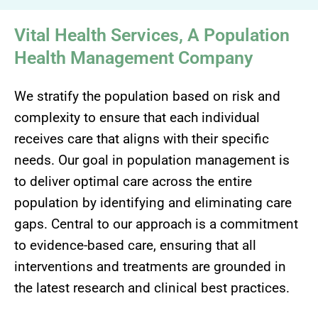
Vital Health Services, A Population
Health Management Company
We stratify the population based on risk and
complexity to ensure that each individual
receives care that aligns with their specific
needs. Our goal in population management is
to deliver optimal care across the entire
population by identifying and eliminating care
gaps. Central to our approach is a commitment
to evidence-based care, ensuring that all
interventions and treatments are grounded in
the latest research and clinical best practices.