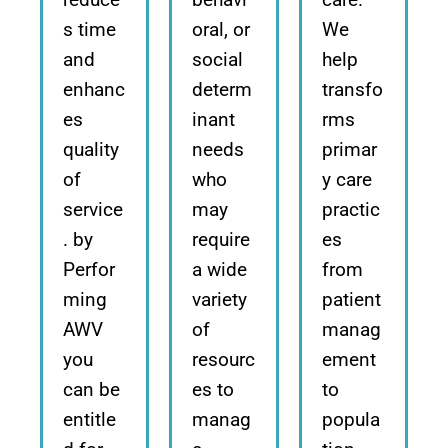
s time
oral, or
We
and
social
help
enhanc
determ
transfo
es
inant
rms
quality
needs
primar
of
who
y care
service
may
practic
. by
require
es
Perfor
a wide
from
ming
variety
patient
AWV
of
manag
you
resourc
ement
can be
es to
to
entitle
manag
popula