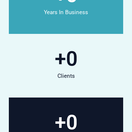
Years In Business
+
0
Clients
+
0