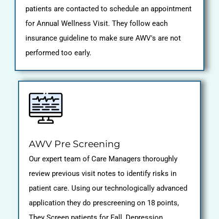
patients are contacted to schedule an appointment
for Annual Wellness Visit. They follow each
insurance guideline to make sure AWV's are not
performed too early.
AWV Pre Screening
Our expert team of Care Managers thoroughly
review previous visit notes to identify risks in
patient care. Using our technologically advanced
application they do prescreening on 18 points,
They Screen patients for Fall, Depression,