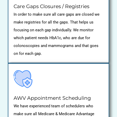
Care Gaps Closures / Registries
In order to make sure all care gaps are closed we
make registries for all the gaps. That helps us
focusing on each gap individually. We monitor
which patient needs HbA1c, who are due for
colonoscopies and mammograms and that goes
on for each gap.
AWV Appointment Scheduling
We have experienced team of schedulers who
make sure all Medicare & Medicare Advantage