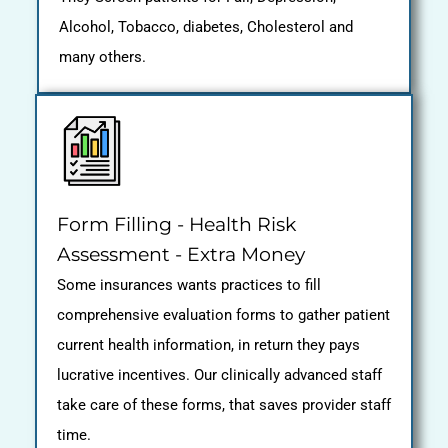
Alcohol, Tobacco, diabetes, Cholesterol and
many others.
Form Filling - Health Risk
Assessment - Extra Money
Some insurances wants practices to fill
comprehensive evaluation forms to gather patient
current health information, in return they pays
lucrative incentives. Our clinically advanced staff
take care of these forms, that saves provider staff
time.