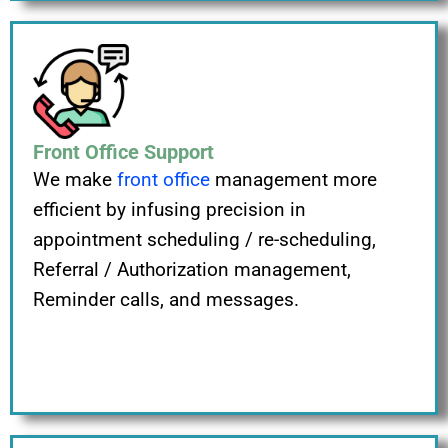
Front Office Support
We make
front office
management more
efficient by infusing precision in
appointment scheduling / re-scheduling,
Referral / Authorization management,
Reminder calls, and messages.