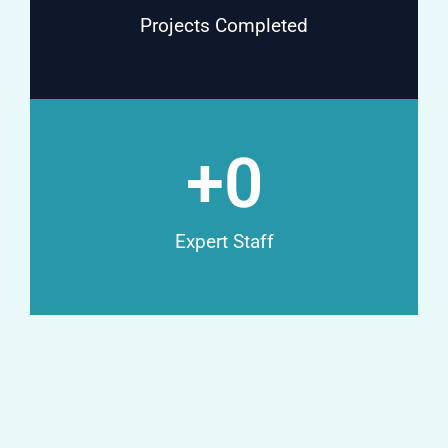
Projects Completed
+
0
Expert Staff