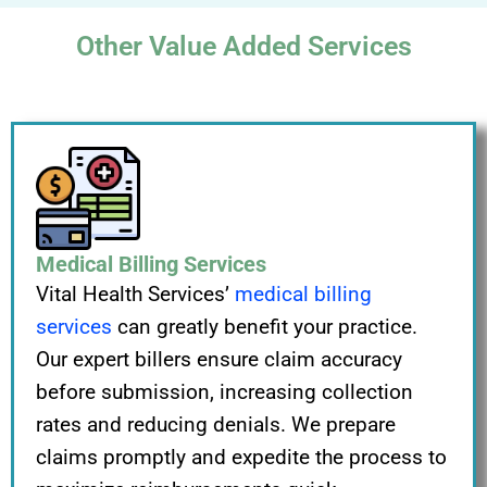
Other Value Added Services
Medical Billing Services
Vital Health Services’
medical billing
services
can greatly benefit your practice.
Our expert billers ensure claim accuracy
before submission, increasing collection
rates and reducing denials. We prepare
claims promptly and expedite the process to