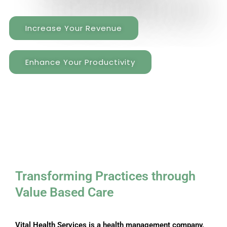
Increase Your Revenue
Enhance Your Productivity
Transforming Practices through ​
Value Based Care
Vital Health Services is a health management company,