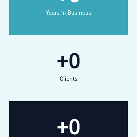
Years In Business
+
0
Clients
+
0