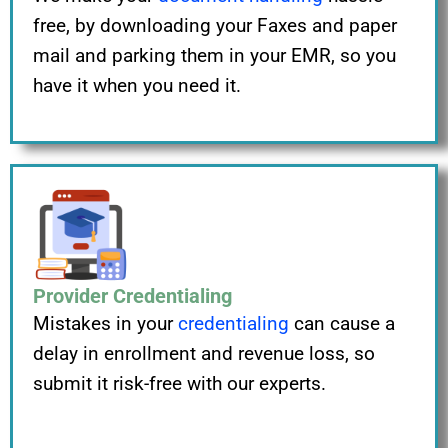
free, by downloading your Faxes and paper
mail and parking them in your EMR, so you
have it when you need it.
Provider Credentialing
Mistakes in your
credentialing
can cause a
delay in enrollment and revenue loss, so
submit it risk-free with our experts.