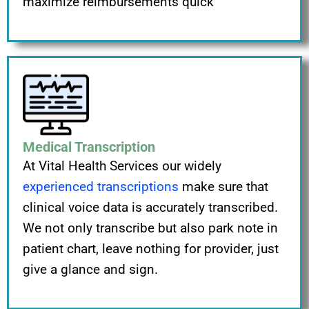
maximize reimbursements quick
Medical Transcription
At Vital Health Services our widely
experienced transcriptions
make sure that
clinical voice data is accurately transcribed.
We not only transcribe but also park note in
patient chart, leave nothing for provider, just
give a glance and sign.