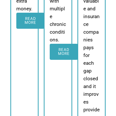
extra
with
valuabl
money.
multipl
e and
e
insuran
READ
MORE
chronic
ce
conditi
compa
ons.
nies
pays
READ
MORE
for
each
gap
closed
and it
improv
es
provide