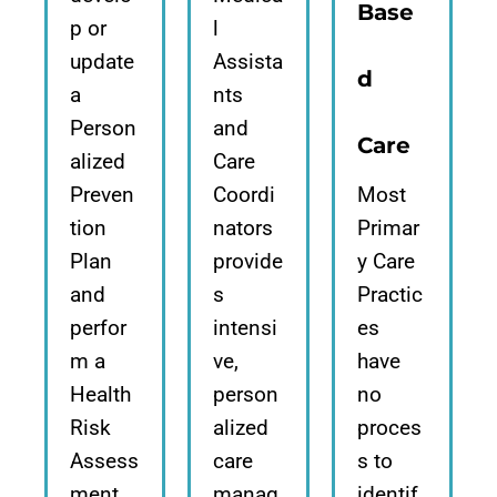
Base
p or
l
update
Assista
d
a
nts
Person
and
Care
alized
Care
Preven
Coordi
Most
tion
nators
Primar
Plan
provide
y Care
and
s
Practic
perfor
intensi
es
m a
ve,
have
Health
person
no
Risk
alized
proces
Assess
care
s to
ment,
manag
identif