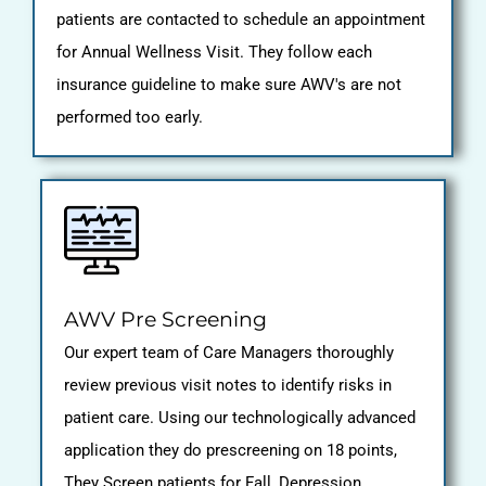
patients are contacted to schedule an appointment
for Annual Wellness Visit. They follow each
insurance guideline to make sure AWV's are not
performed too early.
AWV Pre Screening
Our expert team of Care Managers thoroughly
review previous visit notes to identify risks in
patient care. Using our technologically advanced
application they do prescreening on 18 points,
They Screen patients for Fall, Depression,