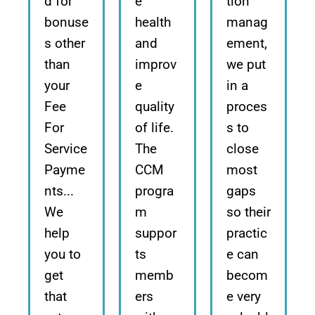
d for
e
tion
bonuse
health
manag
s other
and
ement,
than
improv
we put
your
e
in a
Fee
quality
proces
For
of life.
s to
Service
The
close
Payme
CCM
most
nts...
progra
gaps
We
m
so their
help
suppor
practic
you to
ts
e can
get
memb
becom
that
ers
e very