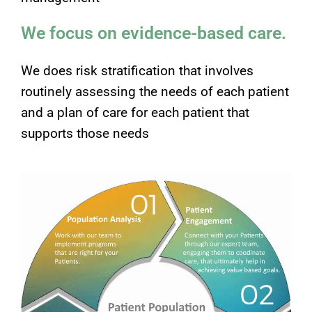
We focus on evidence-based care.
We does risk stratification that involves
routinely assessing the needs of each patient
and a plan of care for each patient that
supports those needs