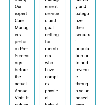
Our
ement
y and
expert
service
catego
Care
s and
rize
Manag
goal
their
ers
setting
seniors
perfor
for
’
m Pre-
memb
popula
Screeni
ers
tion or
ngs
who
to add
before
have
revenu
the
compl
e
actual
ex
throug
Annual
physic
h value
Visit. It
al,
based
reduce
behavi
care.