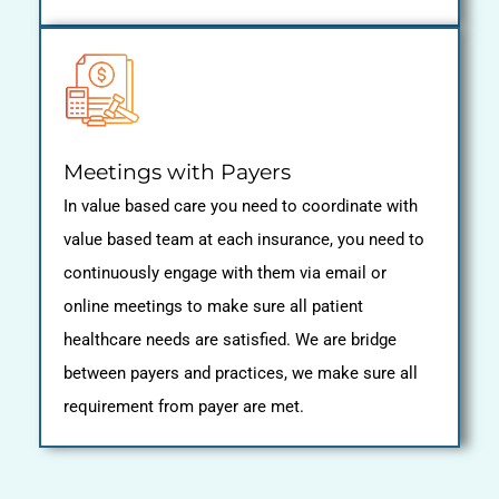
Meetings with Payers
In value based care you need to coordinate with
value based team at each insurance, you need to
continuously engage with them via email or
online meetings to make sure all patient
healthcare needs are satisfied. We are bridge
between payers and practices, we make sure all
requirement from payer are met.