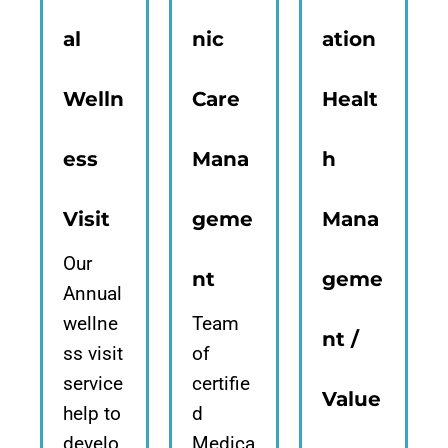
al
nic
ation
Welln
Care
Healt
ess
Mana
h
Visit
geme
Mana
Our
nt
geme
Annual
wellne
Team
nt /
ss visit
of
service
certifie
Value
help to
d
develo
Medica