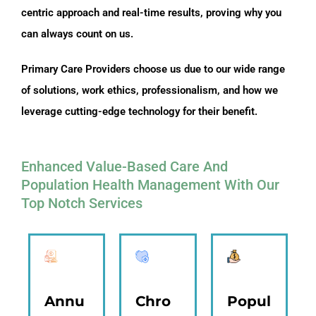
centric approach and real-time results, proving why you
can always count on us.
Primary Care Providers choose us due to our wide range
of solutions, work ethics, professionalism, and how we
leverage cutting-edge technology for their benefit.
Enhanced Value-Based Care And
Population Health Management With Our
Top Notch Services
Annu
Chro
Popul