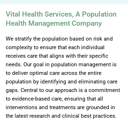
Vital Health Services, A Population
Health Management Company
We stratify the population based on risk and
complexity to ensure that each individual
receives care that aligns with their specific
needs. Our goal in population management is
to deliver optimal care across the entire
population by identifying and eliminating care
gaps. Central to our approach is a commitment
to evidence-based care, ensuring that all
interventions and treatments are grounded in
the latest research and clinical best practices.