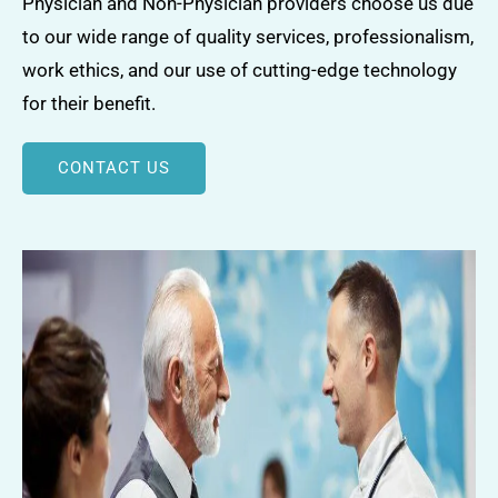
Physician and Non-Physician providers choose us due
to our wide range of quality services, professionalism,
work ethics, and our use of cutting-edge technology
for their benefit.
CONTACT US