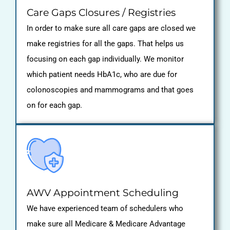
Care Gaps Closures / Registries
In order to make sure all care gaps are closed we
make registries for all the gaps. That helps us
focusing on each gap individually. We monitor
which patient needs HbA1c, who are due for
colonoscopies and mammograms and that goes
on for each gap.
AWV Appointment Scheduling
We have experienced team of schedulers who
make sure all Medicare & Medicare Advantage