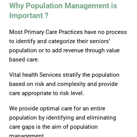
Why Population Management is
Important ?
Most Primary Care Practices have no process
to identify and categorize their seniors’
population or to add revenue through value
based care.
Vital health Services stratify the population
based on risk and complexity and provide
care appropriate to risk level.
We provide optimal care for an entire
population by identifying and eliminating
care gaps is the aim of population
management