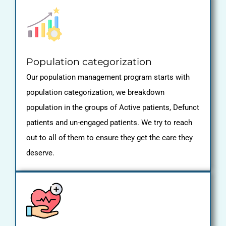
Population categorization
Our population management program starts with
population categorization, we breakdown
population in the groups of Active patients, Defunct
patients and un-engaged patients. We try to reach
out to all of them to ensure they get the care they
deserve.