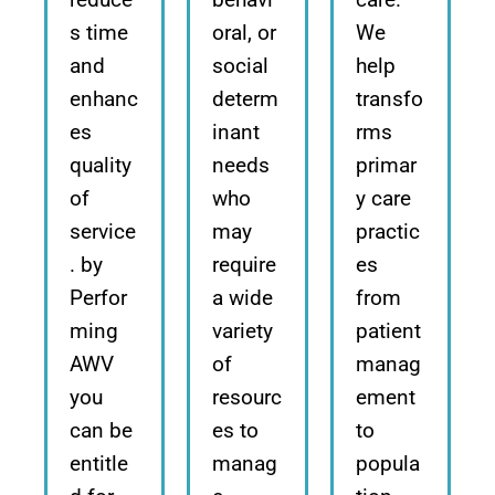
s time
oral, or
We
and
social
help
enhanc
determ
transfo
es
inant
rms
quality
needs
primar
of
who
y care
service
may
practic
. by
require
es
Perfor
a wide
from
ming
variety
patient
AWV
of
manag
you
resourc
ement
can be
es to
to
entitle
manag
popula