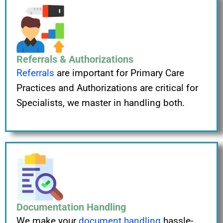
Referrals & Authorizations
Referrals
are important for Primary Care
Practices and Authorizations are critical for
Specialists, we master in handling both.
Documentation Handling
We make your
document handling
hassle-