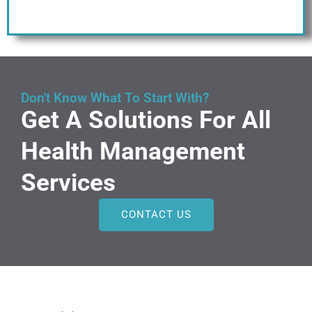
Don't Know What To Start With?
Get A Solutions For All
Health Management
Services
CONTACT US