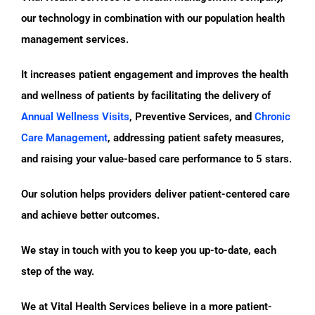
our technology in combination with our population health
management services.
It increases patient engagement and improves the health
and wellness of patients by facilitating the delivery of
Annual Wellness Visits
, Preventive Services, and
Chronic
Care Management
, addressing patient safety measures,
and raising your value-based care performance to 5 stars.
Our solution helps providers deliver patient-centered care
and achieve better outcomes.
We stay in touch with you to keep you up-to-date, each
step of the way.
We at Vital Health Services believe in a more patient-