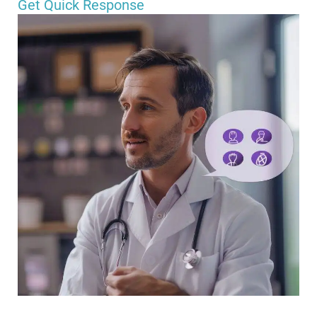
Get Quick Response