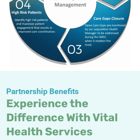
Partnership Benefits
Experience the
Difference With Vital
Health Services