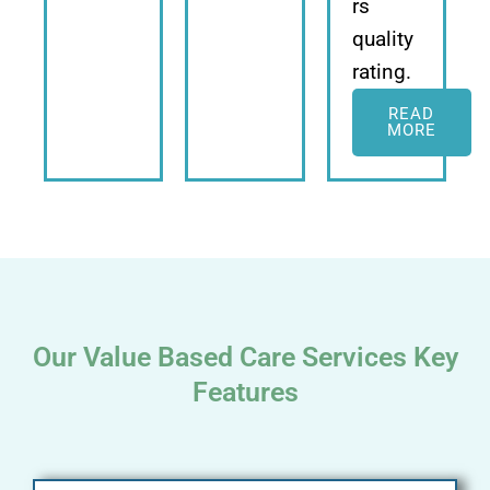
rs
quality
rating.
READ
MORE
Our Value Based Care Services Key
Features