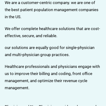
We are a customer-centric company. we are one of
the best patient population management companies
in the US.
We offer complete healthcare solutions that are cost-
effective, secure, and reliable.
our solutions are equally good for single-physician
and multi-physician group practices.
Healthcare professionals and physicians engage with
us to improve their billing and coding, front office
management, and optimize their revenue cycle
management.