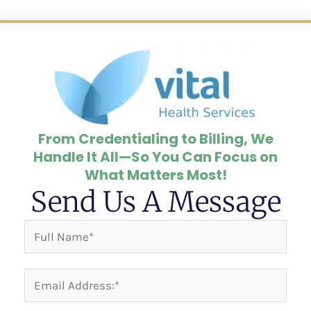
From Credentialing to Billing, We
Handle It All—So You Can Focus on
What Matters Most!
Send Us A Message