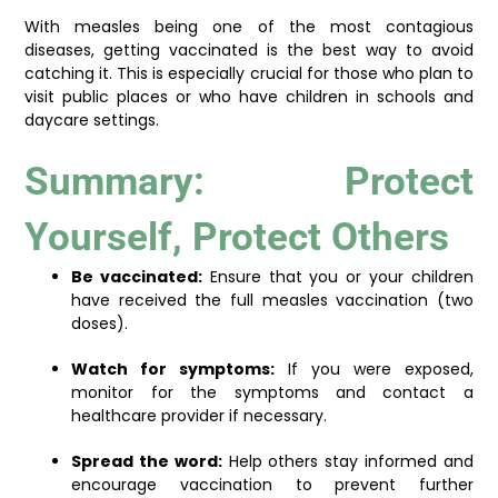
With measles being one of the most contagious
diseases, getting vaccinated is the best way to avoid
catching it. This is especially crucial for those who plan to
visit public places or who have children in schools and
daycare settings.
Summary: Protect
Yourself, Protect Others
Be vaccinated:
Ensure that you or your children
have received the full measles vaccination (two
doses).
Watch for symptoms:
If you were exposed,
monitor for the symptoms and contact a
healthcare provider if necessary.
Spread the word:
Help others stay informed and
encourage vaccination to prevent further