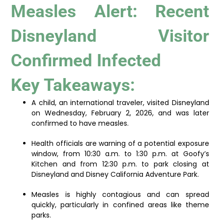
Measles Alert: Recent
Disneyland Visitor
Confirmed Infected
Key Takeaways:
A child, an international traveler, visited Disneyland
on Wednesday, February 2, 2026, and was later
confirmed to have measles.
Health officials are warning of a potential exposure
window, from 10:30 a.m. to 1:30 p.m. at Goofy’s
Kitchen and from 12:30 p.m. to park closing at
Disneyland and Disney California Adventure Park.
Measles is highly contagious and can spread
quickly, particularly in confined areas like theme
parks.