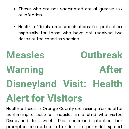
Those who are not vaccinated are at greater risk
of infection.
Health officials urge vaccinations for protection,
especially for those who have not received two
doses of the measles vaccine.
Measles Outbreak
Warning After
Disneyland Visit: Health
Alert for Visitors
Health officials in Orange County are raising alarms after
confirming a case of measles in a child who visited
Disneyland last week. This confirmed infection has
prompted immediate attention to potential spread,