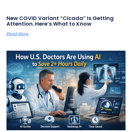
New COVID Variant “Cicada” Is Getting
Attention. Here’s What to Know
Read More