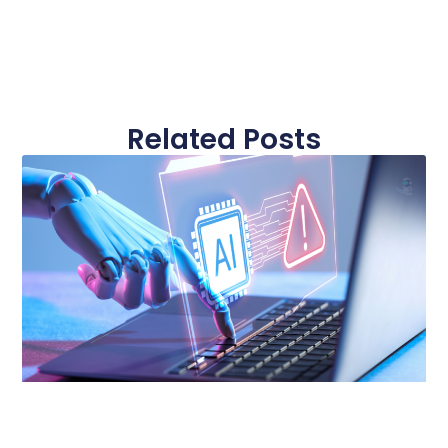
Related Posts
Page
Page
Page
Page
Page