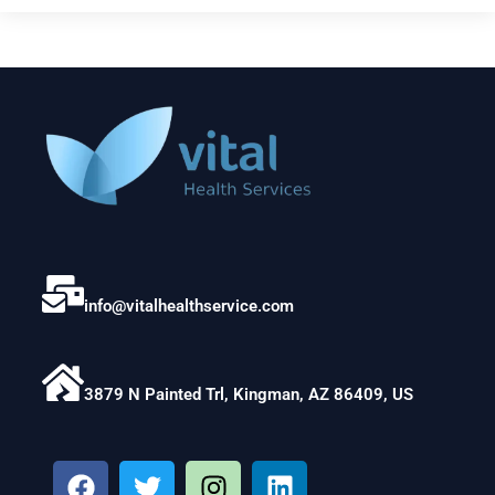
info@vitalhealthservice.com
3879 N Painted Trl, Kingman, AZ 86409, US
F
T
I
L
a
w
n
i