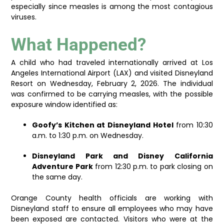
especially since measles is among the most contagious
viruses.
What Happened?
A child who had traveled internationally arrived at Los
Angeles International Airport (LAX) and visited Disneyland
Resort on Wednesday, February 2, 2026. The individual
was confirmed to be carrying measles, with the possible
exposure window identified as:
Goofy’s Kitchen at Disneyland Hotel
from 10:30
a.m. to 1:30 p.m. on Wednesday.
Disneyland Park and Disney California
Adventure Park
from 12:30 p.m. to park closing on
the same day.
Orange County health officials are working with
Disneyland staff to ensure all employees who may have
been exposed are contacted. Visitors who were at the