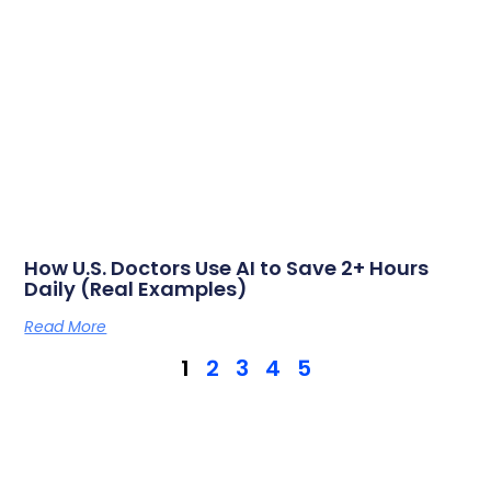
How U.S. Doctors Use AI to Save 2+ Hours
Daily (Real Examples)
Read More
1
2
3
4
5