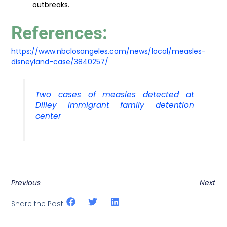
outbreaks.
References:
https://www.nbclosangeles.com/news/local/measles-
disneyland-case/3840257/
Two cases of measles detected at
Dilley immigrant family detention
center
Previous
Next
Share the Post: