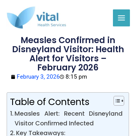
Skip
to
content
Measles Confirmed in
Disneyland Visitor: Health
Alert for Visitors –
February 2026
February 3, 2026
8:15 pm
Table of Contents
Measles Alert: Recent Disneyland
Visitor Confirmed Infected
Key Takeaways: