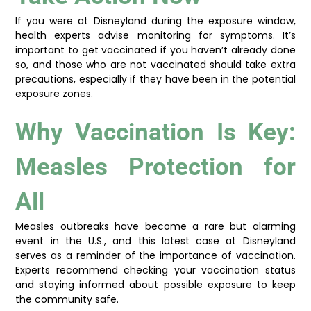
If you were at Disneyland during the exposure window,
health experts advise monitoring for symptoms. It’s
important to get vaccinated if you haven’t already done
so, and those who are not vaccinated should take extra
precautions, especially if they have been in the potential
exposure zones.
Why Vaccination Is Key:
Measles Protection for
All
Measles outbreaks have become a rare but alarming
event in the U.S., and this latest case at Disneyland
serves as a reminder of the importance of vaccination.
Experts recommend checking your vaccination status
and staying informed about possible exposure to keep
the community safe.