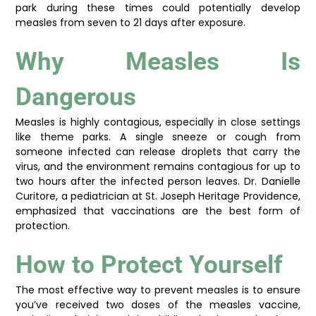
park during these times could potentially develop
measles from seven to 21 days after exposure.
Why Measles Is
Dangerous
Measles is highly contagious, especially in close settings
like theme parks. A single sneeze or cough from
someone infected can release droplets that carry the
virus, and the environment remains contagious for up to
two hours after the infected person leaves. Dr. Danielle
Curitore, a pediatrician at St. Joseph Heritage Providence,
emphasized that vaccinations are the best form of
protection.
How to Protect Yourself
The most effective way to prevent measles is to ensure
you’ve received two doses of the measles vaccine,