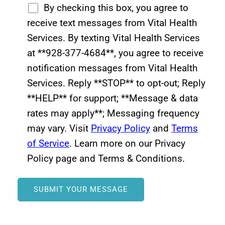
By checking this box, you agree to
receive text messages from Vital Health
Services. By texting Vital Health Services
at **928-377-4684**, you agree to receive
notification messages from Vital Health
Services. Reply **STOP** to opt-out; Reply
**HELP** for support; **Message & data
rates may apply**; Messaging frequency
may vary. Visit
Privacy Policy
and
Terms
of Service
. Learn more on our Privacy
Policy page and Terms & Conditions.