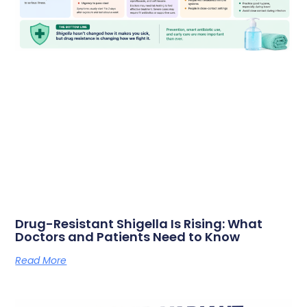
Drug-Resistant Shigella Is Rising: What
Doctors and Patients Need to Know
Read More