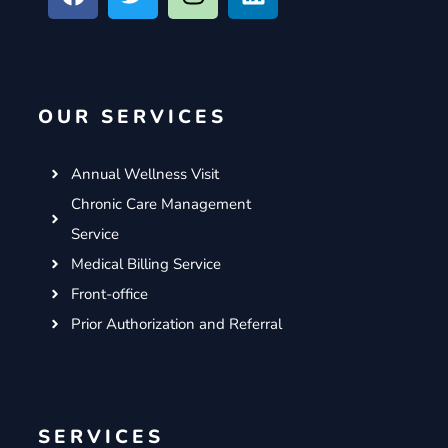
c
i
s
n
e
t
t
k
b
t
a
e
o
e
g
d
OUR SERVICES
o
r
r
i
k
a
n
m
Annual Wellness Visit
Chronic Care Management
Service
Medical Billing Service
Front-office
Prior Authorization and Referral
SERVICES