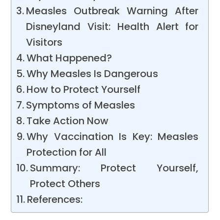
Measles Outbreak Warning After
Disneyland Visit: Health Alert for
Visitors
What Happened?
Why Measles Is Dangerous
How to Protect Yourself
Symptoms of Measles
Take Action Now
Why Vaccination Is Key: Measles
Protection for All
Summary: Protect Yourself,
Protect Others
References: