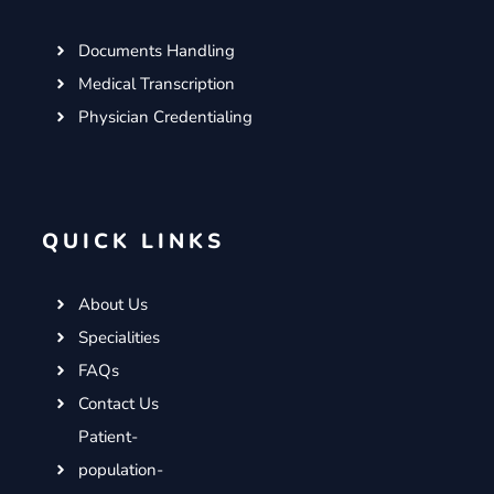
Documents Handling
Medical Transcription
Physician Credentialing
QUICK LINKS
About Us
Specialities
FAQs
Contact Us
Patient-
population-