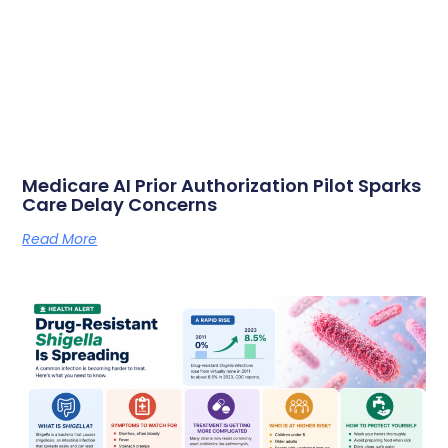
Medicare AI Prior Authorization Pilot Sparks
Care Delay Concerns
Read More