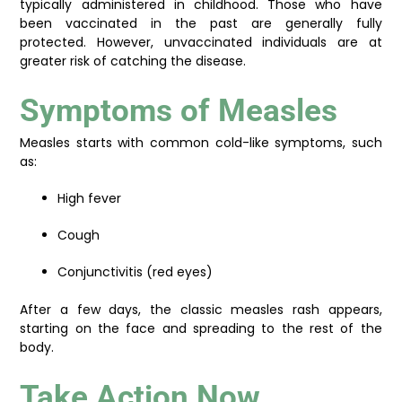
typically administered in childhood. Those who have
been vaccinated in the past are generally fully
protected. However, unvaccinated individuals are at
greater risk of catching the disease.
Symptoms of Measles
Measles starts with common cold-like symptoms, such
as:
High fever
Cough
Conjunctivitis (red eyes)
After a few days, the classic measles rash appears,
starting on the face and spreading to the rest of the
body.
Take Action Now