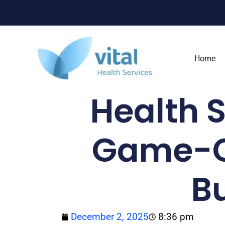
Skip
to
content
Home
Health S
Game-C
B
December 2, 2025
8:36 pm