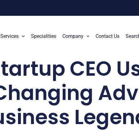
Services
Specialities
Company
Contact Us
Searc
tartup CEO Us
hanging Advi
usiness Legen