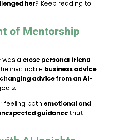
llenged her
? Keep reading to
nt of Mentorship
e was a
close personal friend
 the invaluable
business advice
-changing advice from an AI-
goals.
r feeling both
emotional and
unexpected guidance
that