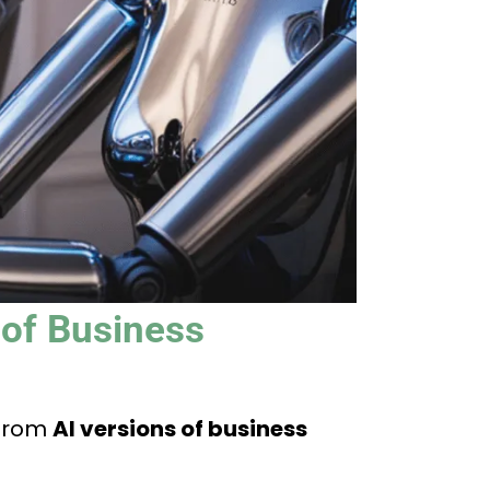
 of Business
 from
AI versions of business