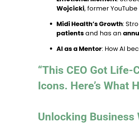
Wojcicki
, former YouTube
Midi Health’s Growth
: Str
patients
and has an
annua
AI as a Mentor
: How AI be
“This CEO Got Life-
Icons. Here’s What 
Unlocking Business