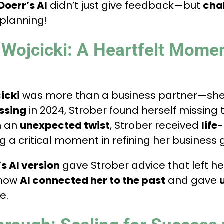
Doerr’s AI
didn’t just give feedback—but
cha
 planning!
Wojcicki: A Heartfelt Mome
icki
was more than a business partner—sh
ssing
in 2024, Strober found herself missing
in an
unexpected twist
, Strober received
life
g a critical moment in refining her business 
s AI version
gave Strober advice that left he
 how
AI connected her to the past
and gave
e.