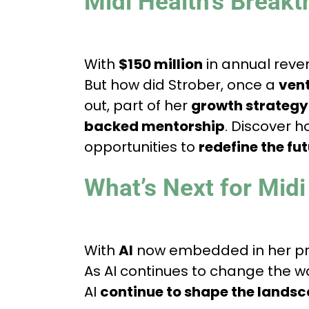
Midi Health’s Breakt
With
$150 million
in annual rev
But how did Strober, once a
vent
out, part of her
growth strategy
backed mentorship
. Discover h
opportunities to
redefine the fu
What’s Next for Midi
With
AI
now embedded in her pro
As AI continues to change the 
AI
continue to shape the landsc