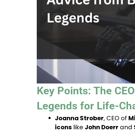
Key Points: The CEO
Legends for Life-Ch
Joanna Strober
, CEO of
Mi
icons
like
John Doerr
and