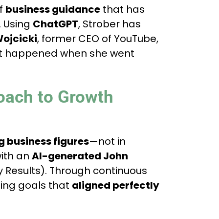
of
business guidance
that has
. Using
ChatGPT
, Strober has
ojcicki
, former CEO of YouTube,
at happened when she went
oach to Growth
g business figures
—not in
ith an
AI-generated John
 Results). Through continuous
ping goals that
aligned perfectly