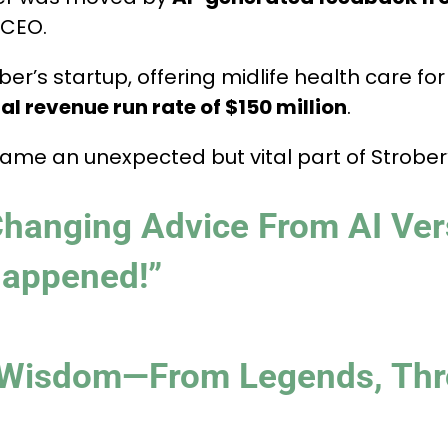
 CEO.
ober’s startup, offering midlife health care 
l revenue run rate of $150 million
.
came an unexpected but vital part of Strober
Changing Advice From AI Ver
Happened!”
 Wisdom—From Legends, Thr