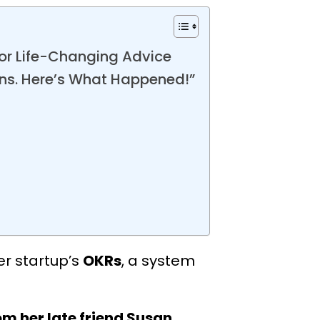
for Life-Changing Advice
ons. Here’s What Happened!”
er startup’s
OKRs
, a system
m her late friend Susan