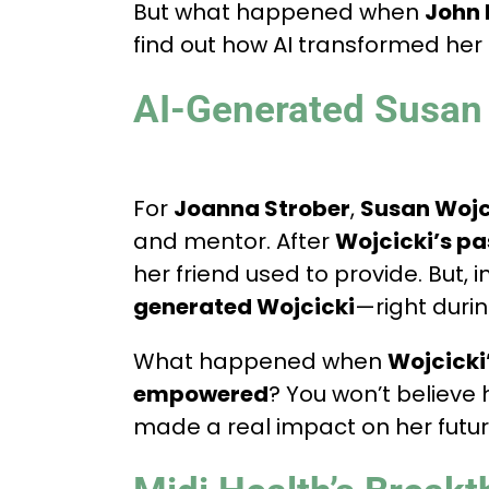
But what happened when
John 
find out how AI transformed her
AI-Generated Susan 
For
Joanna Strober
,
Susan Wojc
and mentor. After
Wojcicki’s pa
her friend used to provide. But, 
generated Wojcicki
—right durin
What happened when
Wojcicki’
empowered
? You won’t believe
made a real impact on her futur