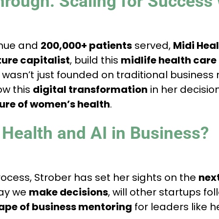
hrough: Scaling for Success 
enue and
200,000+ patients
served,
Midi Hea
ure capitalist
, build this
midlife health car
wasn’t just founded on traditional busines
ow this
digital transformation
in her decisio
ture of women’s health
.
 Health and AI in Business?
cess, Strober has set her sights on the
nex
way we
make decisions
, will other startups fo
ape of business mentoring
for leaders like h