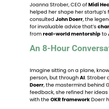
Joanna Strober, CEO of
Midi Hea
helped her shape her startup’s 
consulted
John Doerr
, the lege
for invaluable advice that’s
chan
from
real-world mentorship
to
An 8-Hour Conversa
Imagine sitting on a plane, know
person, but through
AI
. Strober 
Doerr
, the mastermind behind G
feedback, she refined her ideas
with the
OKR framework
Doerr h