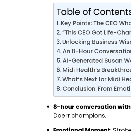
Table of Content
Key Points: The CEO Who
“This CEO Got Life-Cha
Unlocking Business Wi
An 8-Hour Conversatio
AI-Generated Susan Woj
Midi Health’s Breakthro
What’s Next for Midi He
Conclusion: From Emoti
8-hour conversation with
Doerr champions.
Emotional Moment
: Stro