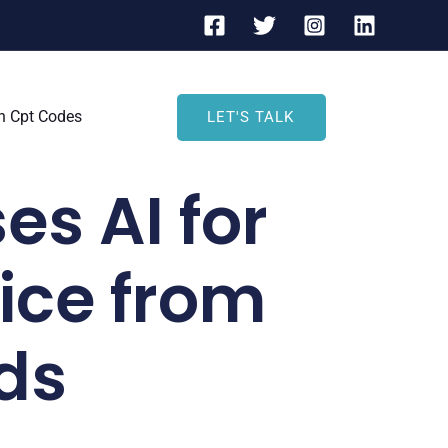
h Cpt Codes
LET'S TALK
es AI for
ce from
ds