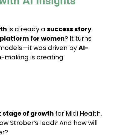
with AI Insights
lth
is already a
success story
.
e platform for women
? It turns
s models—it was driven by
AI-
n-making is creating
t stage of growth
for Midi Health.
llow Strober’s lead? And how will
er?