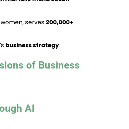
for women, serves
200,000+
’s
business strategy
.
sions of Business
ough AI