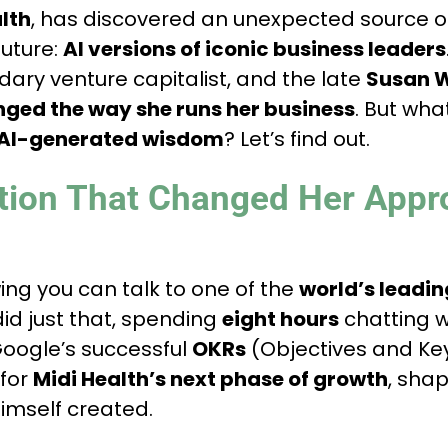
lth
, has discovered an unexpected source 
future:
AI versions of iconic business leaders
ndary venture capitalist, and the late
Susan W
ged the way she runs her business
. But wh
AI-generated wisdom
? Let’s find out.
tion That Changed Her Appr
ing you can talk to one of the
world’s leadin
did just that, spending
eight hours
chatting w
oogle’s successful
OKRs
(Objectives and Key
 for
Midi Health’s next phase of growth
, sha
imself created.