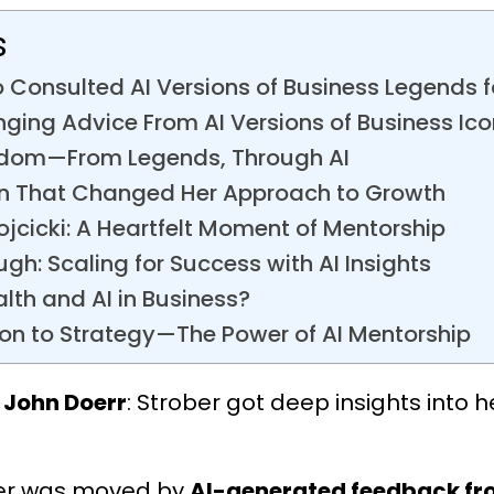
s
 Consulted AI Versions of Business Legends 
nging Advice From AI Versions of Business Ic
sdom—From Legends, Through AI
n That Changed Her Approach to Growth
cicki: A Heartfelt Moment of Mentorship
ugh: Scaling for Success with AI Insights
alth and AI in Business?
on to Strategy—The Power of AI Mentorship
 John Doerr
: Strober got deep insights into h
ber was moved by
AI-generated feedback fro