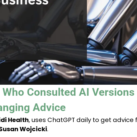
 Who Consulted AI Versions
anging Advice
di Health
, uses ChatGPT daily to get advice
Susan Wojcicki
.