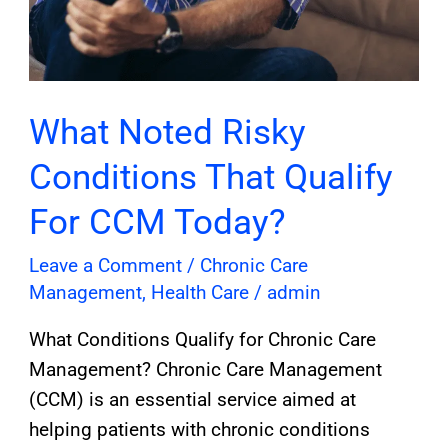
What Noted Risky
Conditions That Qualify
For CCM Today?
Leave a Comment
/
Chronic Care
Management
,
Health Care
/
admin
What Conditions Qualify for Chronic Care
Management? Chronic Care Management
(CCM) is an essential service aimed at
helping patients with chronic conditions