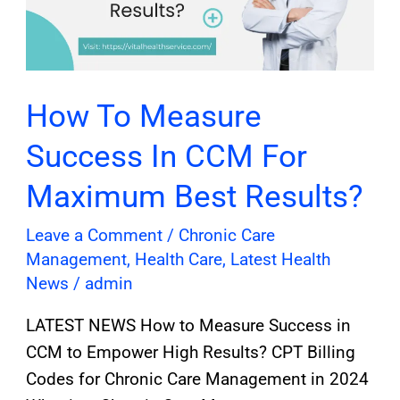
CCM
For
Maximum
Best
How To Measure
Results?
Success In CCM For
Maximum Best Results?
Leave a Comment
/
Chronic Care
Management
,
Health Care
,
Latest Health
News
/
admin
LATEST NEWS How to Measure Success in
CCM to Empower High Results? CPT Billing
Codes for Chronic Care Management in 2024