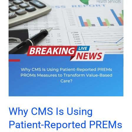
Is
Using
Patient-
Reported
PREMs
PROMs
Measures
to
Transform
Value-
Based
Care?
Why CMS Is Using
Patient-Reported PREMs