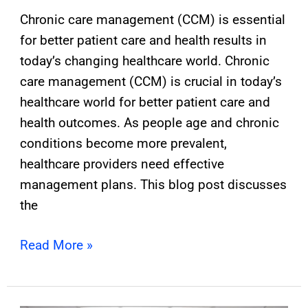
Chronic care management (CCM) is essential
for better patient care and health results in
today’s changing healthcare world. Chronic
care management (CCM) is crucial in today’s
healthcare world for better patient care and
health outcomes. As people age and chronic
conditions become more prevalent,
healthcare providers need effective
management plans. This blog post discusses
the
Read More »