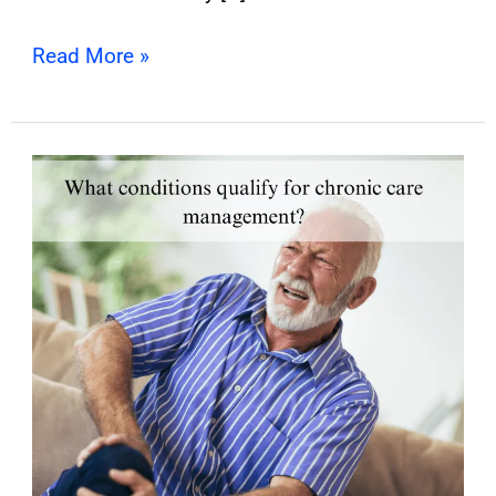
Read More »
What
Noted
Risky
Conditions
That
Qualify
For
CCM
Today?