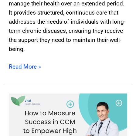
manage their health over an extended period.
It provides structured, continuous care that
addresses the needs of individuals with long-
term chronic diseases, ensuring they receive
the support they need to maintain their well-
being.
Read More »
How
To
Measure
Success
In