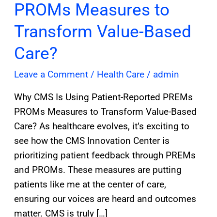
PROMs Measures to
Transform Value-Based
Care?
Leave a Comment
/
Health Care
/
admin
Why CMS Is Using Patient-Reported PREMs
PROMs Measures to Transform Value-Based
Care? As healthcare evolves, it’s exciting to
see how the CMS Innovation Center is
prioritizing patient feedback through PREMs
and PROMs. These measures are putting
patients like me at the center of care,
ensuring our voices are heard and outcomes
matter. CMS is truly […]