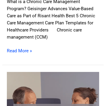
What is a Chronic Care Management
Program? Geisinger Advances Value-Based
Care as Part of Risant Health Best 5 Chronic
Care Management Care Plan Templates for
Healthcare Providers Chronic care
management (CCM)
Read More »
Why
Providers
Must
Embrace
Chronic