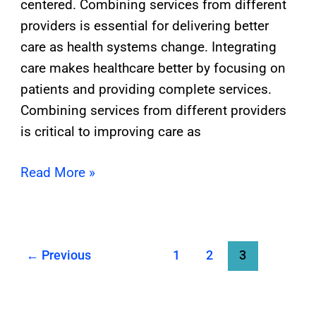
centered. Combining services from different
providers is essential for delivering better
care as health systems change. Integrating
care makes healthcare better by focusing on
patients and providing complete services.
Combining services from different providers
is critical to improving care as
Read More »
←
Previous
1
2
3