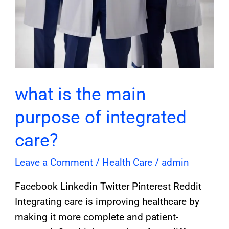
what is the main
purpose of integrated
care?
Leave a Comment
/
Health Care
/
admin
Facebook Linkedin Twitter Pinterest Reddit
Integrating care is improving healthcare by
making it more complete and patient-