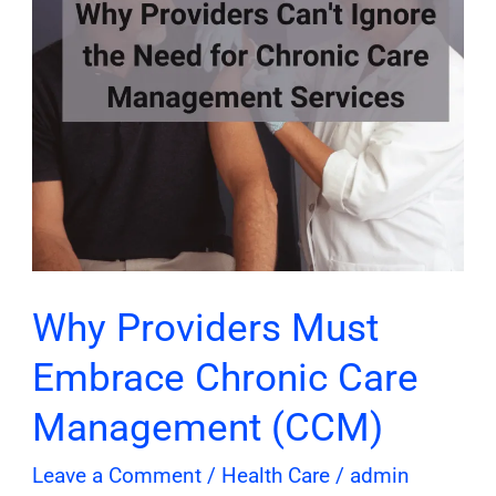
Care
Management
(CCM)
Why Providers Must
Embrace Chronic Care
Management (CCM)
Leave a Comment
/
Health Care
/
admin