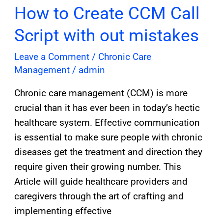
mistakes
How to Create CCM Call
Script with out mistakes
Leave a Comment
/
Chronic Care
Management
/
admin
Chronic care management (CCM) is more
crucial than it has ever been in today’s hectic
healthcare system. Effective communication
is essential to make sure people with chronic
diseases get the treatment and direction they
require given their growing number. This
Article will guide healthcare providers and
caregivers through the art of crafting and
implementing effective