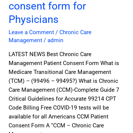
consent form for
Physicians
Leave a Comment
/
Chronic Care
Management
/
admin
LATEST NEWS Best Chronic Care
Management Patient Consent Form What is
Medicare Transitional Care Management
(TCM) – (99496 – 99495?) What is Chronic
Care Management (CCM)-Complete Guide 7
Critical Guidelines for Accurate 99214 CPT
Code Billing Free COVID-19 tests will be
available for all Americans CCM Patient
Consent Form A “CCM – Chronic Care