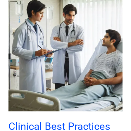
Clinical
Best
Practices
Through
Chronic
Care
Management
Clinical Best Practices