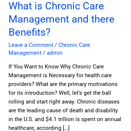
What is Chronic Care
Management and there
Benefits?
Leave a Comment
/
Chronic Care
Management
/
admin
If You Want to Know Why Chronic Care
Management is Necessary for health care
providers? What are the primary motivations
for its introduction? Well, let’s get the ball
rolling and start right away. Chronic diseases
are the leading cause of death and disability
in the U.S. and $4.1 trillion is spent on annual
healthcare, according […]