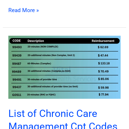
Read More »
List
of
Chronic
Care
Management
Cpt
Codes
&
Billing
List of Chronic Care
Guide
Management Cpt Codes