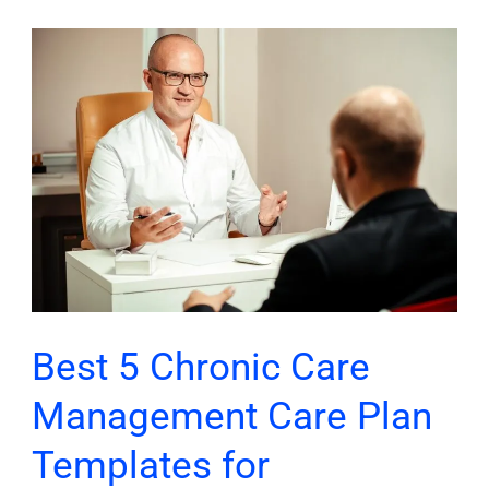
Best
5
Chronic
Care
Management
Care
Plan
Templates
for
Healthcare
Best 5 Chronic Care
Providers
Management Care Plan
Templates for