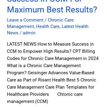
Maximum Best Results?
Leave a Comment
/
Chronic Care
Management
,
Health Care
,
Latest Health
News
/
admin
LATEST NEWS How to Measure Success in
CCM to Empower High Results? CPT Billing
Codes for Chronic Care Management in 2024
What is a Chronic Care Management
Program? Geisinger Advances Value-Based
Care as Part of Risant Health Best 5 Chronic
Care Management Care Plan Templates for
Healthcare Providers Chronic care
management (CCM)