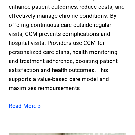
enhance patient outcomes, reduce costs, and
effectively manage chronic conditions. By
offering continuous care outside regular
visits, CCM prevents complications and
hospital visits. Providers use CCM for
personalized care plans, health monitoring,
and treatment adherence, boosting patient
satisfaction and health outcomes. This
supports a value-based care model and
maximizes reimbursements
Read More »