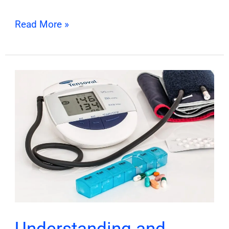
Read More »
Understanding
and
Managing
Chronic
Diseases
Understanding and