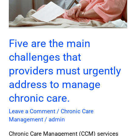
to
manage
chronic
care.
Five are the main
challenges that
providers must urgently
address to manage
chronic care.
Leave a Comment
/
Chronic Care
Management
/
admin
Chronic Care Management (CCM) services