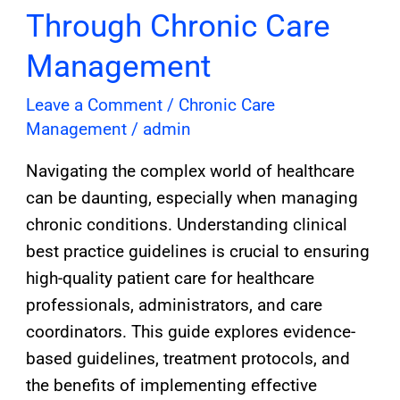
Through Chronic Care
Management
Leave a Comment
/
Chronic Care
Management
/
admin
Navigating the complex world of healthcare
can be daunting, especially when managing
chronic conditions. Understanding clinical
best practice guidelines is crucial to ensuring
high-quality patient care for healthcare
professionals, administrators, and care
coordinators. This guide explores evidence-
based guidelines, treatment protocols, and
the benefits of implementing effective