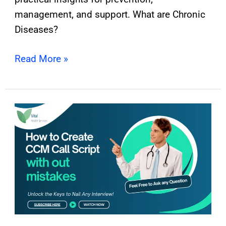
management, and support. What are Chronic
Diseases?
Read More »
How
to
Create
CCM
Call
Script
with
out