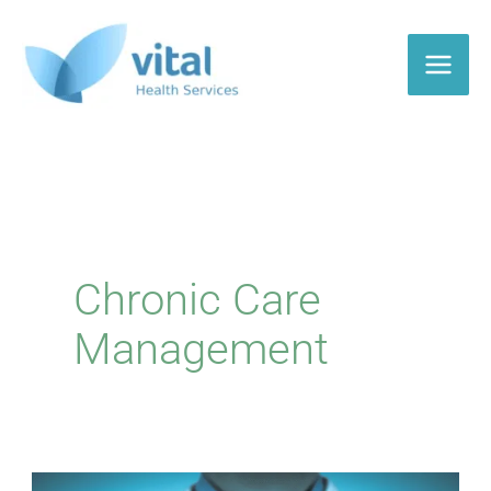
Skip
to
content
Chronic Care
Management
Do