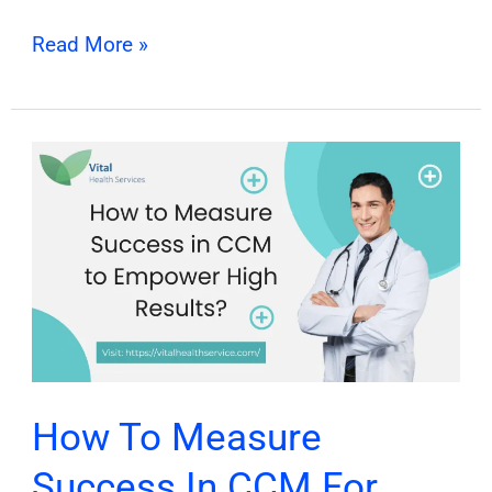
Read More »
How
To
Measure
Success
In
CCM
For
Maximum
Best
How To Measure
Results?
Success In CCM For