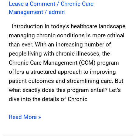
Leave a Comment
/
Chronic Care
Management
/
admin
Introduction In today’s healthcare landscape,
managing chronic conditions is more critical
than ever. With an increasing number of
people living with chronic illnesses, the
Chronic Care Management (CCM) program
offers a structured approach to improving
patient outcomes and streamlining care. But
what exactly does this program entail? Let’s
dive into the details of Chronic
Read More »