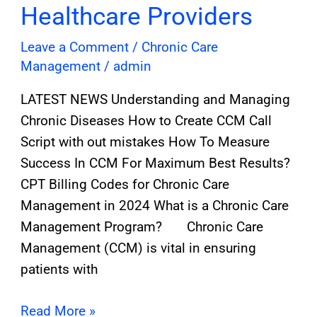
Healthcare Providers
Leave a Comment
/
Chronic Care
Management
/
admin
LATEST NEWS Understanding and Managing
Chronic Diseases How to Create CCM Call
Script with out mistakes How To Measure
Success In CCM For Maximum Best Results?
CPT Billing Codes for Chronic Care
Management in 2024 What is a Chronic Care
Management Program? Chronic Care
Management (CCM) is vital in ensuring
patients with
Read More »