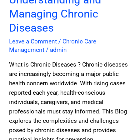
Managing Chronic
Diseases
Leave a Comment
/
Chronic Care
Management
/
admin
What is Chronic Diseases ? Chronic diseases
are increasingly becoming a major public
health concern worldwide. With rising cases
reported each year, health-conscious
individuals, caregivers, and medical
professionals must stay informed. This Blog
explores the complexities and challenges
posed by chronic diseases and provides
practical insights for prevention,