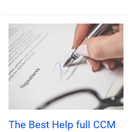
The
Best
Help
full
CCM
consent
form
for
Physicians
The Best Help full CCM