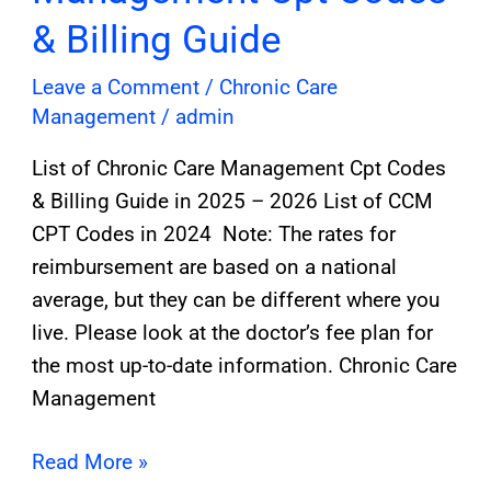
& Billing Guide
Leave a Comment
/
Chronic Care
Management
/
admin
List of Chronic Care Management Cpt Codes
& Billing Guide in 2025 – 2026 List of CCM
CPT Codes in 2024 Note: The rates for
reimbursement are based on a national
average, but they can be different where you
live. Please look at the doctor’s fee plan for
the most up-to-date information. Chronic Care
Management
Read More »