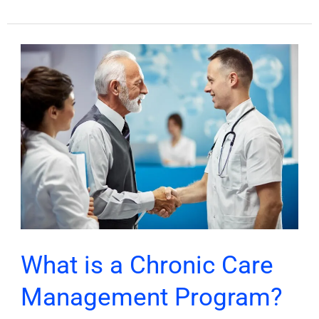
What
is
a
Chronic
Care
Management
Program?
What is a Chronic Care
Management Program?