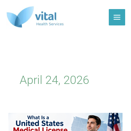
Skip
to
content
April 24, 2026
United
States