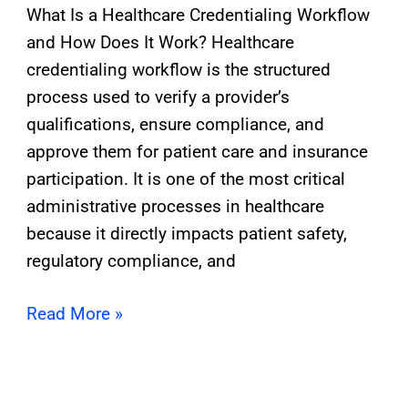
What Is a Healthcare Credentialing Workflow
and How Does It Work? Healthcare
credentialing workflow is the structured
process used to verify a provider’s
qualifications, ensure compliance, and
approve them for patient care and insurance
participation. It is one of the most critical
administrative processes in healthcare
because it directly impacts patient safety,
regulatory compliance, and
Read More »