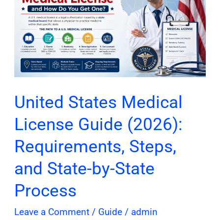
Medical
License
Guide
(2026):
Requirements,
Steps,
and
United States Medical
State-
License Guide (2026):
by-
State
Requirements, Steps,
Process
and State-by-State
Process
Leave a Comment
/
Guide
/
admin