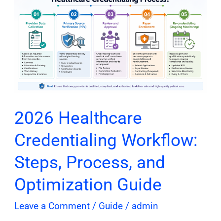
Healthcare
Credentialing
Workflow:
Steps,
Process,
and
Optimization
Guide
2026 Healthcare
Credentialing Workflow:
Steps, Process, and
Optimization Guide
Leave a Comment
/
Guide
/
admin