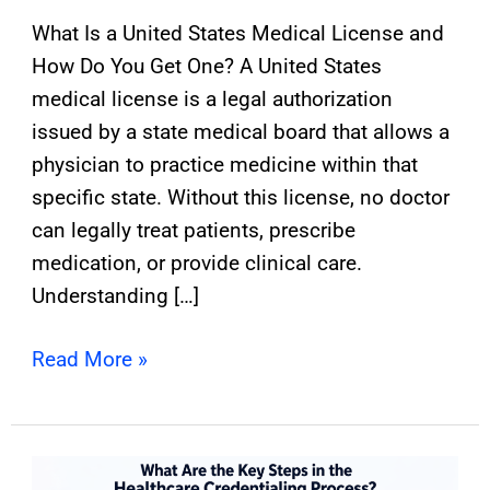
What Is a United States Medical License and
How Do You Get One? A United States
medical license is a legal authorization
issued by a state medical board that allows a
physician to practice medicine within that
specific state. Without this license, no doctor
can legally treat patients, prescribe
medication, or provide clinical care.
Understanding […]
Read More »
2026