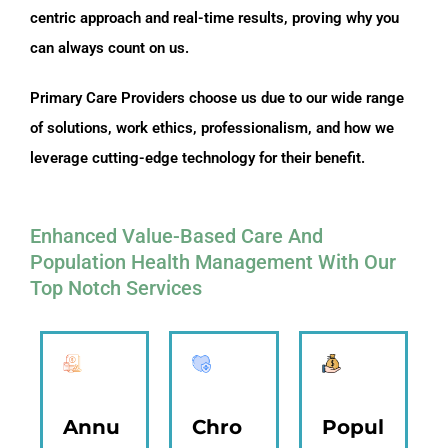
centric approach and real-time results, proving why you
can always count on us.
Primary Care Providers choose us due to our wide range
of solutions, work ethics, professionalism, and how we
leverage cutting-edge technology for their benefit.
Enhanced Value-Based Care And
Population Health Management With Our
Top Notch Services
Annu
Chro
Popul