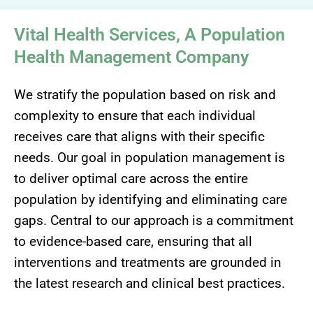
Vital Health Services, A Population
Health Management Company
We stratify the population based on risk and
complexity to ensure that each individual
receives care that aligns with their specific
needs. Our goal in population management is
to deliver optimal care across the entire
population by identifying and eliminating care
gaps. Central to our approach is a commitment
to evidence-based care, ensuring that all
interventions and treatments are grounded in
the latest research and clinical best practices.