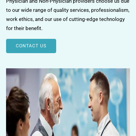
Physician and Non-Physician providers choose us due
to our wide range of quality services, professionalism,
work ethics, and our use of cutting-edge technology
for their benefit.
CONTACT US