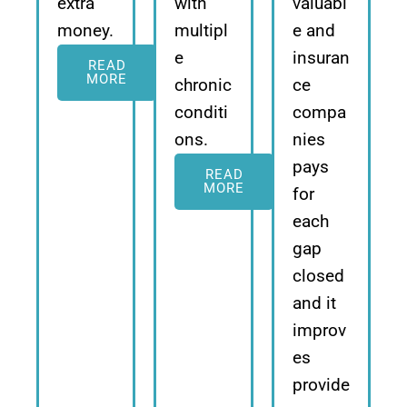
extra
with
valuabl
money.
multipl
e and
e
insuran
READ
MORE
chronic
ce
conditi
compa
ons.
nies
pays
READ
MORE
for
each
gap
closed
and it
improv
es
provide