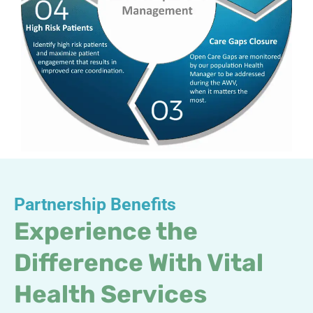
Partnership Benefits
Experience the
Difference With Vital
Health Services