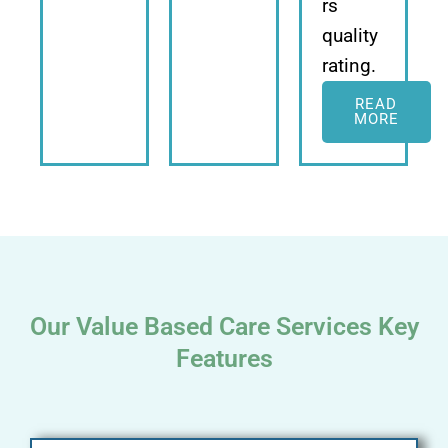
rs
quality
rating.
READ
MORE
Our Value Based Care Services Key
Features