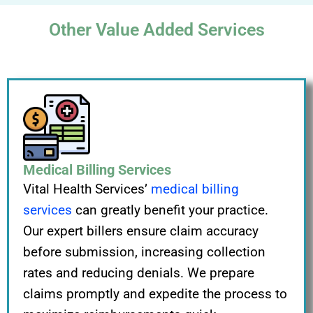
Other Value Added Services
Medical Billing Services
Vital Health Services’
medical billing
services
can greatly benefit your practice.
Our expert billers ensure claim accuracy
before submission, increasing collection
rates and reducing denials. We prepare
claims promptly and expedite the process to