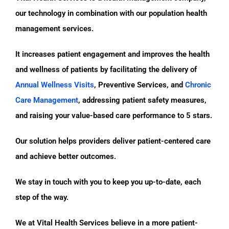
our technology in combination with our population health
management services.
It increases patient engagement and improves the health
and wellness of patients by facilitating the delivery of
Annual Wellness Visits
, Preventive Services, and
Chronic
Care Management
, addressing patient safety measures,
and raising your value-based care performance to 5 stars.
Our solution helps providers deliver patient-centered care
and achieve better outcomes.
We stay in touch with you to keep you up-to-date, each
step of the way.
We at Vital Health Services believe in a more patient-