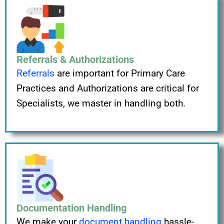
Referrals & Authorizations
Referrals
are important for Primary Care
Practices and Authorizations are critical for
Specialists, we master in handling both.
Documentation Handling
We make your
document handling
hassle-