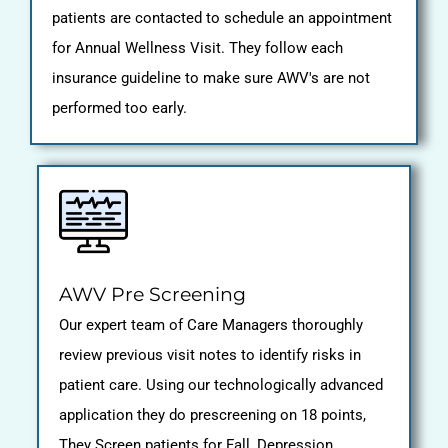
patients are contacted to schedule an appointment
for Annual Wellness Visit. They follow each
insurance guideline to make sure AWV's are not
performed too early.
AWV Pre Screening
Our expert team of Care Managers thoroughly
review previous visit notes to identify risks in
patient care. Using our technologically advanced
application they do prescreening on 18 points,
They Screen patients for Fall, Depression,