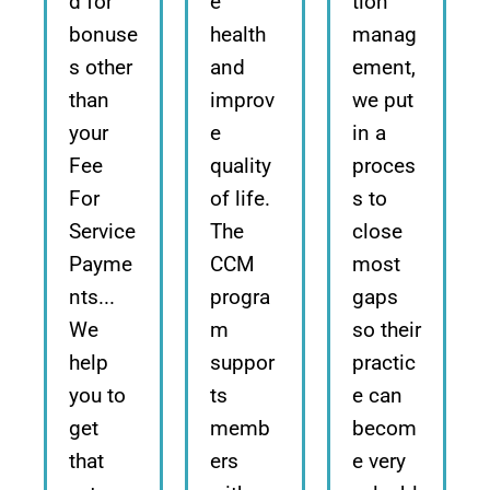
d for
e
tion
bonuse
health
manag
s other
and
ement,
than
improv
we put
your
e
in a
Fee
quality
proces
For
of life.
s to
Service
The
close
Payme
CCM
most
nts...
progra
gaps
We
m
so their
help
suppor
practic
you to
ts
e can
get
memb
becom
that
ers
e very