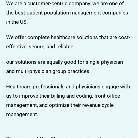
We are a customer-centric company. we are one of
the best patient population management companies
in the US.
We offer complete healthcare solutions that are cost-
effective, secure, and reliable.
our solutions are equally good for single-physician
and multi-physician group practices.
Healthcare professionals and physicians engage with
us to improve their billing and coding, front office
management, and optimize their revenue cycle
management.