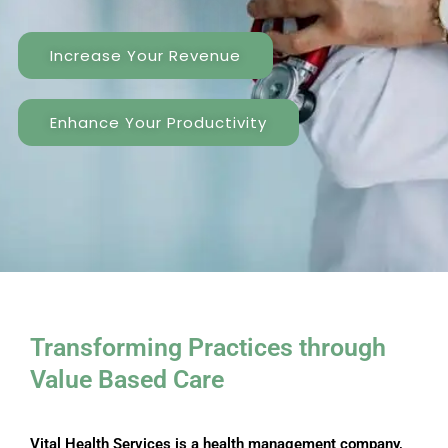
Increase Your Revenue
Enhance Your Productivity
Transforming Practices through ​
Value Based Care
Vital Health Services is a health management company,