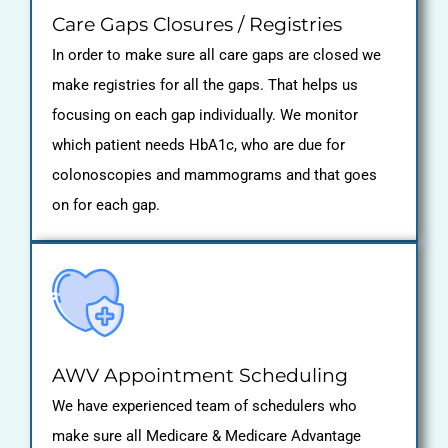
Care Gaps Closures / Registries
In order to make sure all care gaps are closed we
make registries for all the gaps. That helps us
focusing on each gap individually. We monitor
which patient needs HbA1c, who are due for
colonoscopies and mammograms and that goes
on for each gap.
AWV Appointment Scheduling
We have experienced team of schedulers who
make sure all Medicare & Medicare Advantage