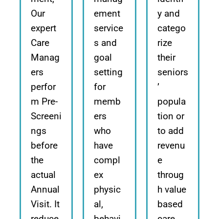
Our
ement
y and
expert
service
catego
Care
s and
rize
Manag
goal
their
ers
setting
seniors
perfor
for
’
m Pre-
memb
popula
Screeni
ers
tion or
ngs
who
to add
before
have
revenu
the
compl
e
actual
ex
throug
Annual
physic
h value
Visit. It
al,
based
reduce
behavi
care.