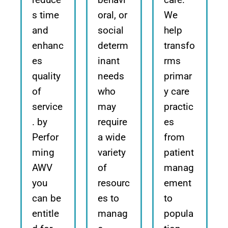
s time
oral, or
We
and
social
help
enhanc
determ
transfo
es
inant
rms
quality
needs
primar
of
who
y care
service
may
practic
. by
require
es
Perfor
a wide
from
ming
variety
patient
AWV
of
manag
you
resourc
ement
can be
es to
to
entitle
manag
popula