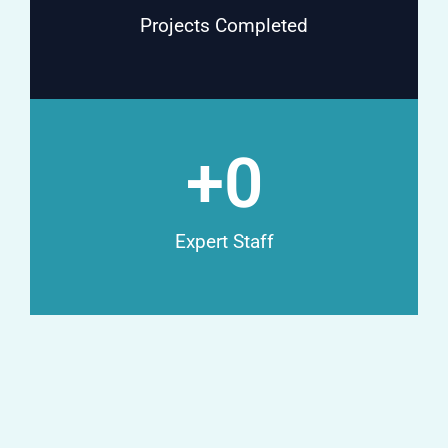
Projects Completed
+
0
Expert Staff