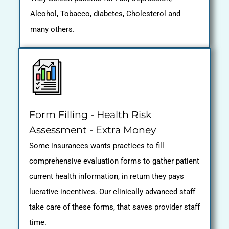
Alcohol, Tobacco, diabetes, Cholesterol and
many others.
Form Filling - Health Risk
Assessment - Extra Money
Some insurances wants practices to fill
comprehensive evaluation forms to gather patient
current health information, in return they pays
lucrative incentives. Our clinically advanced staff
take care of these forms, that saves provider staff
time.