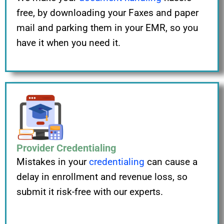
free, by downloading your Faxes and paper
mail and parking them in your EMR, so you
have it when you need it.
Provider Credentialing
Mistakes in your
credentialing
can cause a
delay in enrollment and revenue loss, so
submit it risk-free with our experts.