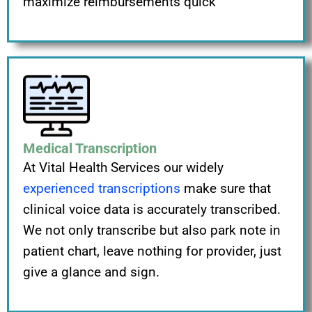
maximize reimbursements quick
Medical Transcription
At Vital Health Services our widely
experienced transcriptions
make sure that
clinical voice data is accurately transcribed.
We not only transcribe but also park note in
patient chart, leave nothing for provider, just
give a glance and sign.