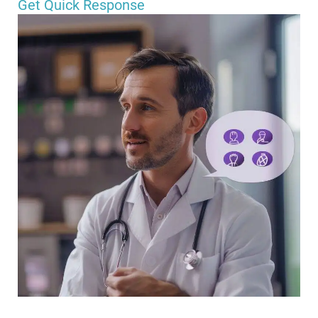
Get Quick Response