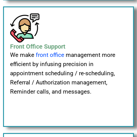
Front Office Support
We make
front office
management more
efficient by infusing precision in
appointment scheduling / re-scheduling,
Referral / Authorization management,
Reminder calls, and messages.