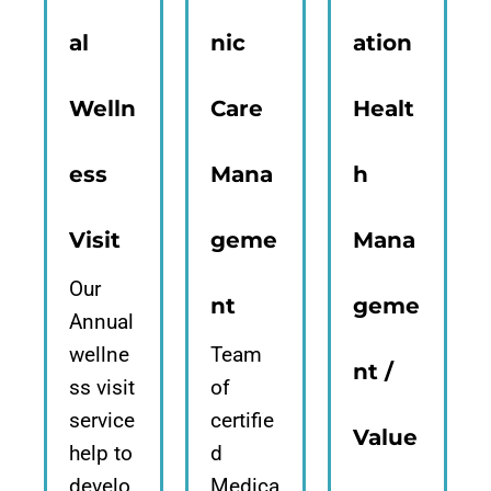
al
nic
ation
Welln
Care
Healt
ess
Mana
h
Visit
geme
Mana
Our
nt
geme
Annual
wellne
Team
nt /
ss visit
of
service
certifie
Value
help to
d
develo
Medica