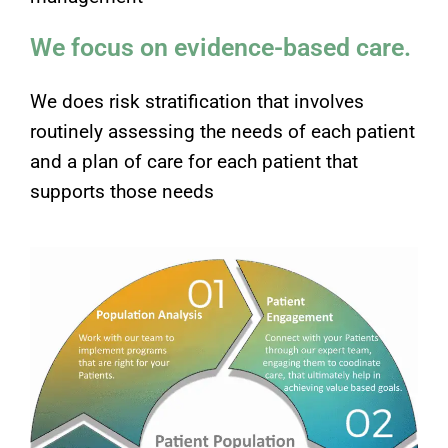
We focus on evidence-based care.
We does risk stratification that involves
routinely assessing the needs of each patient
and a plan of care for each patient that
supports those needs