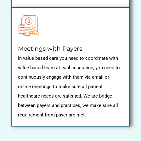
Meetings with Payers
In value based care you need to coordinate with
value based team at each insurance, you need to
continuously engage with them via email or
online meetings to make sure all patient
healthcare needs are satisfied. We are bridge
between payers and practices, we make sure all
requirement from payer are met.