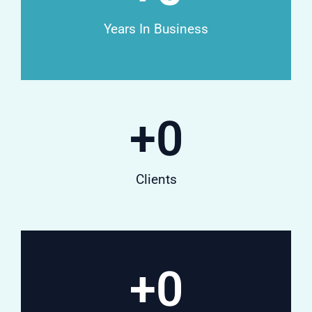
Years In Business
+
0
Clients
+
0