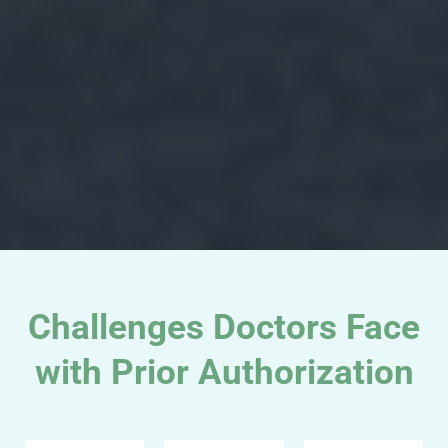
Challenges Doctors Face
with Prior Authorization