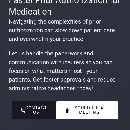
Faster Prior Authorization for
Medication
Navigating the complexities of prior
authorization can slow down patient care
and overwhelm your practice.
Let us handle the paperwork and
communication with insurers so you can
focus on what matters most—your
patients. Get faster approvals and reduce
administrative headaches today!
CONTACT
SCHEDULE A
US
MEETING