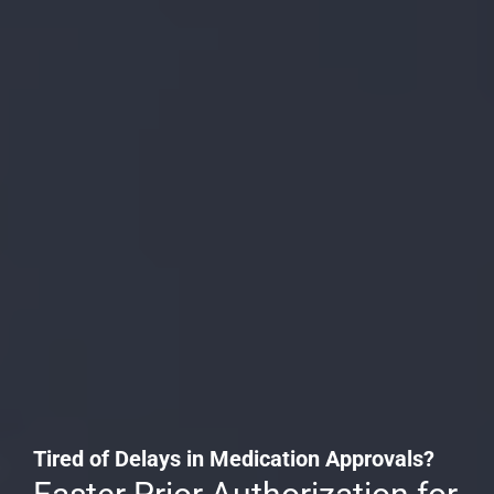
Tired of Delays in Medication Approvals?