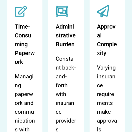
Time-
Admini
Approv
Consu
strative
al
ming
Burden
Comple
Paperw
xity
Consta
ork
nt back-
Varying
Managi
and-
insuran
ng
forth
ce
paperw
with
require
ork and
insuran
ments
commu
ce
make
nication
provider
approva
s with
s
ls