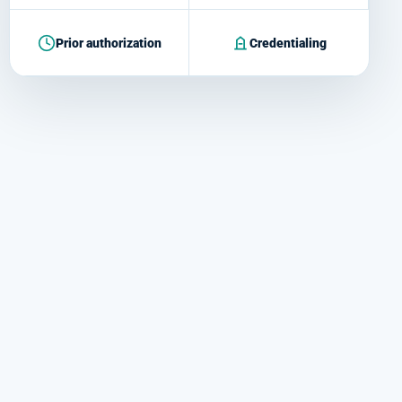
Prior authorization
Credentialing