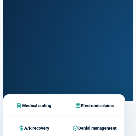
and modifier
review
Submission &
tracking
03
Follow
Payer response
monitoring
Payment &
A/R
04
Posting,
Resolve
denials and
Medical coding
Electronic claims
aging claims
A/R recovery
Denial management