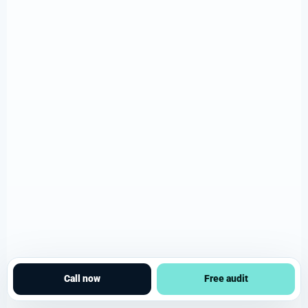
Call now
Free audit