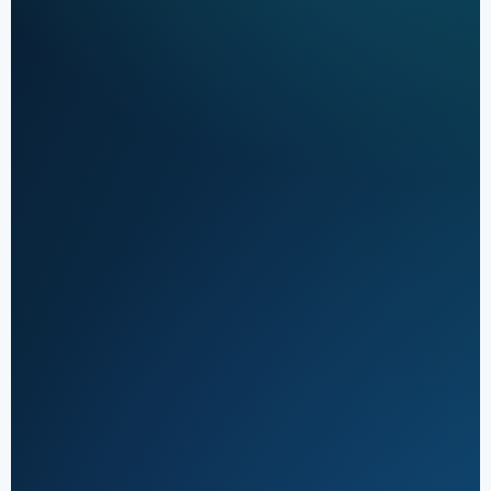
Orthopedic claim
Active
workflow
Eligibility &
authorization
01
Review
Coverage and
approval checks
Coding & claim
scrub
02
Documentation
Control