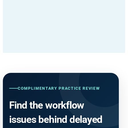
COMPLIMENTARY PRACTICE REVIEW
Find the workflow
issues behind delayed