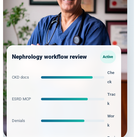
All 50 states served
Major EHR and practice-management support
Nephrology workflow review
Active
Che
CKD docs
ck
Trac
ESRD MCP
k
Wor
Denials
k