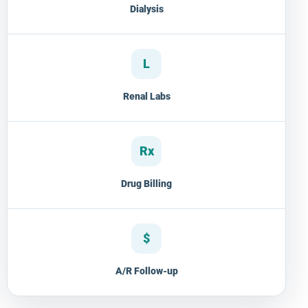
Dialysis
L
Renal Labs
Rx
Drug Billing
$
A/R Follow-up