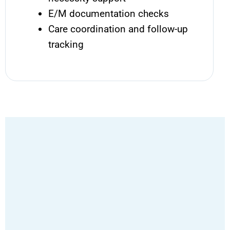
E/M documentation checks
Care coordination and follow-up
tracking