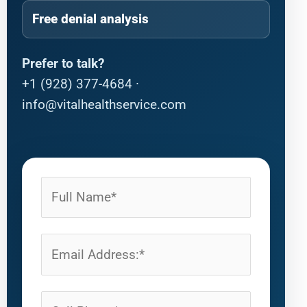
Free denial analysis
Prefer to talk?
+1 (928) 377-4684
·
info@vitalhealthservice.com