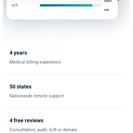
Revi
A/R
ew
4 years
Medical billing experience
50 states
Nationwide remote support
4 free reviews
Consultation, audit, A/R or denials