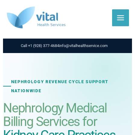
Skip
to
content
Call +1 (928) 377-4684
info@vitalhealthservice.com
NEPHROLOGY REVENUE CYCLE SUPPORT
NATIONWIDE
Nephrology Medical
Billing Services for