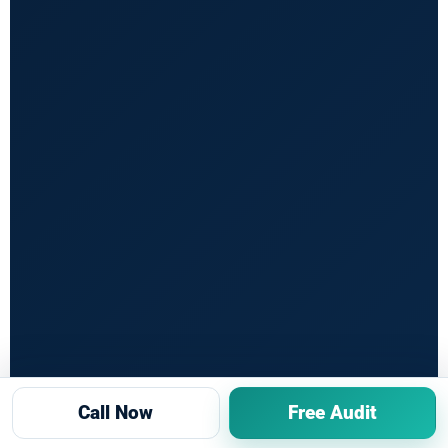
Call Now
Free Audit