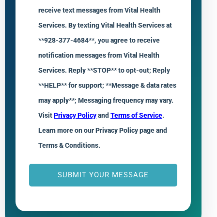
receive text messages from Vital Health
Services. By texting Vital Health Services at
**928-377-4684**, you agree to receive
notification messages from Vital Health
Services. Reply **STOP** to opt-out; Reply
**HELP** for support; **Message & data rates
may apply**; Messaging frequency may vary.
Visit
Privacy Policy
and
Terms of Service
.
Learn more on our Privacy Policy page and
Terms & Conditions.