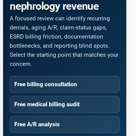
nephrology revenue
A focused review can identify recurring
denials, aging A/R, claim-status gaps,
ESRD billing friction, documentation
bottlenecks, and reporting blind spots.
Select the starting point that matches your
concern.
Free billing consultation
Free medical billing audit
Free A/R analysis