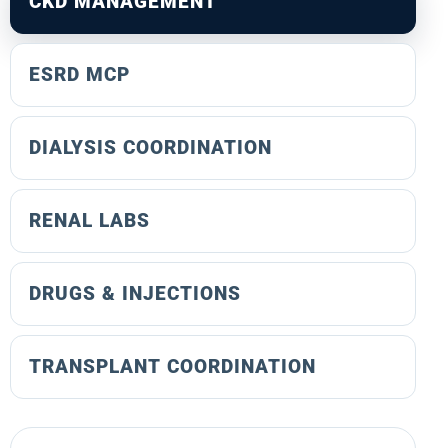
CKD MANAGEMENT
ESRD MCP
DIALYSIS COORDINATION
RENAL LABS
DRUGS & INJECTIONS
TRANSPLANT COORDINATION