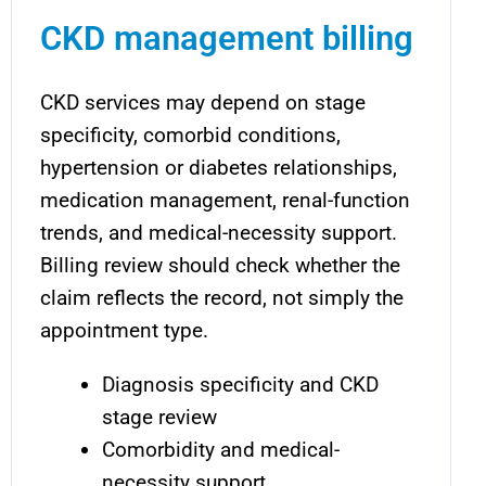
CKD management billing
CKD services may depend on stage
specificity, comorbid conditions,
hypertension or diabetes relationships,
medication management, renal-function
trends, and medical-necessity support.
Billing review should check whether the
claim reflects the record, not simply the
appointment type.
Diagnosis specificity and CKD
stage review
Comorbidity and medical-
necessity support