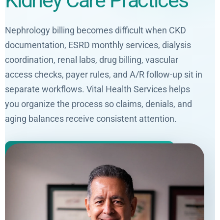
Kidney Care Practices
Nephrology billing becomes difficult when CKD
documentation, ESRD monthly services, dialysis
coordination, renal labs, drug billing, vascular
access checks, payer rules, and A/R follow-up sit in
separate workflows. Vital Health Services helps
you organize the process so claims, denials, and
aging balances receive consistent attention.
Get a Free Nephrology Billing Audit
Request a Free Denial Analysis
Four years of medical billing experience