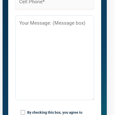
By checking this box, you agree to