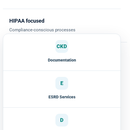
HIPAA focused
Compliance-conscious processes
CKD
Documentation
E
ESRD Services
D