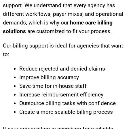
support. We understand that every agency has
different workflows, payer mixes, and operational
demands, which is why our
home care billing
solutions
are customized to fit your process.
Our billing support is ideal for agencies that want
to:
Reduce rejected and denied claims
Improve billing accuracy
Save time for in-house staff
Increase reimbursement efficiency
Outsource billing tasks with confidence
Create a more scalable billing process
If your organization is searching for a reliable