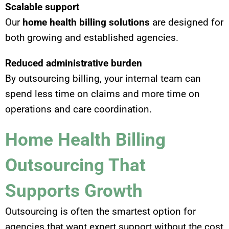
Scalable support
Our
home health billing solutions
are designed for
both growing and established agencies.
Reduced administrative burden
By outsourcing billing, your internal team can
spend less time on claims and more time on
operations and care coordination.
Home Health Billing
Outsourcing That
Supports Growth
Outsourcing is often the smartest option for
agencies that want expert support without the cost