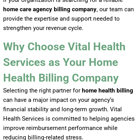
home care agency billing company
, our team can
provide the expertise and support needed to
strengthen your revenue cycle.
Why Choose Vital Health
Services as Your Home
Health Billing Company
Selecting the right partner for
home health billing
can have a major impact on your agency’s
financial stability and long-term growth. Vital
Health Services is committed to helping agencies
improve reimbursement performance while
reducing billing-related stress.