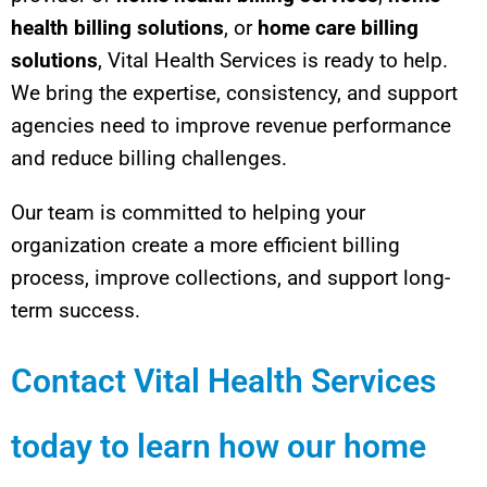
health billing solutions
, or
home care billing
solutions
, Vital Health Services is ready to help.
We bring the expertise, consistency, and support
agencies need to improve revenue performance
and reduce billing challenges.
Our team is committed to helping your
organization create a more efficient billing
process, improve collections, and support long-
term success.
Contact Vital Health Services
today to learn how our home