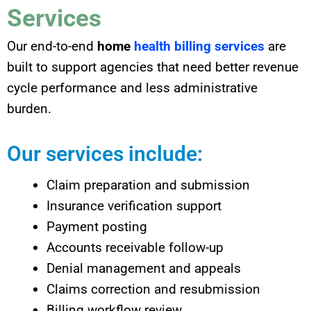
Services
Our end-to-end
home
health billing services
are
built to support agencies that need better revenue
cycle performance and less administrative
burden.
Our services include:
Claim preparation and submission
Insurance verification support
Payment posting
Accounts receivable follow-up
Denial management and appeals
Claims correction and resubmission
Billing workflow review