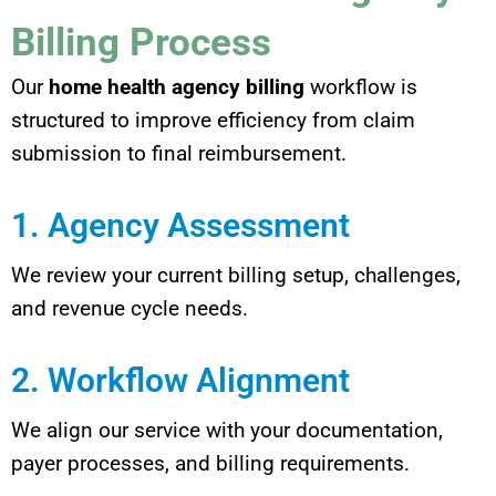
Billing Process
Our
home health agency billing
workflow is
structured to improve efficiency from claim
submission to final reimbursement.
1. Agency Assessment
We review your current billing setup, challenges,
and revenue cycle needs.
2. Workflow Alignment
We align our service with your documentation,
payer processes, and billing requirements.