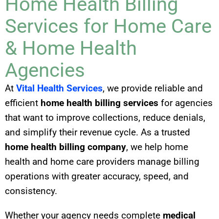
Home Health Billing
Services for Home Care
& Home Health
Agencies
At
Vital Health Services
, we provide reliable and
efficient
home health billing services
for agencies
that want to improve collections, reduce denials,
and simplify their revenue cycle. As a trusted
home health billing company
, we help home
health and home care providers manage billing
operations with greater accuracy, speed, and
consistency.
Whether your agency needs complete
medical