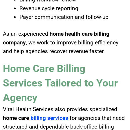
Revenue cycle reporting
Payer communication and follow-up
As an experienced
home health care billing
company
, we work to improve billing efficiency
and help agencies recover revenue faster.
Home Care Billing
Services Tailored to Your
Agency
Vital Health Services also provides specialized
home care
billing services
for agencies that need
structured and dependable back-office billing