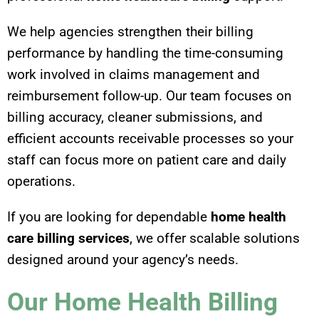
We help agencies strengthen their billing
performance by handling the time-consuming
work involved in claims management and
reimbursement follow-up. Our team focuses on
billing accuracy, cleaner submissions, and
efficient accounts receivable processes so your
staff can focus more on patient care and daily
operations.
If you are looking for dependable
home health
care billing services
, we offer scalable solutions
designed around your agency’s needs.
Our Home Health Billing