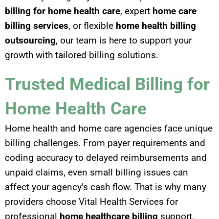
billing for home health care
, expert
home care
billing services
, or flexible
home health billing
outsourcing
, our team is here to support your
growth with tailored billing solutions.
Trusted Medical Billing for
Home Health Care
Home health and home care agencies face unique
billing challenges. From payer requirements and
coding accuracy to delayed reimbursements and
unpaid claims, even small billing issues can
affect your agency’s cash flow. That is why many
providers choose Vital Health Services for
professional
home healthcare billing
support.