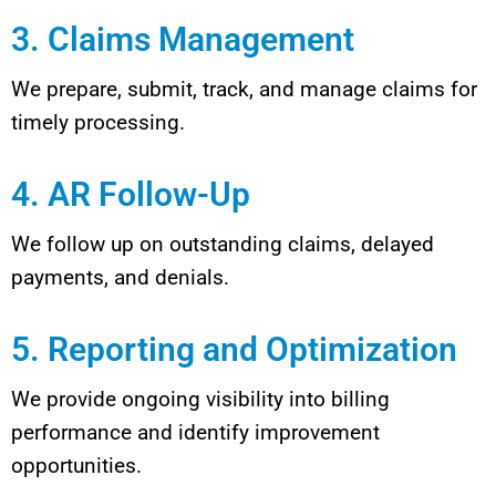
3. Claims Management
We prepare, submit, track, and manage claims for
timely processing.
4. AR Follow-Up
We follow up on outstanding claims, delayed
payments, and denials.
5. Reporting and Optimization
We provide ongoing visibility into billing
performance and identify improvement
opportunities.