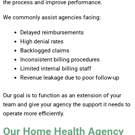
the process and improve performance.
We commonly assist agencies facing:
Delayed reimbursements
High denial rates
Backlogged claims
Inconsistent billing procedures
Limited internal billing staff
Revenue leakage due to poor follow-up
Our goal is to function as an extension of your
team and give your agency the support it needs to
operate more efficiently.
Our Home Health Agency