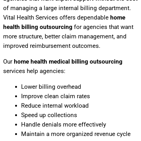
of managing a large internal billing department.
Vital Health Services offers dependable
home
health billing outsourcing
for agencies that want
more structure, better claim management, and
improved reimbursement outcomes.
Our
home health medical billing outsourcing
services help agencies:
Lower billing overhead
Improve clean claim rates
Reduce internal workload
Speed up collections
Handle denials more effectively
Maintain a more organized revenue cycle