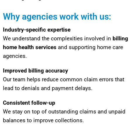
Why agencies work with us:
Industry-specific expertise
We understand the complexities involved in
billing
home health services
and supporting home care
agencies.
Improved billing accuracy
Our team helps reduce common claim errors that
lead to denials and payment delays.
Consistent follow-up
We stay on top of outstanding claims and unpaid
balances to improve collections.