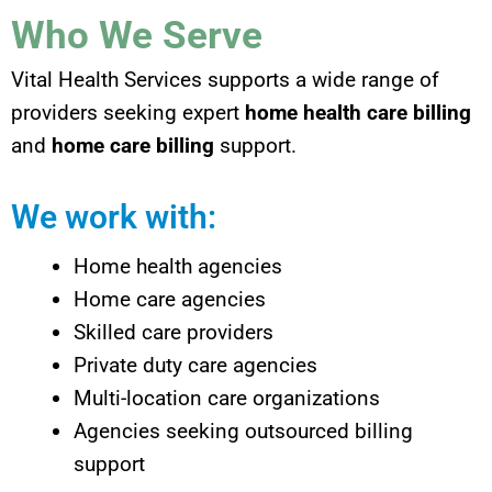
Who We Serve
Vital Health Services supports a wide range of
providers seeking expert
home health care billing
and
home care billing
support.
We work with:
Home health agencies
Home care agencies
Skilled care providers
Private duty care agencies
Multi-location care organizations
Agencies seeking outsourced billing
support