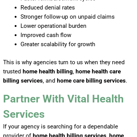
Reduced denial rates
Stronger follow-up on unpaid claims
Lower operational burden
Improved cash flow
Greater scalability for growth
This is why agencies turn to us when they need
trusted
home health billing
,
home health care
billing services
, and
home care billing services
.
Partner With Vital Health
Services
If your agency is searching for a dependable
provider of
home health billing services
,
home