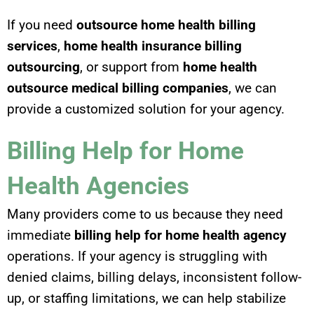
If you need
outsource home health billing
services
,
home health insurance billing
outsourcing
, or support from
home health
outsource medical billing companies
, we can
provide a customized solution for your agency.
Billing Help for Home
Health Agencies
Many providers come to us because they need
immediate
billing help for home health agency
operations. If your agency is struggling with
denied claims, billing delays, inconsistent follow-
up, or staffing limitations, we can help stabilize