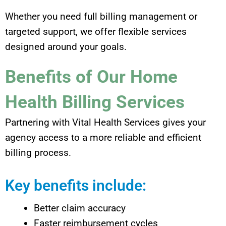
Whether you need full billing management or
targeted support, we offer flexible services
designed around your goals.
Benefits of Our Home
Health Billing Services
Partnering with Vital Health Services gives your
agency access to a more reliable and efficient
billing process.
Key benefits include:
Better claim accuracy
Faster reimbursement cycles