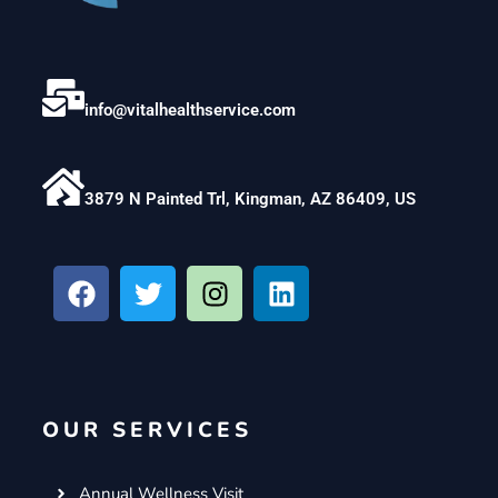
info@vitalhealthservice.com
3879 N Painted Trl, Kingman, AZ 86409, US
F
T
I
L
a
w
n
i
c
i
s
n
e
t
t
k
b
t
a
e
o
e
g
d
OUR SERVICES
o
r
r
i
k
a
n
m
Annual Wellness Visit