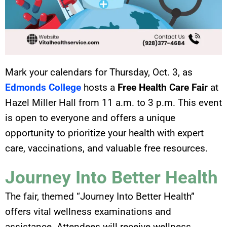
Mark your calendars for Thursday, Oct. 3, as
Edmonds College
hosts a
Free Health Care Fair
at
Hazel Miller Hall from 11 a.m. to 3 p.m. This event
is open to everyone and offers a unique
opportunity to prioritize your health with expert
care, vaccinations, and valuable free resources.
Journey Into Better Health
The fair, themed “Journey Into Better Health”
offers vital wellness examinations and
assistance. Attendees will receive wellness