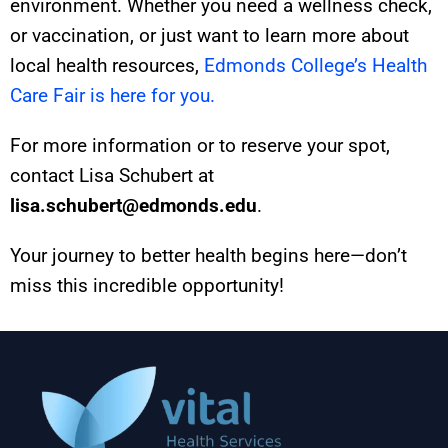
environment. Whether you need a wellness check,
or vaccination, or just want to learn more about
local health resources,
Edmonds College’s Health
Care Fair is here for you.
For more information or to reserve your spot,
contact Lisa Schubert at
lisa.schubert@edmonds.edu
.
Your journey to better health begins here—don’t
miss this incredible opportunity!