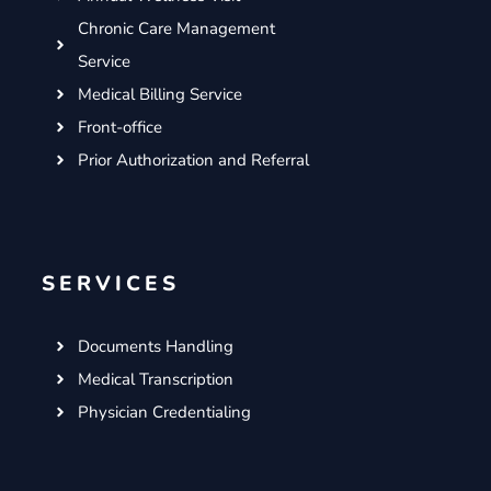
Chronic Care Management
Service
Medical Billing Service
Front-office
Prior Authorization and Referral
SERVICES
Documents Handling
Medical Transcription
Physician Credentialing