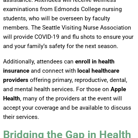
examinations from Edmonds College nursing
students, who will be overseen by faculty
members. The Seattle Visiting Nurse Association
will provide COVID-19 and flu shots to ensure your
and your family’s safety for the next season.
Additionally, attendees can
enroll in health
insurance
and connect with
local healthcare
providers
offering primary, reproductive, dental,
and mental health services. For those on
Apple
Health
, many of the providers at the event will
accept your coverage and be available to discuss
their services.
Bridging the Gap in Health