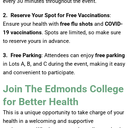
every 30 minutes throughout the event.
2. Reserve Your Spot for Free Vaccinations
:
Ensure your health with
free flu shots
and
COVID-
19 vaccinations
. Spots are limited, so make sure
to reserve yours in advance.
3. Free Parking
: Attendees can enjoy
free parking
in Lots A, B, and C during the event, making it easy
and convenient to participate.
Join The Edmonds College
for Better Health
This is a unique opportunity to take charge of your
health in a welcoming and supportive