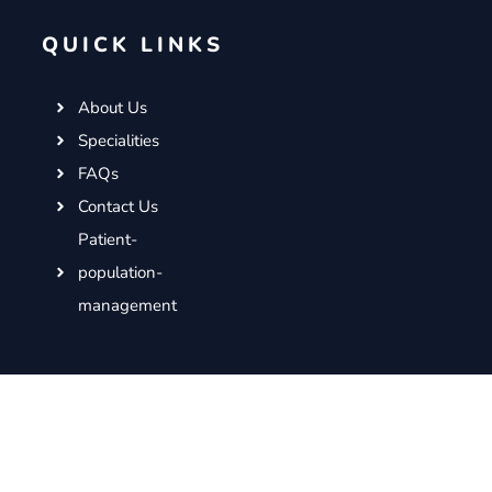
QUICK LINKS
About Us
Specialities
FAQs
Contact Us
Patient-
population-
management