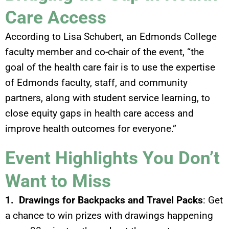
Care Access
According to Lisa Schubert, an Edmonds College
faculty member and co-chair of the event, “the
goal of the health care fair is to use the expertise
of Edmonds faculty, staff, and community
partners, along with student service learning, to
close equity gaps in health care access and
improve health outcomes for everyone.”
Event Highlights You Don’t
Want to Miss
1. Drawings for Backpacks and Travel Packs
: Get
a chance to win prizes with drawings happening